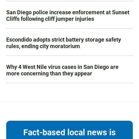
San Diego police increase enforcement at Sunset
Cliffs following cliff jumper injuries
Escondido adopts strict battery storage safety
rules, ending city moratorium
Why 4 West Nile virus cases in San Diego are
more concerning than they appear
Fact-based local news is