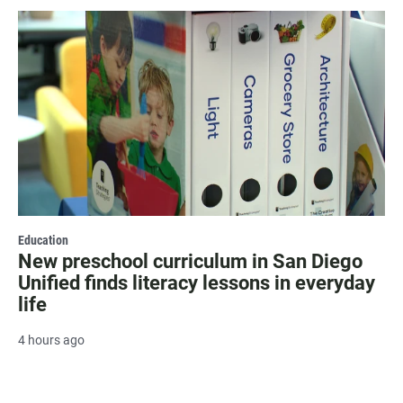
Education
New preschool curriculum in San Diego
Unified finds literacy lessons in everyday
life
4 hours ago