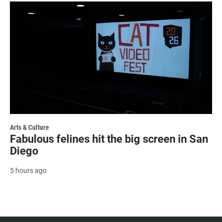
Arts & Culture
Fabulous felines hit the big screen in San
Diego
5 hours ago