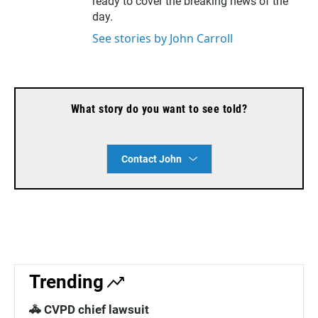
ready to cover the breaking news of the
day.
See stories by John Carroll
What story do you want to see told?
Contact John
Trending
🚓 CVPD chief lawsuit