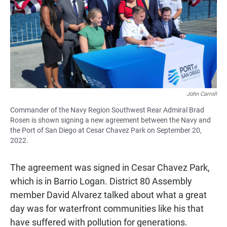
John Carroll
Commander of the Navy Region Southwest Rear Admiral Brad
Rosen is shown signing a new agreement between the Navy and
the Port of San Diego at Cesar Chavez Park on September 20,
2022.
The agreement was signed in Cesar Chavez Park,
which is in Barrio Logan. District 80 Assembly
member David Alvarez talked about what a great
day was for waterfront communities like his that
have suffered with pollution for generations.