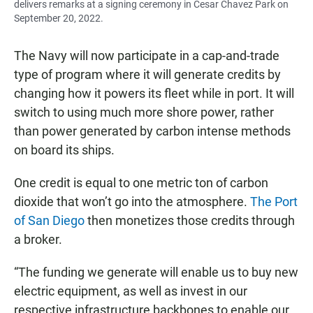
delivers remarks at a signing ceremony in Cesar Chavez Park on
September 20, 2022.
The Navy will now participate in a cap-and-trade
type of program where it will generate credits by
changing how it powers its fleet while in port. It will
switch to using much more shore power, rather
than power generated by carbon intense methods
on board its ships.
One credit is equal to one metric ton of carbon
dioxide that won’t go into the atmosphere.
The Port
of San Diego
then monetizes those credits through
a broker.
“The funding we generate will enable us to buy new
electric equipment, as well as invest in our
respective infrastructure backbones to enable our