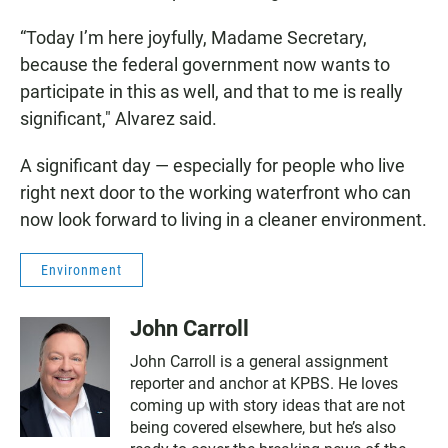
“Today I’m here joyfully, Madame Secretary,
because the federal government now wants to
participate in this as well, and that to me is really
significant," Alvarez said.
A significant day — especially for people who live
right next door to the working waterfront who can
now look forward to living in a cleaner environment.
Environment
John Carroll
John Carroll is a general assignment
reporter and anchor at KPBS. He loves
coming up with story ideas that are not
being covered elsewhere, but he’s also