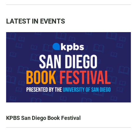
LATEST IN EVENTS
KPBS San Diego Book Festival