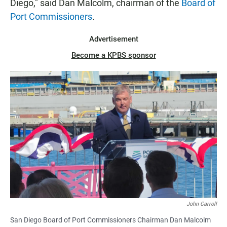
Diego," said Dan Malcolm, chairman of the
Board of
Port Commissioners
.
Advertisement
Become a KPBS sponsor
John Carroll
San Diego Board of Port Commissioners Chairman Dan Malcolm