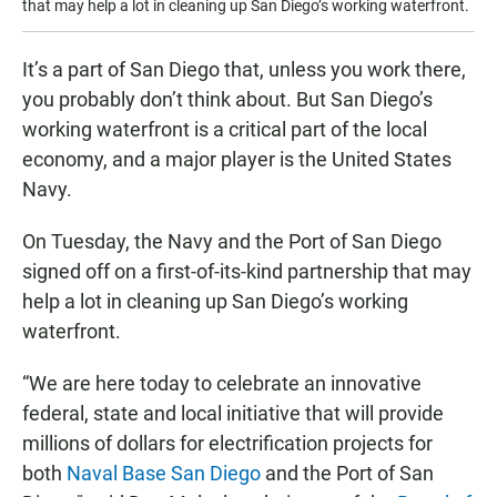
that may help a lot in cleaning up San Diego’s working waterfront.
It’s a part of San Diego that, unless you work there,
you probably don’t think about. But San Diego’s
working waterfront is a critical part of the local
economy, and a major player is the United States
Navy.
On Tuesday, the Navy and the Port of San Diego
signed off on a first-of-its-kind partnership that may
help a lot in cleaning up San Diego’s working
waterfront.
“We are here today to celebrate an innovative
federal, state and local initiative that will provide
millions of dollars for electrification projects for
both
Naval Base San Diego
and the Port of San