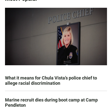
What it means for Chula Vista’s police chief to
allege racial discrimination
Marine recruit dies during boot camp at Camp
Pendleton