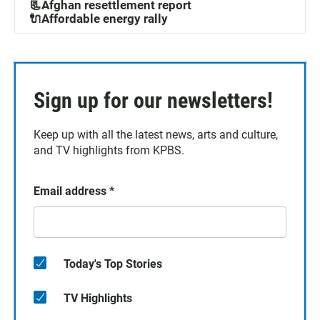
📃Afghan resettlement report
🔌Affordable energy rally
Sign up for our newsletters!
Keep up with all the latest news, arts and culture,
and TV highlights from KPBS.
Email address
*
Today's Top Stories
TV Highlights