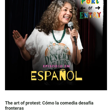
The art of protest: Cómo la comedia desafía
fronteras