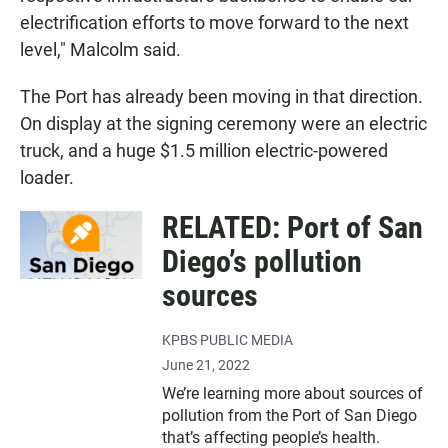
electrification efforts to move forward to the next
level," Malcolm said.
The Port has already been moving in that direction.
On display at the signing ceremony were an electric
truck, and a huge $1.5 million electric-powered
loader.
RELATED: Port of San
Diego’s pollution
sources
KPBS PUBLIC MEDIA
June 21, 2022
We’re learning more about sources of
pollution from the Port of San Diego
that’s affecting people’s health.