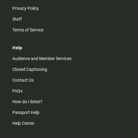
Privacy Policy
Staff
Terms of Service
Help
Audience and Member Services
Closed Captioning
Contact Us
FAQs
How do I listen?
Passport Help
Help Center