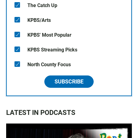
The Catch Up
KPBS/Arts
KPBS' Most Popular
KPBS Streaming Picks
North County Focus
SUBSCRIBE
LATEST IN PODCASTS