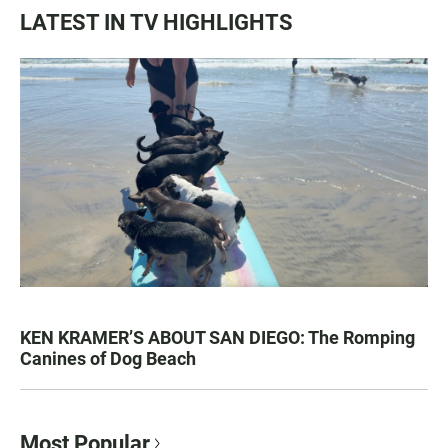
LATEST IN TV HIGHLIGHTS
KEN KRAMER’S ABOUT SAN DIEGO: The Romping
Canines of Dog Beach
Most Popular