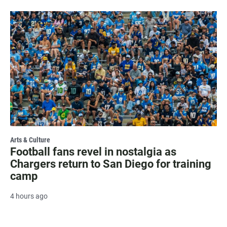
Arts & Culture
Football fans revel in nostalgia as
Chargers return to San Diego for training
camp
4 hours ago