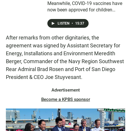
Meanwhile, COVID-19 vaccines have
now been approved for children
under five years old and parents are
looking for appointments to get their
LISTEN
•
15:37
children protected. Also, San Diego’s
street vendors are facing new and
After remarks from other dignitaries, the
controversial regulations.
agreement was signed by Assistant Secretary for
Energy, Installations and Environment Meredith
Berger, Commander of the Navy Region Southwest
Rear Admiral Brad Rosen and Port of San Diego
President & CEO Joe Stuyvesant.
Advertisement
Become a KPBS sponsor