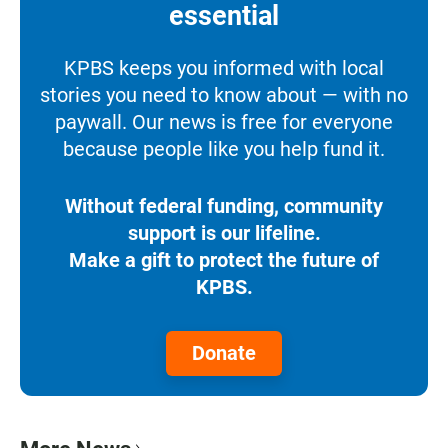
essential
KPBS keeps you informed with local
stories you need to know about — with no
paywall. Our news is free for everyone
because people like you help fund it.
Without federal funding, community
support is our lifeline.
Make a gift to protect the future of
KPBS.
Donate