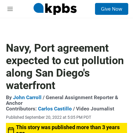
S
Give Now
e
M
a
e
r
n
c
u
h
u
Navy, Port agreement
e
r
expected to cut pollution
y
along San Diego's
waterfront
By
John Carroll
/ General Assignment Reporter &
Anchor
Contributors:
Carlos Castillo
/ Video Journalist
Published September 20, 2022 at 5:05 PM PDT
This story was published more than 3 years