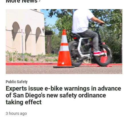
More News
Public Safety
Experts issue e-bike warnings in advance
of San Diego's new safety ordinance
taking effect
3 hours ago