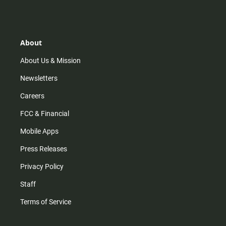
s
k
u
c
t
t
t
e
a
o
u
b
g
k
b
o
r
e
o
About
a
k
m
About Us & Mission
Newsletters
Careers
FCC & Financial
Mobile Apps
Press Releases
Privacy Policy
Staff
Terms of Service