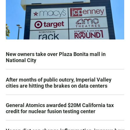
New owners take over Plaza Bonita mall in
National City
After months of public outcry, Imperial Valley
cities are hitting the brakes on data centers
General Atomics awarded $20M California tax
credit for nuclear fusion testing center