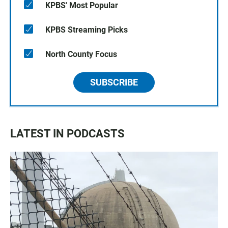
KPBS' Most Popular
KPBS Streaming Picks
North County Focus
SUBSCRIBE
LATEST IN PODCASTS