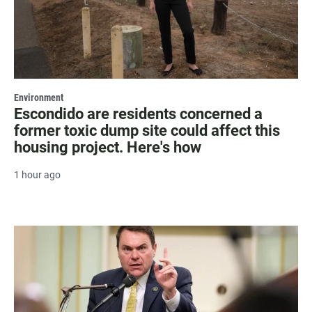
Environment
Escondido are residents concerned a
former toxic dump site could affect this
housing project. Here's how
1 hour ago