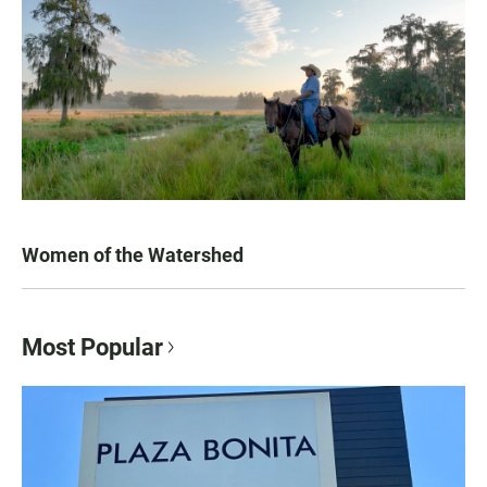
Women of the Watershed
Most Popular