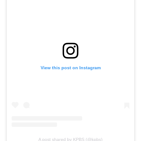
View this post on Instagram
A post shared by KPBS (@kpbs)