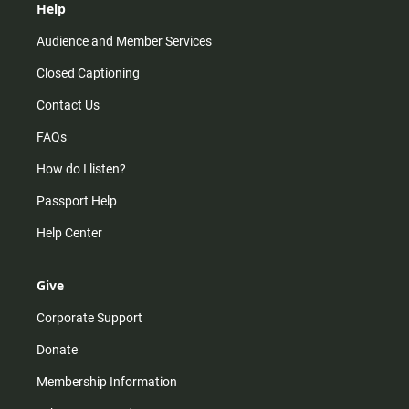
Help
Audience and Member Services
Closed Captioning
Contact Us
FAQs
How do I listen?
Passport Help
Help Center
Give
Corporate Support
Donate
Membership Information