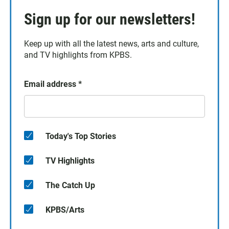
Sign up for our newsletters!
Keep up with all the latest news, arts and culture,
and TV highlights from KPBS.
Email address
*
Today's Top Stories
TV Highlights
The Catch Up
KPBS/Arts