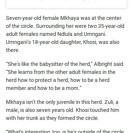
Seven-year-old female Mkhaya was at the center
of the circle. Surrounding her were two 35-year-old
adult females named Ndlula and Umngani.
Umngani’s 18-year-old daughter, Khosi, was also
there.
“She's like the babysitter of the herd,” Albright said.
“She learns from the other adult females in the
herd how to protect a herd, how to be a herd
member and how to be a mom.”
Mkhaya isn’t the only juvenile in this herd. Zuli, a
male, is also seven years old. Khosi touched him
with her trunk as they formed the circle.
“What's interesting, too, is he's outside of the circle