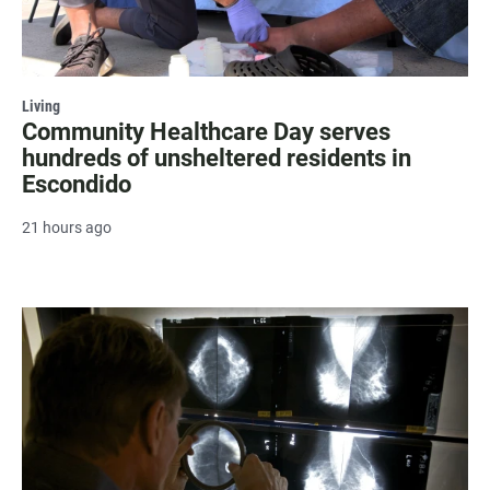
Living
Community Healthcare Day serves
hundreds of unsheltered residents in
Escondido
21 hours ago