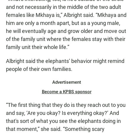
and not necessarily in the middle of the two adult
females like Mkhaya is,” Albright said. “Mkhaya and
him are only a month apart, but as a young male,
he will eventually age and grow older and move out
of the family unit where the females stay with their
family unit their whole life.”
Albright said the elephants’ behavior might remind
people of their own families.
Advertisement
Become a KPBS sponsor
“The first thing that they do is they reach out to you
and say, ‘Are you okay? Is everything okay?’ And
that's sort of what you see the elephants doing in
that moment,” she said. “Something scary