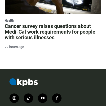
Health
Cancer survey raises questions about
Medi-Cal work requirements for people
with serious illnesses
22 hours ago
i
t
y
f
n
i
o
a