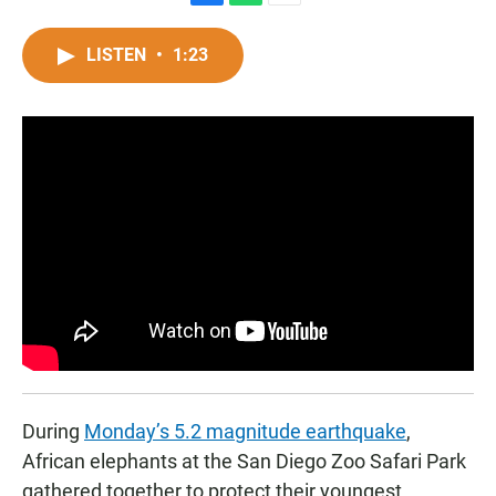
F
W
E
a
h
m
c
a
a
LISTEN
•
1:23
e
t
i
b
s
l
o
A
o
p
k
p
During
Monday’s 5.2 magnitude earthquake
,
African elephants at the San Diego Zoo Safari Park
gathered together to protect their youngest,