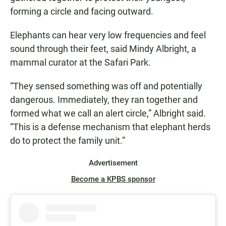
forming a circle and facing outward.
Elephants can hear very low frequencies and feel
sound through their feet, said Mindy Albright, a
mammal curator at the Safari Park.
“They sensed something was off and potentially
dangerous. Immediately, they ran together and
formed what we call an alert circle,” Albright said.
“This is a defense mechanism that elephant herds
do to protect the family unit.”
Advertisement
Become a KPBS sponsor