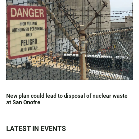
New plan could lead to disposal of nuclear waste
at San Onofre
LATEST IN EVENTS