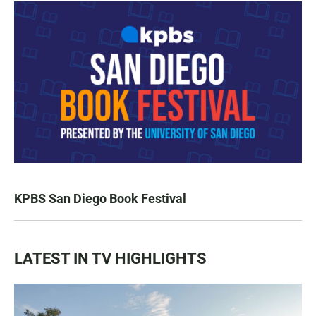
KPBS San Diego Book Festival
LATEST IN TV HIGHLIGHTS