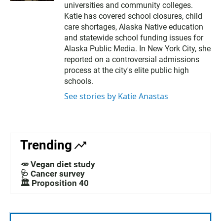
l
universities and community colleges.
Katie has covered school closures, child
care shortages, Alaska Native education
and statewide school funding issues for
Alaska Public Media. In New York City, she
reported on a controversial admissions
process at the city's elite public high
schools.
See stories by Katie Anastas
Trending
🥕 Vegan diet study
🩺 Cancer survey
🏛️ Proposition 40