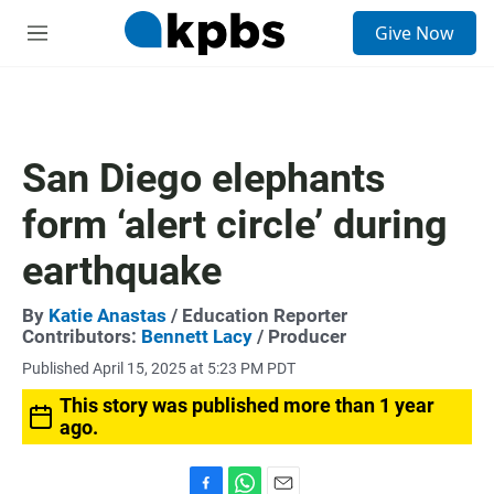
S
Give Now
e
M
a
e
r
n
c
u
h
u
San Diego elephants
e
r
form ‘alert circle’ during
y
earthquake
By
Katie Anastas
/ Education Reporter
Contributors:
Bennett Lacy
/ Producer
Published April 15, 2025 at 5:23 PM PDT
This story was published more than 1 year
ago.