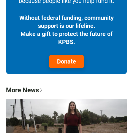
because people like you help fund it.
Without federal funding, community
support is our lifeline.
Make a gift to protect the future of
KPBS.
Donate
More News