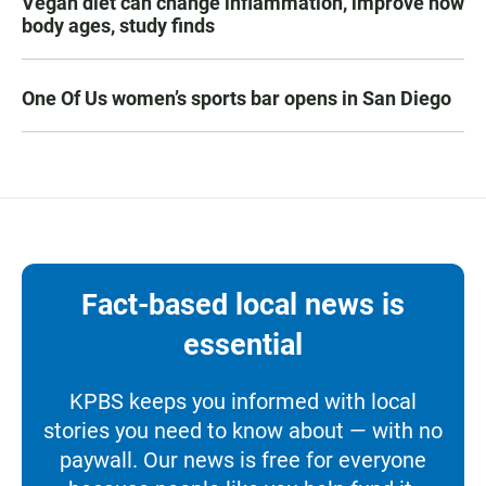
Vegan diet can change inflammation, improve how
body ages, study finds
One Of Us women’s sports bar opens in San Diego
Fact-based local news is
essential
KPBS keeps you informed with local
stories you need to know about — with no
paywall. Our news is free for everyone