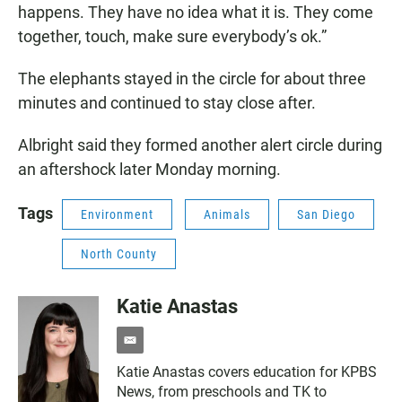
happens. They have no idea what it is. They come
together, touch, make sure everybody’s ok.”
The elephants stayed in the circle for about three
minutes and continued to stay close after.
Albright said they formed another alert circle during
an aftershock later Monday morning.
Tags
Environment
Animals
San Diego
North County
Katie Anastas
e
m
Katie Anastas covers education for KPBS
a
News, from preschools and TK to
i