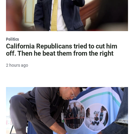
Politics
California Republicans tried to cut him
off. Then he beat them from the right
2 hours ago