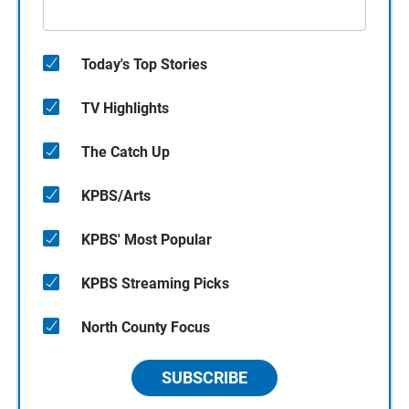
Today's Top Stories
TV Highlights
The Catch Up
KPBS/Arts
KPBS' Most Popular
KPBS Streaming Picks
North County Focus
SUBSCRIBE