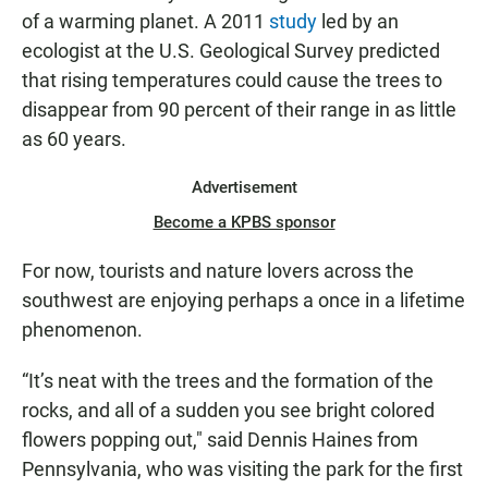
of a warming planet. A 2011
study
led by an
ecologist at the U.S. Geological Survey predicted
that rising temperatures could cause the trees to
disappear from 90 percent of their range in as little
as 60 years.
Advertisement
Become a KPBS sponsor
For now, tourists and nature lovers across the
southwest are enjoying perhaps a once in a lifetime
phenomenon.
“It’s neat with the trees and the formation of the
rocks, and all of a sudden you see bright colored
flowers popping out," said Dennis Haines from
Pennsylvania, who was visiting the park for the first