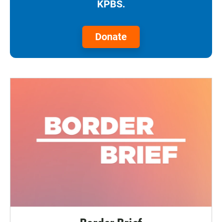
KPBS.
Donate