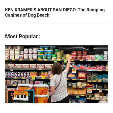
KEN KRAMER’S ABOUT SAN DIEGO: The Romping
Canines of Dog Beach
Most Popular