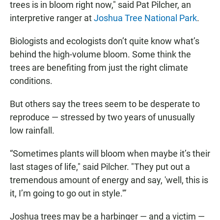
trees is in bloom right now," said Pat Pilcher, an
interpretive ranger at
Joshua Tree National Park
.
Biologists and ecologists don’t quite know what’s
behind the high-volume bloom. Some think the
trees are benefiting from just the right climate
conditions.
But others say the trees seem to be desperate to
reproduce — stressed by two years of unusually
low rainfall.
“Sometimes plants will bloom when maybe it’s their
last stages of life," said Pilcher. "They put out a
tremendous amount of energy and say, 'well, this is
it, I’m going to go out in style.'”
Joshua trees may be a harbinger — and a victim —