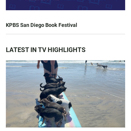
KPBS San Diego Book Festival
LATEST IN TV HIGHLIGHTS