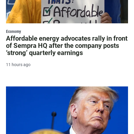
Economy
Affordable energy advocates rally in front
of Sempra HQ after the company posts
‘strong’ quarterly earnings
11 hours ago