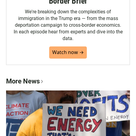
Border Brief
We're breaking down the complexities of
immigration in the Trump era — from the mass
deportation campaign to cross-border economics.
In each episode hear from experts and dive into the
data.
Watch now →
More News