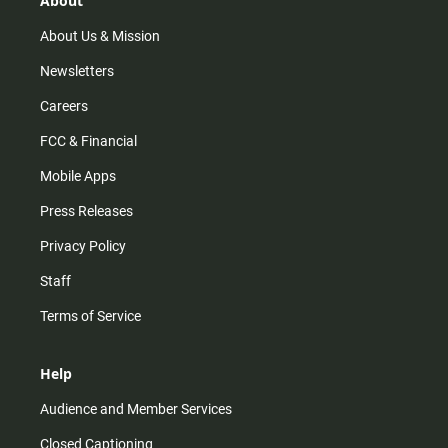
About
a
k
m
About Us & Mission
Newsletters
Careers
FCC & Financial
Mobile Apps
Press Releases
Privacy Policy
Staff
Terms of Service
Help
Audience and Member Services
Closed Captioning