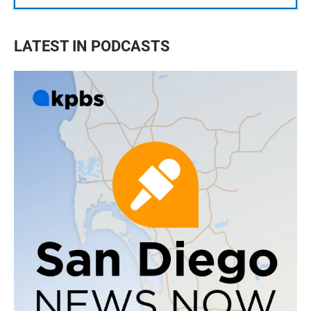
LATEST IN PODCASTS