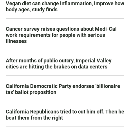
Vegan diet can change inflammation, improve how
body ages, study finds
Cancer survey raises questions about Medi-Cal
work requirements for people with serious
illnesses
After months of public outcry, Imperial Valley
cities are hitting the brakes on data centers
California Democratic Party endorses 'billionaire
tax' ballot proposition
California Republicans tried to cut him off. Then he
beat them from the right