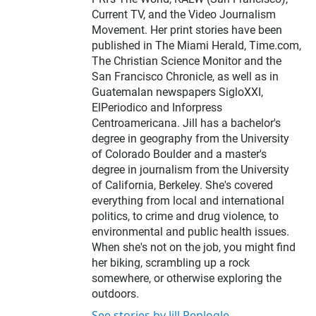
Current TV, and the Video Journalism
Movement. Her print stories have been
published in The Miami Herald, Time.com,
The Christian Science Monitor and the
San Francisco Chronicle, as well as in
Guatemalan newspapers SigloXXI,
ElPeriodico and Inforpress
Centroamericana. Jill has a bachelor's
degree in geography from the University
of Colorado Boulder and a master's
degree in journalism from the University
of California, Berkeley. She's covered
everything from local and international
politics, to crime and drug violence, to
environmental and public health issues.
When she's not on the job, you might find
her biking, scrambling up a rock
somewhere, or otherwise exploring the
outdoors.
See stories by Jill Replogle