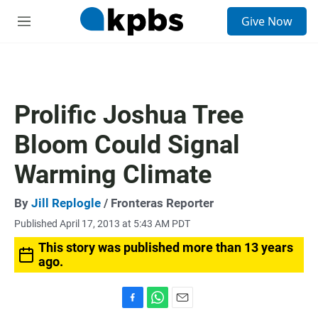
S
Give Now
e
M
a
e
r
n
c
u
h
u
Prolific Joshua Tree
e
r
Bloom Could Signal
y
Warming Climate
By
Jill Replogle
/ Fronteras Reporter
Published April 17, 2013 at 5:43 AM PDT
This story was published more than 13 years
ago.
F
W
E