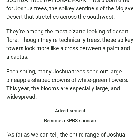
for Joshua trees, the spikey sentinels of the Mojave
Desert that stretches across the southwest.
They’re among the most bizarre-looking of desert
flora. Though they’re technically trees, these spikey
towers look more like a cross between a palm and
a cactus.
Each spring, many Joshua trees send out large
pineapple-shaped crowns of white-green flowers.
This year, the blooms are especially large, and
widespread.
Advertisement
Become a KPBS sponsor
“As far as we can tell, the entire range of Joshua