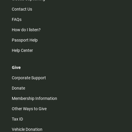
Contact Us
FAQs
How do I listen?
Passport Help
Help Center
Give
Corporate Support
Donate
Membership Information
Other Ways to Give
Tax ID
Vehicle Donation