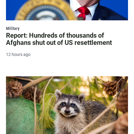
Military
Report: Hundreds of thousands of
Afghans shut out of US resettlement
12 hours ago