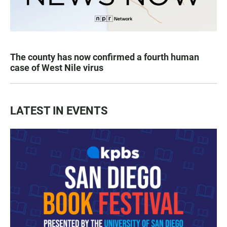
The county has now confirmed a fourth human
case of West Nile virus
LATEST IN EVENTS