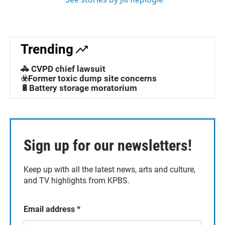
Trending
🚓 CVPD chief lawsuit
☣️Former toxic dump site concerns
🔋Battery storage moratorium
Sign up for our newsletters!
Keep up with all the latest news, arts and culture,
and TV highlights from KPBS.
Email address
*