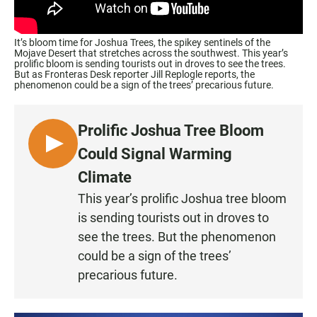
It’s bloom time for Joshua Trees, the spikey sentinels of the
Mojave Desert that stretches across the southwest. This year’s
prolific bloom is sending tourists out in droves to see the trees.
But as Fronteras Desk reporter Jill Replogle reports, the
phenomenon could be a sign of the trees’ precarious future.
Prolific Joshua Tree Bloom
L
Could Signal Warming
I
Climate
S
This year’s prolific Joshua tree bloom
T
is sending tourists out in droves to
E
N
see the trees. But the phenomenon
could be a sign of the trees’
precarious future.