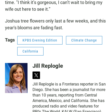
time. "I think it’s gorgeous, I can’t wait to bring my
wife out here to see it.”
Joshua tree flowers only last a few weeks, and this
year's blooms are fading fast.
Tags
KPBS Evening Edition
Climate Change
California
Jill Replogle
t
w
Jill Replogle is a Fronteras reporter in San
i
Diego. She has been a journalist for more
t
t
than 10 years, reporting from Central
e
America, Mexico, and California. She has
r
produced radio and video features for
PRI's The World, KALW (San Francisco),