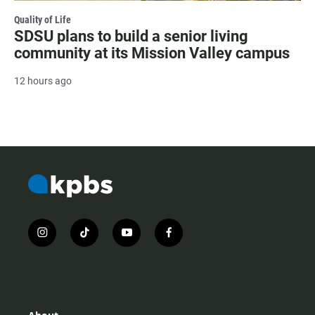
Quality of Life
SDSU plans to build a senior living
community at its Mission Valley campus
12 hours ago
i
t
y
f
n
i
o
a
s
k
u
c
t
t
t
e
a
o
u
b
g
k
b
o
r
e
o