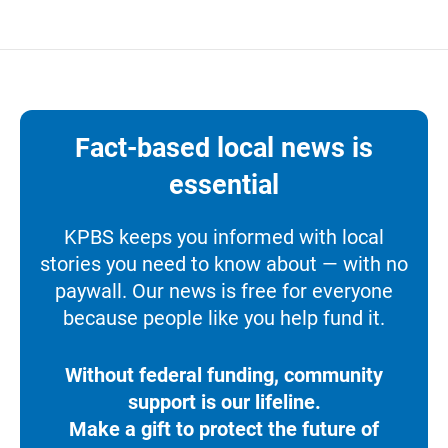
Fact-based local news is
essential
KPBS keeps you informed with local
stories you need to know about — with no
paywall. Our news is free for everyone
because people like you help fund it.
Without federal funding, community
support is our lifeline.
Make a gift to protect the future of