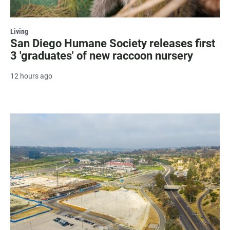
Living
San Diego Humane Society releases first
3 'graduates' of new raccoon nursery
12 hours ago