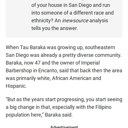
S
of your house in San Diego and run
T
into someone of a different race and
E
ethnicity? An
inewsource
analysis
N
tells you the answer.
When Tau Baraka was growing up, southeastern
San Diego was already a pretty diverse community.
Baraka, now 47 and the owner of Imperial
Barbershop in Encanto, said that back then the area
was primarily white, African American and
Hispanic.
“But as the years start progressing, you start seeing
a big change in that, especially with the Filipino
population here,” Baraka said.
Advertisement