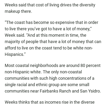
Weeks said that cost of living drives the diversity
makeup there.
“The coast has become so expensive that in order
to live there you’ve got to have a lot of money,”
Week said. “And at this moment in time, the
majority of people that have a lot of money that can
afford to live on the coast tend to be white non-
Hispanics.”
Most coastal neighborhoods are around 80 percent
non-Hispanic white. The only non-coastal
communities with such high concentrations of a
single racial and ethnic group are some small
communities near Fairbanks Ranch and San Ysidro.
Weeks thinks that as incomes rise in the diverse