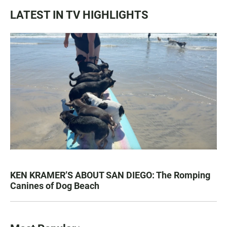
LATEST IN TV HIGHLIGHTS
KEN KRAMER’S ABOUT SAN DIEGO: The Romping
Canines of Dog Beach