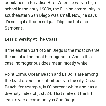
population in Paradise Hills. When he was in high
school in the early 1980s, the Filipino community in
southeastern San Diego was small. Now, he says
it’s so big it attracts not just Filipinos but also
Samoans.
Less Diversity At The Coast
If the eastern part of San Diego is the most diverse,
the coast is the most homogenous. And in this
case, homogenous does mean mostly white.
Point Loma, Ocean Beach and La Jolla are among
the least diverse neighborhoods in the city. Ocean
Beach, for example, is 80 percent white and has a
diversity index of just .24. That makes it the fifth
least diverse community in San Diego.