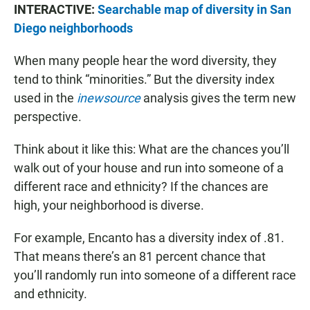
INTERACTIVE:
Searchable map of diversity in San
Diego neighborhoods
When many people hear the word diversity, they
tend to think “minorities.” But the diversity index
used in the
inewsource
analysis gives the term new
perspective.
Think about it like this: What are the chances you’ll
walk out of your house and run into someone of a
different race and ethnicity? If the chances are
high, your neighborhood is diverse.
For example, Encanto has a diversity index of .81.
That means there’s an 81 percent chance that
you’ll randomly run into someone of a different race
and ethnicity.