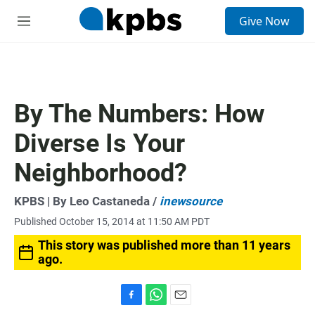
S
Give Now
e
M
a
e
r
n
c
u
h
u
By The Numbers: How
e
r
Diverse Is Your
y
Neighborhood?
KPBS | By Leo Castaneda /
inewsource
Published October 15, 2014 at 11:50 AM PDT
This story was published more than 11 years
ago.
F
W
E