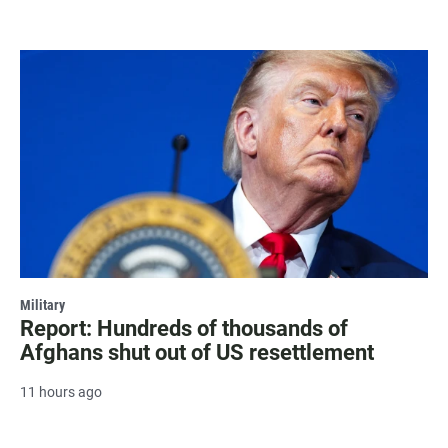
Military
Report: Hundreds of thousands of
Afghans shut out of US resettlement
11 hours ago