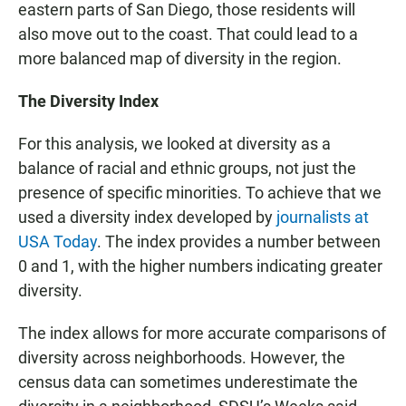
eastern parts of San Diego, those residents will
also move out to the coast. That could lead to a
more balanced map of diversity in the region.
The Diversity Index
For this analysis, we looked at diversity as a
balance of racial and ethnic groups, not just the
presence of specific minorities. To achieve that we
used a diversity index developed by
journalists at
USA Today
. The index provides a number between
0 and 1, with the higher numbers indicating greater
diversity.
The index allows for more accurate comparisons of
diversity across neighborhoods. However, the
census data can sometimes underestimate the