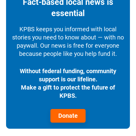
Fact-based local news is
essential
KPBS keeps you informed with local
stories you need to know about — with no
paywall. Our news is free for everyone
because people like you help fund it.
Without federal funding, community
support is our lifeline.
Make a gift to protect the future of
KPBS.
Donate