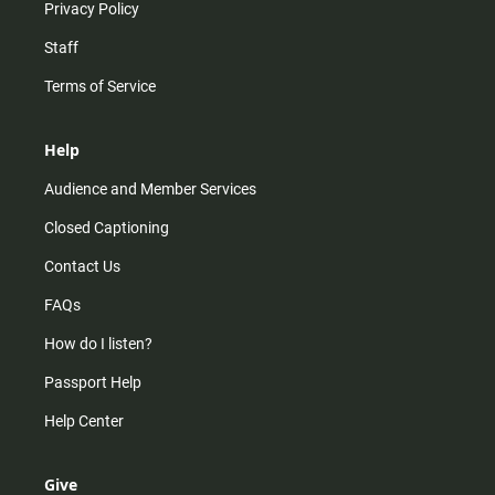
Privacy Policy
Staff
Terms of Service
Help
Audience and Member Services
Closed Captioning
Contact Us
FAQs
How do I listen?
Passport Help
Help Center
Give