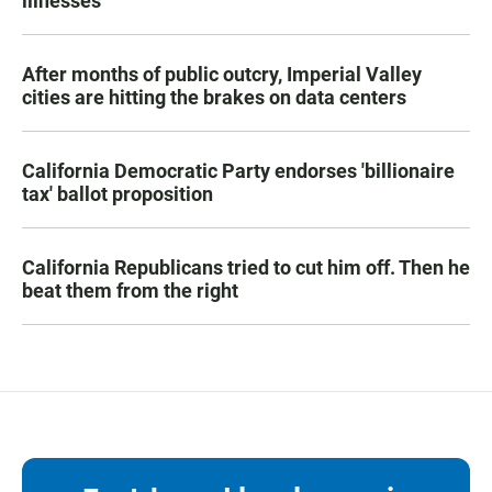
illnesses
After months of public outcry, Imperial Valley
cities are hitting the brakes on data centers
California Democratic Party endorses 'billionaire
tax' ballot proposition
California Republicans tried to cut him off. Then he
beat them from the right