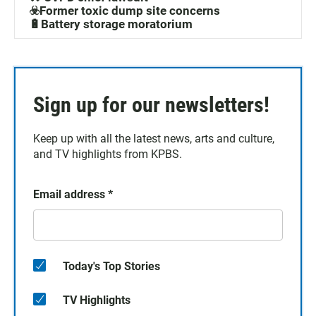
☣️Former toxic dump site concerns
🔋Battery storage moratorium
Sign up for our newsletters!
Keep up with all the latest news, arts and culture,
and TV highlights from KPBS.
Email address
*
Today's Top Stories
TV Highlights