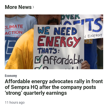
More News
Economy
Affordable energy advocates rally in front
of Sempra HQ after the company posts
‘strong’ quarterly earnings
11 hours ago