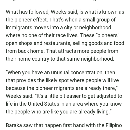
What has followed, Weeks said, is what is known as
the pioneer effect. That’s when a small group of
immigrants moves into a city or neighborhood
where no one of their race lives. These “pioneers”
open shops and restaurants, selling goods and food
from back home. That attracts more people from
their home country to that same neighborhood.
“When you have an unusual concentration, then
that provides the likely spot where people will live
because the pioneer migrants are already there,”
Weeks said. “It’s a little bit easier to get adjusted to
life in the United States in an area where you know
the people who are like you are already living.”
Baraka saw that happen first hand with the Filipino