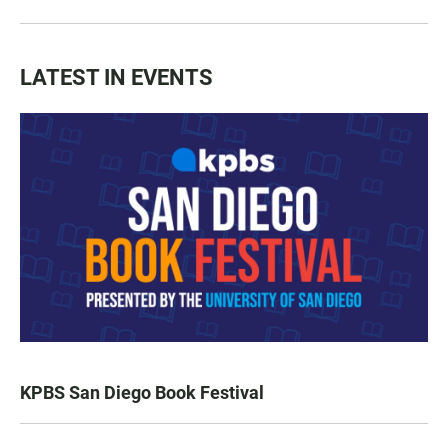
LATEST IN EVENTS
KPBS San Diego Book Festival