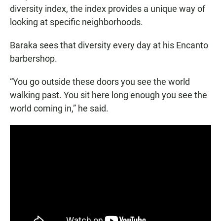
diversity index, the index provides a unique way of
looking at specific neighborhoods.
Baraka sees that diversity every day at his Encanto
barbershop.
“You go outside these doors you see the world
walking past. You sit here long enough you see the
world coming in,” he said.