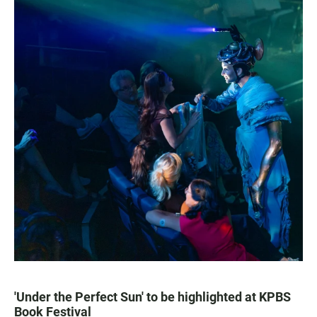
'Under the Perfect Sun' to be highlighted at KPBS
Book Festival