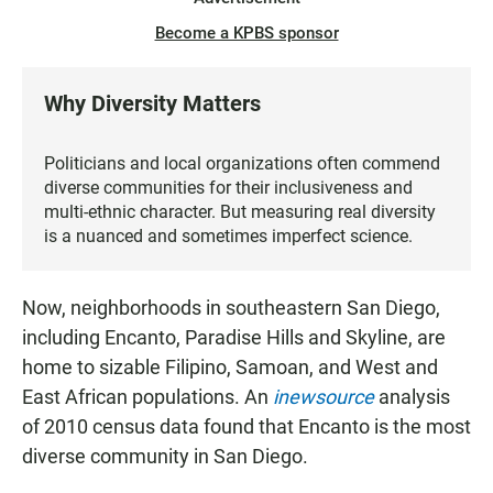
Become a KPBS sponsor
Why Diversity Matters
Politicians and local organizations often commend
diverse communities for their inclusiveness and
multi-ethnic character. But measuring real diversity
is a nuanced and sometimes imperfect science.
Now, neighborhoods in southeastern San Diego,
including Encanto, Paradise Hills and Skyline, are
home to sizable Filipino, Samoan, and West and
East African populations. An
inewsource
analysis
of 2010 census data found that Encanto is the most
diverse community in San Diego.