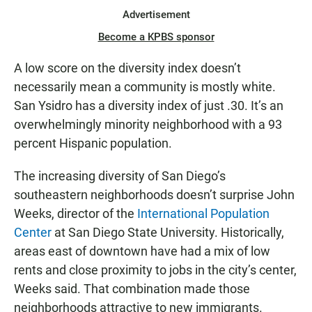
Advertisement
Become a KPBS sponsor
A low score on the diversity index doesn’t
necessarily mean a community is mostly white.
San Ysidro has a diversity index of just .30. It’s an
overwhelmingly minority neighborhood with a 93
percent Hispanic population.
The increasing diversity of San Diego’s
southeastern neighborhoods doesn’t surprise John
Weeks, director of the
International Population
Center
at San Diego State University. Historically,
areas east of downtown have had a mix of low
rents and close proximity to jobs in the city’s center,
Weeks said. That combination made those
neighborhoods attractive to new immigrants.