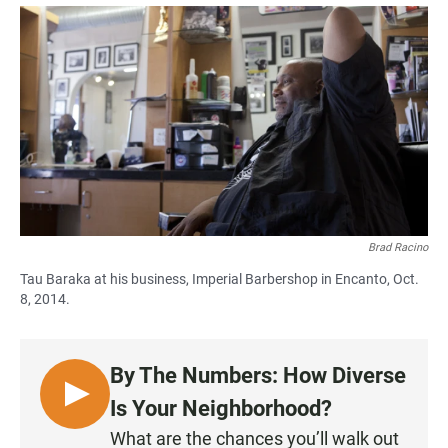
a
h
m
c
a
a
e
t
i
b
s
l
o
A
o
p
k
p
Brad Racino
Tau Baraka at his business, Imperial Barbershop in Encanto, Oct.
8, 2014.
By The Numbers: How Diverse
L
Is Your Neighborhood?
I
What are the chances you’ll walk out