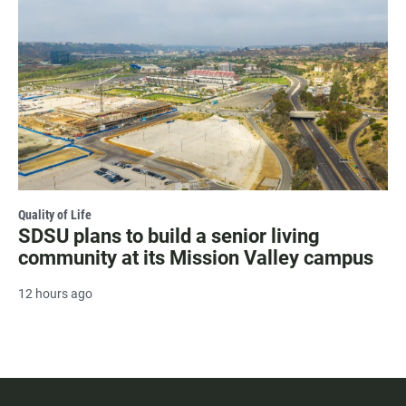
Quality of Life
SDSU plans to build a senior living
community at its Mission Valley campus
12 hours ago