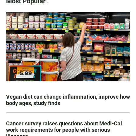
Most Popular
Vegan diet can change inflammation, improve how
body ages, study finds
Cancer survey raises questions about Medi-Cal
work requirements for people with serious