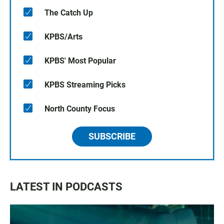
The Catch Up
KPBS/Arts
KPBS' Most Popular
KPBS Streaming Picks
North County Focus
SUBSCRIBE
LATEST IN PODCASTS