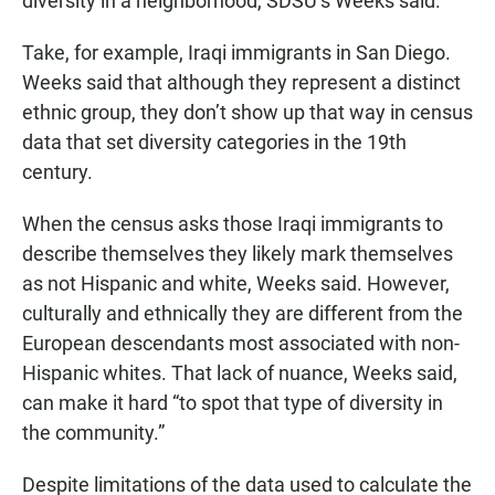
diversity in a neighborhood, SDSU’s Weeks said.
Take, for example, Iraqi immigrants in San Diego.
Weeks said that although they represent a distinct
ethnic group, they don’t show up that way in census
data that set diversity categories in the 19th
century.
When the census asks those Iraqi immigrants to
describe themselves they likely mark themselves
as not Hispanic and white, Weeks said. However,
culturally and ethnically they are different from the
European descendants most associated with non-
Hispanic whites. That lack of nuance, Weeks said,
can make it hard “to spot that type of diversity in
the community.”
Despite limitations of the data used to calculate the