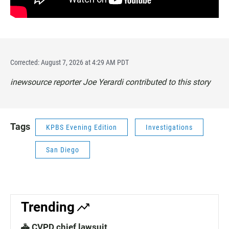
Corrected: August 7, 2026 at 4:29 AM PDT
inewsource reporter Joe Yerardi contributed to this story
Tags
KPBS Evening Edition
Investigations
San Diego
Trending
🚓 CVPD chief lawsuit