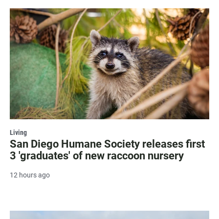
Living
San Diego Humane Society releases first
3 'graduates' of new raccoon nursery
12 hours ago