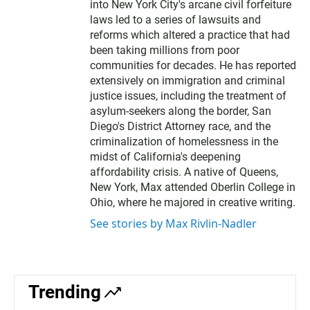
into New York City's arcane civil forfeiture
laws led to a series of lawsuits and
reforms which altered a practice that had
been taking millions from poor
communities for decades. He has reported
extensively on immigration and criminal
justice issues, including the treatment of
asylum-seekers along the border, San
Diego's District Attorney race, and the
criminalization of homelessness in the
midst of California's deepening
affordability crisis. A native of Queens,
New York, Max attended Oberlin College in
Ohio, where he majored in creative writing.
See stories by Max Rivlin-Nadler
Trending