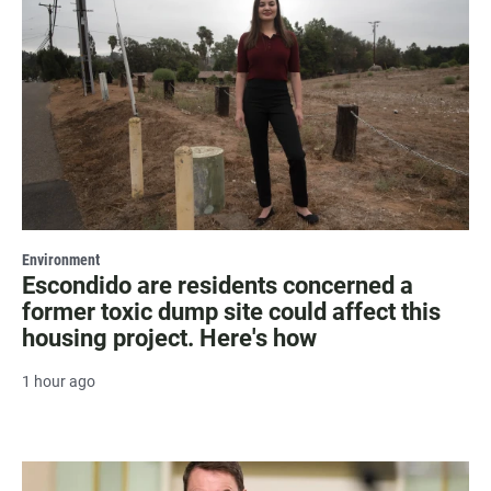
Environment
Escondido are residents concerned a
former toxic dump site could affect this
housing project. Here's how
1 hour ago