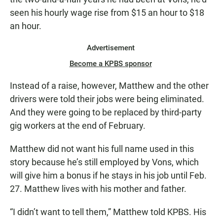
seen his hourly wage rise from $15 an hour to $18
an hour.
Advertisement
Become a KPBS sponsor
Instead of a raise, however, Matthew and the other
drivers were told their jobs were being eliminated.
And they were going to be replaced by third-party
gig workers at the end of February.
Matthew did not want his full name used in this
story because he’s still employed by Vons, which
will give him a bonus if he stays in his job until Feb.
27. Matthew lives with his mother and father.
“I didn’t want to tell them,” Matthew told KPBS. His