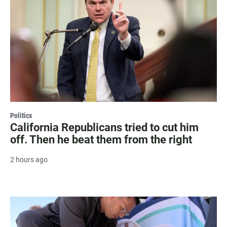
Politics
California Republicans tried to cut him
off. Then he beat them from the right
2 hours ago