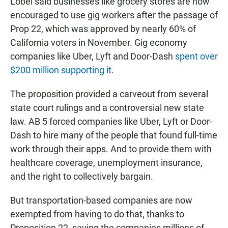
Lobel said businesses like grocery stores are now
encouraged to use gig workers after the passage of
Prop 22, which was approved by nearly 60% of
California voters in November. Gig economy
companies like Uber, Lyft and Door-Dash
spent over
$200 million supporting it
.
The proposition provided a carveout from several
state court rulings and a controversial new state
law. AB 5 forced companies like Uber, Lyft or Door-
Dash to hire many of the people that found full-time
work through their apps. And to provide them with
healthcare coverage, unemployment insurance,
and the right to collectively bargain.
But transportation-based companies are now
exempted from having to do that, thanks to
Proposition 22, saving the companies millions of