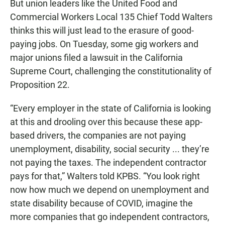
But union leaders like the United Food and
Commercial Workers Local 135 Chief Todd Walters
thinks this will just lead to the erasure of good-
paying jobs. On Tuesday, some gig workers and
major unions filed a lawsuit in the California
Supreme Court, challenging the constitutionality of
Proposition 22.
“Every employer in the state of California is looking
at this and drooling over this because these app-
based drivers, the companies are not paying
unemployment, disability, social security ... they’re
not paying the taxes. The independent contractor
pays for that,” Walters told KPBS. “You look right
now how much we depend on unemployment and
state disability because of COVID, imagine the
more companies that go independent contractors,