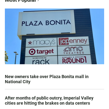
New owners take over Plaza Bonita mall in
National City
After months of public outcry, Imperial Valley
cities are hitting the brakes on data centers