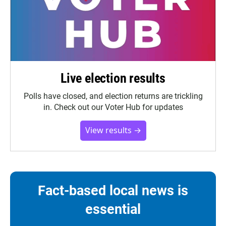
Live election results
Polls have closed, and election returns are trickling
in. Check out our Voter Hub for updates
View results →
Fact-based local news is
essential