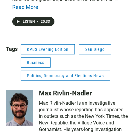
mostly for. Plus, delivery drivers at supermarkets are
Read More
already seeing the effects of Prop 22.
LISTEN
•
20:33
Tags
KPBS Evening Edition
San Diego
Business
Politics, Democracy and Elections News
Max Rivlin-Nadler
Max Rivlin-Nadler is an investigative
journalist whose reporting has appeared
in outlets such as the New York Times, the
New Republic, the Village Voice and
Gothamist. His years-long investigation