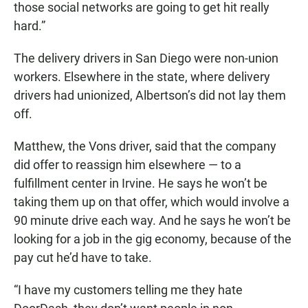
those social networks are going to get hit really
hard.”
The delivery drivers in San Diego were non-union
workers. Elsewhere in the state, where delivery
drivers had unionized, Albertson’s did not lay them
off.
Matthew, the Vons driver, said that the company
did offer to reassign him elsewhere — to a
fulfillment center in Irvine. He says he won’t be
taking them up on that offer, which would involve a
90 minute drive each way. And he says he won’t be
looking for a job in the gig economy, because of the
pay cut he’d have to take.
“I have my customers telling me they hate