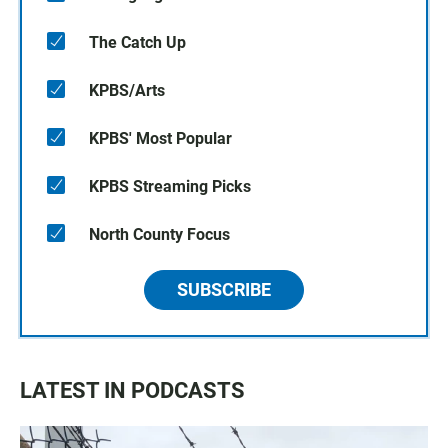
The Catch Up
KPBS/Arts
KPBS' Most Popular
KPBS Streaming Picks
North County Focus
SUBSCRIBE
LATEST IN PODCASTS