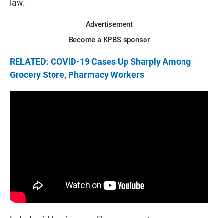
law.
Advertisement
Become a KPBS sponsor
RELATED: COVID-19 Cases Up Sharply Among
Grocery Store, Pharmacy Workers