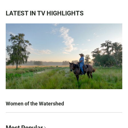
LATEST IN TV HIGHLIGHTS
Women of the Watershed
Most Popular