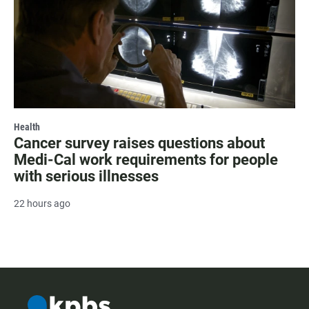
Health
Cancer survey raises questions about
Medi-Cal work requirements for people
with serious illnesses
22 hours ago