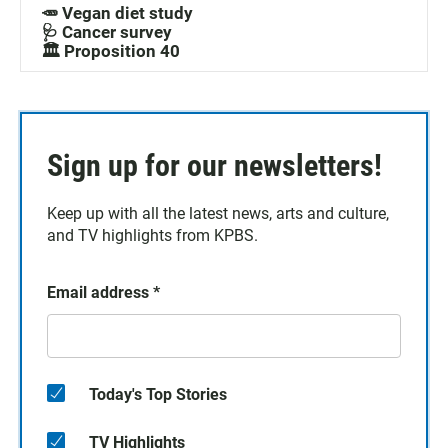
🥕 Vegan diet study
🩺 Cancer survey
🏛️ Proposition 40
Sign up for our newsletters!
Keep up with all the latest news, arts and culture,
and TV highlights from KPBS.
Email address
*
Today's Top Stories
TV Highlights