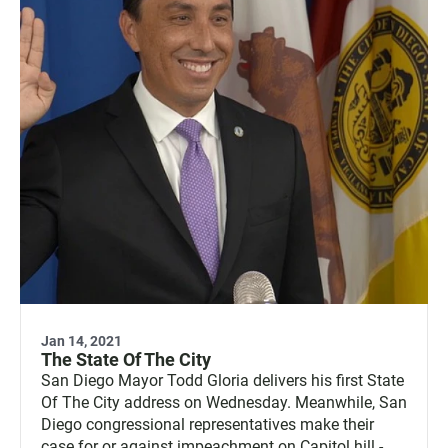
Jan 14, 2021
The State Of The City
San Diego Mayor Todd Gloria delivers his first State
Of The City address on Wednesday. Meanwhile, San
Diego congressional representatives make their
case for or against impeachment on Capitol hill -