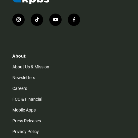
i
t
y
f
n
i
o
a
s
k
u
c
t
t
t
e
a
o
u
b
g
k
b
o
r
e
o
About
a
k
m
About Us & Mission
Newsletters
Careers
FCC & Financial
Mobile Apps
Press Releases
Privacy Policy