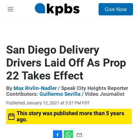
S
Give Now
e
M
a
e
r
n
c
u
h
u
San Diego Delivery
e
r
Drivers Laid Off As Prop
y
22 Takes Effect
By
Max Rivlin-Nadler
/ Speak City Heights Reporter
Contributors:
Guillermo Sevilla
/ Video Journalist
Published January 12, 2021 at 3:37 PM PST
This story was published more than 5 years
ago.