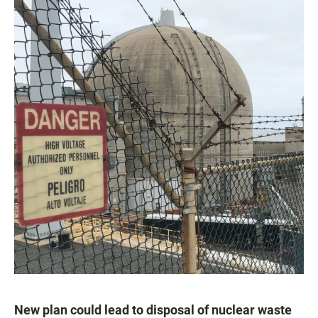
New plan could lead to disposal of nuclear waste