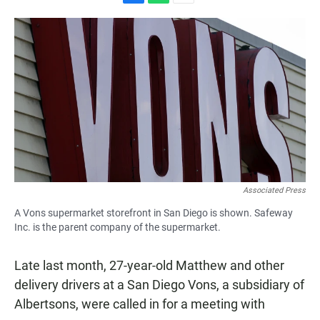
F
W
E
a
h
m
c
a
a
e
t
i
b
s
l
o
A
o
p
k
p
Associated Press
A Vons supermarket storefront in San Diego is shown. Safeway
Inc. is the parent company of the supermarket.
Late last month, 27-year-old Matthew and other
delivery drivers at a San Diego Vons, a subsidiary of
Albertsons, were called in for a meeting with