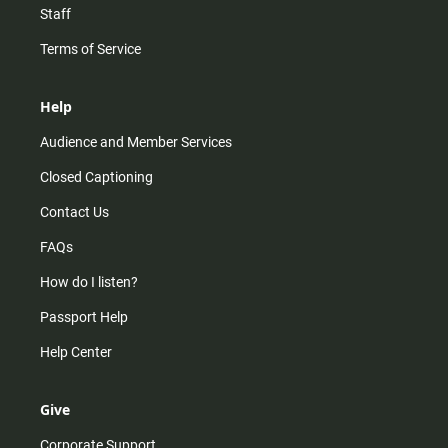
Staff
Terms of Service
Help
Audience and Member Services
Closed Captioning
Contact Us
FAQs
How do I listen?
Passport Help
Help Center
Give
Corporate Support