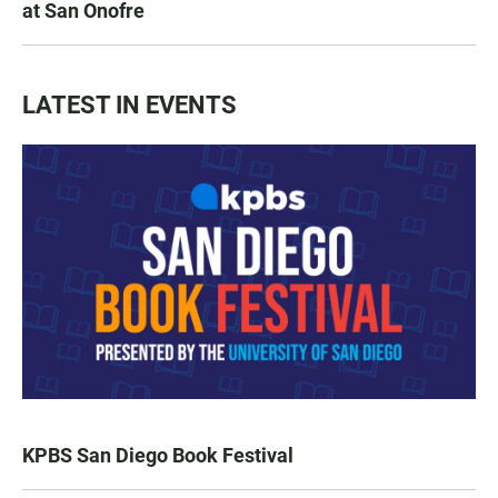
at San Onofre
LATEST IN EVENTS
KPBS San Diego Book Festival