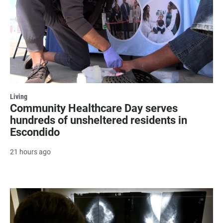
Living
Community Healthcare Day serves
hundreds of unsheltered residents in
Escondido
21 hours ago