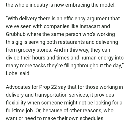
the whole industry is now embracing the model.
“With delivery there is an efficiency argument that
we’ve seen with companies like Instacart and
Grubhub where the same person who’s working
this gig is serving both restaurants and delivering
from grocery stores. And in this way, they can
divide their hours and times and human energy into
many more tasks they’re filling throughout the day,”
Lobel said.
Advocates for Prop 22 say that for those working in
delivery and transportation services, it provides
flexibility when someone might not be looking for a
full-time job. Or, because of other reasons, who
want or need to make their own schedules.