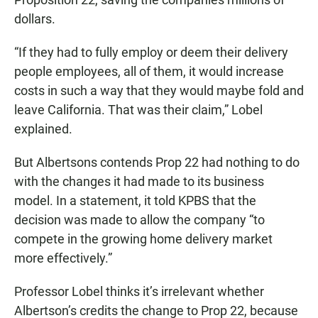
dollars.
“If they had to fully employ or deem their delivery
people employees, all of them, it would increase
costs in such a way that they would maybe fold and
leave California. That was their claim,” Lobel
explained.
But Albertsons contends Prop 22 had nothing to do
with the changes it had made to its business
model. In a statement, it told KPBS that the
decision was made to allow the company “to
compete in the growing home delivery market
more effectively.”
Professor Lobel thinks it’s irrelevant whether
Albertson’s credits the change to Prop 22, because