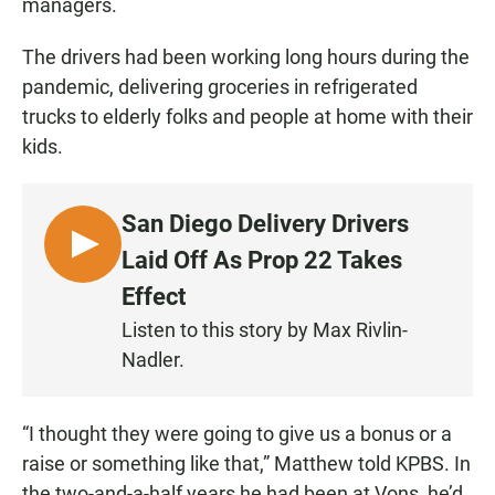
managers.
The drivers had been working long hours during the
pandemic, delivering groceries in refrigerated
trucks to elderly folks and people at home with their
kids.
San Diego Delivery Drivers
L
Laid Off As Prop 22 Takes
I
Effect
S
Listen to this story by Max Rivlin-
T
Nadler.
E
N
“I thought they were going to give us a bonus or a
raise or something like that,” Matthew told KPBS. In
the two-and-a-half years he had been at Vons, he’d