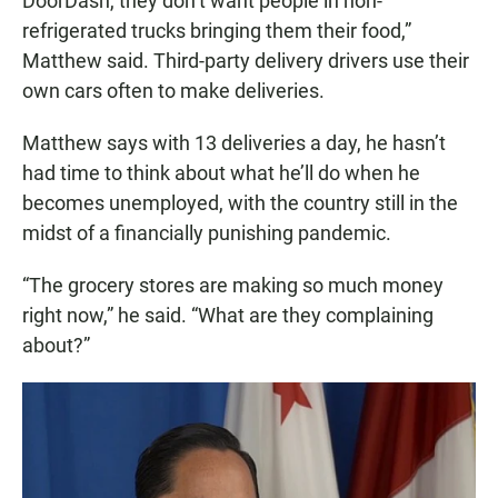
DoorDash, they don’t want people in non-
refrigerated trucks bringing them their food,”
Matthew said. Third-party delivery drivers use their
own cars often to make deliveries.
Matthew says with 13 deliveries a day, he hasn’t
had time to think about what he’ll do when he
becomes unemployed, with the country still in the
midst of a financially punishing pandemic.
“The grocery stores are making so much money
right now,” he said. “What are they complaining
about?”