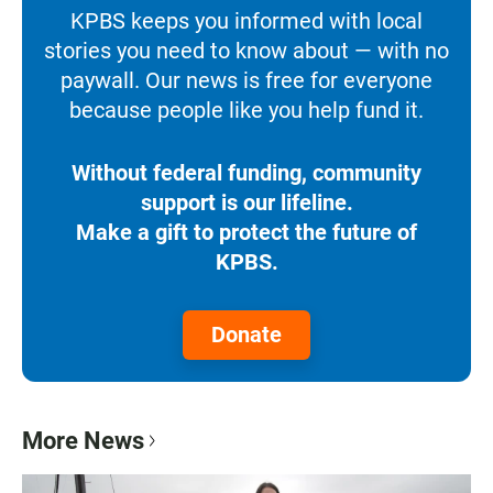
KPBS keeps you informed with local
stories you need to know about — with no
paywall. Our news is free for everyone
because people like you help fund it.
Without federal funding, community
support is our lifeline.
Make a gift to protect the future of
KPBS.
Donate
More News