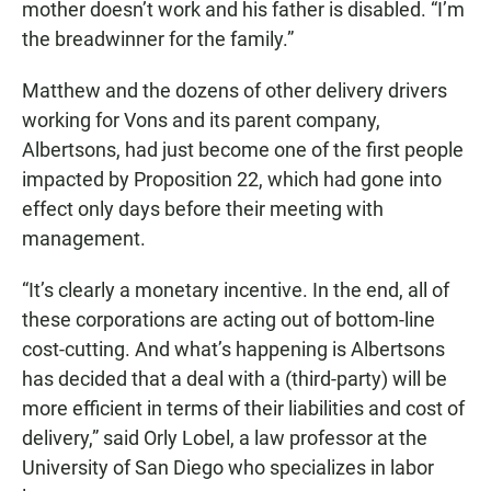
mother doesn’t work and his father is disabled. “I’m
the breadwinner for the family.”
Matthew and the dozens of other delivery drivers
working for Vons and its parent company,
Albertsons, had just become one of the first people
impacted by Proposition 22, which had gone into
effect only days before their meeting with
management.
“It’s clearly a monetary incentive. In the end, all of
these corporations are acting out of bottom-line
cost-cutting. And what’s happening is Albertsons
has decided that a deal with a (third-party) will be
more efficient in terms of their liabilities and cost of
delivery,” said Orly Lobel, a law professor at the
University of San Diego who specializes in labor