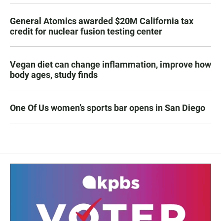
General Atomics awarded $20M California tax
credit for nuclear fusion testing center
Vegan diet can change inflammation, improve how
body ages, study finds
One Of Us women’s sports bar opens in San Diego