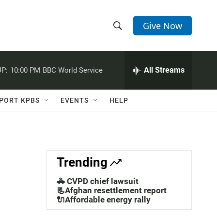
Give Now
S
S
e
h
a
r
All Streams
P:
10:00 PM
BBC World Service
o
c
h
w
Q
PORT KPBS
EVENTS
HELP
u
S
e
r
e
y
a
Trending
r
🚓 CVPD chief lawsuit
c
📃Afghan resettlement report
🔌Affordable energy rally
h