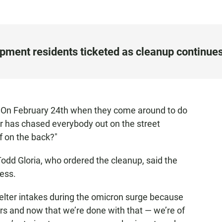
ment residents ticketed as cleanup continue
 "On February 24th when they come around to do
r has chased everybody out on the street
f on the back?"
dd Gloria, who ordered the cleanup, said the
ess.
elter intakes during the omicron surge because
rs and now that we’re done with that — we’re of