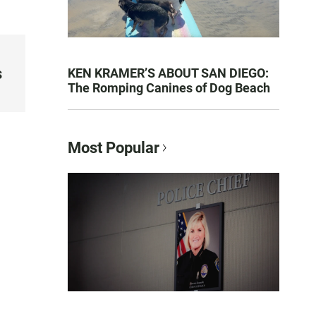
s
KEN KRAMER’S ABOUT SAN DIEGO:
The Romping Canines of Dog Beach
Most Popular