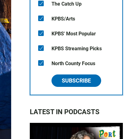
The Catch Up
KPBS/Arts
KPBS' Most Popular
KPBS Streaming Picks
North County Focus
SUBSCRIBE
LATEST IN PODCASTS