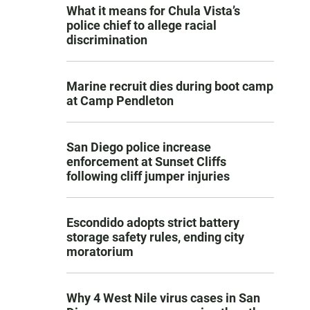
What it means for Chula Vista’s
police chief to allege racial
discrimination
Marine recruit dies during boot camp
at Camp Pendleton
San Diego police increase
enforcement at Sunset Cliffs
following cliff jumper injuries
Escondido adopts strict battery
storage safety rules, ending city
moratorium
Why 4 West Nile virus cases in San