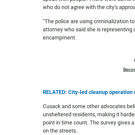
who do not agree with the city's appro
"The police are using criminalization t
attorney who said she is representing
encampment.
Beco
RELATED: City-led cleanup operatio
Cusack and some other advocates belie
unsheltered residents, making it harde
point in time count. The survey gives a
on the streets.