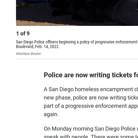
1
of
9
San Diego Police officers beginning a policy of progressive enforcemen
Boulevard, Feb. 14, 2022.
Matthew Bowler
Police are now writing tickets f
A San Diego homeless encampment cle
new phase, police are now writing tickets
part of a progressive enforcement app
again.
On Monday morning San Diego Police of
speak with people. There were some 