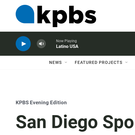
Now Playing
Latino USA
NEWS
FEATURED PROJECTS
KPBS Evening Edition
San Diego Spo