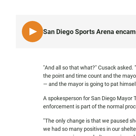
San Diego Sports Arena encamp
L
I
S
T
E
"And all so that what?" Cusack asked.
N
the point and time count and the mayo
•
— and the mayor is going to pat himsel
1
:
A spokesperson for San Diego Mayor To
0
enforcement is part of the normal proc
1
"The only change is that we paused sh
we had so many positives in our shelte