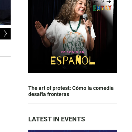
2
of
9
San Diego Police officers beginning a policy of progressive enforcement f
Boulevard, February 14, 2022.
Matthew Bowler
The art of protest: Cómo la comedia
desafía fronteras
LATEST IN EVENTS