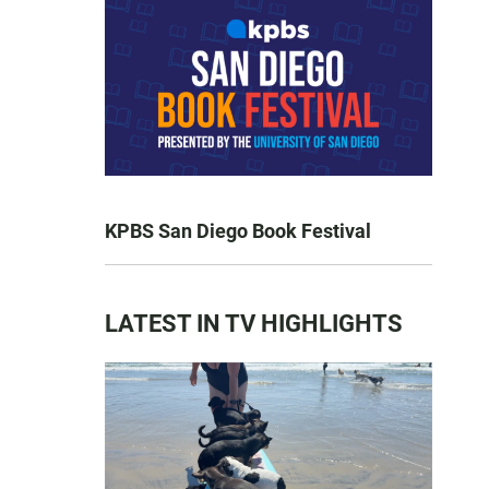
KPBS San Diego Book Festival
LATEST IN TV HIGHLIGHTS