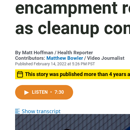
encampment re
as cleanup co
By
Matt Hoffman
/ Health Reporter
Contributors:
Matthew Bowler
/ Video Journalist
Published February 14, 2022 at 5:26 PM PST
This story was published more than 4 years 
LISTEN
•
7:30
Show transcript