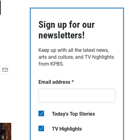
d
Sign up for our
newsletters!
Keep up with all the latest news,
arts and culture, and TV highlights
from KPBS.
E
Email address
*
m
a
i
l
Today's Top Stories
TV Highlights