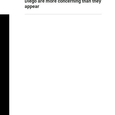
Diego are more concerning than they
appear