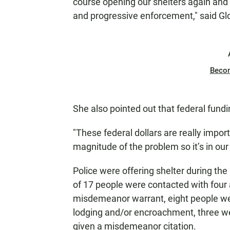
course opening our shelters again and 
and progressive enforcement," said Glo
Beco
She also pointed out that federal fundi
"These federal dollars are really import
magnitude of the problem so it’s in our
Police were offering shelter during th
of 17 people were contacted with four 
misdemeanor warrant, eight people were
lodging and/or encroachment, three we
given a misdemeanor citation.