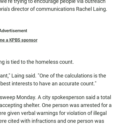
we’re trying to encourage people via outreach
ria's director of communications Rachel Laing.
Advertisement
me a KPBS sponsor
ng is tied to the homeless count.
ant," Laing said. "One of the calculations is the
 best interests to have an accurate count."
e sweep Monday. A city spokesperson said a total
accepting shelter. One person was arrested for a
 given verbal warnings for violation of illegal
re cited with infractions and one person was