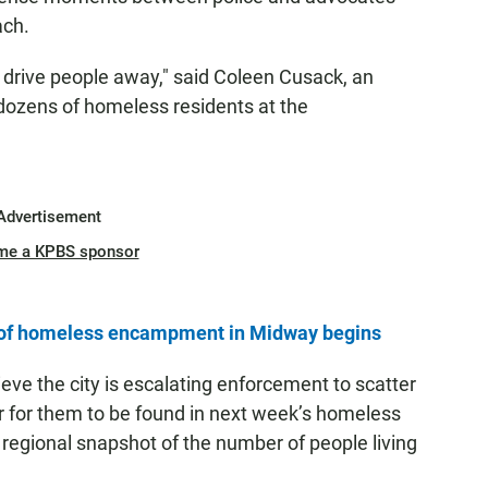
ach.
o drive people away," said Coleen Cusack, an
 dozens of homeless residents at the
Advertisement
me a KPBS sponsor
n of homeless encampment in Midway begins
ve the city is escalating enforcement to scatter
r for them to be found in next week’s homeless
 regional snapshot of the number of people living