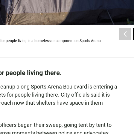
t for people living in a homeless encampment on Sports Arena
or people living there.
anup along Sports Arena Boulevard is entering a
 for people living there. City officials said it is
roach now that shelters have space in them
ficers began their sweep, going tent by tent to
tense moments between police and advocates