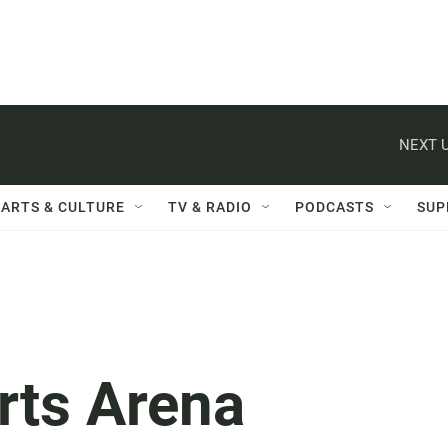
NEXT U
ARTS & CULTURE
TV & RADIO
PODCASTS
SUP
rts Arena