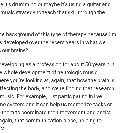
e it’s drumming or maybe it’s using a guitar and
 music strategy to teach that skill through the
the background of this type of therapy because I’m
this developed over the recent years in what we
 our brains?
developing as a profession for about 50 years but
 the whole development of neurologic music
re you’re looking at, again, that how the brain is
ffecting the body, and we’re finding that research
sic. For example, just participating in live
e system and it can help us memorize tasks or
elp them to coordinate their movement and assist
gain, that communication piece, helping to
st.