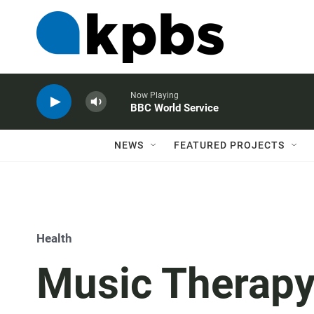
Now Playing
BBC World Service
NEWS
FEATURED PROJECTS
Health
Music Therapy 