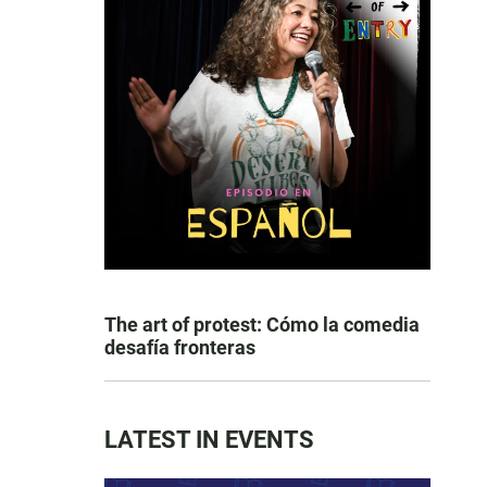
The art of protest: Cómo la comedia
desafía fronteras
LATEST IN EVENTS