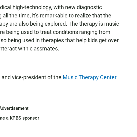
dical high-technology, with new diagnostic
l the time, it's remarkable to realize that the
rapy are also being explored. The therapy is music
are being used to treat conditions ranging from
lso being used in therapies that help kids get over
nteract with classmates.
t and vice-president of the
Music Therapy Center
Advertisement
me a KPBS sponsor