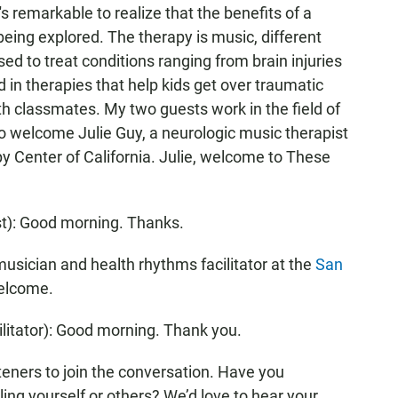
's remarkable to realize that the benefits of a
being explored. The therapy is music, different
ed to treat conditions ranging from brain injuries
 in therapies that help kids get over traumatic
h classmates. My two guests work in the field of
e to welcome Julie Guy, a neurologic music therapist
y Center of California. Julie, welcome to These
t): Good morning. Thanks.
ician and health rhythms facilitator at the
San
welcome.
tator): Good morning. Thank you.
teners to join the conversation. Have you
ing yourself or others? We’d love to hear your