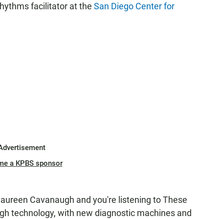
hythms facilitator at the
San Diego Center for
Advertisement
me a KPBS sponsor
reen Cavanaugh and you're listening to These
igh technology, with new diagnostic machines and