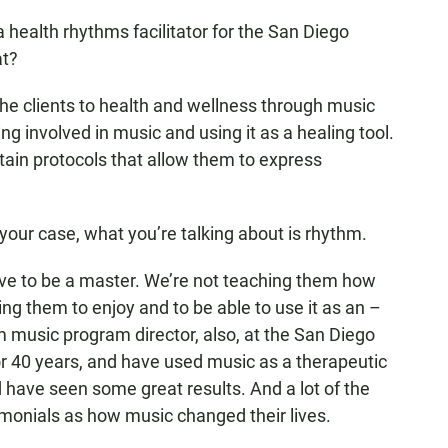
ealth rhythms facilitator for the San Diego
at?
the clients to health and wellness through music
ng involved in music and using it as a healing tool.
ain protocols that allow them to express
your case, what you’re talking about is rhythm.
ave to be a master. We’re not teaching them how
ng them to enjoy and to be able to use it as an –
 music program director, also, at the San Diego
or 40 years, and have used music as a therapeutic
d have seen some great results. And a lot of the
monials as how music changed their lives.