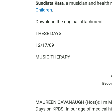
Sundiata Kata
, a musician and health r
Children
.
Download the original attachment
THESE DAYS
12/17/09
MUSIC THERAPY
Beco
MAUREEN CAVANAUGH (Host)): I'm Mau
Days on KPBS. In our age of medical h