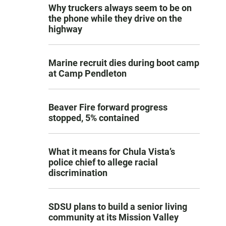
Why truckers always seem to be on
the phone while they drive on the
highway
Marine recruit dies during boot camp
at Camp Pendleton
Beaver Fire forward progress
stopped, 5% contained
What it means for Chula Vista’s
police chief to allege racial
discrimination
SDSU plans to build a senior living
community at its Mission Valley