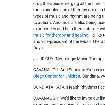
drug therapies emerging all the time, it
much simpler kind of therapy are also 
types of music and rhythm are being us
to autism. And music is also being used
experiences and help them interact wit
music for therapy and healing
. I’d lik
and vice-president of the Music Therap
Days.
JULIE GUY (Neurologic Music Therapis
CAVANAUGH: And Sundiata Kata is a mus
Diego Center for Children
. Sundiata, 
SUNDIATA KATA (Health Rhythms Facili
CAVANAUGH: We’d like to invite our lis
experienced the power of music in heal