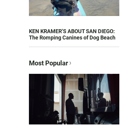
KEN KRAMER’S ABOUT SAN DIEGO:
The Romping Canines of Dog Beach
Most Popular