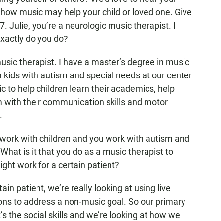
 how music may help your child or loved one. Give
. Julie, you’re a neurologic music therapist. I
exactly do you do?
music therapist. I have a master’s degree in music
h kids with autism and special needs at our center
c to help children learn their academics, help
em with their communication skills and motor
.
rk with children and you work with autism and
What is it that you do as a music therapist to
ght work for a certain patient?
ain patient, we’re really looking at using live
ons to address a non-music goal. So our primary
s the social skills and we’re looking at how we