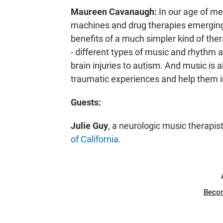
Maureen Cavanaugh:
In our age of me
machines and drug therapies emerging al
benefits of a much simpler kind of the
- different types of music and rhythm 
brain injuries to autism. And music is a
traumatic experiences and help them i
Guests:
Julie Guy
, a neurologic music therapis
of California
.
Beco