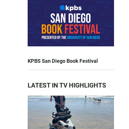
KPBS San Diego Book Festival
LATEST IN TV HIGHLIGHTS