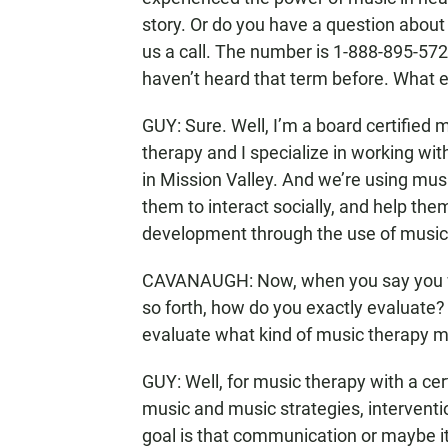
story. Or do you have a question about
us a call. The number is 1-888-895-5727
haven’t heard that term before. What 
GUY: Sure. Well, I’m a board certified 
therapy and I specialize in working wit
in Mission Valley. And we’re using musi
them to interact socially, and help th
development through the use of music
CAVANAUGH: Now, when you say you wo
so forth, how do you exactly evaluate? 
evaluate what kind of music therapy mi
GUY: Well, for music therapy with a cert
music and music strategies, interventi
goal is that communication or maybe it’