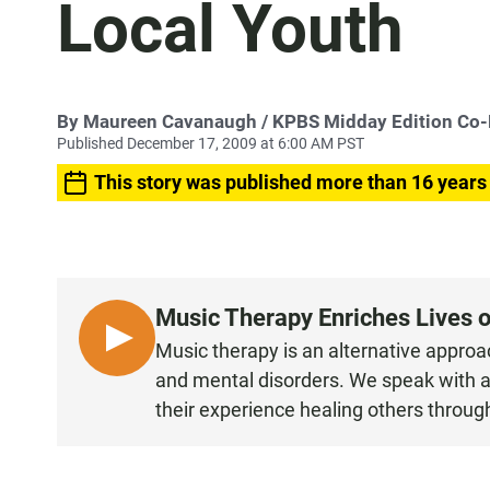
Local Youth
By
Maureen Cavanaugh
/ KPBS Midday Edition Co
Published December 17, 2009 at 6:00 AM PST
This story was published more than 16 years
Music Therapy Enriches Lives o
L
Music therapy is an alternative approac
I
and mental disorders. We speak with a 
S
their experience healing others throug
T
E
N