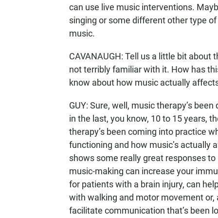
can use live music interventions. Mayb
singing or some different other type of
music.
CAVANAUGH: Tell us a little bit about 
not terribly familiar with it. How has 
know about how music actually affects
GUY: Sure, well, music therapy’s been 
in the last, you know, 10 to 15 years,
therapy’s been coming into practice whe
functioning and how music’s actually a
shows some really great responses to mu
music-making can increase your immun
for patients with a brain injury, can h
with walking and motor movement or, a
facilitate communication that’s been lo