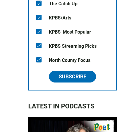
The Catch Up
KPBS/Arts
KPBS' Most Popular
KPBS Streaming Picks
North County Focus
SUBSCRIBE
LATEST IN PODCASTS