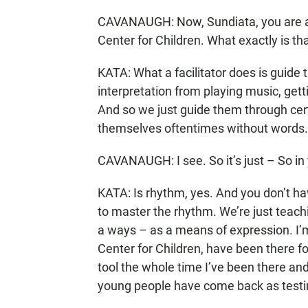
CAVANAUGH: Now, Sundiata, you are a h
Center for Children. What exactly is th
KATA: What a facilitator does is guide 
interpretation from playing music, getti
And so we just guide them through cert
themselves oftentimes without words.
CAVANAUGH: I see. So it’s just – So in 
KATA: Is rhythm, yes. And you don’t h
to master the rhythm. We’re just teachi
a ways – as a means of expression. I’m
Center for Children, have been there f
tool the whole time I’ve been there an
young people have come back as testi