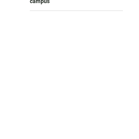
campus