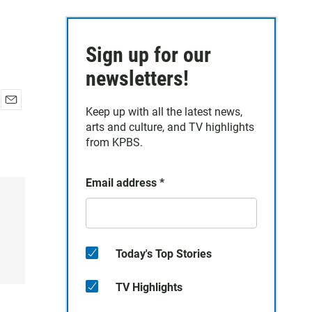
Sign up for our
newsletters!
Keep up with all the latest news,
E
arts and culture, and TV highlights
m
a
from KPBS.
i
l
Email address
*
Today's Top Stories
TV Highlights