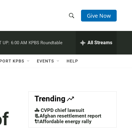
Give Now
S
S
e
h
a
r
All Streams
 UP:
6:00 AM
KPBS Roundtable
o
c
h
w
Q
PORT KPBS
EVENTS
HELP
u
S
e
r
e
y
a
Trending
r
🚓 CVPD chief lawsuit
of
c
📃Afghan resettlement report
🔌Affordable energy rally
h