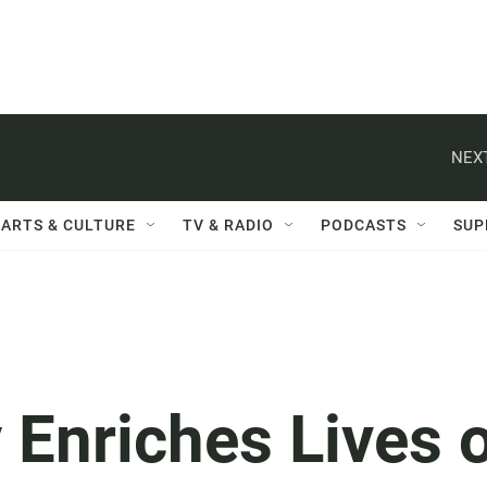
NEXT
ARTS & CULTURE
TV & RADIO
PODCASTS
SUP
Enriches Lives 