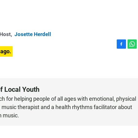
-Host,
Josette Herdell
F
W
 ago.
a
h
c
a
e
t
b
s
o
A
o
p
f Local Youth
k
p
h for helping people of all ages with emotional, physical
music therapist and a health rhythms facilitator about
h music.