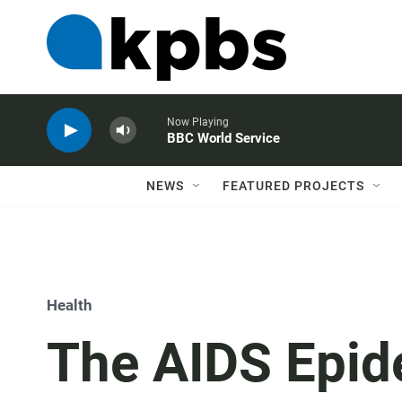
Now Playing
BBC World Service
NEWS
FEATURED PROJECTS
Health
The AIDS Epid