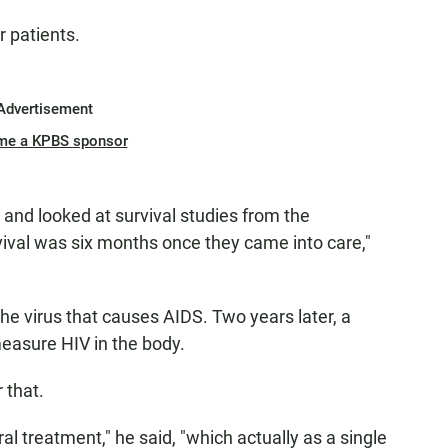
r patients.
Advertisement
me a KPBS sponsor
 and looked at survival studies from the
vival was six months once they came into care,"
the virus that causes AIDS. Two years later, a
easure HIV in the body.
 that.
ral treatment," he said, "which actually as a single