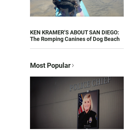
KEN KRAMER’S ABOUT SAN DIEGO:
The Romping Canines of Dog Beach
Most Popular