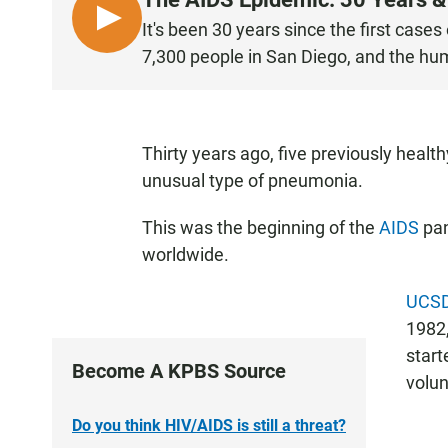
L
It's been 30 years since the first case
I
7,300 people in San Diego, and the hu
S
T
E
N
Thirty years ago, five previously hea
unusual type of pneumonia.
This was the beginning of the
AIDS
pan
worldwide.
UCSD
1982,
start
Become A KPBS Source
volun
Do you think HIV/AIDS is still a threat?