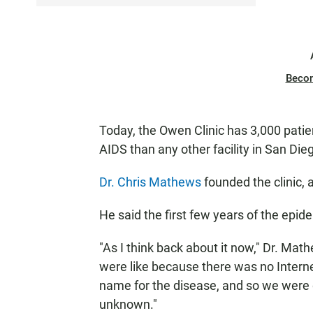
Beco
Today, the Owen Clinic has 3,000 patien
AIDS than any other facility in San Die
Dr. Chris Mathews
founded the clinic, an
He said the first few years of the epid
"As I think back about it now," Dr. Math
were like because there was no Interne
name for the disease, and so we were 
unknown."