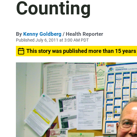
Counting
By
Kenny Goldberg
/ Health Reporter
Published July 6, 2011 at 3:00 AM PDT
This story was published more than 15 years