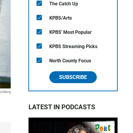
The Catch Up
KPBS/Arts
KPBS' Most Popular
KPBS Streaming Picks
North County Focus
SUBSCRIBE
oldberg
LATEST IN PODCASTS