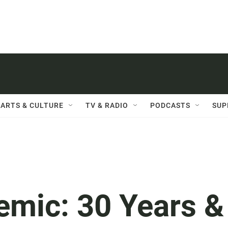
ARTS & CULTURE
TV & RADIO
PODCASTS
SUP
emic: 30 Years &