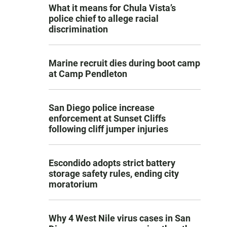
What it means for Chula Vista’s
police chief to allege racial
discrimination
Marine recruit dies during boot camp
at Camp Pendleton
San Diego police increase
enforcement at Sunset Cliffs
following cliff jumper injuries
Escondido adopts strict battery
storage safety rules, ending city
moratorium
Why 4 West Nile virus cases in San