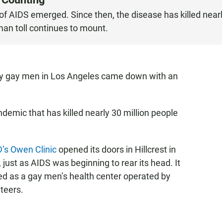
s of AIDS emerged. Since then, the disease has killed near
man toll continues to mount.
lthy gay men in Los Angeles came down with an
demic that has killed nearly 30 million people
’s Owen Clinic
opened its doors in Hillcrest in
 just as AIDS was beginning to rear its head. It
ed as a gay men’s health center operated by
teers.