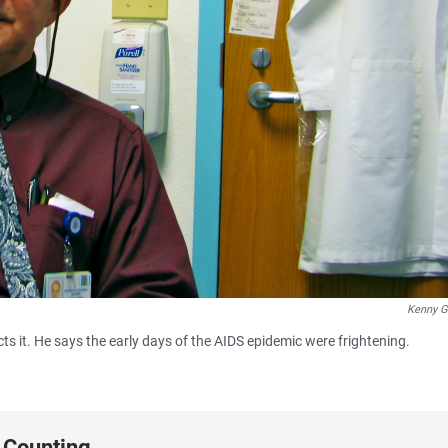
Kenny G
cts it. He says the early days of the AIDS epidemic were frightening.
 Counting