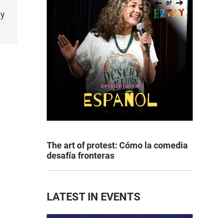
ly
The art of protest: Cómo la comedia
desafía fronteras
LATEST IN EVENTS