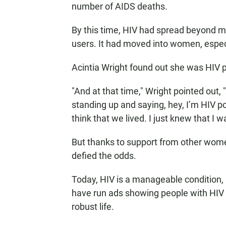
number of AIDS deaths.
By this time, HIV had spread beyond m
users. It had moved into women, espec
Acintia Wright found out she was HIV p
"And at that time," Wright pointed out
standing up and saying, hey, I’m HIV posit
think that we lived. I just knew that I w
But thanks to support from other wome
defied the odds.
Today, HIV is a manageable condition, 
have run ads showing people with HIV 
robust life.