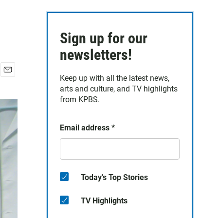
Sign up for our
newsletters!
Keep up with all the latest news,
E
arts and culture, and TV highlights
m
a
from KPBS.
i
l
Email address
*
Today's Top Stories
TV Highlights