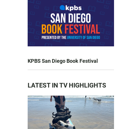
KPBS San Diego Book Festival
LATEST IN TV HIGHLIGHTS