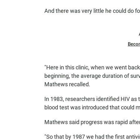
And there was very little he could do fo
Beco
"Here in this clinic, when we went back
beginning, the average duration of sur
Mathews recalled.
In 1983, researchers identified HIV as 
blood test was introduced that could m
Mathews said progress was rapid after
"So that by 1987 we had the first antivi