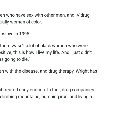
en who have sex with other men, and IV drug
ially women of color.
ositive in 1995.
, "there wasn’t a lot of black women who were
ive, this is how I live my life. And I just didn’t
as going to die."
n with the disease, and drug therapy, Wright has
if treated early enough. In fact, drug companies
climbing mountains, pumping iron, and living a