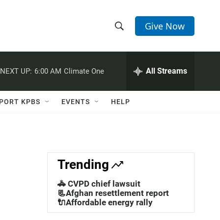
Give Now
S
S
e
h
a
r
All Streams
NEXT UP:
6:00 AM
Climate One
o
c
h
w
Q
PORT KPBS
EVENTS
HELP
u
S
e
r
e
y
a
Trending
r
🚓 CVPD chief lawsuit
c
📃Afghan resettlement report
🔌Affordable energy rally
h