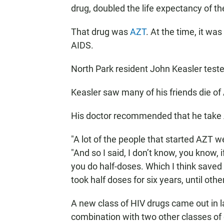
drug, doubled the life expectancy of t
That drug was
AZT
. At the time, it wa
AIDS.
North Park resident John Keasler tested
Keasler saw many of his friends die of
His doctor recommended that he take 
"A lot of the people that started AZT w
"And so I said, I don’t know, you know, i
you do half-doses. Which I think saved 
took half doses for six years, until ot
A new class of HIV drugs came out in la
combination with two other classes of 