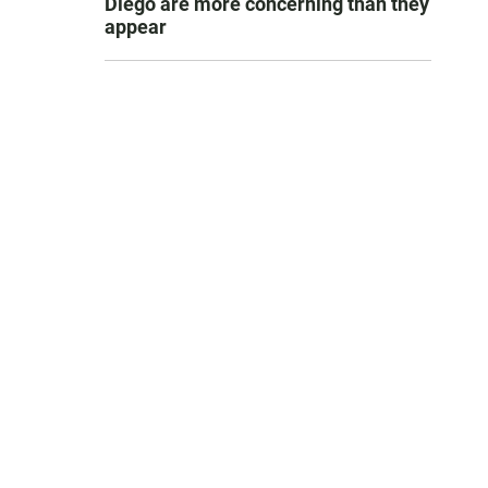
Diego are more concerning than they
appear