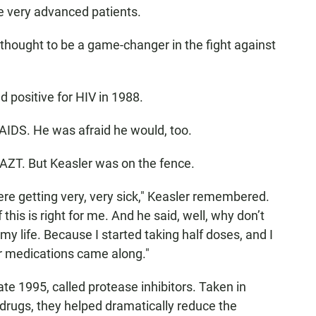
he very advanced patients.
s thought to be a game-changer in the fight against
 positive for HIV in 1988.
 AIDS. He was afraid he would, too.
AZT. But Keasler was on the fence.
ere getting very, very sick," Keasler remembered.
f this is right for me. And he said, well, why don’t
my life. Because I started taking half doses, and I
her medications came along."
te 1995, called protease inhibitors
. Taken in
drugs, they helped dramatically reduce the