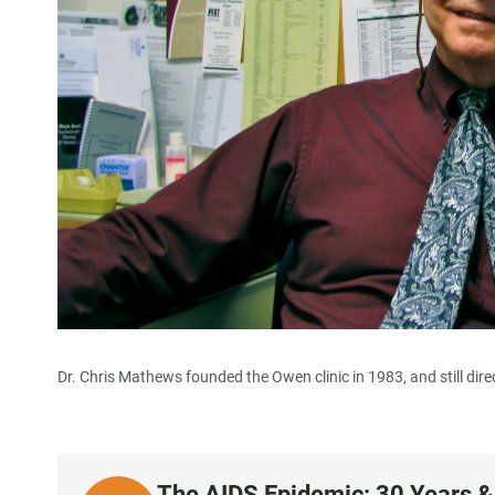
Dr. Chris Mathews founded the Owen clinic in 1983, and still dire
The AIDS Epidemic: 30 Years &