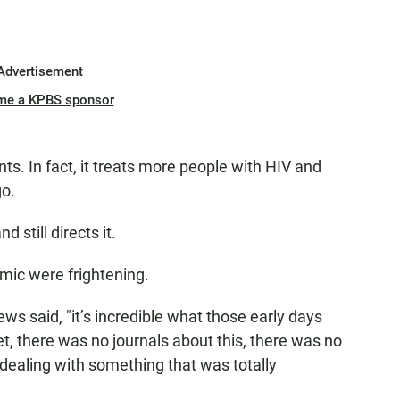
Advertisement
me a KPBS sponsor
ts. In fact, it treats more people with HIV and
go.
d still directs it.
emic were frightening.
ews said, "it’s incredible what those early days
t, there was no journals about this, there was no
dealing with something that was totally