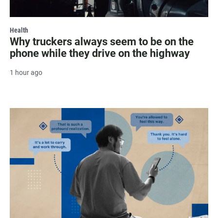
Health
Why truckers always seem to be on the
phone while they drive on the highway
1 hour ago