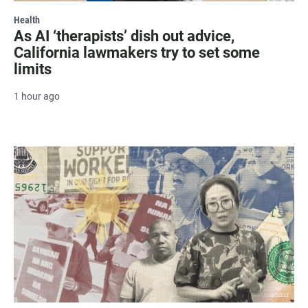
Health
As AI ‘therapists’ dish out advice,
California lawmakers try to set some
limits
1 hour ago