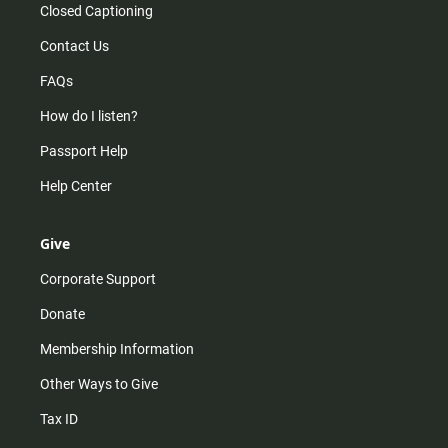
Closed Captioning
Contact Us
FAQs
How do I listen?
Passport Help
Help Center
Give
Corporate Support
Donate
Membership Information
Other Ways to Give
Tax ID