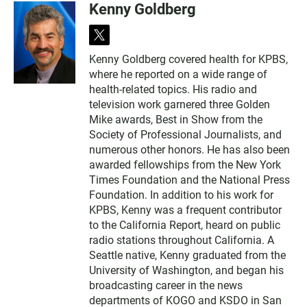
Kenny Goldberg
t
w
Kenny Goldberg covered health for KPBS,
i
where he reported on a wide range of
t
t
health-related topics. His radio and
e
television work garnered three Golden
r
Mike awards, Best in Show from the
Society of Professional Journalists, and
numerous other honors. He has also been
awarded fellowships from the New York
Times Foundation and the National Press
Foundation. In addition to his work for
KPBS, Kenny was a frequent contributor
to the California Report, heard on public
radio stations throughout California. A
Seattle native, Kenny graduated from the
University of Washington, and began his
broadcasting career in the news
departments of KOGO and KSDO in San