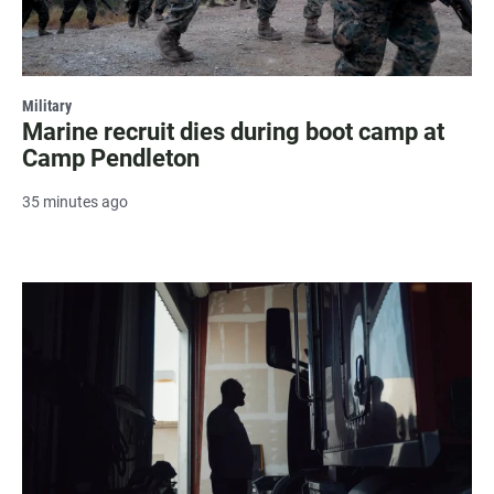
Military
Marine recruit dies during boot camp at
Camp Pendleton
35 minutes ago