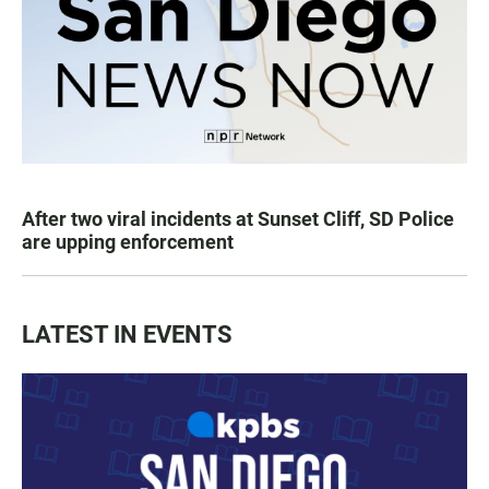
After two viral incidents at Sunset Cliff, SD Police
are upping enforcement
LATEST IN EVENTS