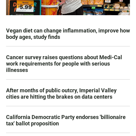
Vegan diet can change inflammation, improve how
body ages, study finds
Cancer survey raises questions about Medi-Cal
work requirements for people with serious
illnesses
After months of public outcry, Imperial Valley
cities are hitting the brakes on data centers
California Democratic Party endorses 'billionaire
tax' ballot proposition