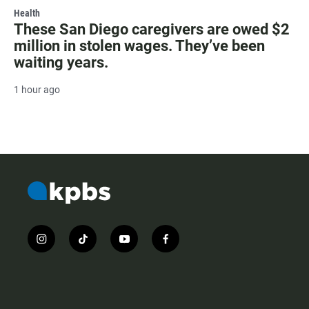
Health
These San Diego caregivers are owed $2
million in stolen wages. They’ve been
waiting years.
1 hour ago
i
t
y
f
n
i
o
a
s
k
u
c
t
t
t
e
a
o
u
b
g
k
b
o