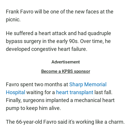
Frank Favro will be one of the new faces at the
picnic.
He suffered a heart attack and had quadruple
bypass surgery in the early 90s. Over time, he
developed congestive heart failure.
Advertisement
Become a KPBS sponsor
Favro spent two months at
Sharp Memorial
Hospital
waiting for a
heart transplant
last fall.
Finally, surgeons implanted a mechanical heart
pump to keep him alive.
The 66-year-old Favro said it's working like a charm.