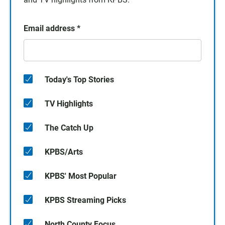
Email address
*
Today's Top Stories
TV Highlights
The Catch Up
KPBS/Arts
KPBS' Most Popular
KPBS Streaming Picks
North County Focus