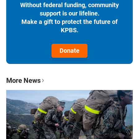
Without federal funding, community
support is our lifeline.
Make a gift to protect the future of
KPBS.
Donate
More News