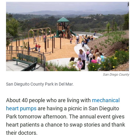
a
h
m
c
a
a
e
t
i
b
s
l
o
A
o
p
k
p
San Diego County
San Dieguito County Park in Del Mar.
About 40 people who are living with
mechanical
heart pumps
are having a picnic in San Dieguito
Park tomorrow afternoon. The annual event gives
heart patients a chance to swap stories and thank
their doctors.