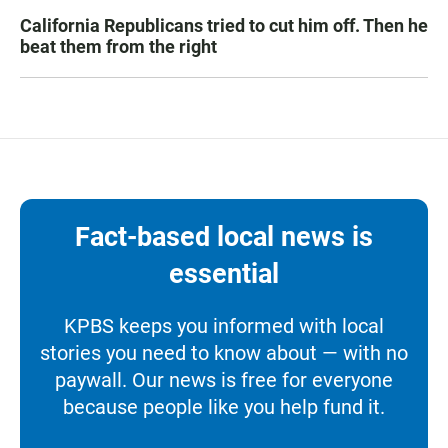
California Republicans tried to cut him off. Then he
beat them from the right
Fact-based local news is
essential
KPBS keeps you informed with local
stories you need to know about — with no
paywall. Our news is free for everyone
because people like you help fund it.