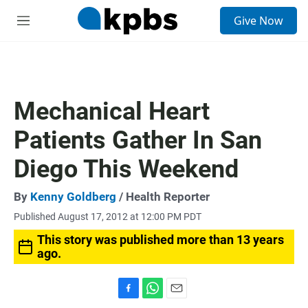
S
Give Now
e
M
a
e
r
n
c
u
h
u
Mechanical Heart
e
r
Patients Gather In San
y
Diego This Weekend
By
Kenny Goldberg
/ Health Reporter
Published August 17, 2012 at 12:00 PM PDT
This story was published more than 13 years
ago.
F
W
E