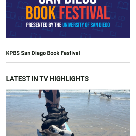
KPBS San Diego Book Festival
LATEST IN TV HIGHLIGHTS