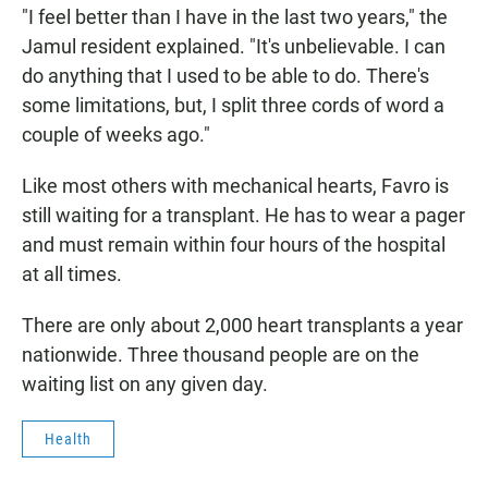
"I feel better than I have in the last two years," the
Jamul resident explained. "It's unbelievable. I can
do anything that I used to be able to do. There's
some limitations, but, I split three cords of word a
couple of weeks ago."
Like most others with mechanical hearts, Favro is
still waiting for a transplant. He has to wear a pager
and must remain within four hours of the hospital
at all times.
There are only about 2,000 heart transplants a year
nationwide. Three thousand people are on the
waiting list on any given day.
Health