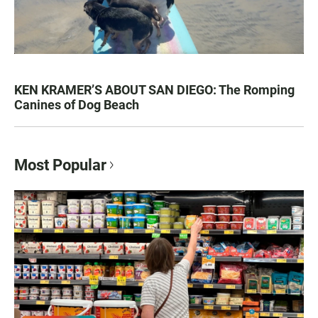
KEN KRAMER’S ABOUT SAN DIEGO: The Romping
Canines of Dog Beach
Most Popular