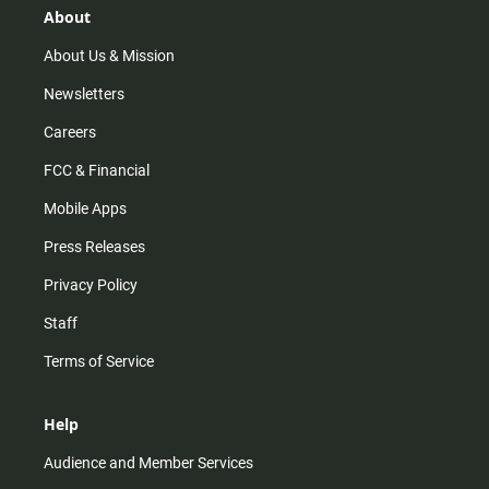
r
e
o
About
a
k
m
About Us & Mission
Newsletters
Careers
FCC & Financial
Mobile Apps
Press Releases
Privacy Policy
Staff
Terms of Service
Help
Audience and Member Services