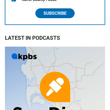
SUBSCRIBE
LATEST IN PODCASTS