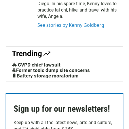
Diego. In his spare time, Kenny loves to
practice tai chi, hike, and travel with his
wife, Angela.
See stories by Kenny Goldberg
Trending
🚓 CVPD chief lawsuit
☣️Former toxic dump site concerns
🔋Battery storage moratorium
Sign up for our newsletters!
Keep up with all the latest news, arts and culture,
and TV highlights from KPBS.