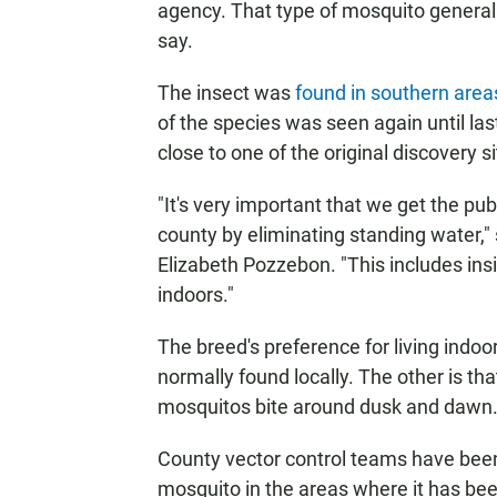
agency. That type of mosquito generall
say.
The insect was
found in southern area
of the species was seen again until la
close to one of the original discovery si
"It's very important that we get the pub
county by eliminating standing water,"
Elizabeth Pozzebon. "This includes ins
indoors."
The breed's preference for living indoo
normally found locally. The other is tha
mosquitos bite around dusk and dawn
County vector control teams have been
mosquito in the areas where it has be