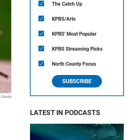
The Catch Up
KPBS/Arts
KPBS' Most Popular
KPBS Streaming Picks
North County Focus
SUBSCRIBE
 County
LATEST IN PODCASTS