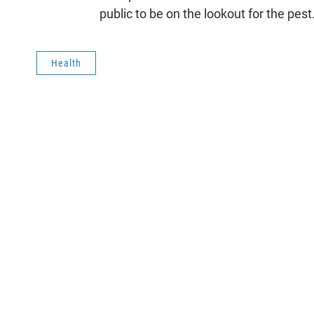
public to be on the lookout for the pest
Health