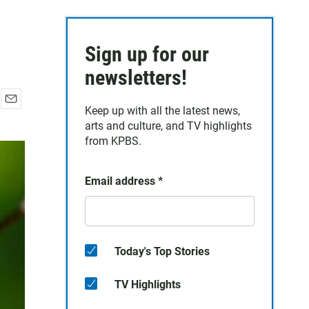
Sign up for our
newsletters!
Keep up with all the latest news,
E
arts and culture, and TV highlights
m
a
from KPBS.
i
l
Email address
*
Today's Top Stories
TV Highlights