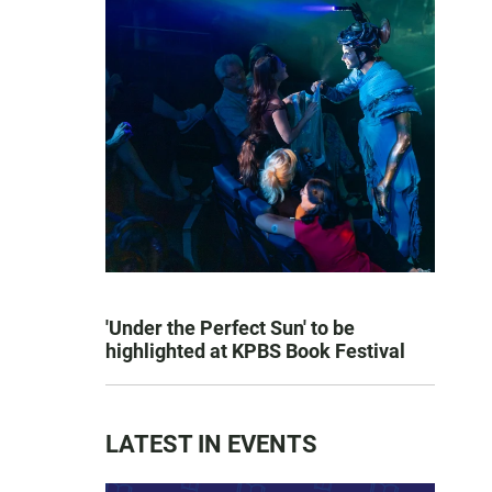
'Under the Perfect Sun' to be
highlighted at KPBS Book Festival
LATEST IN EVENTS