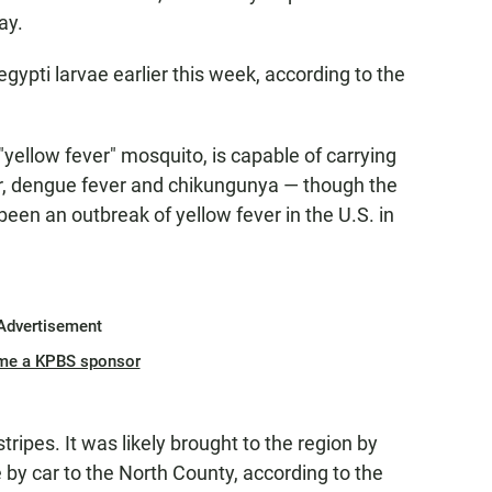
ay.
egypti larvae earlier this week, according to the
yellow fever" mosquito, is capable of carrying
ver, dengue fever and chikungunya — though the
een an outbreak of yellow fever in the U.S. in
Advertisement
me a KPBS sponsor
ripes. It was likely brought to the region by
 by car to the North County, according to the