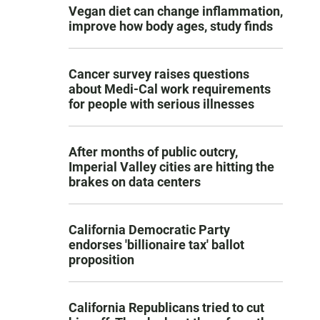
Vegan diet can change inflammation,
improve how body ages, study finds
Cancer survey raises questions
about Medi-Cal work requirements
for people with serious illnesses
After months of public outcry,
Imperial Valley cities are hitting the
brakes on data centers
California Democratic Party
endorses 'billionaire tax' ballot
proposition
California Republicans tried to cut