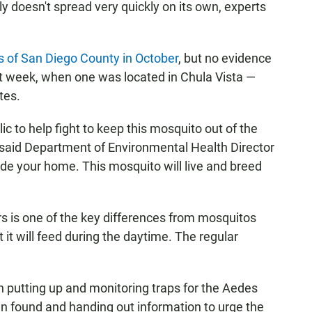
y doesn't spread very quickly on its own, experts
s of San Diego County in October
, but no evidence
st week, when one was located in Chula Vista —
tes.
lic to help fight to keep this mosquito out of the
 said Department of Environmental Health Director
ide your home. This mosquito will live and breed
rs is one of the key differences from mosquitos
t it will feed during the daytime. The regular
.
 putting up and monitoring traps for the Aedes
en found and handing out information to urge the