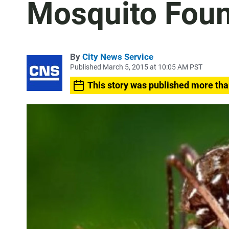
Mosquito Foun
By
City News Service
Published March 5, 2015 at 10:05 AM PST
This story was published more tha