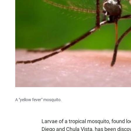
A "yellow fever" mosquito.
Larvae of a tropical mosquito, found loc
Diego and Chula Vista, has been disco