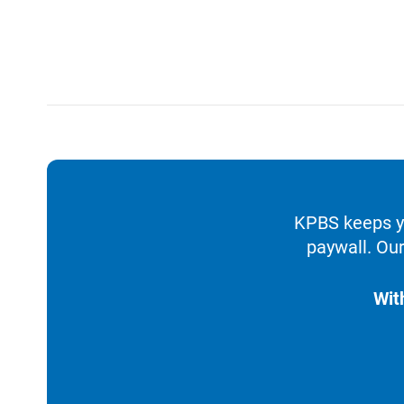
KPBS keeps yo
paywall. Our
Wit