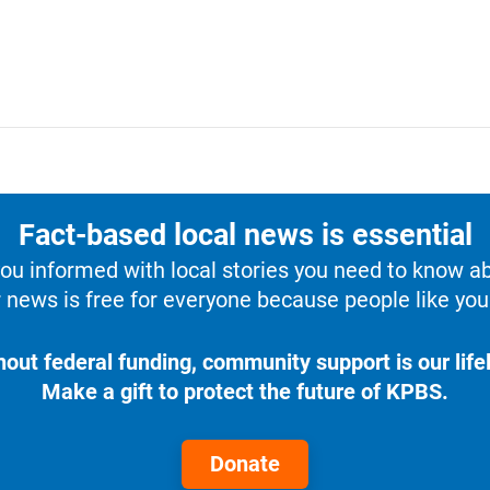
Fact-based local news is essential
u informed with local stories you need to know a
 news is free for everyone because people like you 
hout federal funding, community support is our lifel
Make a gift to protect the future of KPBS.
Donate