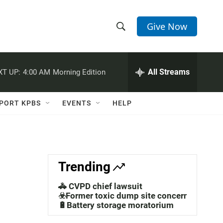
Give Now
S
S
e
h
a
r
All Streams
XT UP:
4:00 AM
Morning Edition
o
c
h
w
Q
PORT KPBS
EVENTS
HELP
u
S
e
r
e
y
a
Trending
r
🚓 CVPD chief lawsuit
c
☣️Former toxic dump site concerns
🔋Battery storage moratorium
h