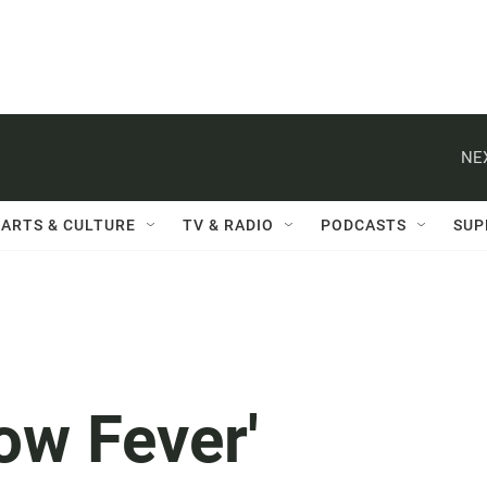
NE
ARTS & CULTURE
TV & RADIO
PODCASTS
SUP
low Fever'