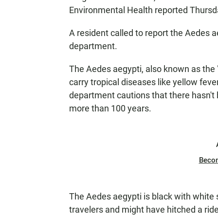
Environmental Health reported Thursd
A resident called to report the Aedes a
department.
The Aedes aegypti, also known as the "
carry tropical diseases like yellow fe
department cautions that there hasn't b
more than 100 years.
Beco
The Aedes aegypti is black with white st
travelers and might have hitched a ride