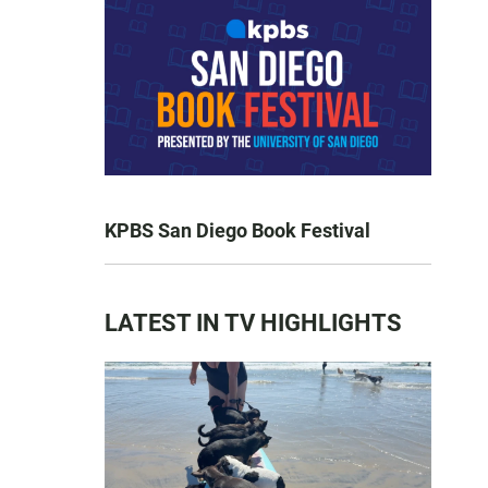
KPBS San Diego Book Festival
LATEST IN TV HIGHLIGHTS