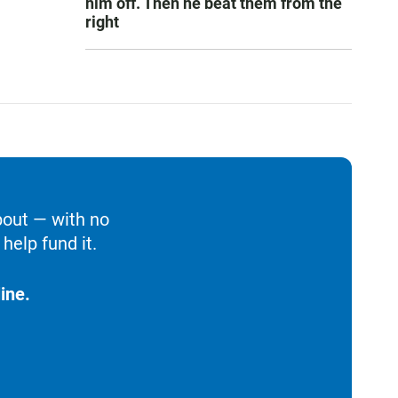
him off. Then he beat them from the
right
bout — with no
help fund it.
ine.