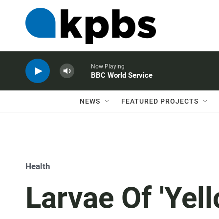
Now Playing
BBC World Service
NEWS
FEATURED PROJECTS
Health
Larvae Of 'Yel