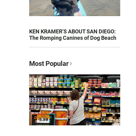
KEN KRAMER’S ABOUT SAN DIEGO:
The Romping Canines of Dog Beach
Most Popular