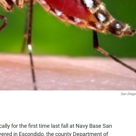
San Diego
ally for the first time last fall at Navy Base San
vered in Escondido, the county Department of