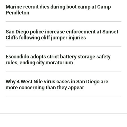
Marine recruit dies during boot camp at Camp
Pendleton
San Diego police increase enforcement at Sunset
Cliffs following cliff jumper injuries
Escondido adopts strict battery storage safety
rules, ending city moratorium
Why 4 West Nile virus cases in San Diego are
more concerning than they appear