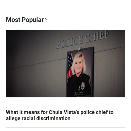
Most Popular
What it means for Chula Vista’s police chief to
allege racial discrimination