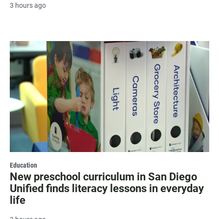
3 hours ago
Education
New preschool curriculum in San Diego
Unified finds literacy lessons in everyday
life