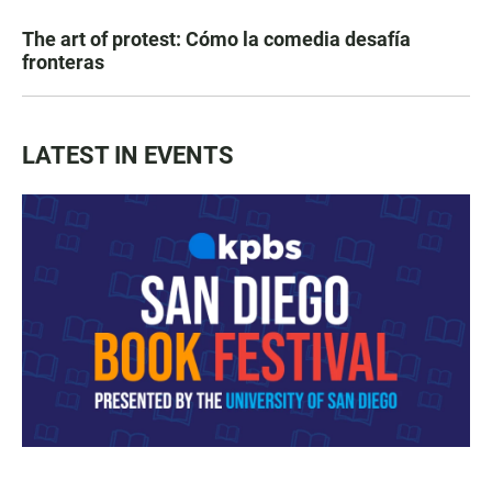
The art of protest: Cómo la comedia desafía
fronteras
LATEST IN EVENTS