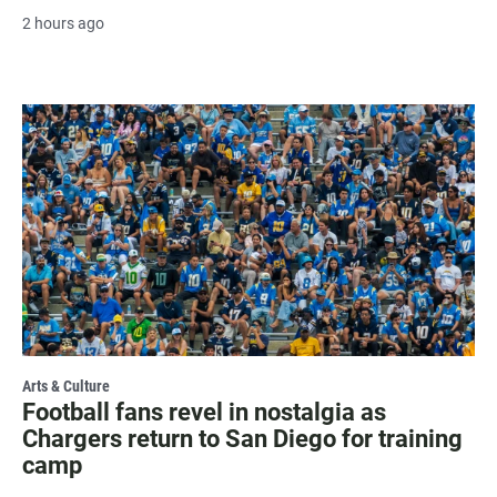
2 hours ago
Arts & Culture
Football fans revel in nostalgia as
Chargers return to San Diego for training
camp