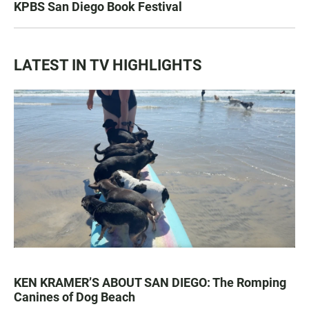
KPBS San Diego Book Festival
LATEST IN TV HIGHLIGHTS
KEN KRAMER’S ABOUT SAN DIEGO: The Romping
Canines of Dog Beach