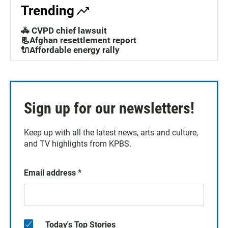
Trending
🚓 CVPD chief lawsuit
📃Afghan resettlement report
🔌Affordable energy rally
Sign up for our newsletters!
Keep up with all the latest news, arts and culture,
and TV highlights from KPBS.
Email address
*
Today's Top Stories