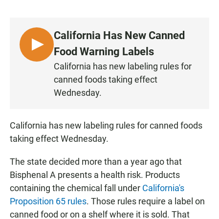
a
h
m
c
a
a
e
t
i
b
s
l
California Has New Canned
o
A
o
p
L
Food Warning Labels
k
p
I
California has new labeling rules for
S
canned foods taking effect
T
Wednesday.
E
N
California has new labeling rules for canned foods
taking effect Wednesday.
The state decided more than a year ago that
Bisphenal A presents a health risk. Products
containing the chemical fall under
California's
Proposition 65 rules
. Those rules require a label on
canned food or on a shelf where it is sold. That