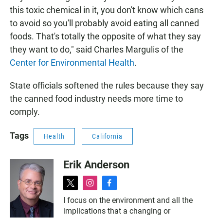
this toxic chemical in it, you don't know which cans
to avoid so you'll probably avoid eating all canned
foods. That's totally the opposite of what they say
they want to do," said Charles Margulis of the
Center for Environmental Health
.
State officials softened the rules because they say
the canned food industry needs more time to
comply.
Tags
Health
California
Erik Anderson
t
i
f
w
n
a
I focus on the environment and all the
i
s
c
implications that a changing or
t
t
e