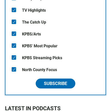
TV Highlights
The Catch Up
KPBS/Arts
KPBS' Most Popular
KPBS Streaming Picks
North County Focus
SUBSCRIBE
LATEST IN PODCASTS