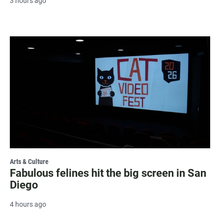
3 hours ago
Arts & Culture
Fabulous felines hit the big screen in San
Diego
4 hours ago