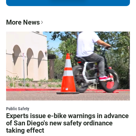
More News
Public Safety
Experts issue e-bike warnings in advance
of San Diego's new safety ordinance
taking effect