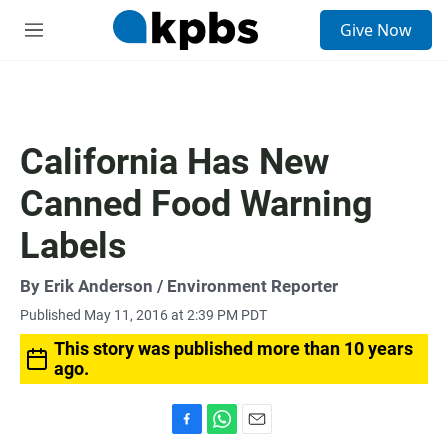
S
Give Now
e
M
a
e
r
n
c
u
h
u
California Has New
e
r
Canned Food Warning
y
Labels
By
Erik Anderson
/ Environment Reporter
Published May 11, 2016 at 2:39 PM PDT
This story was published more than 10 years
ago.
F
W
E