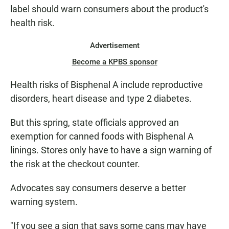
label should warn consumers about the product's
health risk.
Advertisement
Become a KPBS sponsor
Health risks of Bisphenal A include reproductive
disorders, heart disease and type 2 diabetes.
But this spring, state officials approved an
exemption for canned foods with Bisphenal A
linings. Stores only have to have a sign warning of
the risk at the checkout counter.
Advocates say consumers deserve a better
warning system.
"If you see a sign that says some cans may have