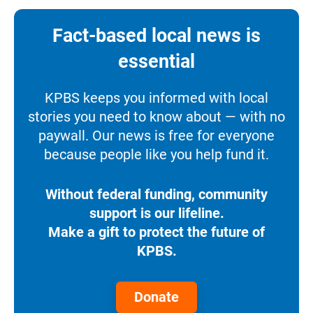
Fact-based local news is
essential
KPBS keeps you informed with local
stories you need to know about — with no
paywall. Our news is free for everyone
because people like you help fund it.
Without federal funding, community
support is our lifeline.
Make a gift to protect the future of
KPBS.
Donate