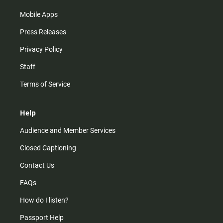
Mobile Apps
Press Releases
Privacy Policy
Staff
Terms of Service
Help
Audience and Member Services
Closed Captioning
Contact Us
FAQs
How do I listen?
Passport Help