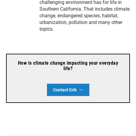
t
a
b
challenging environment has for life in
e
g
o
Southern California. That includes climate
r
r
o
change, endangered species, habitat,
a
k
urbanization, pollution and many other
m
topics.
How is climate change impacting your everyday
life?
Contact Erik