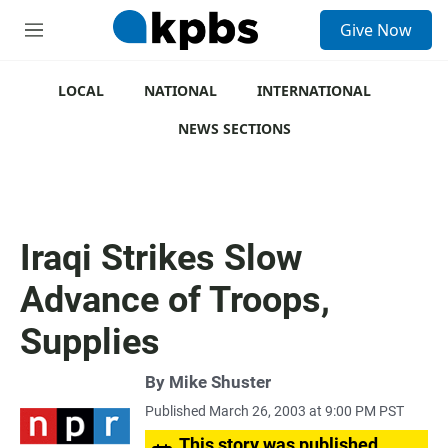
S
Give Now
e
M
a
e
r
n
c
u
LOCAL
NATIONAL
INTERNATIONAL
h
NEWS SECTIONS
u
e
r
y
Iraqi Strikes Slow
Advance of Troops,
Supplies
By
Mike Shuster
Published March 26, 2003 at 9:00 PM PST
This story was published