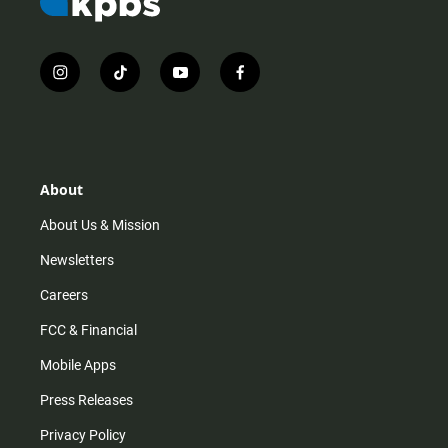
i
t
y
f
n
i
o
a
s
k
u
c
t
t
t
e
a
o
u
b
g
k
b
o
r
e
o
About
a
k
m
About Us & Mission
Newsletters
Careers
FCC & Financial
Mobile Apps
Press Releases
Privacy Policy