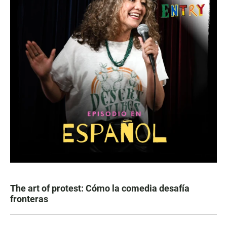
The art of protest: Cómo la comedia desafía
fronteras