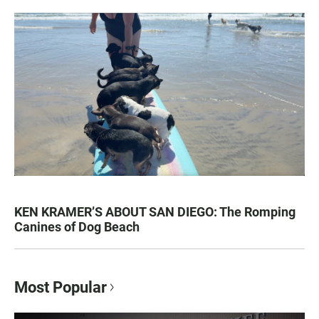
KEN KRAMER’S ABOUT SAN DIEGO: The Romping
Canines of Dog Beach
Most Popular