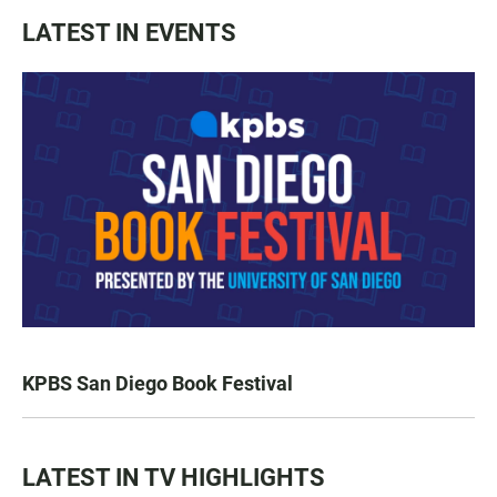
LATEST IN EVENTS
KPBS San Diego Book Festival
LATEST IN TV HIGHLIGHTS