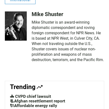
International
Mike Shuster
Mike Shuster is an award-winning
diplomatic correspondent and roving
foreign correspondent for NPR News. He
is based at NPR West, in Culver City, CA.
When not traveling outside the U.S.,
Shuster covers issues of nuclear non-
proliferation and weapons of mass
destruction, terrorism, and the Pacific Rim.
Trending
🚓 CVPD chief lawsuit
📃Afghan resettlement report
🔌Affordable energy rally