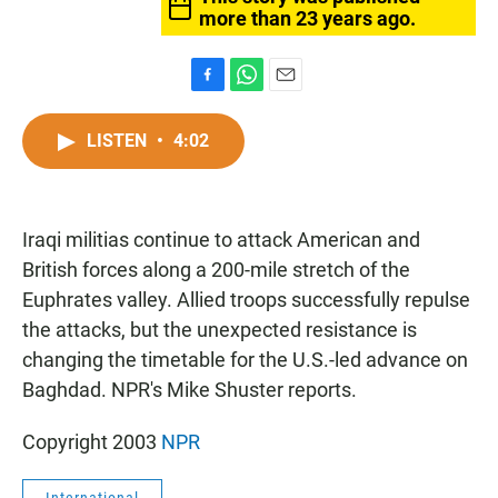
more than 23 years ago.
F
W
E
a
h
m
c
a
a
LISTEN
•
4:02
e
t
i
b
s
l
o
A
o
p
Iraqi militias continue to attack American and
k
p
British forces along a 200-mile stretch of the
Euphrates valley. Allied troops successfully repulse
the attacks, but the unexpected resistance is
changing the timetable for the U.S.-led advance on
Baghdad. NPR's Mike Shuster reports.
Copyright 2003
NPR