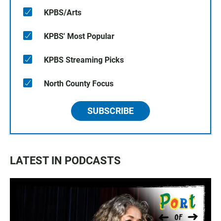
KPBS/Arts
KPBS' Most Popular
KPBS Streaming Picks
North County Focus
SUBSCRIBE
LATEST IN PODCASTS