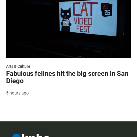
Arts & Culture
Fabulous felines hit the big screen in San
Diego
5 hours ago