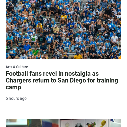
Arts & Culture
Football fans revel in nostalgia as
Chargers return to San Diego for training
camp
5 hours ago