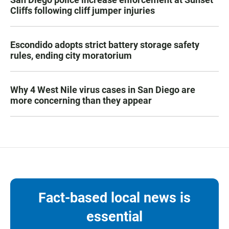
Cliffs following cliff jumper injuries
Escondido adopts strict battery storage safety
rules, ending city moratorium
Why 4 West Nile virus cases in San Diego are
more concerning than they appear
Fact-based local news is
essential