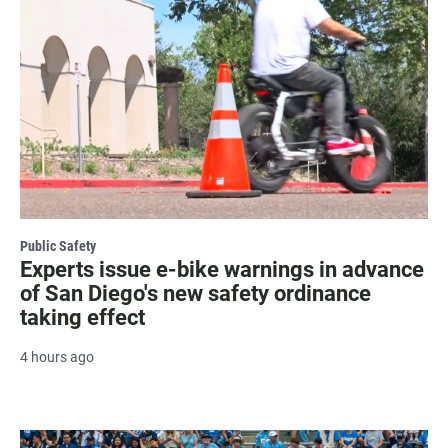
Public Safety
Experts issue e-bike warnings in advance
of San Diego's new safety ordinance
taking effect
4 hours ago