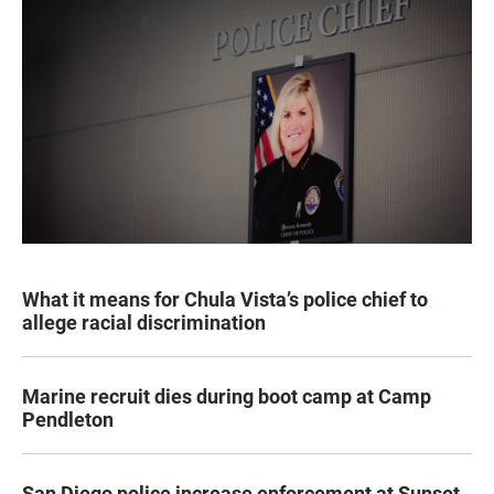
What it means for Chula Vista’s police chief to
allege racial discrimination
Marine recruit dies during boot camp at Camp
Pendleton
San Diego police increase enforcement at Sunset