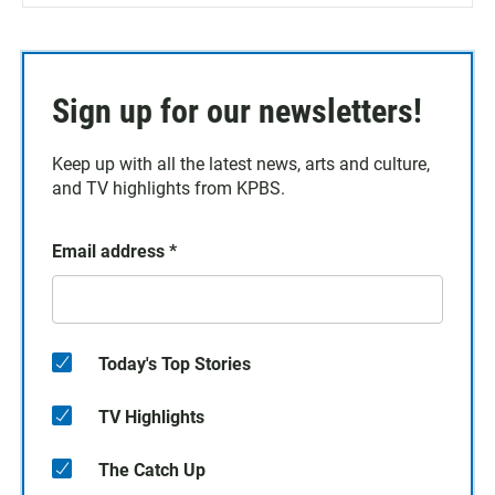
Sign up for our newsletters!
Keep up with all the latest news, arts and culture,
and TV highlights from KPBS.
Email address
*
Today's Top Stories
TV Highlights
The Catch Up