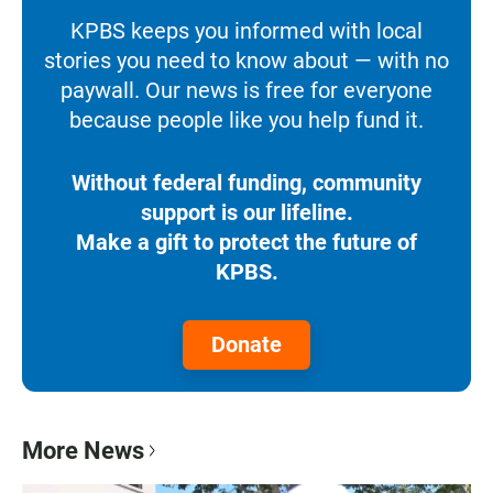
KPBS keeps you informed with local
stories you need to know about — with no
paywall. Our news is free for everyone
because people like you help fund it.
Without federal funding, community
support is our lifeline.
Make a gift to protect the future of
KPBS.
Donate
More News