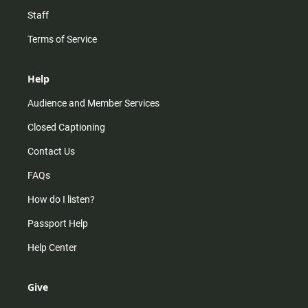
Staff
Terms of Service
Help
Audience and Member Services
Closed Captioning
Contact Us
FAQs
How do I listen?
Passport Help
Help Center
Give