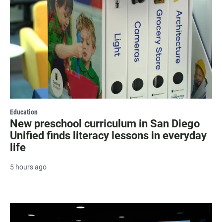
Education
New preschool curriculum in San Diego
Unified finds literacy lessons in everyday
life
5 hours ago