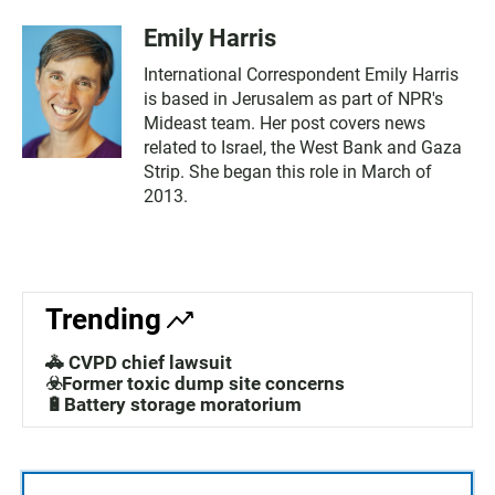
Emily Harris
International Correspondent Emily Harris
is based in Jerusalem as part of NPR's
Mideast team. Her post covers news
related to Israel, the West Bank and Gaza
Strip. She began this role in March of
2013.
Trending
🚓 CVPD chief lawsuit
☣️Former toxic dump site concerns
🔋Battery storage moratorium