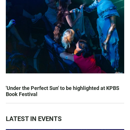
'Under the Perfect Sun' to be highlighted at KPBS
Book Festival
LATEST IN EVENTS