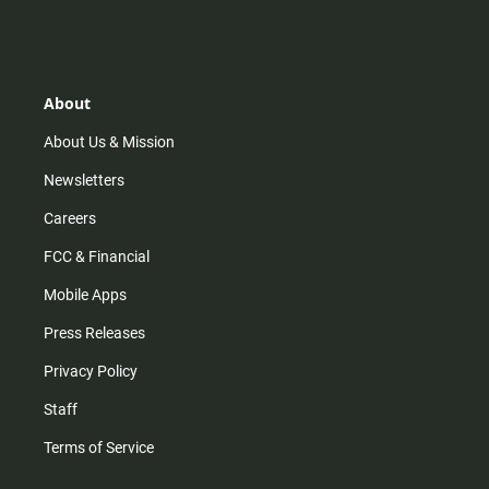
n
i
o
a
s
k
u
c
t
t
t
e
a
o
u
b
g
k
b
o
r
e
o
About
a
k
m
About Us & Mission
Newsletters
Careers
FCC & Financial
Mobile Apps
Press Releases
Privacy Policy
Staff
Terms of Service