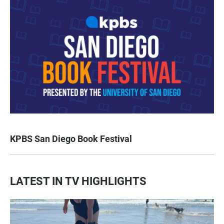
KPBS San Diego Book Festival
LATEST IN TV HIGHLIGHTS