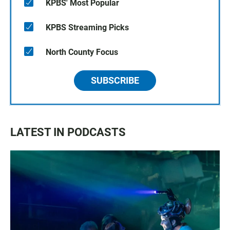
KPBS' Most Popular
KPBS Streaming Picks
North County Focus
SUBSCRIBE
LATEST IN PODCASTS