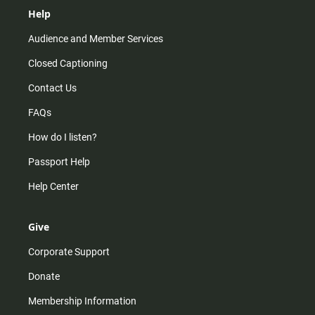
Help
Audience and Member Services
Closed Captioning
Contact Us
FAQs
How do I listen?
Passport Help
Help Center
Give
Corporate Support
Donate
Membership Information