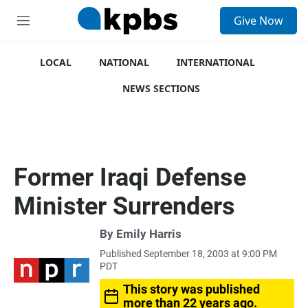
S
Give Now
e
M
a
e
r
n
c
u
LOCAL
NATIONAL
INTERNATIONAL
h
NEWS SECTIONS
u
e
r
y
Former Iraqi Defense
Minister Surrenders
By
Emily Harris
Published September 18, 2003 at 9:00 PM
PDT
This story was published
more than 22 years ago.