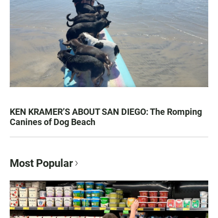
KEN KRAMER’S ABOUT SAN DIEGO: The Romping
Canines of Dog Beach
Most Popular