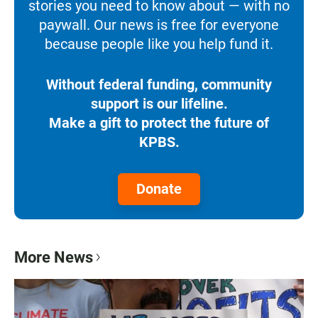
stories you need to know about — with no
paywall. Our news is free for everyone
because people like you help fund it.
Without federal funding, community
support is our lifeline.
Make a gift to protect the future of
KPBS.
Donate
More News