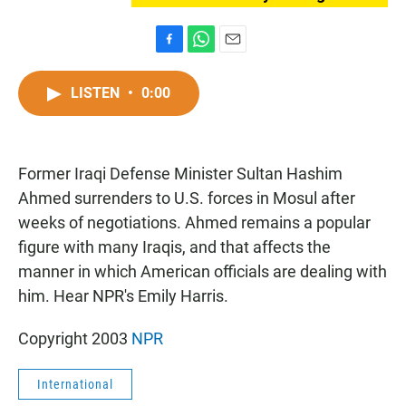
F
W
E
a
h
m
c
a
a
LISTEN
•
0:00
e
t
i
b
s
l
o
A
o
p
Former Iraqi Defense Minister Sultan Hashim
k
p
Ahmed surrenders to U.S. forces in Mosul after
weeks of negotiations. Ahmed remains a popular
figure with many Iraqis, and that affects the
manner in which American officials are dealing with
him. Hear NPR's Emily Harris.
Copyright 2003
NPR
International