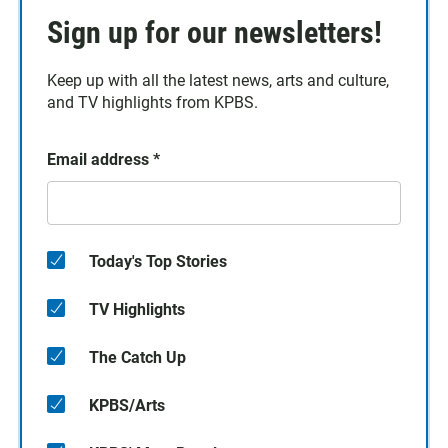
Sign up for our newsletters!
Keep up with all the latest news, arts and culture,
and TV highlights from KPBS.
Email address
*
Today's Top Stories
TV Highlights
The Catch Up
KPBS/Arts