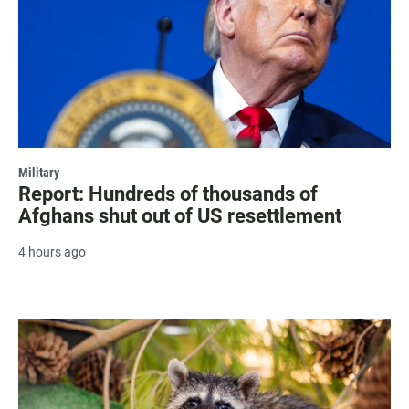
Military
Report: Hundreds of thousands of
Afghans shut out of US resettlement
4 hours ago