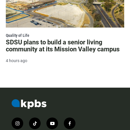
Quality of Life
SDSU plans to build a senior living
community at its Mission Valley campus
4 hours ago
i
t
y
f