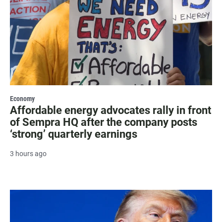
Economy
Affordable energy advocates rally in front
of Sempra HQ after the company posts
‘strong’ quarterly earnings
3 hours ago