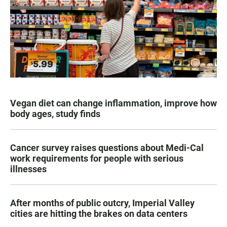
Vegan diet can change inflammation, improve how
body ages, study finds
Cancer survey raises questions about Medi-Cal
work requirements for people with serious
illnesses
After months of public outcry, Imperial Valley
cities are hitting the brakes on data centers