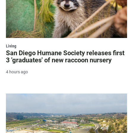
Living
San Diego Humane Society releases first
3 'graduates' of new raccoon nursery
4 hours ago