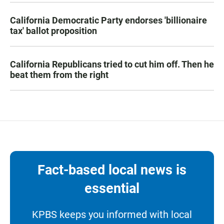
California Democratic Party endorses 'billionaire
tax' ballot proposition
California Republicans tried to cut him off. Then he
beat them from the right
Fact-based local news is
essential
KPBS keeps you informed with local