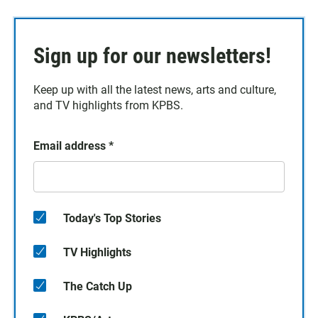
Sign up for our newsletters!
Keep up with all the latest news, arts and culture,
and TV highlights from KPBS.
Email address
*
Today's Top Stories
TV Highlights
The Catch Up