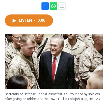
F
W
E
a
h
m
c
a
a
LISTEN
•
0:00
e
t
i
b
s
l
o
A
o
p
k
p
Secretary of Defense Donald Rumsfeld is surrounded by soldiers
after giving an address at the Town Hall in Fallujah, Iraq, Dec. 23.