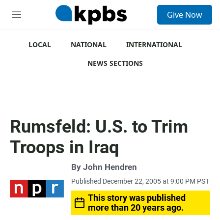
S
Give Now
e
M
a
e
r
n
c
u
LOCAL
NATIONAL
INTERNATIONAL
h
NEWS SECTIONS
u
e
r
y
Rumsfeld: U.S. to Trim
Troops in Iraq
By
John Hendren
Published December 22, 2005 at 9:00 PM PST
This story was published
more than 20 years ago.