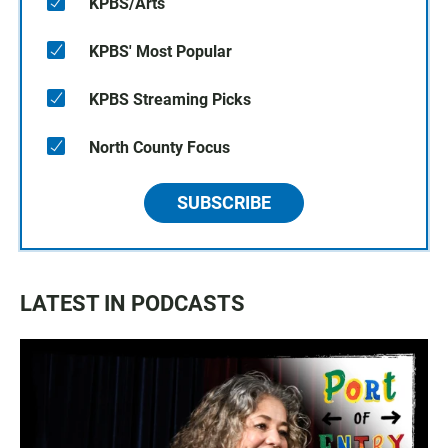
KPBS/Arts
KPBS' Most Popular
KPBS Streaming Picks
North County Focus
SUBSCRIBE
LATEST IN PODCASTS