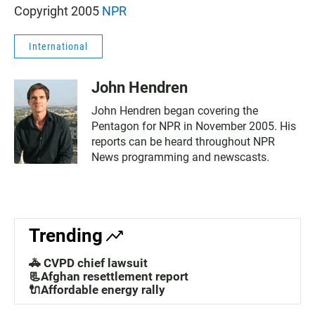
Copyright 2005
NPR
International
John Hendren
John Hendren began covering the
Pentagon for NPR in November 2005. His
reports can be heard throughout NPR
News programming and newscasts.
Trending
🚓 CVPD chief lawsuit
📃Afghan resettlement report
🔌Affordable energy rally