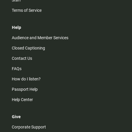
Staff
Terms of Service
Help
Audience and Member Services
Closed Captioning
Contact Us
FAQs
How do I listen?
Passport Help
Help Center
Give
Corporate Support