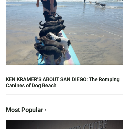
KEN KRAMER’S ABOUT SAN DIEGO: The Romping
Canines of Dog Beach
Most Popular