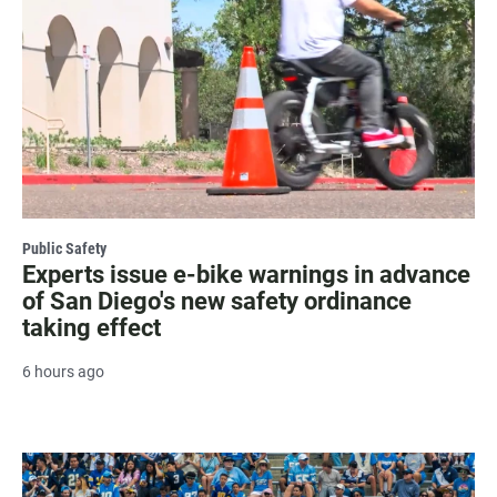
Public Safety
Experts issue e-bike warnings in advance
of San Diego's new safety ordinance
taking effect
6 hours ago