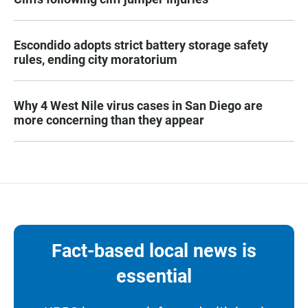
Escondido adopts strict battery storage safety
rules, ending city moratorium
Why 4 West Nile virus cases in San Diego are
more concerning than they appear
Fact-based local news is
essential