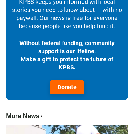
KPBS keeps you informed with local
stories you need to know about — with no
paywall. Our news is free for everyone
because people like you help fund it.
Without federal funding, community
support is our lifeline.
Make a gift to protect the future of
KPBS.
Donate
More News