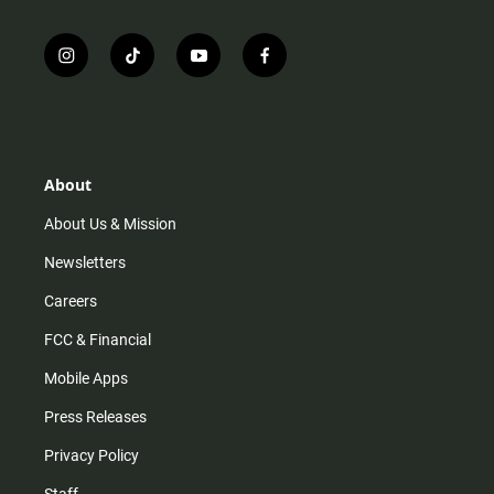
i
t
y
f
n
i
o
a
s
k
u
c
t
t
t
e
a
o
u
b
g
k
b
o
r
e
o
About
a
k
m
About Us & Mission
Newsletters
Careers
FCC & Financial
Mobile Apps
Press Releases
Privacy Policy