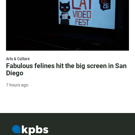
Arts & Culture
Fabulous felines hit the big screen in San
Diego
7 hours ago