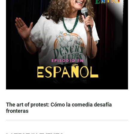
The art of protest: Cómo la comedia desafía
fronteras