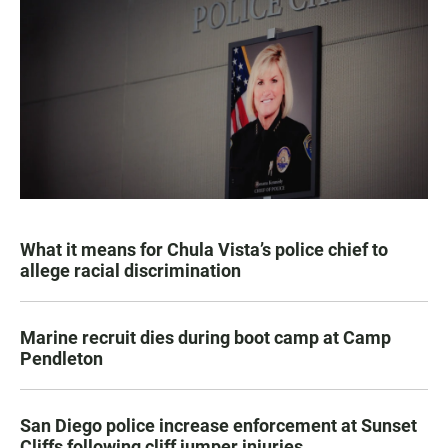
What it means for Chula Vista’s police chief to
allege racial discrimination
Marine recruit dies during boot camp at Camp
Pendleton
San Diego police increase enforcement at Sunset
Cliffs following cliff jumper injuries