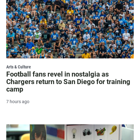
Arts & Culture
Football fans revel in nostalgia as
Chargers return to San Diego for training
camp
7 hours ago