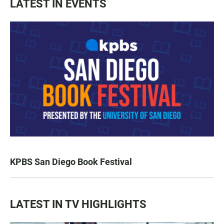
LATEST IN EVENTS
KPBS San Diego Book Festival
LATEST IN TV HIGHLIGHTS