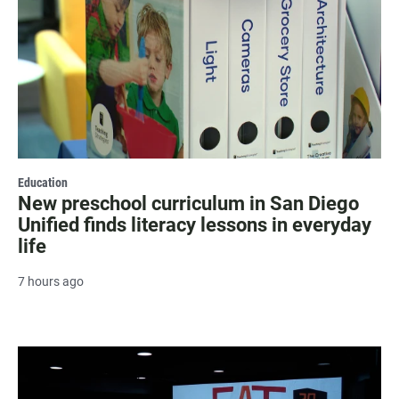
Education
New preschool curriculum in San Diego
Unified finds literacy lessons in everyday
life
7 hours ago