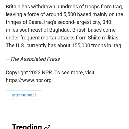
Britain has withdrawn hundreds of troops from Iraq,
leaving a force of around 5,500 based mainly on the
fringes of Basra, Iraq's second-largest city, 340
miles southeast of Baghdad. British bases come
under frequent mortar attacks from Shiite militias.
The U.S. currently has about 155,000 troops in Iraq.
-- The Associated Press
Copyright 2022 NPR. To see more, visit
https://www.npr.org.
International
Trending