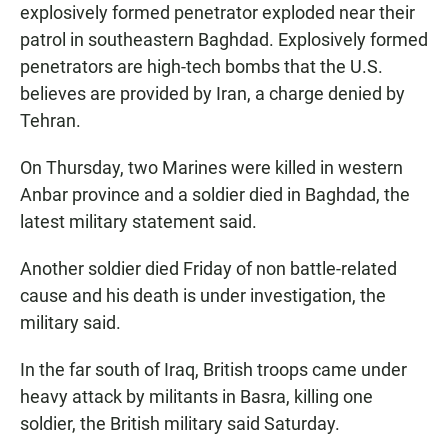
explosively formed penetrator exploded near their
patrol in southeastern Baghdad. Explosively formed
penetrators are high-tech bombs that the U.S.
believes are provided by Iran, a charge denied by
Tehran.
On Thursday, two Marines were killed in western
Anbar province and a soldier died in Baghdad, the
latest military statement said.
Another soldier died Friday of non battle-related
cause and his death is under investigation, the
military said.
In the far south of Iraq, British troops came under
heavy attack by militants in Basra, killing one
soldier, the British military said Saturday.