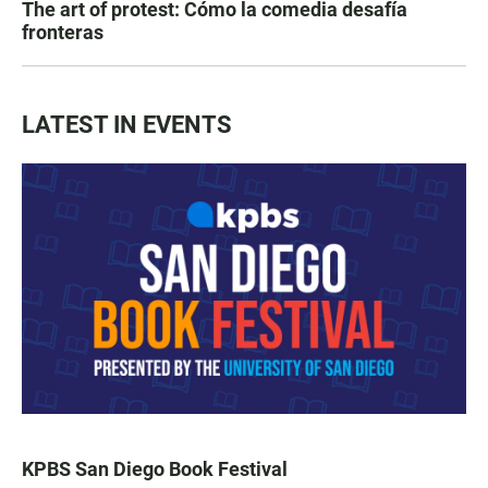
The art of protest: Cómo la comedia desafía
fronteras
LATEST IN EVENTS
KPBS San Diego Book Festival