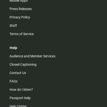
Mobile Apps
Press Releases
Privacy Policy
Staff
Terms of Service
Help
Audience and Member Services
Closed Captioning
Contact Us
FAQs
How do I listen?
Passport Help
Help Center