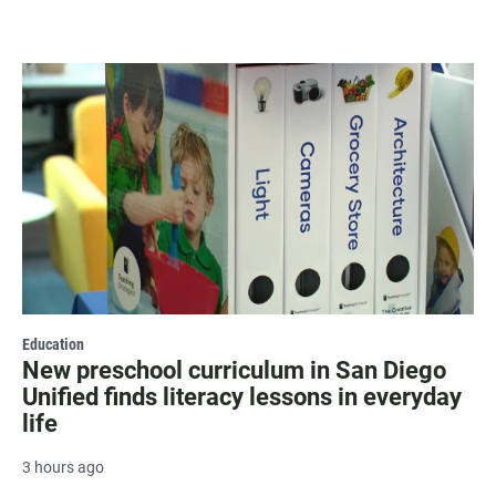
Education
New preschool curriculum in San Diego
Unified finds literacy lessons in everyday
life
3 hours ago