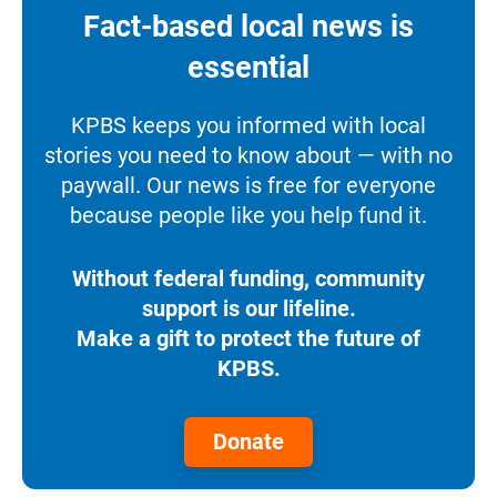
Fact-based local news is
essential
KPBS keeps you informed with local
stories you need to know about — with no
paywall. Our news is free for everyone
because people like you help fund it.
Without federal funding, community
support is our lifeline.
Make a gift to protect the future of
KPBS.
Donate