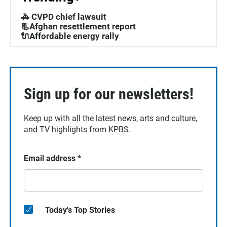
🚓 CVPD chief lawsuit
📃Afghan resettlement report
🔌Affordable energy rally
Sign up for our newsletters!
Keep up with all the latest news, arts and culture,
and TV highlights from KPBS.
Email address
*
Today's Top Stories