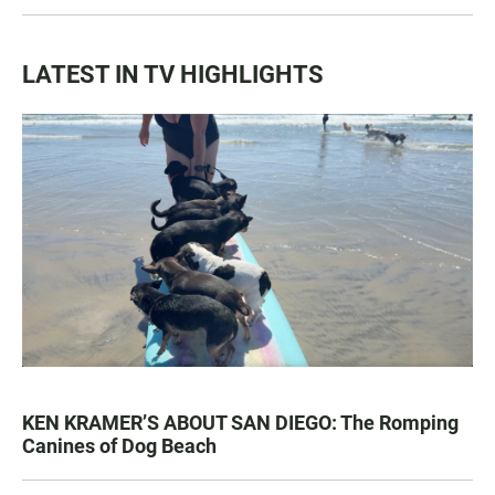
LATEST IN TV HIGHLIGHTS
KEN KRAMER’S ABOUT SAN DIEGO: The Romping
Canines of Dog Beach