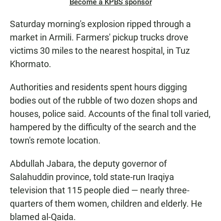
Become a KPBS sponsor
Saturday morning's explosion ripped through a
market in Armili. Farmers' pickup trucks drove
victims 30 miles to the nearest hospital, in Tuz
Khormato.
Authorities and residents spent hours digging
bodies out of the rubble of two dozen shops and
houses, police said. Accounts of the final toll varied,
hampered by the difficulty of the search and the
town's remote location.
Abdullah Jabara, the deputy governor of
Salahuddin province, told state-run Iraqiya
television that 115 people died — nearly three-
quarters of them women, children and elderly. He
blamed al-Qaida.