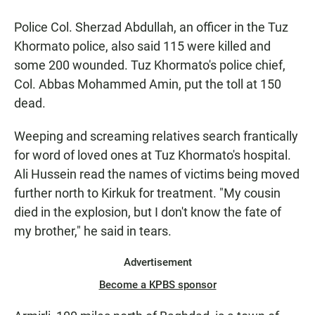
Police Col. Sherzad Abdullah, an officer in the Tuz
Khormato police, also said 115 were killed and
some 200 wounded. Tuz Khormato's police chief,
Col. Abbas Mohammed Amin, put the toll at 150
dead.
Weeping and screaming relatives search frantically
for word of loved ones at Tuz Khormato's hospital.
Ali Hussein read the names of victims being moved
further north to Kirkuk for treatment. "My cousin
died in the explosion, but I don't know the fate of
my brother," he said in tears.
Advertisement
Become a KPBS sponsor