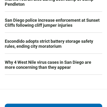
Pendleton
San Diego police increase enforcement at Sunset
Cliffs following cliff jumper injuries
Escondido adopts strict battery storage safety
rules, ending city moratorium
Why 4 West Nile virus cases in San Diego are
more concerning than they appear