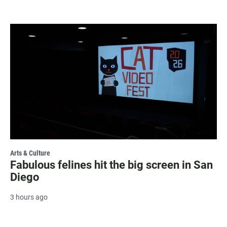
Arts & Culture
Fabulous felines hit the big screen in San
Diego
3 hours ago