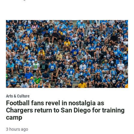
Arts & Culture
Football fans revel in nostalgia as
Chargers return to San Diego for training
camp
3 hours ago