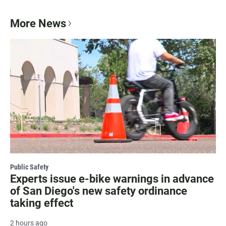
More News
Public Safety
Experts issue e-bike warnings in advance
of San Diego's new safety ordinance
taking effect
2 hours ago