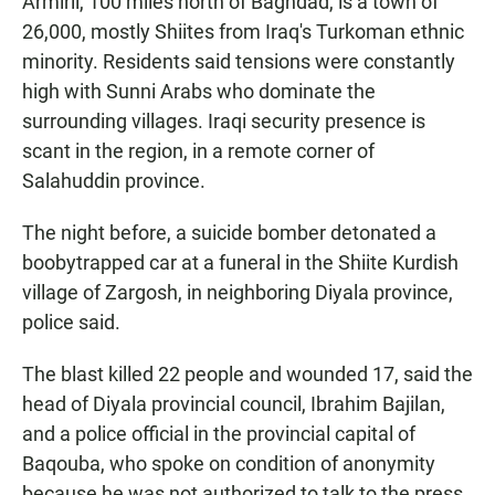
Armirli, 100 miles north of Baghdad, is a town of
26,000, mostly Shiites from Iraq's Turkoman ethnic
minority. Residents said tensions were constantly
high with Sunni Arabs who dominate the
surrounding villages. Iraqi security presence is
scant in the region, in a remote corner of
Salahuddin province.
The night before, a suicide bomber detonated a
boobytrapped car at a funeral in the Shiite Kurdish
village of Zargosh, in neighboring Diyala province,
police said.
The blast killed 22 people and wounded 17, said the
head of Diyala provincial council, Ibrahim Bajilan,
and a police official in the provincial capital of
Baqouba, who spoke on condition of anonymity
because he was not authorized to talk to the press.