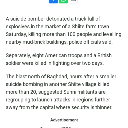
F
W
E
a
h
m
c
a
a
A suicide bomber detonated a truck full of
e
t
i
b
s
l
explosives in the market of a Shiite farm town
o
A
Saturday, killing more than 100 people and levelling
o
p
k
p
nearby mud-brick buildings, police officials said.
Separately, eight American troops and a British
soldier were killed in fighting over two days.
The blast north of Baghdad, hours after a smaller
suicide bombing in another Shiite village killed
more than 20, suggested Sunni militants are
regrouping to launch attacks in regions further
away from the capital where security is thinner.
Advertisement