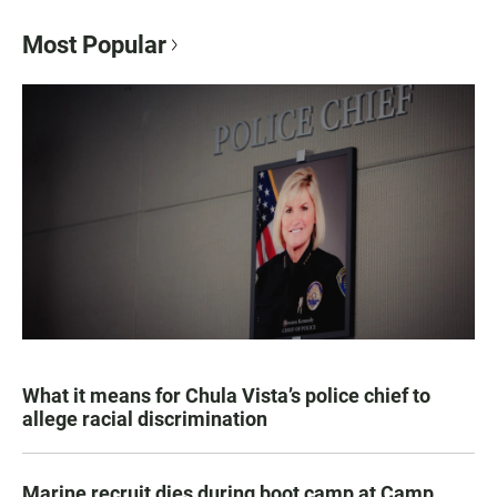
Most Popular
What it means for Chula Vista’s police chief to
allege racial discrimination
Marine recruit dies during boot camp at Camp