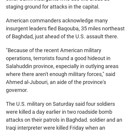
staging ground for attacks in the capital.
American commanders acknowledge many
insurgent leaders fled Baqouba, 35 miles northeast
of Baghdad, just ahead of the U.S. assault there.
"Because of the recent American military
operations, terrorists found a good hideout in
Salahuddin province, especially in outlying areas
where there aren't enough military forces," said
Ahmed al-Jubouri, an aide of the province's
governor.
The U.S. military on Saturday said four soldiers
were killed a day earlier in two roadside bomb
attacks on their patrols in Baghdad. soldier and an
Iraqi interpreter were killed Friday when an