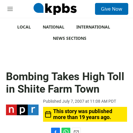
S
Give Now
e
M
a
e
r
n
c
u
LOCAL
NATIONAL
INTERNATIONAL
h
NEWS SECTIONS
u
e
r
y
Bombing Takes High Toll
in Shiite Farm Town
Published July 7, 2007 at 11:08 AM PDT
This story was published
more than 19 years ago.