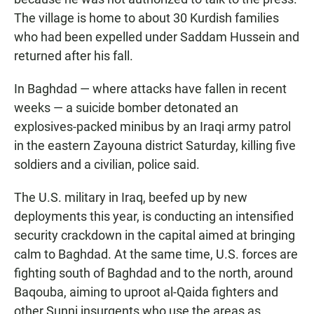
The village is home to about 30 Kurdish families
who had been expelled under Saddam Hussein and
returned after his fall.
In Baghdad — where attacks have fallen in recent
weeks — a suicide bomber detonated an
explosives-packed minibus by an Iraqi army patrol
in the eastern Zayouna district Saturday, killing five
soldiers and a civilian, police said.
The U.S. military in Iraq, beefed up by new
deployments this year, is conducting an intensified
security crackdown in the capital aimed at bringing
calm to Baghdad. At the same time, U.S. forces are
fighting south of Baghdad and to the north, around
Baqouba, aiming to uproot al-Qaida fighters and
other Sunni insurgents who use the areas as