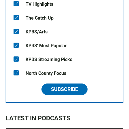
TV Highlights
The Catch Up
KPBS/Arts
KPBS' Most Popular
KPBS Streaming Picks
North County Focus
SUBSCRIBE
LATEST IN PODCASTS