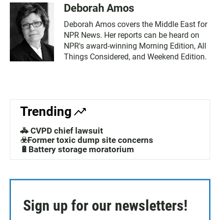
Deborah Amos
Deborah Amos covers the Middle East for
NPR News. Her reports can be heard on
NPR's award-winning Morning Edition, All
Things Considered, and Weekend Edition.
Trending
🚓 CVPD chief lawsuit
☣️Former toxic dump site concerns
🔋Battery storage moratorium
Sign up for our newsletters!