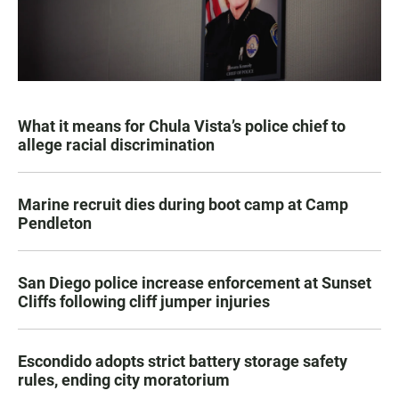
What it means for Chula Vista’s police chief to
allege racial discrimination
Marine recruit dies during boot camp at Camp
Pendleton
San Diego police increase enforcement at Sunset
Cliffs following cliff jumper injuries
Escondido adopts strict battery storage safety
rules, ending city moratorium