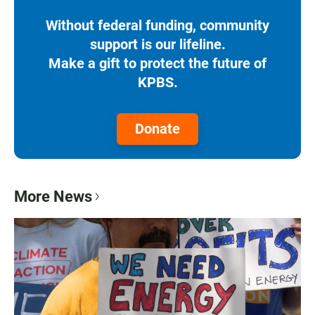
Without federal funding, community
support is our lifeline.
Make a gift to protect the future of
KPBS.
Donate
More News