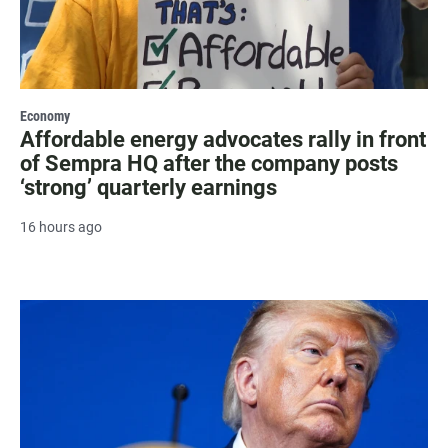
Economy
Affordable energy advocates rally in front
of Sempra HQ after the company posts
‘strong’ quarterly earnings
16 hours ago