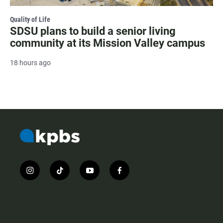
Quality of Life
SDSU plans to build a senior living
community at its Mission Valley campus
18 hours ago
i
t
y
f
n
i
o
a
s
k
u
c
t
t
t
e
a
o
u
b
g
k
b
o