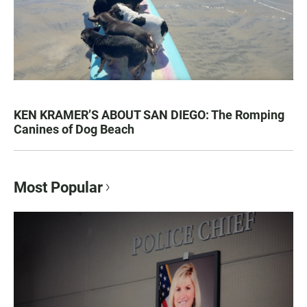
KEN KRAMER’S ABOUT SAN DIEGO: The Romping
Canines of Dog Beach
Most Popular