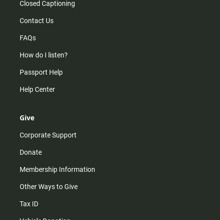
Closed Captioning
Contact Us
FAQs
How do I listen?
Passport Help
Help Center
Give
Corporate Support
Donate
Membership Information
Other Ways to Give
Tax ID