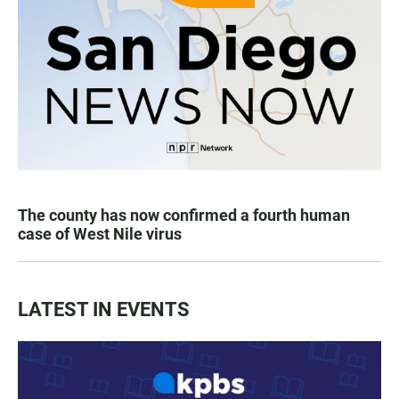
The county has now confirmed a fourth human
case of West Nile virus
LATEST IN EVENTS