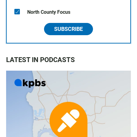
North County Focus
SUBSCRIBE
LATEST IN PODCASTS