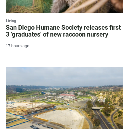
Living
San Diego Humane Society releases first
3 'graduates' of new raccoon nursery
17 hours ago