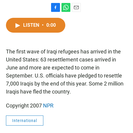
F
W
E
a
h
m
c
a
a
LISTEN
•
0:00
e
t
i
b
s
l
o
A
o
p
The first wave of Iraqi refugees has arrived in the
k
p
United States: 63 resettlement cases arrived in
June and more are expected to come in
September. U.S. officials have pledged to resettle
7,000 Iraqis by the end of this year. Some 2 million
Iraqis have fled the country.
Copyright 2007
NPR
International