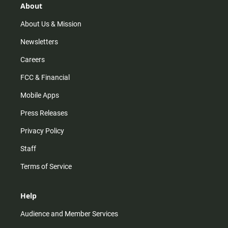
r
e
o
About
a
k
m
About Us & Mission
Newsletters
Careers
FCC & Financial
Mobile Apps
Press Releases
Privacy Policy
Staff
Terms of Service
Help
Audience and Member Services