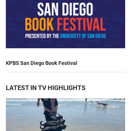
KPBS San Diego Book Festival
LATEST IN TV HIGHLIGHTS