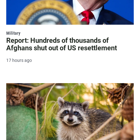
Military
Report: Hundreds of thousands of
Afghans shut out of US resettlement
17 hours ago