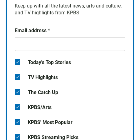
Keep up with all the latest news, arts and culture,
and TV highlights from KPBS.
Email address
*
Today's Top Stories
TV Highlights
The Catch Up
KPBS/Arts
KPBS' Most Popular
KPBS Streaming Picks