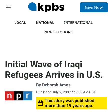
S
Give Now
e
M
a
e
r
n
c
u
LOCAL
NATIONAL
INTERNATIONAL
h
NEWS SECTIONS
u
e
r
y
Initial Wave of Iraqi
Refugees Arrives in U.S.
By
Deborah Amos
Published July 9, 2007 at 3:00 AM PDT
This story was published
more than 19 years ago.