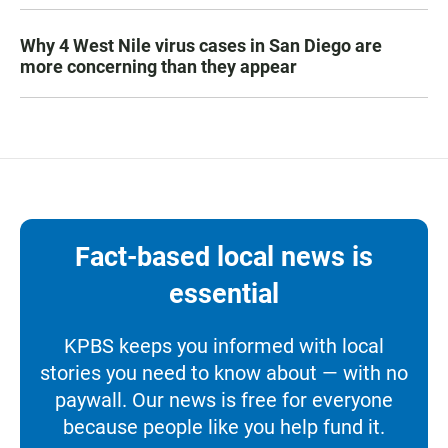
Why 4 West Nile virus cases in San Diego are
more concerning than they appear
Fact-based local news is
essential
KPBS keeps you informed with local
stories you need to know about — with no
paywall. Our news is free for everyone
because people like you help fund it.