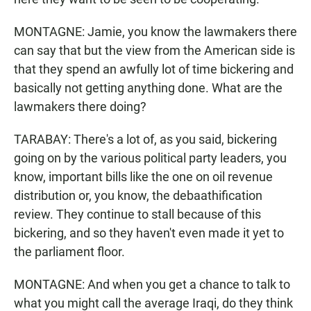
MONTAGNE: Jamie, you know the lawmakers there
can say that but the view from the American side is
that they spend an awfully lot of time bickering and
basically not getting anything done. What are the
lawmakers there doing?
TARABAY: There's a lot of, as you said, bickering
going on by the various political party leaders, you
know, important bills like the one on oil revenue
distribution or, you know, the debaathification
review. They continue to stall because of this
bickering, and so they haven't even made it yet to
the parliament floor.
MONTAGNE: And when you get a chance to talk to
what you might call the average Iraqi, do they think