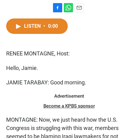
F
W
E
a
h
m
c
a
a
LISTEN
•
0:00
e
t
i
b
s
l
o
A
o
p
RENEE MONTAGNE, Host:
k
p
Hello, Jamie.
JAMIE TARABAY: Good morning.
Advertisement
Become a KPBS sponsor
MONTAGNE: Now, we just heard how the U.S.
Congress is struggling with this war, members
seemed to be blaming Iraqi lawmakers for not