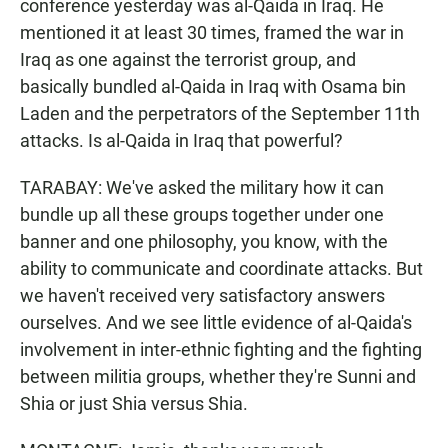
conference yesterday was al-Qaida in Iraq. He
mentioned it at least 30 times, framed the war in
Iraq as one against the terrorist group, and
basically bundled al-Qaida in Iraq with Osama bin
Laden and the perpetrators of the September 11th
attacks. Is al-Qaida in Iraq that powerful?
TARABAY: We've asked the military how it can
bundle up all these groups together under one
banner and one philosophy, you know, with the
ability to communicate and coordinate attacks. But
we haven't received very satisfactory answers
ourselves. And we see little evidence of al-Qaida's
involvement in inter-ethnic fighting and the fighting
between militia groups, whether they're Sunni and
Shia or just Shia versus Shia.