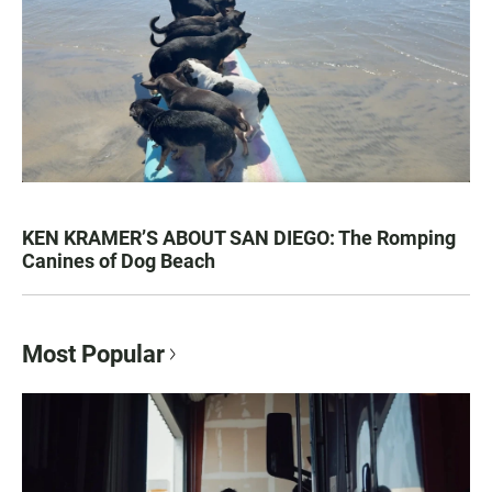
KEN KRAMER’S ABOUT SAN DIEGO: The Romping
Canines of Dog Beach
Most Popular