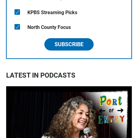
KPBS Streaming Picks
North County Focus
SUBSCRIBE
LATEST IN PODCASTS