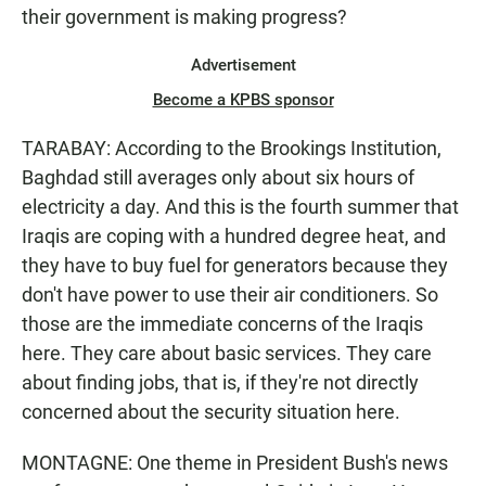
their government is making progress?
Advertisement
Become a KPBS sponsor
TARABAY: According to the Brookings Institution,
Baghdad still averages only about six hours of
electricity a day. And this is the fourth summer that
Iraqis are coping with a hundred degree heat, and
they have to buy fuel for generators because they
don't have power to use their air conditioners. So
those are the immediate concerns of the Iraqis
here. They care about basic services. They care
about finding jobs, that is, if they're not directly
concerned about the security situation here.
MONTAGNE: One theme in President Bush's news