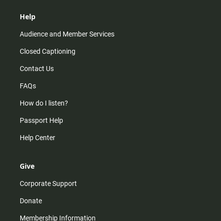
Help
Audience and Member Services
Closed Captioning
Contact Us
FAQs
How do I listen?
Passport Help
Help Center
Give
Corporate Support
Donate
Membership Information