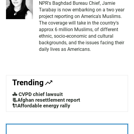
NPR's Baghdad Bureau Chief, Jamie
Tarabay is now embarking on a two year
project reporting on America's Muslims.
The coverage will take in the country's
approx 6 million Muslims, of different
ethnic, socio-economic and cultural
backgrounds, and the issues facing their
daily lives as Americans.
Trending
🚓 CVPD chief lawsuit
📃Afghan resettlement report
🔌Affordable energy rally