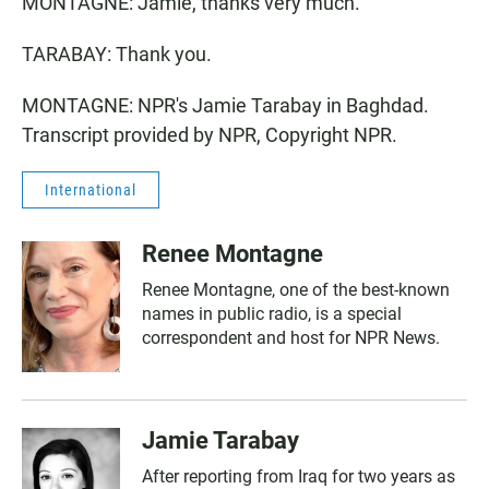
MONTAGNE: Jamie, thanks very much.
TARABAY: Thank you.
MONTAGNE: NPR's Jamie Tarabay in Baghdad.
Transcript provided by NPR, Copyright NPR.
International
Renee Montagne
Renee Montagne, one of the best-known
names in public radio, is a special
correspondent and host for NPR News.
Jamie Tarabay
After reporting from Iraq for two years as