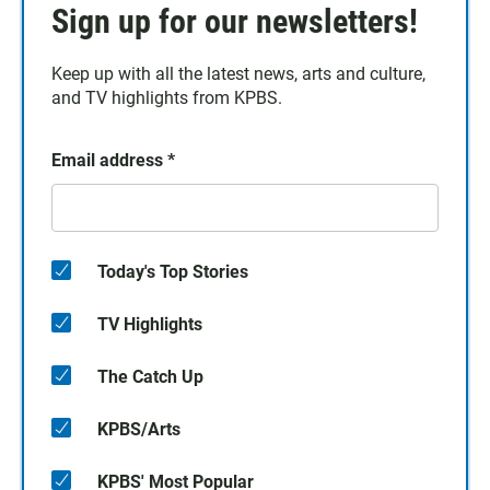
Sign up for our newsletters!
Keep up with all the latest news, arts and culture,
and TV highlights from KPBS.
Email address
*
Today's Top Stories
TV Highlights
The Catch Up
KPBS/Arts
KPBS' Most Popular