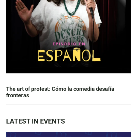
The art of protest: Cómo la comedia desafía
fronteras
LATEST IN EVENTS