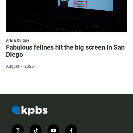
Arts & Culture
Fabulous felines hit the big screen in San
Diego
August 7, 2026
i
t
y
f