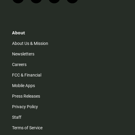
n
i
o
a
s
k
u
c
t
t
t
e
a
o
u
b
g
k
b
o
r
e
o
About
a
k
m
About Us & Mission
Newsletters
Careers
FCC & Financial
Mobile Apps
Press Releases
Privacy Policy
Staff
Terms of Service