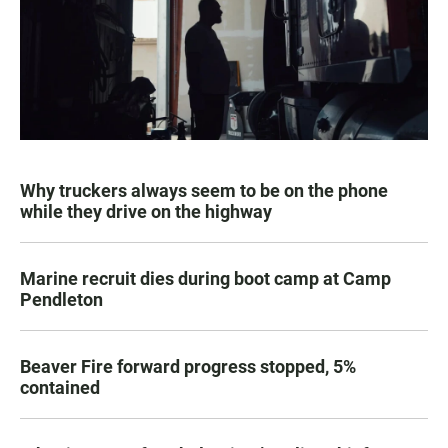
Why truckers always seem to be on the phone
while they drive on the highway
Marine recruit dies during boot camp at Camp
Pendleton
Beaver Fire forward progress stopped, 5%
contained