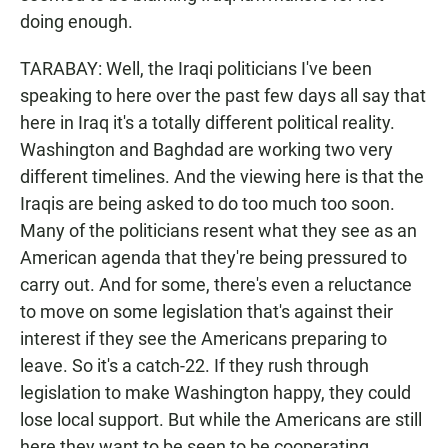
doing enough.
TARABAY: Well, the Iraqi politicians I've been
speaking to here over the past few days all say that
here in Iraq it's a totally different political reality.
Washington and Baghdad are working two very
different timelines. And the viewing here is that the
Iraqis are being asked to do too much too soon.
Many of the politicians resent what they see as an
American agenda that they're being pressured to
carry out. And for some, there's even a reluctance
to move on some legislation that's against their
interest if they see the Americans preparing to
leave. So it's a catch-22. If they rush through
legislation to make Washington happy, they could
lose local support. But while the Americans are still
here they want to be seen to be cooperating.