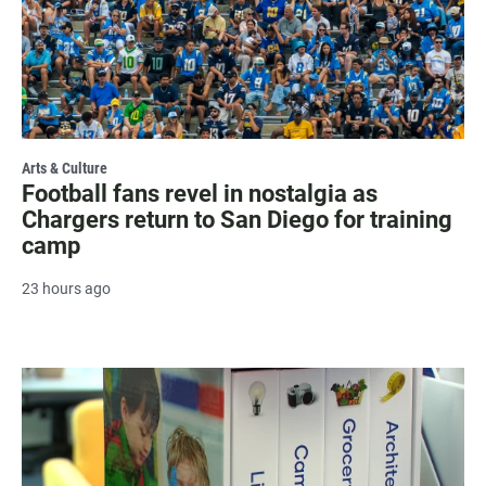
Arts & Culture
Football fans revel in nostalgia as
Chargers return to San Diego for training
camp
23 hours ago