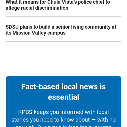
What it means for Chula Vista’s police chief to
allege racial discrimination
SDSU plans to build a senior living community at
its Mission Valley campus
Fact-based local news is
essential
KPBS keeps you informed with local
stories you need to know about — with no