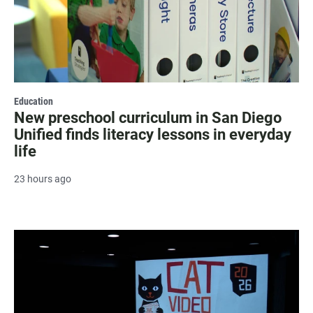
Education
New preschool curriculum in San Diego
Unified finds literacy lessons in everyday
life
23 hours ago