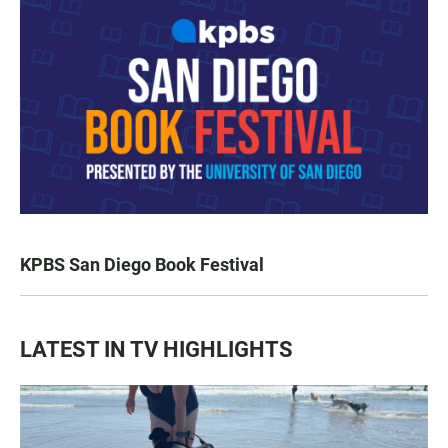
KPBS San Diego Book Festival
LATEST IN TV HIGHLIGHTS