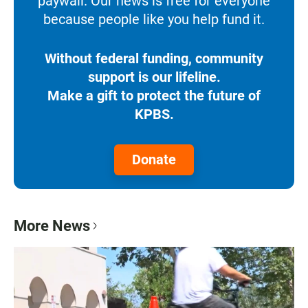
paywall. Our news is free for everyone
because people like you help fund it.
Without federal funding, community
support is our lifeline.
Make a gift to protect the future of
KPBS.
Donate
More News