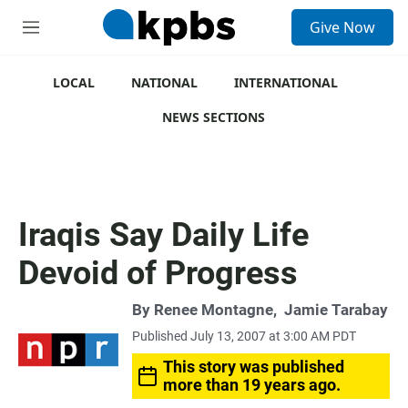
S
Give Now
e
M
a
e
r
n
c
u
LOCAL
NATIONAL
INTERNATIONAL
h
NEWS SECTIONS
u
e
r
y
Iraqis Say Daily Life
Devoid of Progress
By
Renee Montagne
,
Jamie Tarabay
Published July 13, 2007 at 3:00 AM PDT
This story was published
more than 19 years ago.