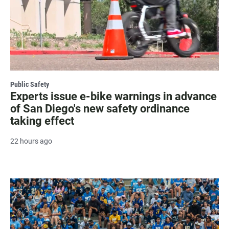
Public Safety
Experts issue e-bike warnings in advance
of San Diego's new safety ordinance
taking effect
22 hours ago