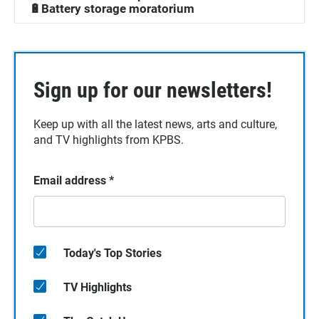
🔋Battery storage moratorium
Sign up for our newsletters!
Keep up with all the latest news, arts and culture,
and TV highlights from KPBS.
Email address
*
Today's Top Stories
TV Highlights