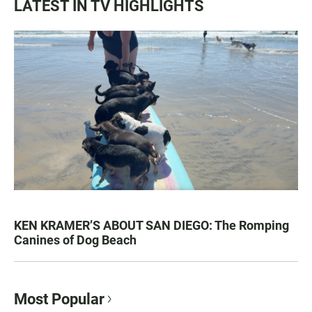
LATEST IN TV HIGHLIGHTS
KEN KRAMER’S ABOUT SAN DIEGO: The Romping
Canines of Dog Beach
Most Popular