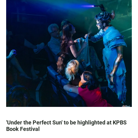
'Under the Perfect Sun' to be highlighted at KPBS
Book Festival