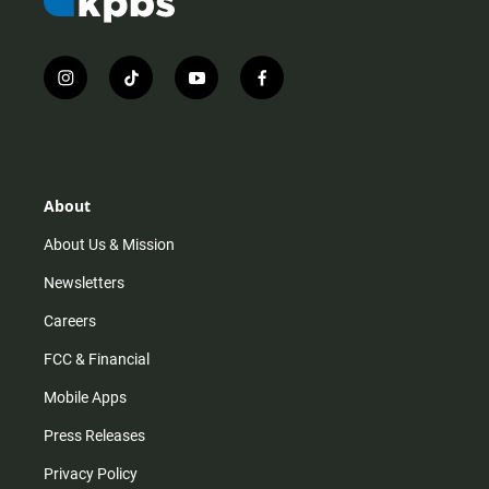
i
t
y
f
n
i
o
a
s
k
u
c
t
t
t
e
a
o
u
b
g
k
b
o
r
e
o
About
a
k
m
About Us & Mission
Newsletters
Careers
FCC & Financial
Mobile Apps
Press Releases
Privacy Policy