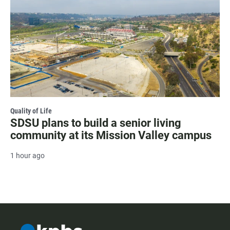
Quality of Life
SDSU plans to build a senior living
community at its Mission Valley campus
1 hour ago