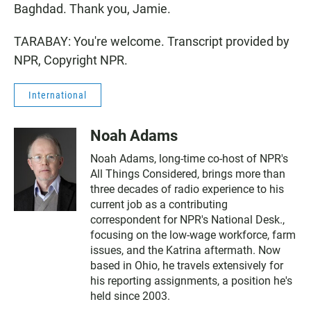
Baghdad. Thank you, Jamie.
TARABAY: You're welcome. Transcript provided by
NPR, Copyright NPR.
International
Noah Adams
Noah Adams, long-time co-host of NPR's
All Things Considered, brings more than
three decades of radio experience to his
current job as a contributing
correspondent for NPR's National Desk.,
focusing on the low-wage workforce, farm
issues, and the Katrina aftermath. Now
based in Ohio, he travels extensively for
his reporting assignments, a position he's
held since 2003.