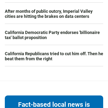
After months of public outcry, Imperial Valley
cities are hitting the brakes on data centers
California Democratic Party endorses 'billionaire
tax' ballot proposition
California Republicans tried to cut him off. Then he
beat them from the right
Fact-based local news is