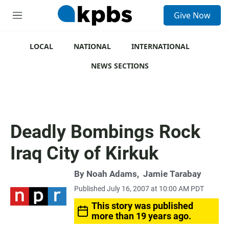
S
Give Now
e
M
a
e
r
n
c
u
LOCAL
NATIONAL
INTERNATIONAL
h
NEWS SECTIONS
u
e
r
y
Deadly Bombings Rock
Iraq City of Kirkuk
By
Noah Adams
,
Jamie Tarabay
Published July 16, 2007 at 10:00 AM PDT
This story was published
more than 19 years ago.