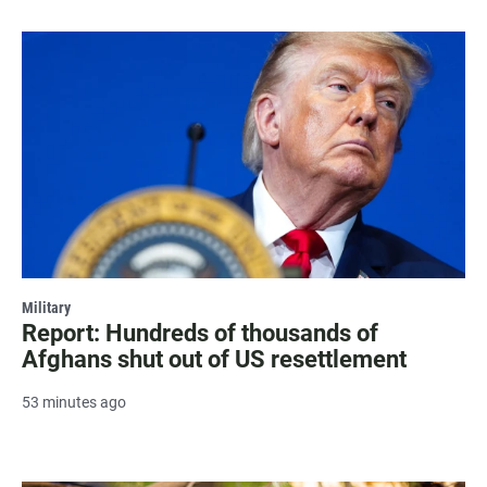
Military
Report: Hundreds of thousands of
Afghans shut out of US resettlement
53 minutes ago