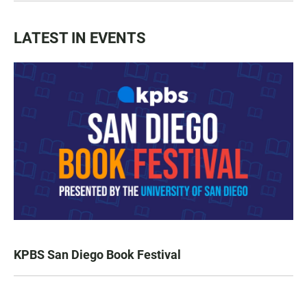
LATEST IN EVENTS
KPBS San Diego Book Festival