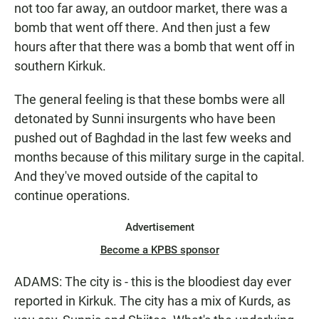
not too far away, an outdoor market, there was a
bomb that went off there. And then just a few
hours after that there was a bomb that went off in
southern Kirkuk.
The general feeling is that these bombs were all
detonated by Sunni insurgents who have been
pushed out of Baghdad in the last few weeks and
months because of this military surge in the capital.
And they've moved outside of the capital to
continue operations.
Advertisement
Become a KPBS sponsor
ADAMS: The city is - this is the bloodiest day ever
reported in Kirkuk. The city has a mix of Kurds, as