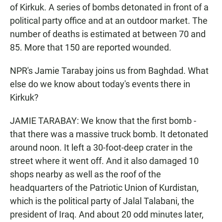
of Kirkuk. A series of bombs detonated in front of a
political party office and at an outdoor market. The
number of deaths is estimated at between 70 and
85. More that 150 are reported wounded.
NPR's Jamie Tarabay joins us from Baghdad. What
else do we know about today's events there in
Kirkuk?
JAMIE TARABAY: We know that the first bomb -
that there was a massive truck bomb. It detonated
around noon. It left a 30-foot-deep crater in the
street where it went off. And it also damaged 10
shops nearby as well as the roof of the
headquarters of the Patriotic Union of Kurdistan,
which is the political party of Jalal Talabani, the
president of Iraq. And about 20 odd minutes later,