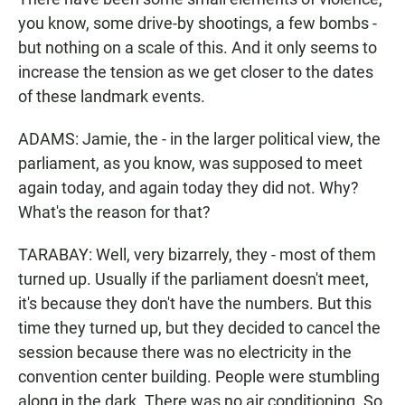
you know, some drive-by shootings, a few bombs -
but nothing on a scale of this. And it only seems to
increase the tension as we get closer to the dates
of these landmark events.
ADAMS: Jamie, the - in the larger political view, the
parliament, as you know, was supposed to meet
again today, and again today they did not. Why?
What's the reason for that?
TARABAY: Well, very bizarrely, they - most of them
turned up. Usually if the parliament doesn't meet,
it's because they don't have the numbers. But this
time they turned up, but they decided to cancel the
session because there was no electricity in the
convention center building. People were stumbling
along in the dark. There was no air conditioning. So