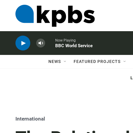
Now Playing
BBC World Service
NEWS
FEATURED PROJECTS
International