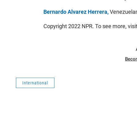
Bernardo Alvarez Herrera,
Venezuelan
Copyright 2022 NPR. To see more, visi
Beco
International