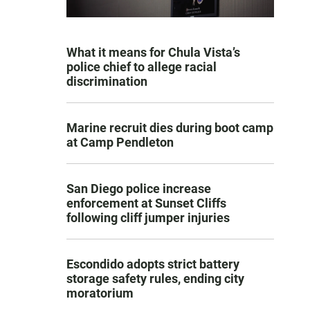
What it means for Chula Vista’s
police chief to allege racial
discrimination
Marine recruit dies during boot camp
at Camp Pendleton
San Diego police increase
enforcement at Sunset Cliffs
following cliff jumper injuries
Escondido adopts strict battery
storage safety rules, ending city
moratorium