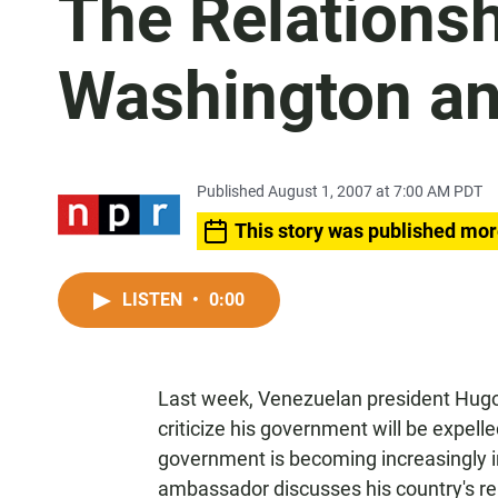
The Relations
Washington an
Published August 1, 2007 at 7:00 AM PDT
This story was published mor
LISTEN
•
0:00
Last week, Venezuelan president Hugo
criticize his government will be expell
government is becoming increasingly i
ambassador discusses his country's rel