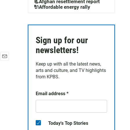
📃Afghan resettlement report
🔌Affordable energy rally
Sign up for our
newsletters!
E
Keep up with all the latest news,
m
arts and culture, and TV highlights
a
from KPBS.
i
l
Email address
*
Today's Top Stories