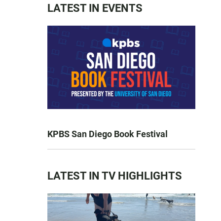
LATEST IN EVENTS
KPBS San Diego Book Festival
LATEST IN TV HIGHLIGHTS