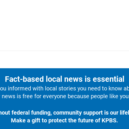
Fact-based local news is essential
u informed with local stories you need to know a
 news is free for everyone because people like you 
hout federal funding, community support is our lifel
Make a gift to protect the future of KPBS.