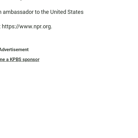
 ambassador to the United States
t https://www.npr.org.
Advertisement
me a KPBS sponsor