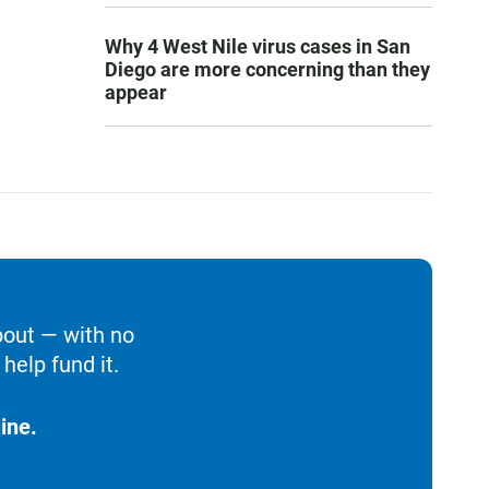
Why 4 West Nile virus cases in San
Diego are more concerning than they
appear
bout — with no
help fund it.
ine.