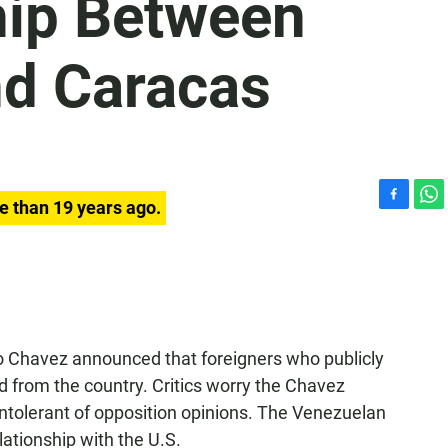
hip Between
d Caracas
e than 19 years ago.
F
W
a
h
c
a
e
t
b
s
o
A
o
p
k
p
 Chavez announced that foreigners who publicly
ed from the country. Critics worry the Chavez
ntolerant of opposition opinions. The Venezuelan
ationship with the U.S.