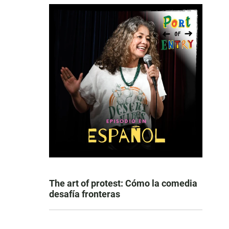
The art of protest: Cómo la comedia
desafía fronteras