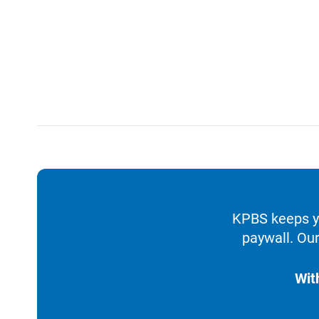
KPBS keeps yo
paywall. Our
Wit