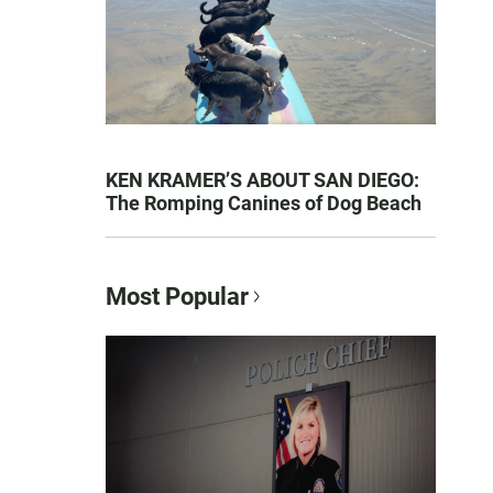
KEN KRAMER’S ABOUT SAN DIEGO:
The Romping Canines of Dog Beach
Most Popular