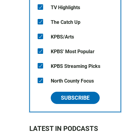
TV Highlights
The Catch Up
KPBS/Arts
KPBS' Most Popular
KPBS Streaming Picks
North County Focus
SUBSCRIBE
LATEST IN PODCASTS