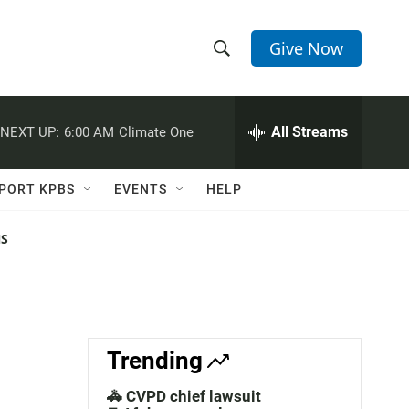
Give Now
S
S
e
h
a
r
All Streams
NEXT UP:
6:00 AM
Climate One
o
c
h
w
Q
PORT KPBS
EVENTS
HELP
u
S
e
r
NS
e
y
a
r
c
Trending
h
🚓 CVPD chief lawsuit