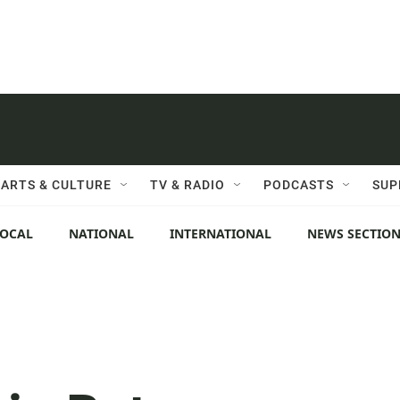
ARTS & CULTURE
TV & RADIO
PODCASTS
SUP
LOCAL
NATIONAL
INTERNATIONAL
NEWS SECTIO