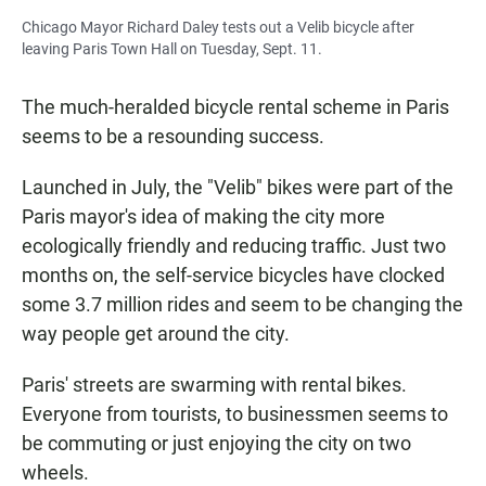
Chicago Mayor Richard Daley tests out a Velib bicycle after
leaving Paris Town Hall on Tuesday, Sept. 11.
The much-heralded bicycle rental scheme in Paris
seems to be a resounding success.
Launched in July, the "Velib" bikes were part of the
Paris mayor's idea of making the city more
ecologically friendly and reducing traffic. Just two
months on, the self-service bicycles have clocked
some 3.7 million rides and seem to be changing the
way people get around the city.
Paris' streets are swarming with rental bikes.
Everyone from tourists, to businessmen seems to
be commuting or just enjoying the city on two
wheels.