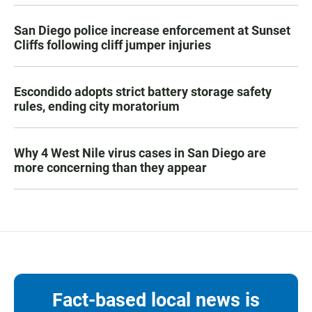
San Diego police increase enforcement at Sunset
Cliffs following cliff jumper injuries
Escondido adopts strict battery storage safety
rules, ending city moratorium
Why 4 West Nile virus cases in San Diego are
more concerning than they appear
Fact-based local news is