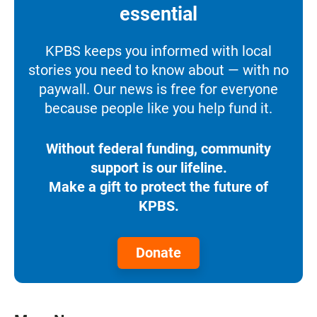
essential
KPBS keeps you informed with local
stories you need to know about — with no
paywall. Our news is free for everyone
because people like you help fund it.
Without federal funding, community
support is our lifeline.
Make a gift to protect the future of
KPBS.
Donate