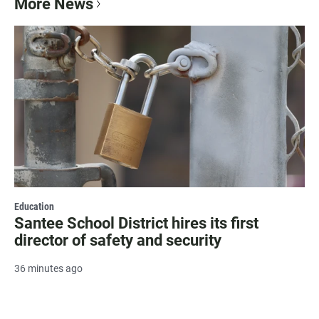
More News
Education
Santee School District hires its first
director of safety and security
36 minutes ago