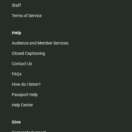
Staff
Terms of Service
Help
Audience and Member Services
Closed Captioning
Contact Us
FAQs
How do I listen?
Passport Help
Help Center
Give