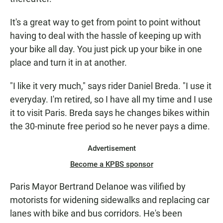
It's a great way to get from point to point without
having to deal with the hassle of keeping up with
your bike all day. You just pick up your bike in one
place and turn it in at another.
"I like it very much," says rider Daniel Breda. "I use it
everyday. I'm retired, so I have all my time and I use
it to visit Paris. Breda says he changes bikes within
the 30-minute free period so he never pays a dime.
Advertisement
Become a KPBS sponsor
Paris Mayor Bertrand Delanoe was vilified by
motorists for widening sidewalks and replacing car
lanes with bike and bus corridors. He's been