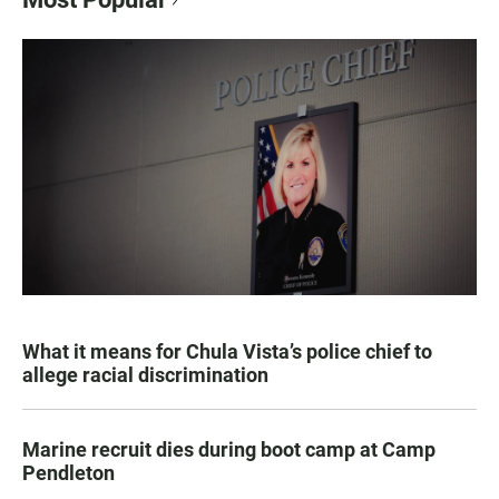
What it means for Chula Vista’s police chief to
allege racial discrimination
Marine recruit dies during boot camp at Camp
Pendleton