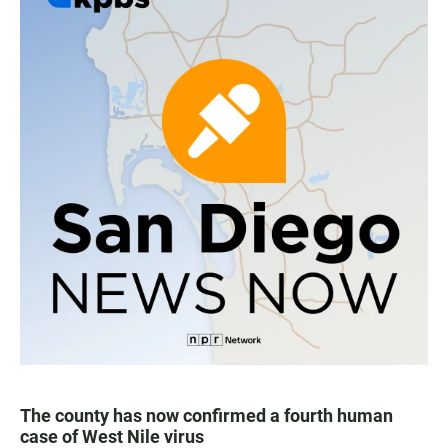
The county has now confirmed a fourth human
case of West Nile virus