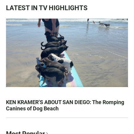
LATEST IN TV HIGHLIGHTS
KEN KRAMER’S ABOUT SAN DIEGO: The Romping
Canines of Dog Beach
Most Popular