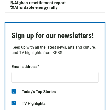
📃Afghan resettlement report
🔌Affordable energy rally
Sign up for our newsletters!
Keep up with all the latest news, arts and culture,
and TV highlights from KPBS.
Email address
*
Today's Top Stories
TV Highlights