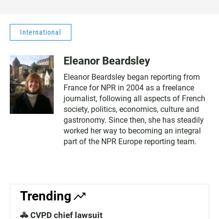
International
Eleanor Beardsley
Eleanor Beardsley began reporting from
France for NPR in 2004 as a freelance
journalist, following all aspects of French
society, politics, economics, culture and
gastronomy. Since then, she has steadily
worked her way to becoming an integral
part of the NPR Europe reporting team.
Trending
🚓 CVPD chief lawsuit