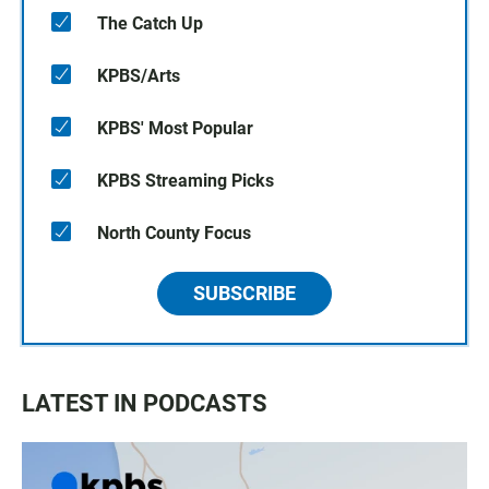
The Catch Up
KPBS/Arts
KPBS' Most Popular
KPBS Streaming Picks
North County Focus
SUBSCRIBE
LATEST IN PODCASTS