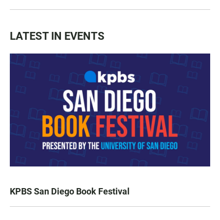
LATEST IN EVENTS
KPBS San Diego Book Festival