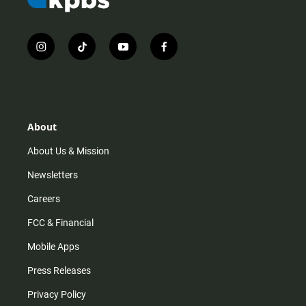
i
t
y
f
n
i
o
a
s
k
u
c
t
t
t
e
a
o
u
b
g
k
b
o
r
e
o
About
a
k
m
About Us & Mission
Newsletters
Careers
FCC & Financial
Mobile Apps
Press Releases
Privacy Policy