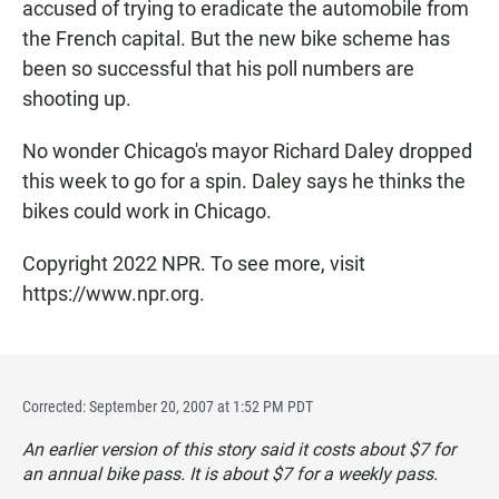
accused of trying to eradicate the automobile from
the French capital. But the new bike scheme has
been so successful that his poll numbers are
shooting up.
No wonder Chicago's mayor Richard Daley dropped
this week to go for a spin. Daley says he thinks the
bikes could work in Chicago.
Copyright 2022 NPR. To see more, visit
https://www.npr.org.
Corrected: September 20, 2007 at 1:52 PM PDT
An earlier version of this story said it costs about $7 for
an annual bike pass. It is about $7 for a weekly pass.