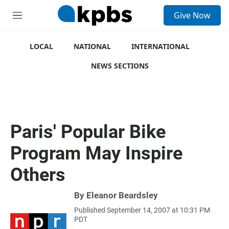
S
Give Now
e
M
a
e
r
n
c
u
LOCAL
NATIONAL
INTERNATIONAL
h
NEWS SECTIONS
u
e
r
y
Paris' Popular Bike
Program May Inspire
Others
By
Eleanor Beardsley
Published September 14, 2007 at 10:31 PM
PDT