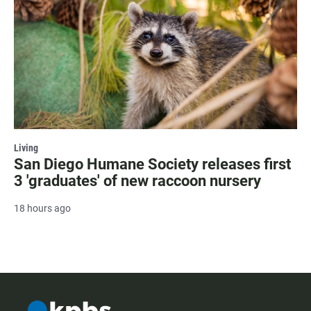
Living
San Diego Humane Society releases first
3 'graduates' of new raccoon nursery
18 hours ago