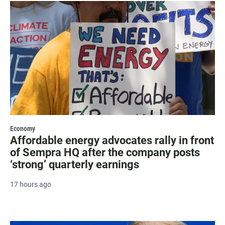
Economy
Affordable energy advocates rally in front
of Sempra HQ after the company posts
‘strong’ quarterly earnings
17 hours ago