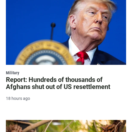
Military
Report: Hundreds of thousands of
Afghans shut out of US resettlement
18 hours ago