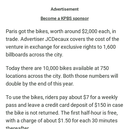
Advertisement
Become a KPBS sponsor
Paris got the bikes, worth around $2,000 each, in
trade. Advertiser JCDecaux covers the cost of the
venture in exchange for exclusive rights to 1,600
billboards across the city.
Today there are 10,000 bikes available at 750
locations across the city. Both those numbers will
double by the end of this year.
To use the bikes, riders pay about $7 for a weekly
pass and leave a credit card deposit of $150 in case
the bike is not returned. The first half-hour is free,
with a charge of about $1.50 for each 30 minutes
thereafter.