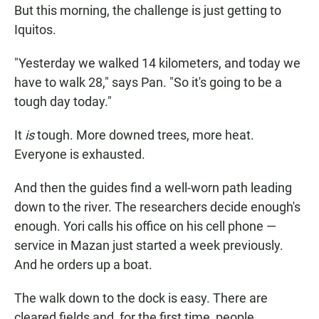
But this morning, the challenge is just getting to
Iquitos.
"Yesterday we walked 14 kilometers, and today we
have to walk 28," says Pan. "So it's going to be a
tough day today."
It
is
tough. More downed trees, more heat.
Everyone is exhausted.
And then the guides find a well-worn path leading
down to the river. The researchers decide enough's
enough. Yori calls his office on his cell phone —
service in Mazan just started a week previously.
And he orders up a boat.
The walk down to the dock is easy. There are
cleared fields and, for the first time, people.