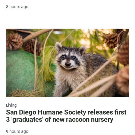
8 hours ago
Living
San Diego Humane Society releases first
3 'graduates' of new raccoon nursery
9 hours ago