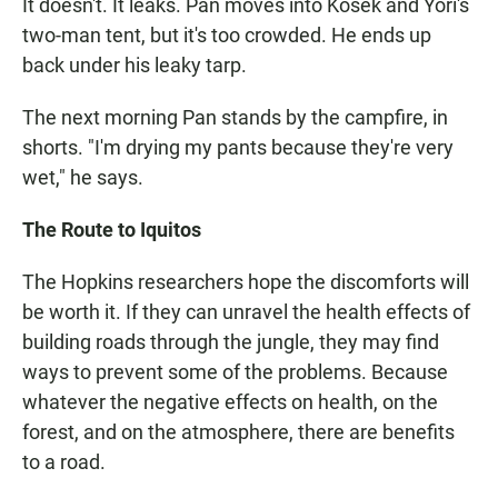
It doesn't. It leaks. Pan moves into Kosek and Yori's
two-man tent, but it's too crowded. He ends up
back under his leaky tarp.
The next morning Pan stands by the campfire, in
shorts. "I'm drying my pants because they're very
wet," he says.
The Route to Iquitos
The Hopkins researchers hope the discomforts will
be worth it. If they can unravel the health effects of
building roads through the jungle, they may find
ways to prevent some of the problems. Because
whatever the negative effects on health, on the
forest, and on the atmosphere, there are benefits
to a road.