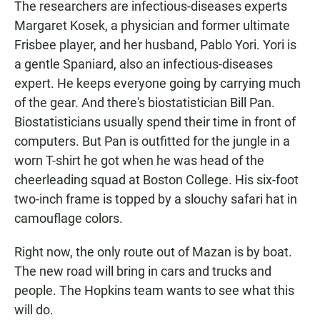
The researchers are infectious-diseases experts
Margaret Kosek, a physician and former ultimate
Frisbee player, and her husband, Pablo Yori. Yori is
a gentle Spaniard, also an infectious-diseases
expert. He keeps everyone going by carrying much
of the gear. And there's biostatistician Bill Pan.
Biostatisticians usually spend their time in front of
computers. But Pan is outfitted for the jungle in a
worn T-shirt he got when he was head of the
cheerleading squad at Boston College. His six-foot
two-inch frame is topped by a slouchy safari hat in
camouflage colors.
Right now, the only route out of Mazan is by boat.
The new road will bring in cars and trucks and
people. The Hopkins team wants to see what this
will do.