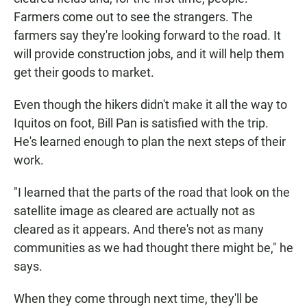
Farmers come out to see the strangers. The
farmers say they're looking forward to the road. It
will provide construction jobs, and it will help them
get their goods to market.
Even though the hikers didn't make it all the way to
Iquitos on foot, Bill Pan is satisfied with the trip.
He's learned enough to plan the next steps of their
work.
"I learned that the parts of the road that look on the
satellite image as cleared are actually not as
cleared as it appears. And there's not as many
communities as we had thought there might be," he
says.
When they come through next time, they'll be