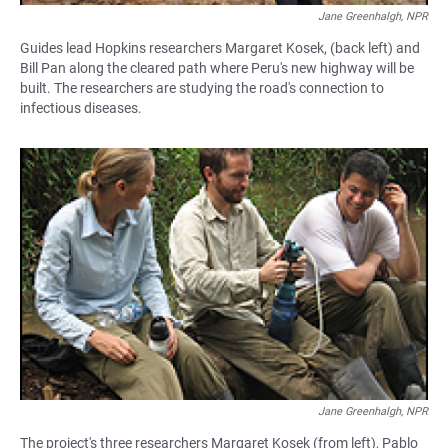
Jane Greenhalgh, NPR
Guides lead Hopkins researchers Margaret Kosek, (back left) and
Bill Pan along the cleared path where Peru's new highway will be
built. The researchers are studying the road's connection to
infectious diseases.
Jane Greenhalgh, NPR
The project's three researchers Margaret Kosek (from left), Pablo