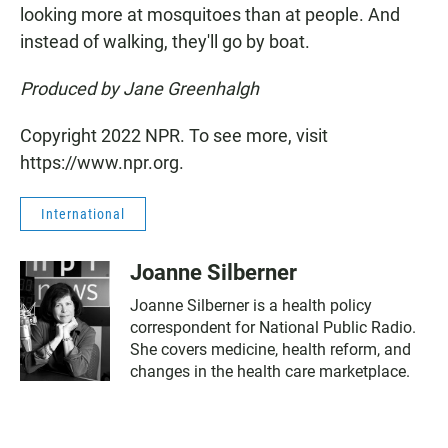
looking more at mosquitoes than at people. And
instead of walking, they'll go by boat.
Produced by Jane Greenhalgh
Copyright 2022 NPR. To see more, visit
https://www.npr.org.
International
Joanne Silberner
Joanne Silberner is a health policy
correspondent for National Public Radio.
She covers medicine, health reform, and
changes in the health care marketplace.