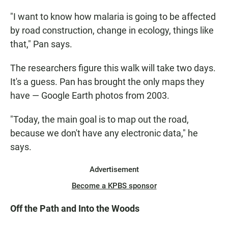
"I want to know how malaria is going to be affected
by road construction, change in ecology, things like
that," Pan says.
The researchers figure this walk will take two days.
It's a guess. Pan has brought the only maps they
have — Google Earth photos from 2003.
"Today, the main goal is to map out the road,
because we don't have any electronic data," he
says.
Advertisement
Become a KPBS sponsor
Off the Path and Into the Woods