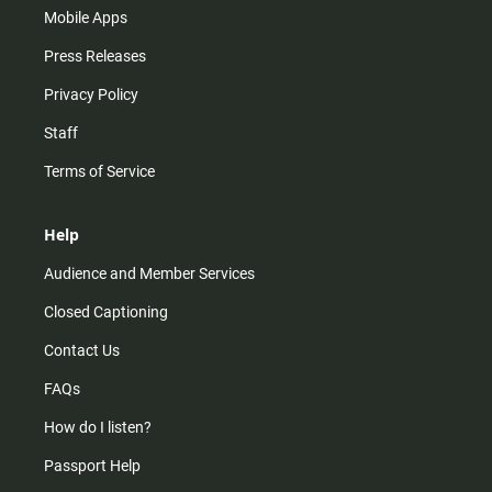
Mobile Apps
Press Releases
Privacy Policy
Staff
Terms of Service
Help
Audience and Member Services
Closed Captioning
Contact Us
FAQs
How do I listen?
Passport Help