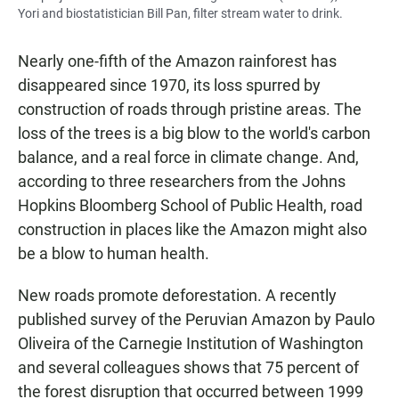
Yori and biostatistician Bill Pan, filter stream water to drink.
Nearly one-fifth of the Amazon rainforest has
disappeared since 1970, its loss spurred by
construction of roads through pristine areas. The
loss of the trees is a big blow to the world's carbon
balance, and a real force in climate change. And,
according to three researchers from the Johns
Hopkins Bloomberg School of Public Health, road
construction in places like the Amazon might also
be a blow to human health.
New roads promote deforestation. A recently
published survey of the Peruvian Amazon by Paulo
Oliveira of the Carnegie Institution of Washington
and several colleagues shows that 75 percent of
the forest disruption that occurred between 1999