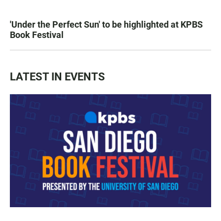
'Under the Perfect Sun' to be highlighted at KPBS
Book Festival
LATEST IN EVENTS