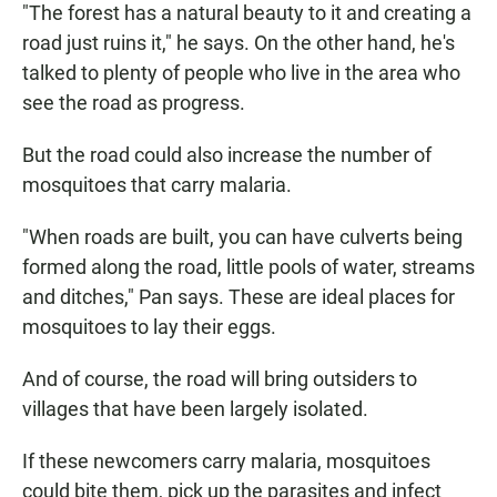
"The forest has a natural beauty to it and creating a
road just ruins it," he says. On the other hand, he's
talked to plenty of people who live in the area who
see the road as progress.
But the road could also increase the number of
mosquitoes that carry malaria.
"When roads are built, you can have culverts being
formed along the road, little pools of water, streams
and ditches," Pan says. These are ideal places for
mosquitoes to lay their eggs.
And of course, the road will bring outsiders to
villages that have been largely isolated.
If these newcomers carry malaria, mosquitoes
could bite them, pick up the parasites and infect