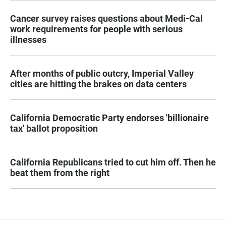
Cancer survey raises questions about Medi-Cal
work requirements for people with serious
illnesses
After months of public outcry, Imperial Valley
cities are hitting the brakes on data centers
California Democratic Party endorses 'billionaire
tax' ballot proposition
California Republicans tried to cut him off. Then he
beat them from the right