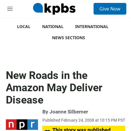
S
Give Now
e
M
a
e
r
n
c
u
LOCAL
NATIONAL
INTERNATIONAL
h
NEWS SECTIONS
u
e
r
y
New Roads in the
Amazon May Deliver
Disease
By
Joanne Silberner
Published February 24, 2008 at 10:15 PM PST
This story was published