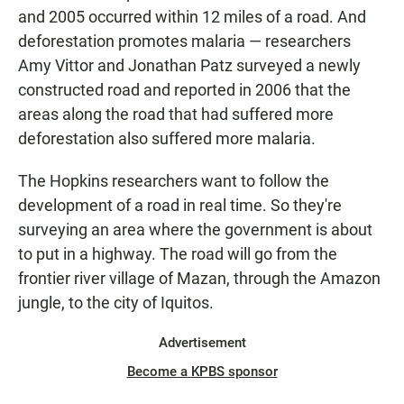
and 2005 occurred within 12 miles of a road. And
deforestation promotes malaria — researchers
Amy Vittor and Jonathan Patz surveyed a newly
constructed road and reported in 2006 that the
areas along the road that had suffered more
deforestation also suffered more malaria.
The Hopkins researchers want to follow the
development of a road in real time. So they're
surveying an area where the government is about
to put in a highway. The road will go from the
frontier river village of Mazan, through the Amazon
jungle, to the city of Iquitos.
Advertisement
Become a KPBS sponsor