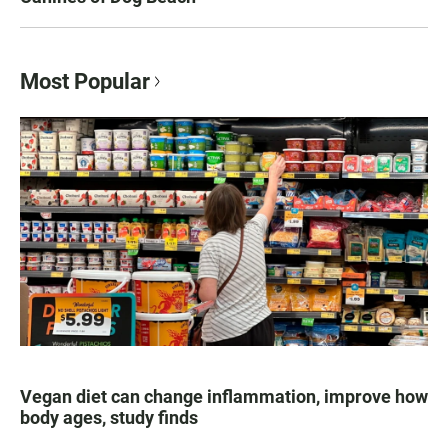
Most Popular
Vegan diet can change inflammation, improve how
body ages, study finds