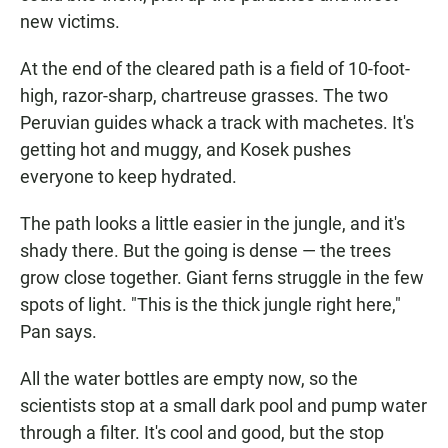
new victims.
At the end of the cleared path is a field of 10-foot-
high, razor-sharp, chartreuse grasses. The two
Peruvian guides whack a track with machetes. It's
getting hot and muggy, and Kosek pushes
everyone to keep hydrated.
The path looks a little easier in the jungle, and it's
shady there. But the going is dense — the trees
grow close together. Giant ferns struggle in the few
spots of light. "This is the thick jungle right here,"
Pan says.
All the water bottles are empty now, so the
scientists stop at a small dark pool and pump water
through a filter. It's cool and good, but the stop