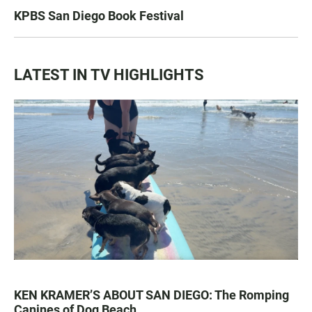
KPBS San Diego Book Festival
LATEST IN TV HIGHLIGHTS
KEN KRAMER’S ABOUT SAN DIEGO: The Romping
Canines of Dog Beach