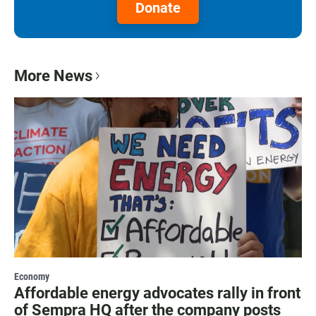
Donate
More News
Economy
Affordable energy advocates rally in front
of Sempra HQ after the company posts