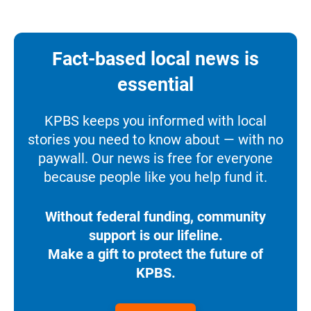
Fact-based local news is
essential
KPBS keeps you informed with local
stories you need to know about — with no
paywall. Our news is free for everyone
because people like you help fund it.
Without federal funding, community
support is our lifeline.
Make a gift to protect the future of
KPBS.