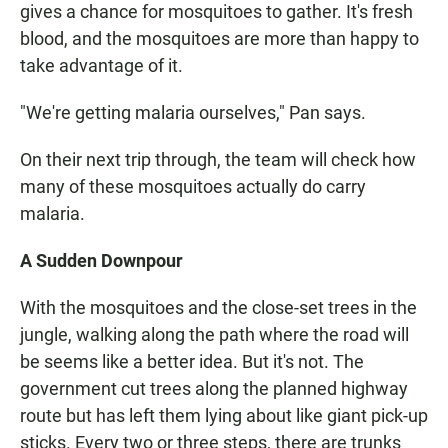
gives a chance for mosquitoes to gather. It's fresh
blood, and the mosquitoes are more than happy to
take advantage of it.
"We're getting malaria ourselves," Pan says.
On their next trip through, the team will check how
many of these mosquitoes actually do carry
malaria.
A Sudden Downpour
With the mosquitoes and the close-set trees in the
jungle, walking along the path where the road will
be seems like a better idea. But it's not. The
government cut trees along the planned highway
route but has left them lying about like giant pick-up
sticks. Every two or three steps, there are trunks