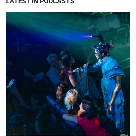
LATEST IN PODCASTS