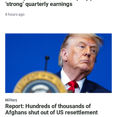
‘strong’ quarterly earnings
8 hours ago
Military
Report: Hundreds of thousands of
Afghans shut out of US resettlement