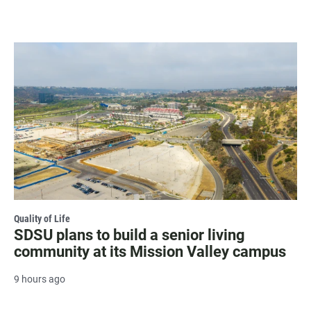
Quality of Life
SDSU plans to build a senior living
community at its Mission Valley campus
9 hours ago