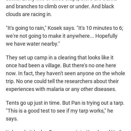
and branches to climb over or under. And black
clouds are racing in.
"It's going to rain," Kosek says. "It's 10 minutes to 6;
we're not going to make it anywhere... Hopefully
we have water nearby."
They set up camp in a clearing that looks like it
once had been a village. But there's no one here
now. In fact, they haven't seen anyone on the whole
trip. No one could tell the researchers about their
experiences with malaria or any other diseases.
Tents go up just in time. But Pan is trying out a tarp.
"This is a good test to see if my tarp works," he
says.