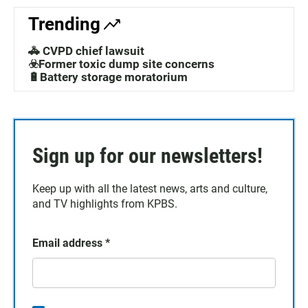
Trending
🚓 CVPD chief lawsuit
☣️Former toxic dump site concerns
🔋Battery storage moratorium
Sign up for our newsletters!
Keep up with all the latest news, arts and culture,
and TV highlights from KPBS.
Email address
*