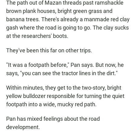
The path out of Mazan threads past ramshackle
brown plank houses, bright green grass and
banana trees. There's already a manmade red clay
gash where the road is going to go. The clay sucks
at the researchers' boots.
They've been this far on other trips.
"It was a footpath before," Pan says. But now, he
says, "you can see the tractor lines in the dirt."
Within minutes, they get to the two-story, bright
yellow bulldozer responsible for turning the quiet
footpath into a wide, mucky red path.
Pan has mixed feelings about the road
development.