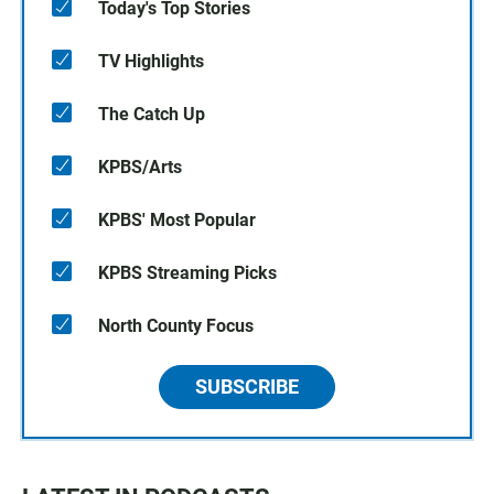
Today's Top Stories
TV Highlights
The Catch Up
KPBS/Arts
KPBS' Most Popular
KPBS Streaming Picks
North County Focus
SUBSCRIBE