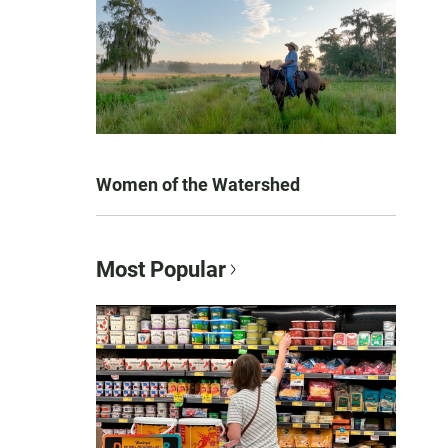
Women of the Watershed
Most Popular