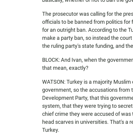
The prosecutor was calling for the pres
officials to be banned from politics for 
for an outright ban. According to the T
make a party ban, so instead the court
the ruling party's state funding, and th
BLOCK: And Ivan, when the government 
that mean, exactly?
WATSON: Turkey is a majority Muslim co
government, so the accusations from t
Development Party, that this governmen
system, that they were trying to secret
chief crime they were accused of was t
head scarves in universities. That's a r
Turkey.