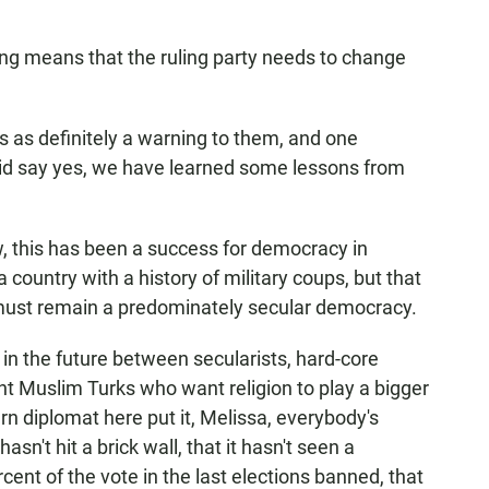
ling means that the ruling party needs to change
s as definitely a warning to them, and one
 did say yes, we have learned some lessons from
ow, this has been a success for democracy in
country with a history of military coups, but that
it must remain a predominately secular democracy.
on in the future between secularists, hard-core
ant Muslim Turks who want religion to play a bigger
tern diplomat here put it, Melissa, everybody's
asn't hit a brick wall, that it hasn't seen a
cent of the vote in the last elections banned, that