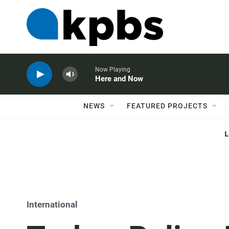
Now Playing
Here and Now
NEWS
FEATURED PROJECTS
International