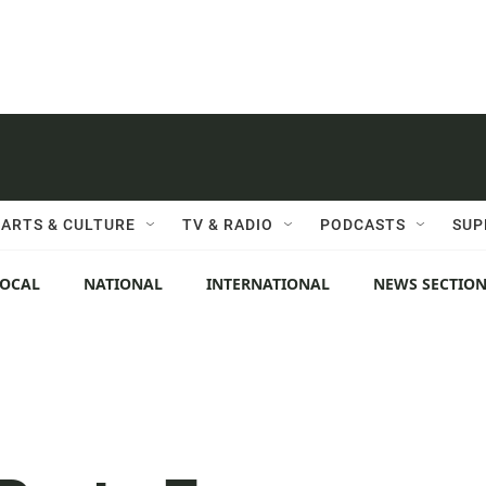
ARTS & CULTURE
TV & RADIO
PODCASTS
SUP
LOCAL
NATIONAL
INTERNATIONAL
NEWS SECTIO