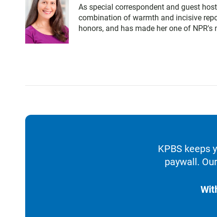
As special correspondent and guest host
combination of warmth and incisive repo
honors, and has made her one of NPR's m
KPBS keeps yo
paywall. Our
Wit