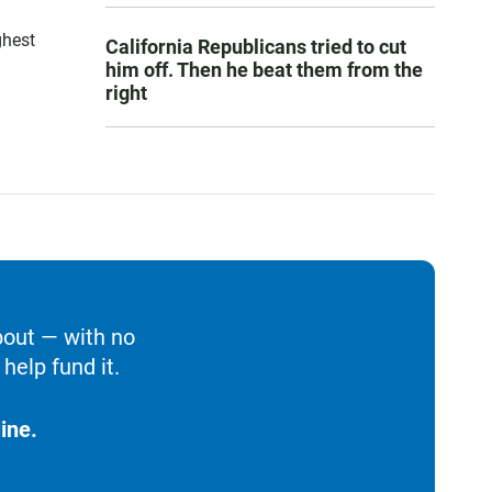
ghest
California Republicans tried to cut
him off. Then he beat them from the
right
bout — with no
help fund it.
ine.