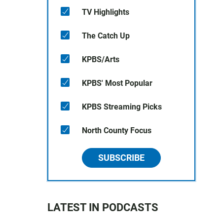
TV Highlights
The Catch Up
KPBS/Arts
KPBS' Most Popular
KPBS Streaming Picks
North County Focus
SUBSCRIBE
LATEST IN PODCASTS