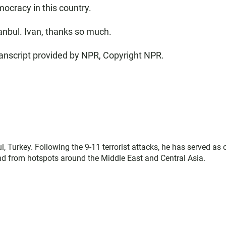
ocracy in this country.
anbul. Ivan, thanks so much.
nscript provided by NPR, Copyright NPR.
l, Turkey. Following the 9-11 terrorist attacks, he has served as 
 and from hotspots around the Middle East and Central Asia.