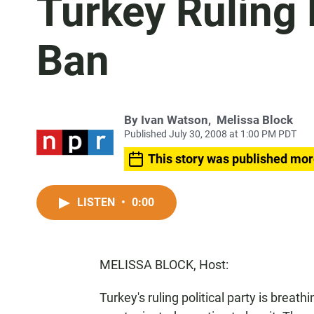
Turkey Ruling
Ban
By
Ivan Watson
,
Melissa Block
Published July 30, 2008 at 1:00 PM PDT
This story was published mor
LISTEN
•
0:00
MELISSA BLOCK, Host:
Turkey's ruling political party is breath