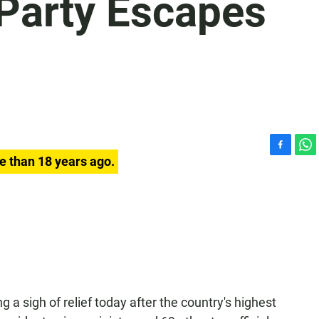
 Party Escapes
F
W
e than 18 years ago.
a
h
c
a
e
t
b
s
o
A
o
p
k
p
ing a sigh of relief today after the country's highest