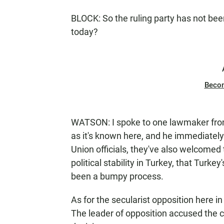
BLOCK: So the ruling party has not bee
today?
Beco
WATSON: I spoke to one lawmaker from
as it's known here, and he immediately
Union officials, they've also welcomed 
political stability in Turkey, that Turke
been a bumpy process.
As for the secularist opposition here i
The leader of opposition accused the con