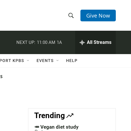
Give Now
S
S
e
h
a
r
All Streams
NEXT UP:
11:00 AM
1A
o
c
h
w
Q
PORT KPBS
EVENTS
HELP
u
S
e
r
NS
e
y
a
r
c
Trending
h
🥕 Vegan diet study