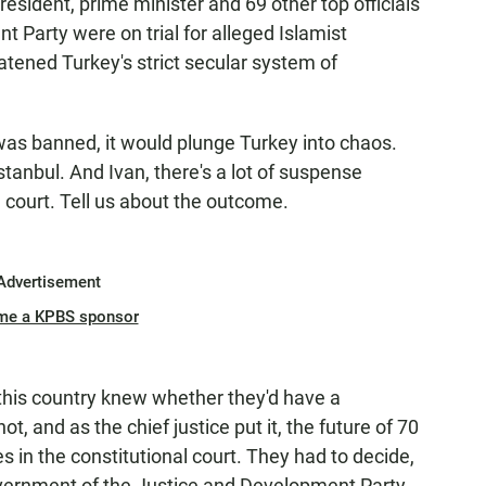
resident, prime minister and 69 other top officials
 Party were on trial for alleged Islamist
eatened Turkey's strict secular system of
as banned, it would plunge Turkey into chaos.
tanbul. And Ivan, there's a lot of suspense
e court. Tell us about the outcome.
Advertisement
me a KPBS sponsor
this country knew whether they'd have a
, and as the chief justice put it, the future of 70
 in the constitutional court. They had to decide,
overnment of the Justice and Development Party.