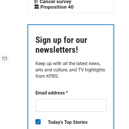
🩺 Cancer survey
🏛️ Proposition 40
Sign up for our
newsletters!
Keep up with all the latest news,
E
arts and culture, and TV highlights
m
a
from KPBS.
i
l
Email address
*
Today's Top Stories