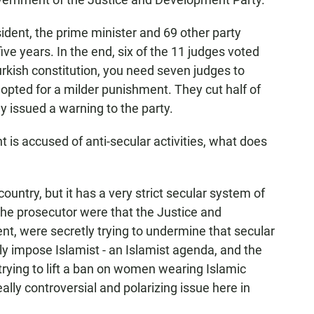
ident, the prime minister and 69 other party
five years. In the end, six of the 11 judges voted
urkish constitution, you need seven judges to
 opted for a milder punishment. They cut half of
ey issued a warning to the party.
is accused of anti-secular activities, what does
untry, but it has a very strict secular system of
he prosecutor were that the Justice and
t, were secretly trying to undermine that secular
ly impose Islamist - an Islamist agenda, and the
rying to lift a ban on women wearing Islamic
eally controversial and polarizing issue here in