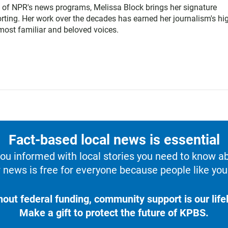
 of NPR's news programs, Melissa Block brings her signature
rting. Her work over the decades has earned her journalism's hi
ost familiar and beloved voices.
Fact-based local news is essential
u informed with local stories you need to know a
 news is free for everyone because people like you 
hout federal funding, community support is our lifel
Make a gift to protect the future of KPBS.