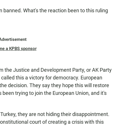
n banned. What's the reaction been to this ruling
Advertisement
me a KPBS sponsor
 the Justice and Development Party, or AK Party
 called this a victory for democracy. European
the decision. They say they hope this will restore
y's been trying to join the European Union, and it's
n Turkey, they are not hiding their disappointment.
stitutional court of creating a crisis with this