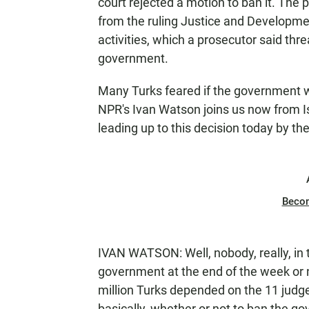
court rejected a motion to ban it. The p
from the ruling Justice and Development
activities, which a prosecutor said thr
government.
Many Turks feared if the government w
NPR's Ivan Watson joins us now from Is
leading up to this decision today by th
Beco
IVAN WATSON: Well, nobody, really, in 
government at the end of the week or not
million Turks depended on the 11 judges
basically, whether or not to ban the g