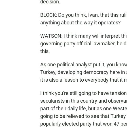
decision.
BLOCK: Do you think, Ivan, that this ru
anything about the way it operates?
WATSON: I think many will interpret thi
governing party official lawmaker, he
this.
As one political analyst put it, you kn
Turkey, developing democracy here in a 
it is also a lesson to everybody that 
I think you're still going to have tensi
secularists in this country and observ
part of their daily life, but as one Wes
going to be relieved to see that Turkey h
popularly elected party that won 47 per