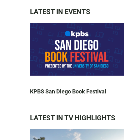
LATEST IN EVENTS
KPBS San Diego Book Festival
LATEST IN TV HIGHLIGHTS