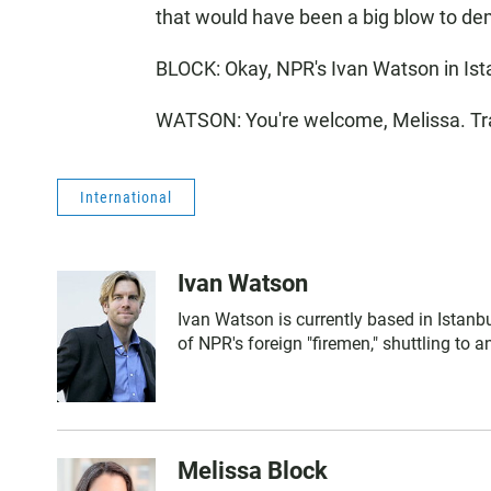
that would have been a big blow to dem
BLOCK: Okay, NPR's Ivan Watson in Ist
WATSON: You're welcome, Melissa. Tra
International
Ivan Watson
Ivan Watson is currently based in Istanbu
of NPR's foreign "firemen," shuttling to
Melissa Block