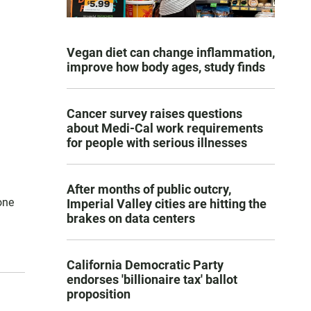
Vegan diet can change inflammation,
improve how body ages, study finds
Cancer survey raises questions
about Medi-Cal work requirements
for people with serious illnesses
After months of public outcry,
one
Imperial Valley cities are hitting the
brakes on data centers
California Democratic Party
endorses 'billionaire tax' ballot
proposition