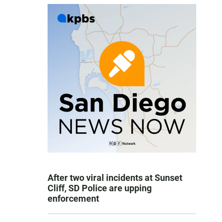
After two viral incidents at Sunset
Cliff, SD Police are upping
enforcement