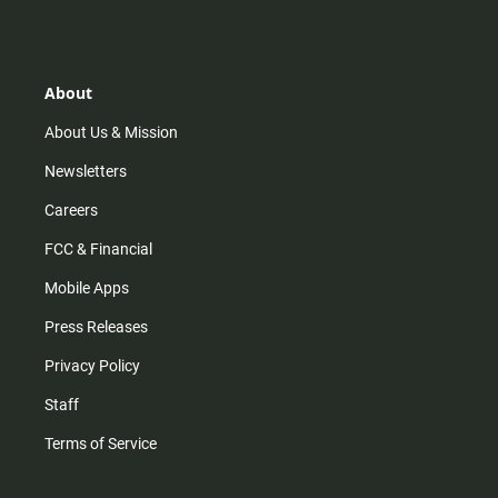
s
k
u
c
t
t
t
e
a
o
u
b
g
k
b
o
r
e
o
About
a
k
m
About Us & Mission
Newsletters
Careers
FCC & Financial
Mobile Apps
Press Releases
Privacy Policy
Staff
Terms of Service