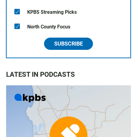
KPBS Streaming Picks
North County Focus
SUBSCRIBE
LATEST IN PODCASTS