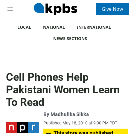
S
Give Now
e
M
a
e
r
n
c
u
LOCAL
NATIONAL
INTERNATIONAL
h
NEWS SECTIONS
u
e
r
y
Cell Phones Help
Pakistani Women Learn
To Read
By
Madhulika Sikka
Published May 18, 2010 at 9:00 PM PDT
This story was published