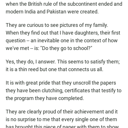
when the British rule of the subcontinent ended and
modern India and Pakistan were created.
They are curious to see pictures of my family.
When they find out that I have daughters, their first
question -- an inevitable one in the context of how
we've met -- is: "Do they go to school?"
Yes, they do, I answer. This seems to satisfy them;
it is a thin reed but one that connects us all.
It is with great pride that they unscroll the papers
they have been clutching, certificates that testify to
the program they have completed.
They are clearly proud of their achievement and it
is no surprise to me that every single one of them
has brought this piece of paper with them to show