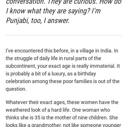
conversation. They are curious. How do
I know what they are saying? I'm
Punjabi, too, I answer.
I've encountered this before, in a village in India. In
the struggle of daily life in rural parts of the
subcontinent, your exact age is really immaterial. It
is probably a bit of a luxury, as a birthday
celebration among these poor families is out of the
question.
Whatever their exact ages, these women have the
weathered look of a hard life. One woman who
thinks she is 35 is the mother of nine children. She
looks like a grandmother, not like someone younger