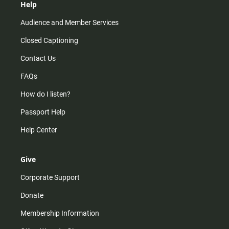
Help
Audience and Member Services
Closed Captioning
Contact Us
FAQs
How do I listen?
Passport Help
Help Center
Give
Corporate Support
Donate
Membership Information