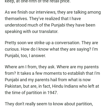
keep, at one-fifth of the retail price.
As we finish our interviews, they are talking among
themselves. They've realized that I have
understood much of the Punjabi they have been
speaking with our translator.
Pretty soon we strike up a conversation. They are
curious. How do I know what they are saying? I'm
Punjabi, too, I answer.
Where am I from, they ask. Where are my parents
from? It takes a few moments to establish that I'm
Punjabi and my parents hail from what is now
Pakistan, but are, in fact, Hindu Indians who left at
the time of partition in 1947.
They don't really seem to know about partition,