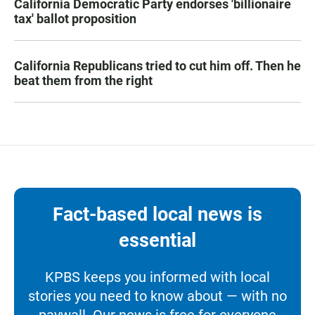
California Democratic Party endorses 'billionaire
tax' ballot proposition
California Republicans tried to cut him off. Then he
beat them from the right
Fact-based local news is
essential
KPBS keeps you informed with local
stories you need to know about — with no
paywall. Our news is free for everyone