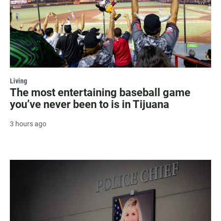
Living
The most entertaining baseball game
you’ve never been to is in Tijuana
3 hours ago