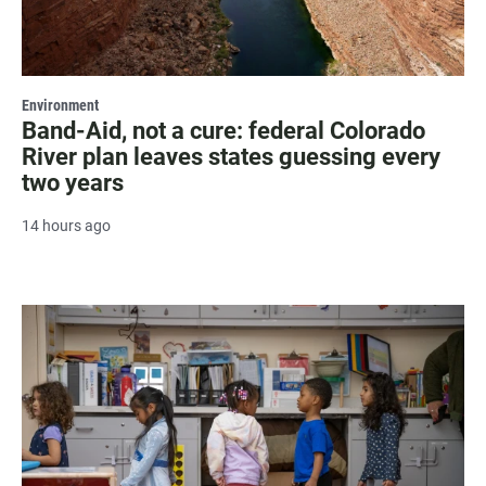
Environment
Band-Aid, not a cure: federal Colorado
River plan leaves states guessing every
two years
14 hours ago