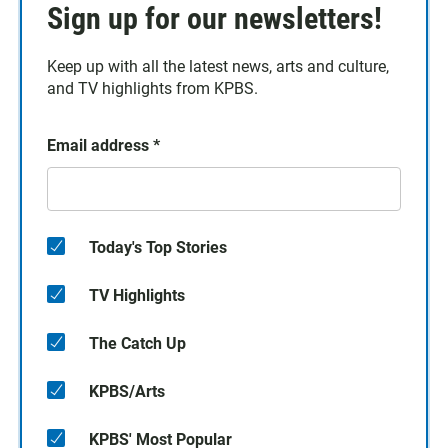
Sign up for our newsletters!
Keep up with all the latest news, arts and culture,
and TV highlights from KPBS.
Email address
*
Today's Top Stories
TV Highlights
The Catch Up
KPBS/Arts
KPBS' Most Popular