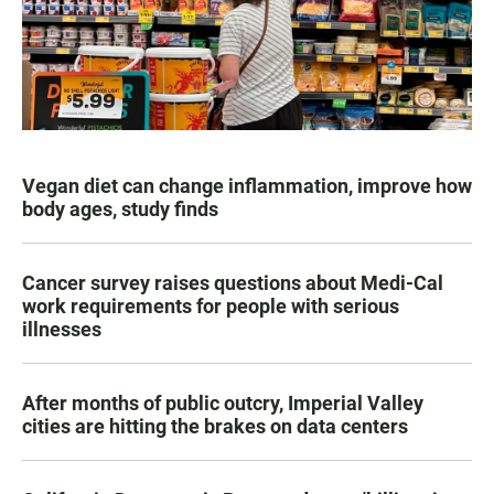
Vegan diet can change inflammation, improve how
body ages, study finds
Cancer survey raises questions about Medi-Cal
work requirements for people with serious
illnesses
After months of public outcry, Imperial Valley
cities are hitting the brakes on data centers