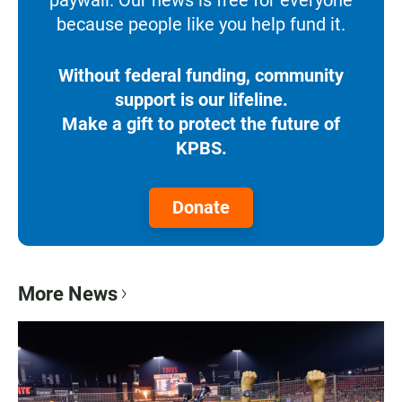
because people like you help fund it.
Without federal funding, community
support is our lifeline.
Make a gift to protect the future of
KPBS.
Donate
More News