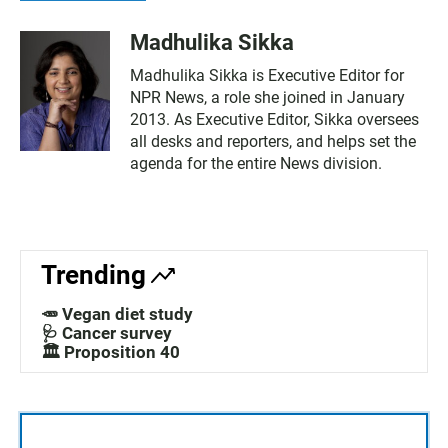
Madhulika Sikka
Madhulika Sikka is Executive Editor for
NPR News, a role she joined in January
2013. As Executive Editor, Sikka oversees
all desks and reporters, and helps set the
agenda for the entire News division.
Trending
🥕 Vegan diet study
🩺 Cancer survey
🏛️ Proposition 40