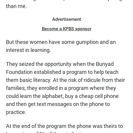
than me.
Advertisement
Become a KPBS sponsor
But these women have some gumption and an
interest in learning.
They seized the opportunity when the Bunyad
Foundation established a program to help teach
them basic literacy. At the risk of ridicule from their
families, they enrolled in a program where they
could learn the alphabet, buy a cheap cell phone
and then get text messages on the phone to
practice.
At the end of the program the phone was theirs to