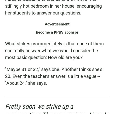
stiflingly hot bedroom in her house, encouraging
her students to answer our questions.
Advertisement
Become a KPBS sponsor
What strikes us immediately is that none of them
can really answer what we would consider the
most basic question: How old are you?
"Maybe 31 or 32," says one. Another thinks she's
20. Even the teacher's answer is a little vague --
"About 24," she says.
Pretty soon we strike up a