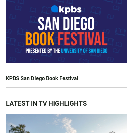
KPBS San Diego Book Festival
LATEST IN TV HIGHLIGHTS