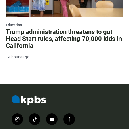
Education
Trump administration threatens to gut
Head Start rules, affecting 70,000 kids in
California
14 hours ago
i
t
y
f
n
i
o
a