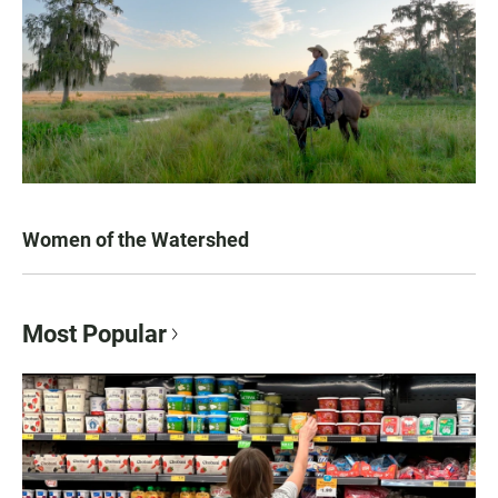
Women of the Watershed
Most Popular