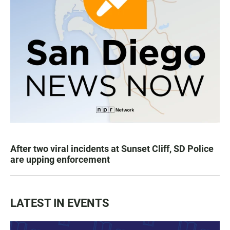
After two viral incidents at Sunset Cliff, SD Police
are upping enforcement
LATEST IN EVENTS