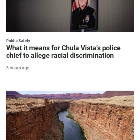
Public Safety
What it means for Chula Vista’s police
chief to allege racial discrimination
3 hours ago