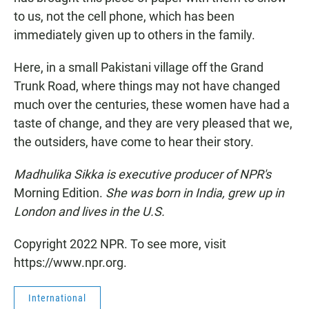
to us, not the cell phone, which has been
immediately given up to others in the family.
Here, in a small Pakistani village off the Grand
Trunk Road, where things may not have changed
much over the centuries, these women have had a
taste of change, and they are very pleased that we,
the outsiders, have come to hear their story.
Madhulika Sikka is executive producer of NPR's
Morning Edition.
She was born in India, grew up in
London and lives in the U.S.
Copyright 2022 NPR. To see more, visit
https://www.npr.org.
International