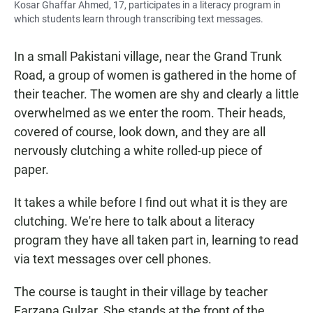
Kosar Ghaffar Ahmed, 17, participates in a literacy program in
which students learn through transcribing text messages.
In a small Pakistani village, near the Grand Trunk
Road, a group of women is gathered in the home of
their teacher. The women are shy and clearly a little
overwhelmed as we enter the room. Their heads,
covered of course, look down, and they are all
nervously clutching a white rolled-up piece of
paper.
It takes a while before I find out what it is they are
clutching. We're here to talk about a literacy
program they have all taken part in, learning to read
via text messages over cell phones.
The course is taught in their village by teacher
Farzana Gulzar. She stands at the front of the