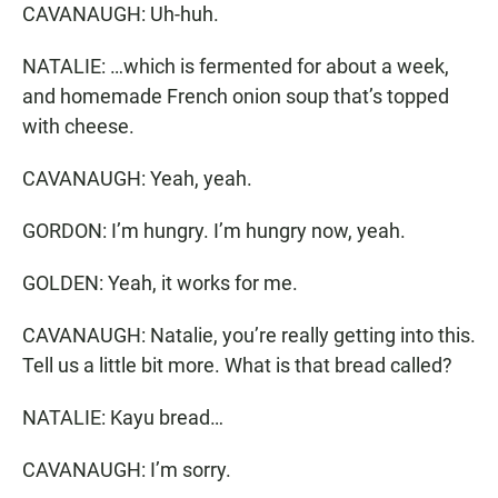
CAVANAUGH: Uh-huh.
NATALIE: …which is fermented for about a week,
and homemade French onion soup that’s topped
with cheese.
CAVANAUGH: Yeah, yeah.
GORDON: I’m hungry. I’m hungry now, yeah.
GOLDEN: Yeah, it works for me.
CAVANAUGH: Natalie, you’re really getting into this.
Tell us a little bit more. What is that bread called?
NATALIE: Kayu bread…
CAVANAUGH: I’m sorry.