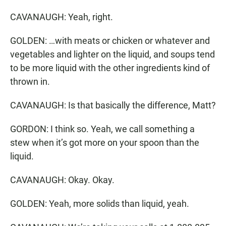
CAVANAUGH: Yeah, right.
GOLDEN: …with meats or chicken or whatever and
vegetables and lighter on the liquid, and soups tend
to be more liquid with the other ingredients kind of
thrown in.
CAVANAUGH: Is that basically the difference, Matt?
GORDON: I think so. Yeah, we call something a
stew when it’s got more on your spoon than the
liquid.
CAVANAUGH: Okay. Okay.
GOLDEN: Yeah, more solids than liquid, yeah.