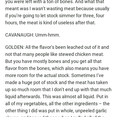
you were left with a ton of bones. And what that
meant was I wasn’t wasting meat because usually
if you’re going to let stock simmer for three, four
hours, the meat is kind of useless after that.
CAVANAUGH: Umm-hmm.
GOLDEN: All the flavor’s been leached out of it and
not that many people like stewed chicken meat.
But you have mostly bones and you get all that
flavor from the bones, which also means you have
more room for the actual stock. Sometimes I’ve
made a huge pot of stock and the meat has taken
up so much room that I don’t end up with that much
liquid afterwards. This was almost all liquid. Put in
all of my vegetables, all the other ingredients – the
other thing I did was put in whole, unpeeled garlic