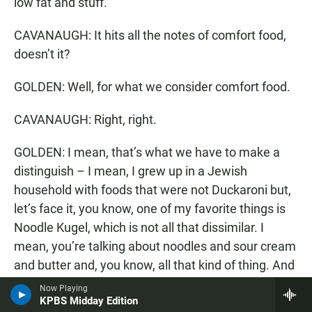
low fat and stuff.
CAVANAUGH: It hits all the notes of comfort food,
doesn’t it?
GOLDEN: Well, for what we consider comfort food.
CAVANAUGH: Right, right.
GOLDEN: I mean, that’s what we have to make a
distinguish – I mean, I grew up in a Jewish
household with foods that were not Duckaroni but,
let’s face it, you know, one of my favorite things is
Noodle Kugel, which is not all that dissimilar. I
mean, you’re talking about noodles and sour cream
and butter and, you know, all that kind of thing. And
I think, yes, carbohydrates and fats tend to hit the
Now Playing
KPBS Midday Edition
sweet spot for comfort food, particularly this time