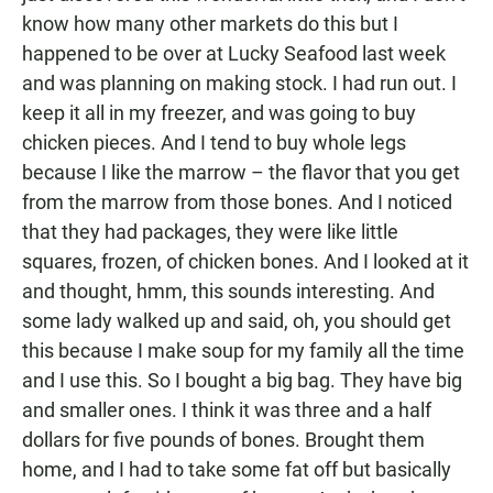
know how many other markets do this but I
happened to be over at Lucky Seafood last week
and was planning on making stock. I had run out. I
keep it all in my freezer, and was going to buy
chicken pieces. And I tend to buy whole legs
because I like the marrow – the flavor that you get
from the marrow from those bones. And I noticed
that they had packages, they were like little
squares, frozen, of chicken bones. And I looked at it
and thought, hmm, this sounds interesting. And
some lady walked up and said, oh, you should get
this because I make soup for my family all the time
and I use this. So I bought a big bag. They have big
and smaller ones. I think it was three and a half
dollars for five pounds of bones. Brought them
home, and I had to take some fat off but basically