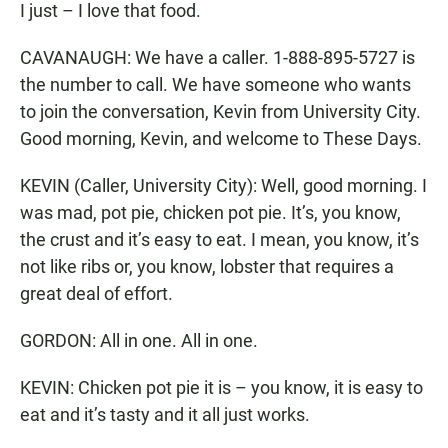
I just – I love that food.
CAVANAUGH: We have a caller. 1-888-895-5727 is
the number to call. We have someone who wants
to join the conversation, Kevin from University City.
Good morning, Kevin, and welcome to These Days.
KEVIN (Caller, University City): Well, good morning. I
was mad, pot pie, chicken pot pie. It’s, you know,
the crust and it’s easy to eat. I mean, you know, it’s
not like ribs or, you know, lobster that requires a
great deal of effort.
GORDON: All in one. All in one.
KEVIN: Chicken pot pie it is – you know, it is easy to
eat and it’s tasty and it all just works.