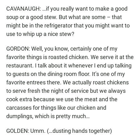
CAVANAUGH: …if you really want to make a good
soup or a good stew. But what are some – that
might be in the refrigerator that you might want to
use to whip up a nice stew?
GORDON: Well, you know, certainly one of my
favorite things is roasted chicken. We serve it at the
restaurant. I talk about it whenever I end up talking
to guests on the dining room floor. It’s one of my
favorite entrees there. We actually roast chickens
to serve fresh the night of service but we always
cook extra because we use the meat and the
carcasses for things like our chicken and
dumplings, which is pretty much…
GOLDEN: Umm. (…dusting hands together)