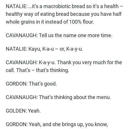
NATALIE: …it’s a macrobiotic bread so it’s a health –
healthy way of eating bread because you have half
whole grains in it instead of 100% flour.
CAVANAUGH: Tell us the name one more time.
NATALIE: Kayu, K-a-u – or, K-a-y-u.
CAVANAUGH: K-a-y-u. Thank you very much for the
call. That’s – that’s thinking.
GORDON: That’s good.
CAVANAUGH: That’s thinking about the menu.
GOLDEN: Yeah.
GORDON: Yeah, and she brings up, you know,