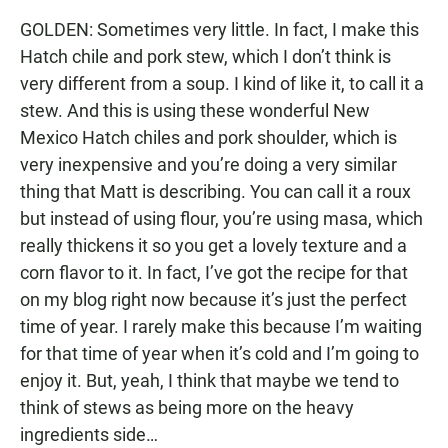
GOLDEN: Sometimes very little. In fact, I make this
Hatch chile and pork stew, which I don’t think is
very different from a soup. I kind of like it, to call it a
stew. And this is using these wonderful New
Mexico Hatch chiles and pork shoulder, which is
very inexpensive and you’re doing a very similar
thing that Matt is describing. You can call it a roux
but instead of using flour, you’re using masa, which
really thickens it so you get a lovely texture and a
corn flavor to it. In fact, I’ve got the recipe for that
on my blog right now because it’s just the perfect
time of year. I rarely make this because I’m waiting
for that time of year when it’s cold and I’m going to
enjoy it. But, yeah, I think that maybe we tend to
think of stews as being more on the heavy
ingredients side…