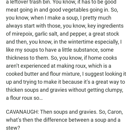
a leftover trash bin. You know, it has to be good
meat going in and good vegetables going in. So,
you know, when I make a soup, I pretty much
always start with those, you know, key ingredients
of mirepoix, garlic salt, and pepper, a great stock
and then, you know, in the wintertime especially, I
like my soups to have a little substance, some
thickness to them. So, you know, if home cooks
aren’t experienced at making roux, which is a
cooked butter and flour mixture, I suggest looking it
up and trying to make it because it’s a great way to
thicken soups and gravies without getting clumpy,
a flour roux so…
CAVANAUGH: Then soups and gravies. So, Caron,
what’s then the difference between a soup and a
stew?