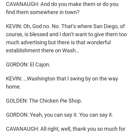
CAVANAUGH: And do you make them or do you
find them somewhere in town?
KEVIN: Oh, God no. No. That’s where San Diego, of
course, is blessed and I don’t want to give them too
much advertising but there is that wonderful
establishment there on Wash…
GORDON: El Cajon.
KEVIN: …Washington that I swing by on the way
home.
GOLDEN: The Chicken Pie Shop.
GORDON: Yeah, you can say it. You can say it.
CAVANAUGH: All right, well, thank you so much for