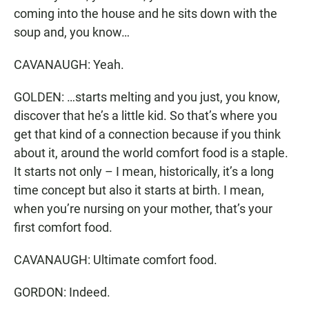
coming into the house and he sits down with the
soup and, you know…
CAVANAUGH: Yeah.
GOLDEN: …starts melting and you just, you know,
discover that he’s a little kid. So that’s where you
get that kind of a connection because if you think
about it, around the world comfort food is a staple.
It starts not only – I mean, historically, it’s a long
time concept but also it starts at birth. I mean,
when you’re nursing on your mother, that’s your
first comfort food.
CAVANAUGH: Ultimate comfort food.
GORDON: Indeed.