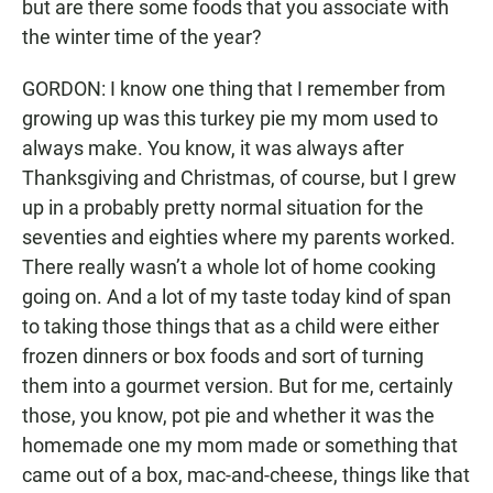
but are there some foods that you associate with
the winter time of the year?
GORDON: I know one thing that I remember from
growing up was this turkey pie my mom used to
always make. You know, it was always after
Thanksgiving and Christmas, of course, but I grew
up in a probably pretty normal situation for the
seventies and eighties where my parents worked.
There really wasn’t a whole lot of home cooking
going on. And a lot of my taste today kind of span
to taking those things that as a child were either
frozen dinners or box foods and sort of turning
them into a gourmet version. But for me, certainly
those, you know, pot pie and whether it was the
homemade one my mom made or something that
came out of a box, mac-and-cheese, things like that