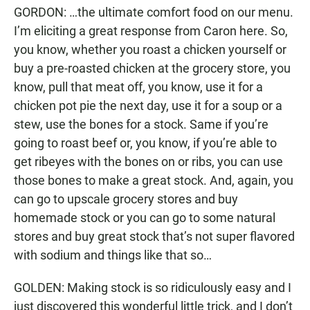
GORDON: …the ultimate comfort food on our menu.
I’m eliciting a great response from Caron here. So,
you know, whether you roast a chicken yourself or
buy a pre-roasted chicken at the grocery store, you
know, pull that meat off, you know, use it for a
chicken pot pie the next day, use it for a soup or a
stew, use the bones for a stock. Same if you’re
going to roast beef or, you know, if you’re able to
get ribeyes with the bones on or ribs, you can use
those bones to make a great stock. And, again, you
can go to upscale grocery stores and buy
homemade stock or you can go to some natural
stores and buy great stock that’s not super flavored
with sodium and things like that so…
GOLDEN: Making stock is so ridiculously easy and I
just discovered this wonderful little trick, and I don’t