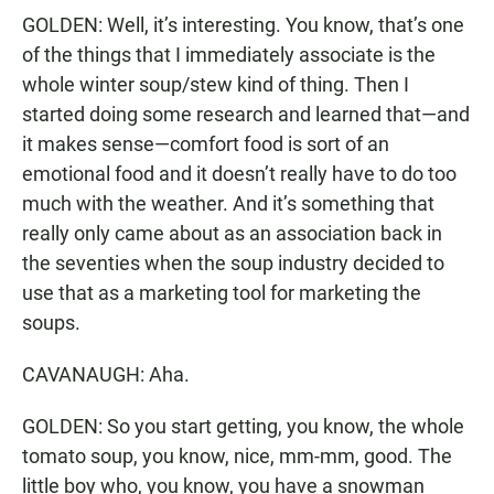
GOLDEN: Well, it’s interesting. You know, that’s one
of the things that I immediately associate is the
whole winter soup/stew kind of thing. Then I
started doing some research and learned that—and
it makes sense—comfort food is sort of an
emotional food and it doesn’t really have to do too
much with the weather. And it’s something that
really only came about as an association back in
the seventies when the soup industry decided to
use that as a marketing tool for marketing the
soups.
CAVANAUGH: Aha.
GOLDEN: So you start getting, you know, the whole
tomato soup, you know, nice, mm-mm, good. The
little boy who, you know, you have a snowman