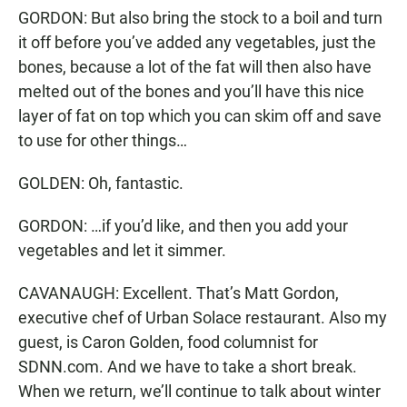
GORDON: But also bring the stock to a boil and turn
it off before you’ve added any vegetables, just the
bones, because a lot of the fat will then also have
melted out of the bones and you’ll have this nice
layer of fat on top which you can skim off and save
to use for other things…
GOLDEN: Oh, fantastic.
GORDON: …if you’d like, and then you add your
vegetables and let it simmer.
CAVANAUGH: Excellent. That’s Matt Gordon,
executive chef of Urban Solace restaurant. Also my
guest, is Caron Golden, food columnist for
SDNN.com. And we have to take a short break.
When we return, we’ll continue to talk about winter