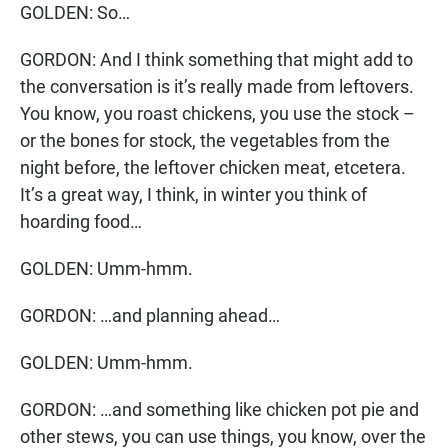
GOLDEN: So…
GORDON: And I think something that might add to
the conversation is it’s really made from leftovers.
You know, you roast chickens, you use the stock –
or the bones for stock, the vegetables from the
night before, the leftover chicken meat, etcetera.
It’s a great way, I think, in winter you think of
hoarding food…
GOLDEN: Umm-hmm.
GORDON: …and planning ahead…
GOLDEN: Umm-hmm.
GORDON: …and something like chicken pot pie and
other stews, you can use things, you know, over the