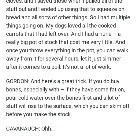
cloves, and I saved those when I pulled all of the
stuff out and I ended up using that to squeeze on
bread and all sorts of other things. So I had multiple
things going on. My dogs loved all the cooked
carrots that I had left over. And I had a hune – a
really big pot of stock that cost me very little. And
once you throw everything in the pot, you can walk
away from it for several hours, let it just simmer
after it comes to a boil. It’s not a lot of work.
GORDON: And here’s a great trick. If you do buy
bones, especially with – if they have some fat on,
pour cold water over the bones first and a lot of
stuff will rise to the surface, which you can skim off
before you make the stock.
CAVANAUGH: Ohh…