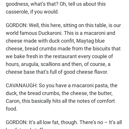
goodness, what’s that? Oh, tell us about this
casserole, if you would.
GORDON: Well, this here, sitting on this table, is our
world famous Duckaroni. This is a macaroni and
cheese made with duck confit, Maytag blue
cheese, bread crumbs made from the biscuits that
we bake fresh in the restaurant every couple of
hours, arugula, scallions and then, of course, a
cheese base that’s full of good cheese flavor.
CAVANAUGH: So you have a macaroni pasta, the
duck, the bread crumbs, the cheese, the butter,
Caron, this basically hits all the notes of comfort
food.
GORDON: It’s all low fat, though. There’s no – It’s all