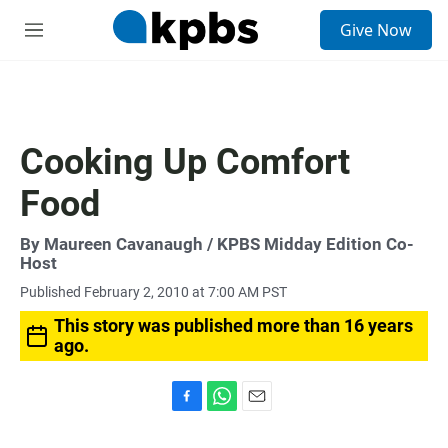
S
Give Now
e
M
a
e
r
n
c
u
h
u
Cooking Up Comfort
e
r
Food
y
By
Maureen Cavanaugh
/ KPBS Midday Edition Co-
Host
Published February 2, 2010 at 7:00 AM PST
This story was published more than 16 years
ago.
F
W
E
a
h
m