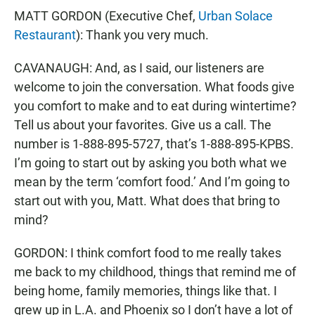
MATT GORDON (Executive Chef,
Urban Solace
Restaurant
): Thank you very much.
CAVANAUGH: And, as I said, our listeners are
welcome to join the conversation. What foods give
you comfort to make and to eat during wintertime?
Tell us about your favorites. Give us a call. The
number is 1-888-895-5727, that’s 1-888-895-KPBS.
I’m going to start out by asking you both what we
mean by the term ‘comfort food.’ And I’m going to
start out with you, Matt. What does that bring to
mind?
GORDON: I think comfort food to me really takes
me back to my childhood, things that remind me of
being home, family memories, things like that. I
grew up in L.A. and Phoenix so I don’t have a lot of