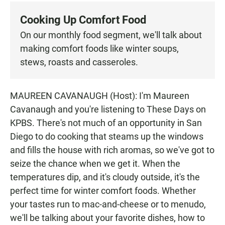
c
a
a
e
t
i
Cooking Up Comfort Food
b
s
l
o
A
On our monthly food segment, we'll talk about
o
p
making comfort foods like winter soups,
k
p
stews, roasts and casseroles.
MAUREEN CAVANAUGH (Host): I'm Maureen
Cavanaugh and you're listening to These Days on
KPBS. There's not much of an opportunity in San
Diego to do cooking that steams up the windows
and fills the house with rich aromas, so we've got to
seize the chance when we get it. When the
temperatures dip, and it's cloudy outside, it's the
perfect time for winter comfort foods. Whether
your tastes run to mac-and-cheese or to menudo,
we'll be talking about your favorite dishes, how to