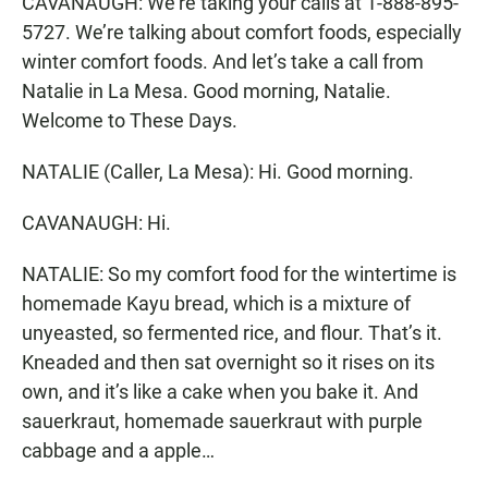
CAVANAUGH: We’re taking your calls at 1-888-895-
5727. We’re talking about comfort foods, especially
winter comfort foods. And let’s take a call from
Natalie in La Mesa. Good morning, Natalie.
Welcome to These Days.
NATALIE (Caller, La Mesa): Hi. Good morning.
CAVANAUGH: Hi.
NATALIE: So my comfort food for the wintertime is
homemade Kayu bread, which is a mixture of
unyeasted, so fermented rice, and flour. That’s it.
Kneaded and then sat overnight so it rises on its
own, and it’s like a cake when you bake it. And
sauerkraut, homemade sauerkraut with purple
cabbage and a apple…