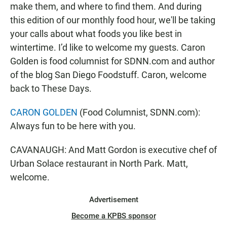
make them, and where to find them. And during
this edition of our monthly food hour, we'll be taking
your calls about what foods you like best in
wintertime. I’d like to welcome my guests. Caron
Golden is food columnist for SDNN.com and author
of the blog San Diego Foodstuff. Caron, welcome
back to These Days.
CARON GOLDEN
(Food Columnist, SDNN.com):
Always fun to be here with you.
CAVANAUGH: And Matt Gordon is executive chef of
Urban Solace restaurant in North Park. Matt,
welcome.
Advertisement
Become a KPBS sponsor