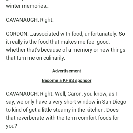
winter memories…
CAVANAUGH: Right.
GORDON: …associated with food, unfortunately. So
it really is the food that makes me feel good,
whether that’s because of a memory or new things
that turn me on culinarily.
Advertisement
Become a KPBS sponsor
CAVANAUGH: Right. Well, Caron, you know, as I
say, we only have a very short window in San Diego
to kind of get a little steamy in the kitchen. Does
that reverberate with the term comfort foods for
you?