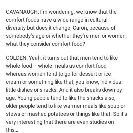
CAVANAUGH: I’m wondering, we know that the
comfort foods have a wide range in cultural
diversity but does it change, Caron, because of
somebody’s age or whether they’re men or women,
what they consider comfort food?
GOLDEN: Yeah, it turns out that men tend to like
whole food – whole meals as comfort food
whereas women tend to go for dessert or ice
cream or something like that, you know, individual
little dishes or snacks. And it also breaks down by
age. Young people tend to like the snacks also,
older people tend to like warmer meals like soup or
stews or mashed potatoes or things like that. So it’s
very interesting that there are even studies on
this…