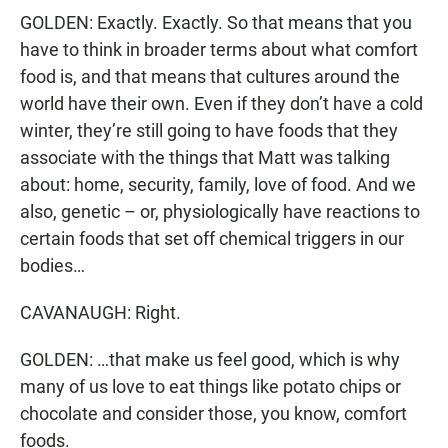
GOLDEN: Exactly. Exactly. So that means that you
have to think in broader terms about what comfort
food is, and that means that cultures around the
world have their own. Even if they don’t have a cold
winter, they’re still going to have foods that they
associate with the things that Matt was talking
about: home, security, family, love of food. And we
also, genetic – or, physiologically have reactions to
certain foods that set off chemical triggers in our
bodies…
CAVANAUGH: Right.
GOLDEN: …that make us feel good, which is why
many of us love to eat things like potato chips or
chocolate and consider those, you know, comfort
foods.