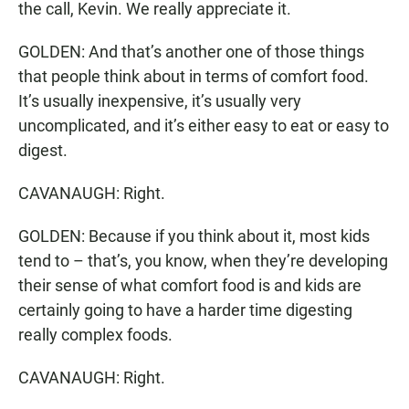
the call, Kevin. We really appreciate it.
GOLDEN: And that’s another one of those things
that people think about in terms of comfort food.
It’s usually inexpensive, it’s usually very
uncomplicated, and it’s either easy to eat or easy to
digest.
CAVANAUGH: Right.
GOLDEN: Because if you think about it, most kids
tend to – that’s, you know, when they’re developing
their sense of what comfort food is and kids are
certainly going to have a harder time digesting
really complex foods.
CAVANAUGH: Right.