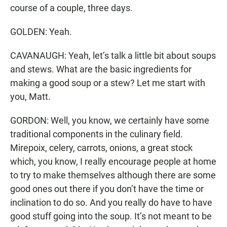
course of a couple, three days.
GOLDEN: Yeah.
CAVANAUGH: Yeah, let’s talk a little bit about soups
and stews. What are the basic ingredients for
making a good soup or a stew? Let me start with
you, Matt.
GORDON: Well, you know, we certainly have some
traditional components in the culinary field.
Mirepoix, celery, carrots, onions, a great stock
which, you know, I really encourage people at home
to try to make themselves although there are some
good ones out there if you don’t have the time or
inclination to do so. And you really do have to have
good stuff going into the soup. It’s not meant to be