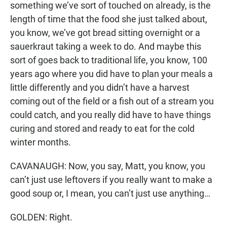
something we’ve sort of touched on already, is the
length of time that the food she just talked about,
you know, we’ve got bread sitting overnight or a
sauerkraut taking a week to do. And maybe this
sort of goes back to traditional life, you know, 100
years ago where you did have to plan your meals a
little differently and you didn’t have a harvest
coming out of the field or a fish out of a stream you
could catch, and you really did have to have things
curing and stored and ready to eat for the cold
winter months.
CAVANAUGH: Now, you say, Matt, you know, you
can’t just use leftovers if you really want to make a
good soup or, I mean, you can’t just use anything…
GOLDEN: Right.