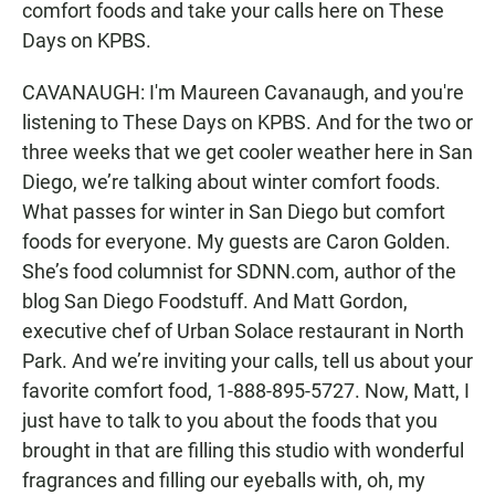
comfort foods and take your calls here on These
Days on KPBS.
CAVANAUGH: I'm Maureen Cavanaugh, and you're
listening to These Days on KPBS. And for the two or
three weeks that we get cooler weather here in San
Diego, we’re talking about winter comfort foods.
What passes for winter in San Diego but comfort
foods for everyone. My guests are Caron Golden.
She’s food columnist for SDNN.com, author of the
blog San Diego Foodstuff. And Matt Gordon,
executive chef of Urban Solace restaurant in North
Park. And we’re inviting your calls, tell us about your
favorite comfort food, 1-888-895-5727. Now, Matt, I
just have to talk to you about the foods that you
brought in that are filling this studio with wonderful
fragrances and filling our eyeballs with, oh, my