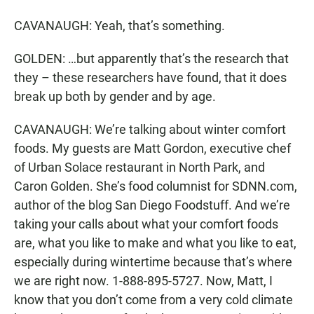
CAVANAUGH: Yeah, that’s something.
GOLDEN: …but apparently that’s the research that
they – these researchers have found, that it does
break up both by gender and by age.
CAVANAUGH: We’re talking about winter comfort
foods. My guests are Matt Gordon, executive chef
of Urban Solace restaurant in North Park, and
Caron Golden. She’s food columnist for SDNN.com,
author of the blog San Diego Foodstuff. And we’re
taking your calls about what your comfort foods
are, what you like to make and what you like to eat,
especially during wintertime because that’s where
we are right now. 1-888-895-5727. Now, Matt, I
know that you don’t come from a very cold climate