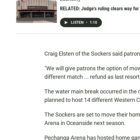
RELATED: Judge's ruling clears way fo
LISTEN
•
1:10
Craig Elsten of the Sockers said patro
"We will give patrons the option of movi
different match ... refund as last resor
The water main break occurred in the m
planned to host 14 different Western
The Sockers are set to move their h
Arena in Oceanside next season.
Pechanga Arena has hosted home games