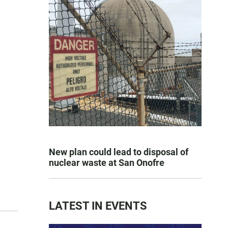
New plan could lead to disposal of
nuclear waste at San Onofre
LATEST IN EVENTS