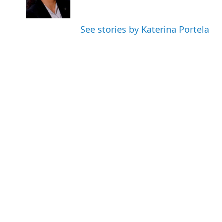
See stories by Katerina Portela