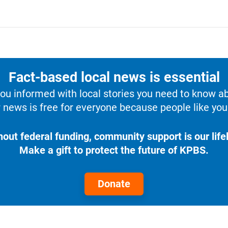
Fact-based local news is essential
u informed with local stories you need to know a
 news is free for everyone because people like you 
hout federal funding, community support is our lifel
Make a gift to protect the future of KPBS.
Donate