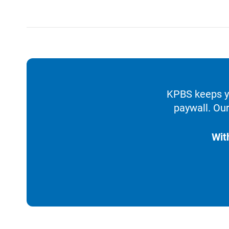
KPBS keeps yo
paywall. Our
Wit