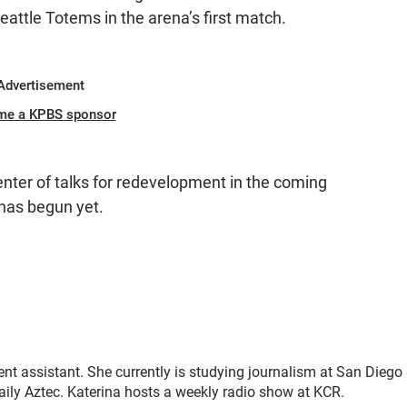
eattle Totems in the arena’s first match.
Advertisement
me a KPBS sponsor
enter of talks for redevelopment in the coming
 has begun yet.
dent assistant. She currently is studying journalism at San Diego
Daily Aztec. Katerina hosts a weekly radio show at KCR.