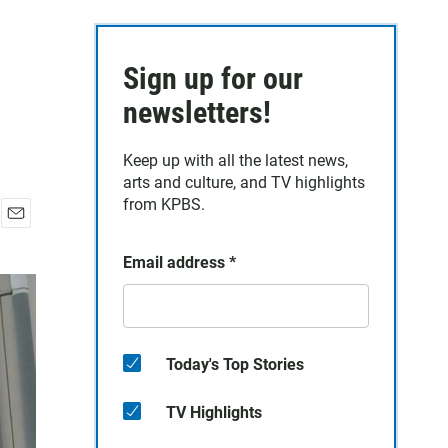
Sign up for our
newsletters!
Keep up with all the latest news,
arts and culture, and TV highlights
from KPBS.
E
m
Email address
*
a
i
l
Today's Top Stories
TV Highlights