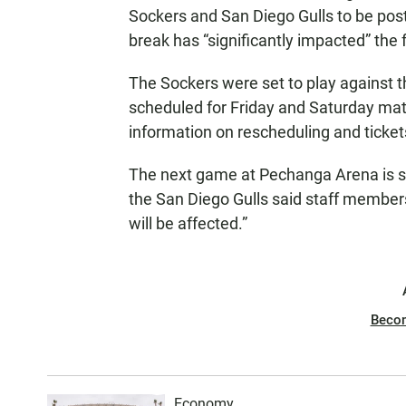
Sockers and San Diego Gulls to be pos
break has “significantly impacted” the f
The Sockers were set to play against 
scheduled for Friday and Saturday mat
information on rescheduling and ticket
The next game at Pechanga Arena is s
the San Diego Gulls said staff members
will be affected.”
Beco
Economy