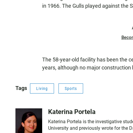
in 1966. The Gulls played against the S
Beco
The 58-year-old facility has been the c
years, although no major construction
Tags
Living
Sports
Katerina Portela
Katerina Portela is the investigative stu
University and previously wrote for the 