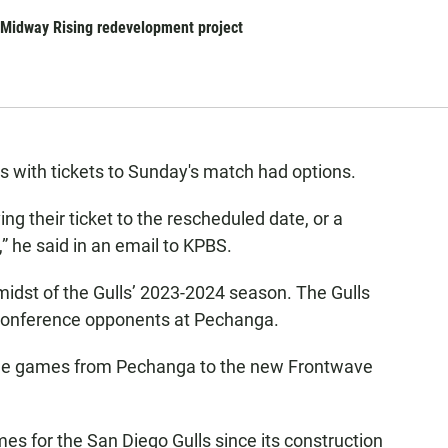
r Midway Rising redevelopment project
ns with tickets to Sunday's match had options.
ng their ticket to the rescheduled date, or a
t,” he said in an email to KPBS.
idst of the Gulls’ 2023-2024 season. The Gulls
 Conference opponents at Pechanga.
ome games from Pechanga to the new Frontwave
 for the San Diego Gulls since its construction