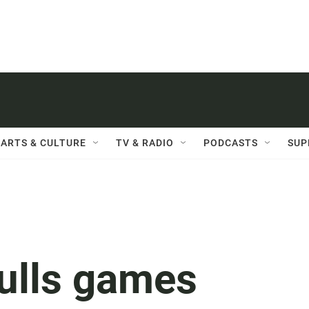
ARTS & CULTURE
TV & RADIO
PODCASTS
SUP
ulls games