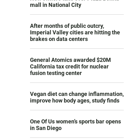
mall in National City
After months of public outcry,
Imperial Valley cities are hitting the
brakes on data centers
General Atomics awarded $20M
California tax credit for nuclear
fusion testing center
Vegan diet can change inflammation,
improve how body ages, study finds
One Of Us women’s sports bar opens
in San Diego