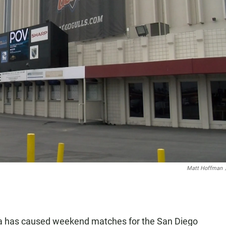
Matt Hoffman
a has caused weekend matches for the San Diego