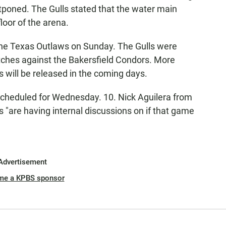
tponed. The Gulls stated that the water main
loor of the arena.
the Texas Outlaws on Sunday. The Gulls were
ches against the Bakersfield Condors. More
s will be released in the coming days.
cheduled for Wednesday. 10. Nick Aguilera from
 "are having internal discussions on if that game
Advertisement
me a KPBS sponsor