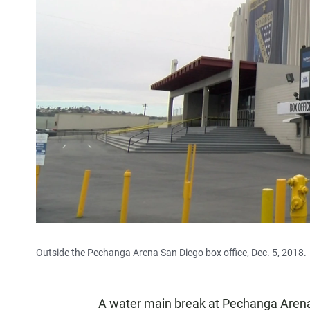
Outside the Pechanga Arena San Diego box office, Dec. 5, 2018.
A water main break at Pechanga Aren