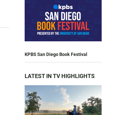
KPBS San Diego Book Festival
LATEST IN TV HIGHLIGHTS