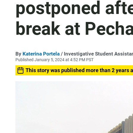
postponed aft
break at Pech
By
Katerina Portela
/ Investigative Student Assista
Published January 5, 2024 at 4:52 PM PST
This story was published more than 2 years 