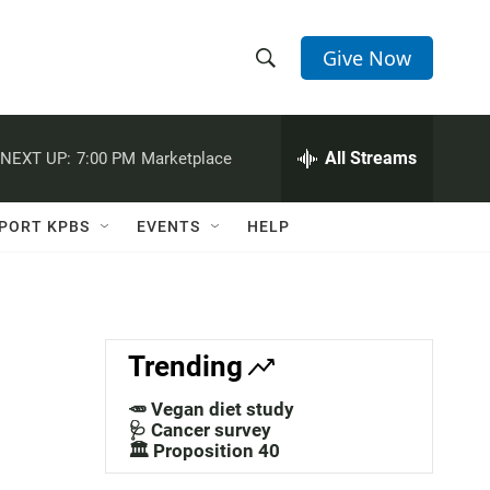
Give Now
S
S
e
h
a
r
All Streams
NEXT UP:
7:00 PM
Marketplace
o
c
h
w
Q
PORT KPBS
EVENTS
HELP
u
S
e
r
e
y
a
Trending
r
🥕 Vegan diet study
c
🩺 Cancer survey
🏛️ Proposition 40
h