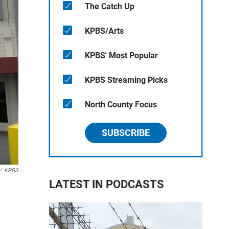
The Catch Up
KPBS/Arts
KPBS' Most Popular
KPBS Streaming Picks
North County Focus
SUBSCRIBE
/
KPBS
LATEST IN PODCASTS