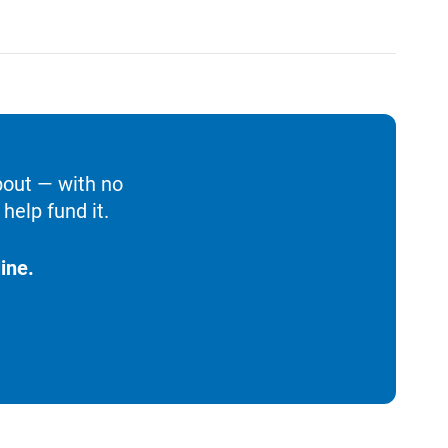
bout — with no
help fund it.
ine.