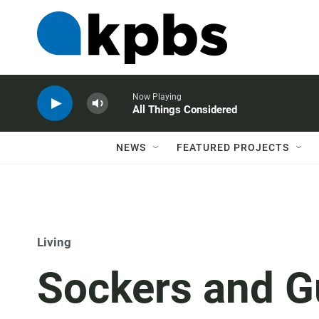
Now Playing
All Things Considered
NEWS
FEATURED PROJECTS
Living
Sockers and G