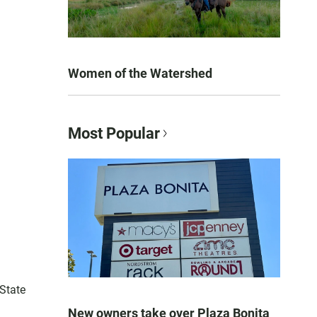
Women of the Watershed
Most Popular
 State
New owners take over Plaza Bonita