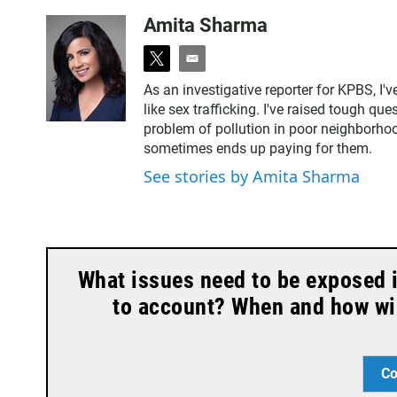
Amita Sharma
t
e
w
m
As an investigative reporter for KPBS, I'
i
a
like sex trafficking. I've raised tough qu
t
i
problem of pollution in poor neighborho
t
l
sometimes ends up paying for them.
e
r
See stories by Amita Sharma
What issues need to be exposed 
to account? When and how wil
Co