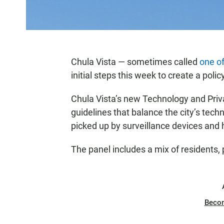
Chula Vista — sometimes called
one of
initial steps this week to create a polic
Chula Vista’s new Technology and Priv
guidelines that balance the city’s techn
picked up by surveillance devices and 
The panel includes a mix of residents,
Beco