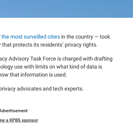
 the most surveilled cities
in the country — took
y that protects its residents’ privacy rights.
acy Advisory Task Force is charged with drafting
ology use with limits on what kind of data is
how that information is used.
 privacy advocates and tech experts.
Advertisement
me a KPBS sponsor