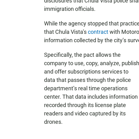
disclosures that Chula Vista police sha
immigration officials.
While the agency stopped that practice,
that Chula Vista’s
contract
with Motorol
information collected by the city’s sur
Specifically, the pact allows the
company to use, copy, analyze, publis
and offer subscriptions services to
data that passes through the police
department’s real time operations
center. That data includes information
recorded through its license plate
readers and video captured by its
drones.