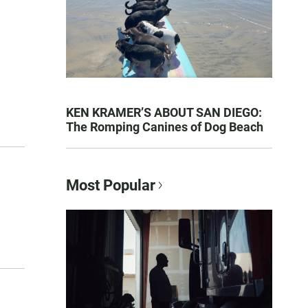
KEN KRAMER’S ABOUT SAN DIEGO:
The Romping Canines of Dog Beach
Most Popular