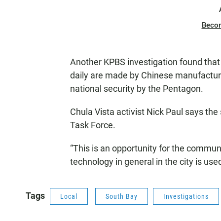
Beco
Another KPBS investigation found that 
daily are made by Chinese manufactu
national security by the Pentagon.
Chula Vista activist Nick Paul says the
Task Force.
“This is an opportunity for the commun
technology in general in the city is use
Tags
Local
South Bay
Investigations