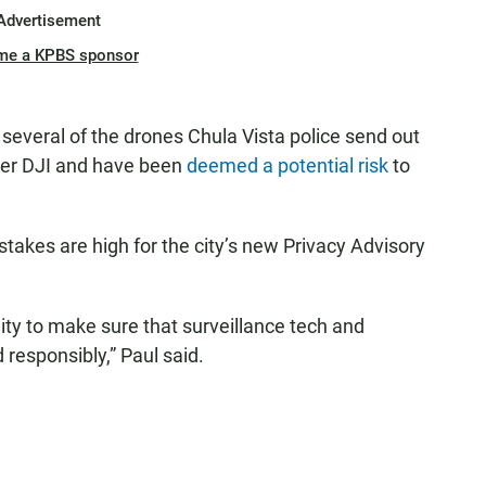
Advertisement
me a KPBS sponsor
several of the drones Chula Vista police send out
rer DJI and have been
deemed a potential risk
to
 stakes are high for the city’s new Privacy Advisory
ity to make sure that surveillance tech and
d responsibly,” Paul said.