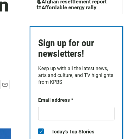
on
📃Afghan resettlement report
🔌Affordable energy rally
Sign up for our
newsletters!
Keep up with all the latest news,
arts and culture, and TV highlights
from KPBS.
E
m
Email address
*
a
i
l
Today's Top Stories