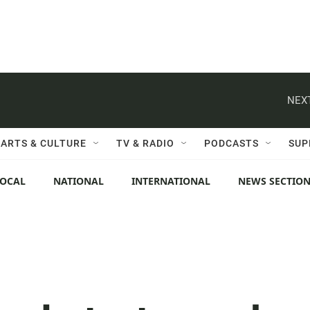
NEXT
ARTS & CULTURE
TV & RADIO
PODCASTS
SUP
LOCAL
NATIONAL
INTERNATIONAL
NEWS SECTIO