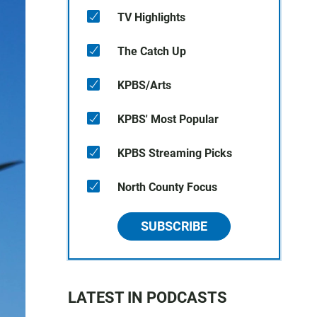
TV Highlights
The Catch Up
KPBS/Arts
KPBS' Most Popular
KPBS Streaming Picks
North County Focus
SUBSCRIBE
LATEST IN PODCASTS