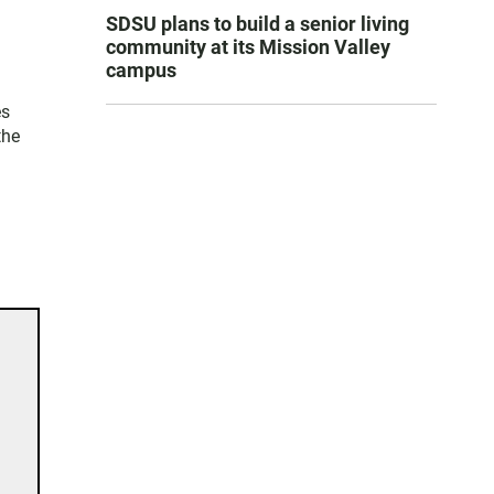
SDSU plans to build a senior living
community at its Mission Valley
campus
es
the
d