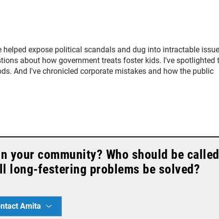
ve helped expose political scandals and dug into intractable issu
estions about how government treats foster kids. I've spotlighted 
ods. And I've chronicled corporate mistakes and how the public
in your community? Who should be calle
l long-festering problems be solved?
ntact Amita