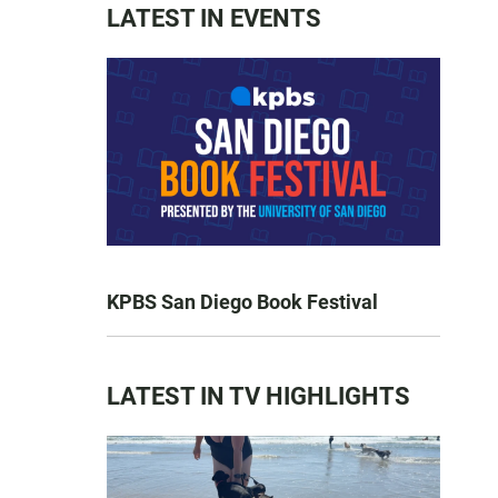
LATEST IN EVENTS
KPBS San Diego Book Festival
LATEST IN TV HIGHLIGHTS