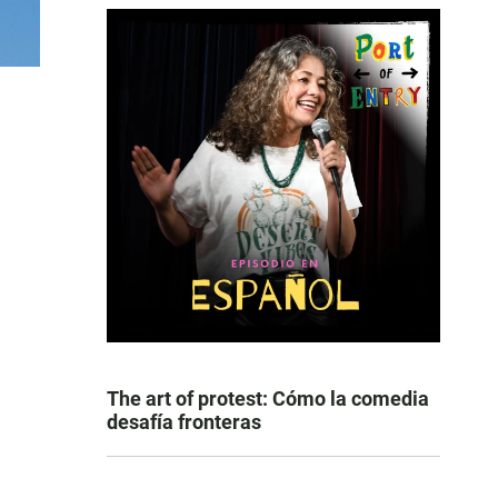
The art of protest: Cómo la comedia
desafía fronteras