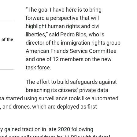
“The goal I have here is to bring
forward a perspective that will
highlight human rights and civil
liberties,” said Pedro Rios, who is
 of the
director of the immigration rights group
American Friends Service Committee
and one of 12 members on the new
task force.
The effort to build safeguards against
breaching its citizens’ private data
ta started using surveillance tools like automated
 and drones, which are deployed as first
y gained traction in late 2020 following