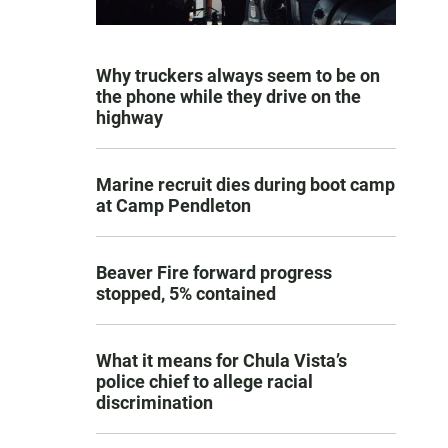
Why truckers always seem to be on
the phone while they drive on the
highway
Marine recruit dies during boot camp
at Camp Pendleton
Beaver Fire forward progress
stopped, 5% contained
What it means for Chula Vista’s
police chief to allege racial
discrimination