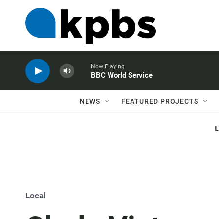
Now Playing
BBC World Service
NEWS
FEATURED PROJECTS
Local