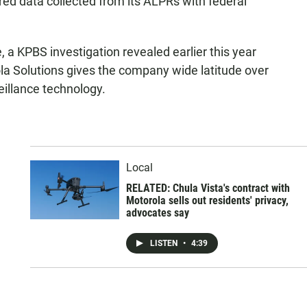
red data collected from its ALPRs with federal
 a KPBS investigation revealed earlier this year
a Solutions gives the company wide latitude over
veillance technology.
h
Local
RELATED: Chula Vista's contract with
Motorola sells out residents' privacy,
advocates say
LISTEN
•
4:39