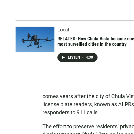
Local
RELATED: How Chula Vista became one
most surveilled cities in the country
LISTEN
•
4:30
comes years after the city of Chula Vis
license plate readers, known as ALPRs,
responders to 911 calls.
The effort to preserve residents’ privac