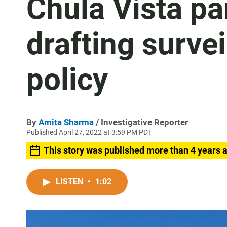
Chula Vista pa
drafting survei
policy
By
Amita Sharma
/ Investigative Reporter
Published April 27, 2022 at 3:59 PM PDT
This story was published more than 4 years 
LISTEN
•
1:02