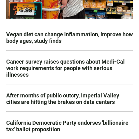
Vegan diet can change inflammation, improve how
body ages, study finds
Cancer survey raises questions about Medi-Cal
work requirements for people with serious
illnesses
After months of public outcry, Imperial Valley
cities are hitting the brakes on data centers
California Democratic Party endorses 'billionaire
tax' ballot proposition