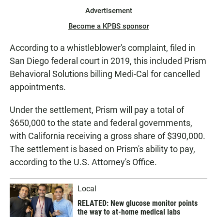
Advertisement
Become a KPBS sponsor
According to a whistleblower's complaint, filed in
San Diego federal court in 2019, this included Prism
Behavioral Solutions billing Medi-Cal for cancelled
appointments.
Under the settlement, Prism will pay a total of
$650,000 to the state and federal governments,
with California receiving a gross share of $390,000.
The settlement is based on Prism's ability to pay,
according to the U.S. Attorney's Office.
Local
RELATED: New glucose monitor points
the way to at-home medical labs