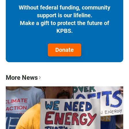
Without federal funding, community
support is our lifeline.
Make a gift to protect the future of
KPBS.
Donate
More News