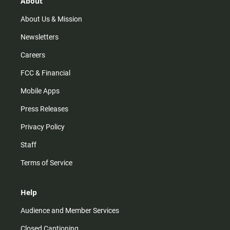
About
a
k
m
About Us & Mission
Newsletters
Careers
FCC & Financial
Mobile Apps
Press Releases
Privacy Policy
Staff
Terms of Service
Help
Audience and Member Services
Closed Captioning