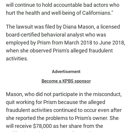
will continue to hold accountable bad actors who
hurt the health and well-being of Californians."
The lawsuit was filed by Diana Mason, a licensed
board-certified behavioral analyst who was
employed by Prism from March 2018 to June 2018,
when she observed Prism's alleged fraudulent
activities.
Advertisement
Become a KPBS sponsor
Mason, who did not participate in the misconduct,
quit working for Prism because the alleged
fraudulent activities continued to occur even after
she reported the problems to Prism's owner. She
will receive $78,000 as her share from the