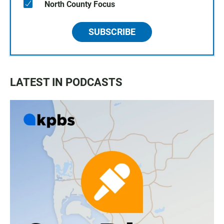
North County Focus
SUBSCRIBE
LATEST IN PODCASTS