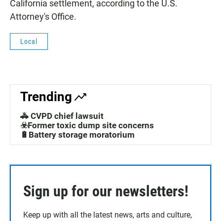
California settlement, according to the U.S.
Attorney's Office.
Local
Trending
🚓 CVPD chief lawsuit
☣️Former toxic dump site concerns
🔋Battery storage moratorium
Sign up for our newsletters!
Keep up with all the latest news, arts and culture,