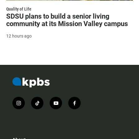
Quality of Life
SDSU plans to build a senior living
community at its Mission Valley campus
12 hours ago
i
t
y
f
n
i
o
a
s
k
u
c
t
t
t
e
a
o
u
b
g
k
b
o
r
e
o