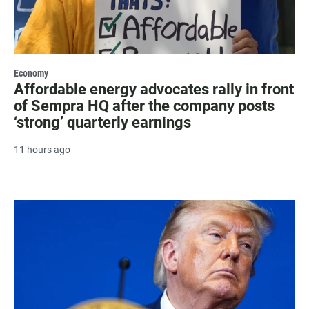
Economy
Affordable energy advocates rally in front
of Sempra HQ after the company posts
‘strong’ quarterly earnings
11 hours ago