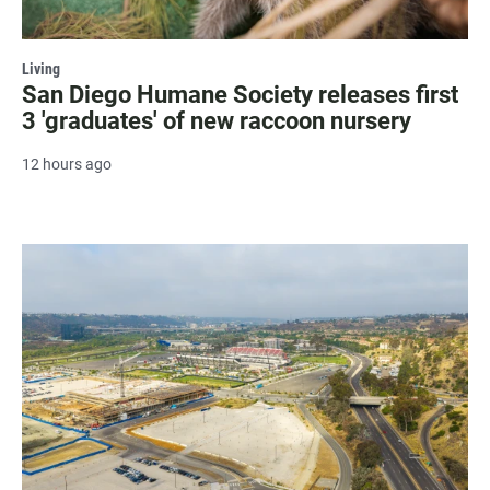
Living
San Diego Humane Society releases first
3 'graduates' of new raccoon nursery
12 hours ago