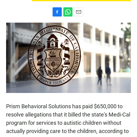
F
W
E
a
h
m
c
a
a
e
t
i
b
s
l
o
A
o
p
k
p
Prism Behavioral Solutions has paid $650,000 to
resolve allegations that it billed the state's Medi-Cal
program for services to autistic children without
actually providing care to the children, according to