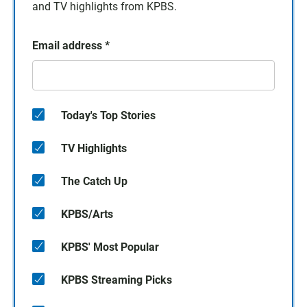
and TV highlights from KPBS.
Email address
*
Today's Top Stories
TV Highlights
The Catch Up
KPBS/Arts
KPBS' Most Popular
KPBS Streaming Picks