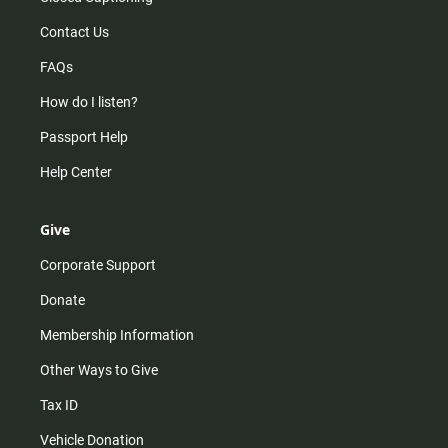
Contact Us
FAQs
How do I listen?
Passport Help
Help Center
Give
Corporate Support
Donate
Membership Information
Other Ways to Give
Tax ID
Vehicle Donation