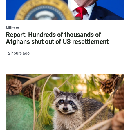
Military
Report: Hundreds of thousands of
Afghans shut out of US resettlement
12 hours ago