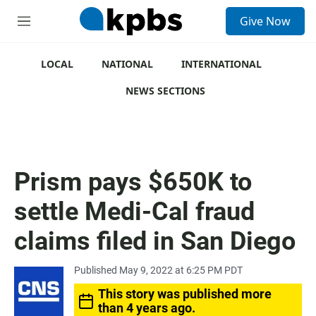
S
Give Now
e
M
a
e
r
n
c
u
LOCAL
NATIONAL
INTERNATIONAL
h
NEWS SECTIONS
u
e
r
y
Prism pays $650K to
settle Medi-Cal fraud
claims filed in San Diego
Published May 9, 2022 at 6:25 PM PDT
This story was published more
than 4 years ago.