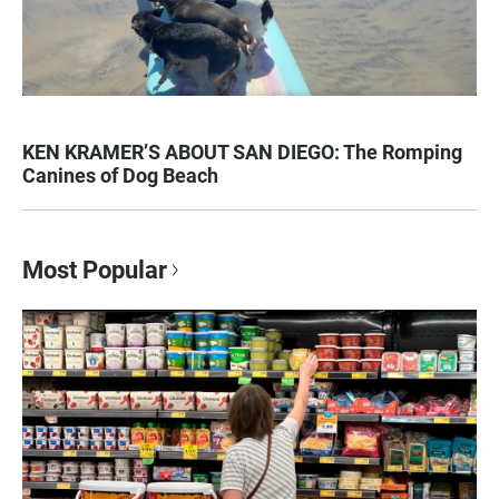
KEN KRAMER’S ABOUT SAN DIEGO: The Romping
Canines of Dog Beach
Most Popular