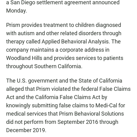
a San Diego settlement agreement announced
Monday.
Prism provides treatment to children diagnosed
with autism and other related disorders through
therapy called Applied Behavioral Analysis. The
company maintains a corporate address in
Woodland Hills and provides services to patients
throughout Southern California.
The U.S. government and the State of California
alleged that Prism violated the federal False Claims
Act and the California False Claims Act by
knowingly submitting false claims to Medi-Cal for
medical services that Prism Behavioral Solutions
did not perform from September 2016 through
December 2019.