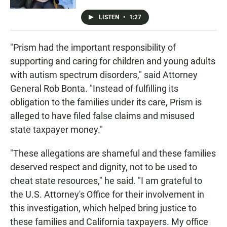
LISTEN
•
1:27
"Prism had the important responsibility of
supporting and caring for children and young adults
with autism spectrum disorders," said Attorney
General Rob Bonta. "Instead of fulfilling its
obligation to the families under its care, Prism is
alleged to have filed false claims and misused
state taxpayer money."
"These allegations are shameful and these families
deserved respect and dignity, not to be used to
cheat state resources," he said. "I am grateful to
the U.S. Attorney's Office for their involvement in
this investigation, which helped bring justice to
these families and California taxpayers. My office