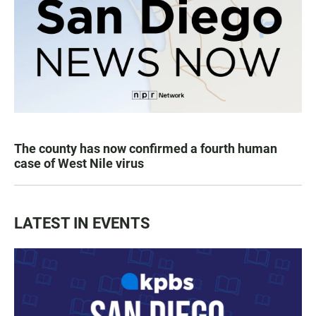
The county has now confirmed a fourth human
case of West Nile virus
LATEST IN EVENTS