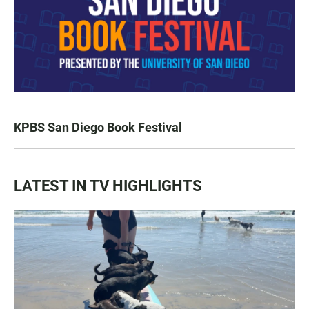
KPBS San Diego Book Festival
LATEST IN TV HIGHLIGHTS