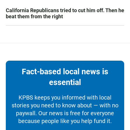
California Republicans tried to cut him off. Then he
beat them from the right
Fact-based local news is
essential
KPBS keeps you informed with local
stories you need to know about — with no
paywall. Our news is free for everyone
because people like you help fund it.