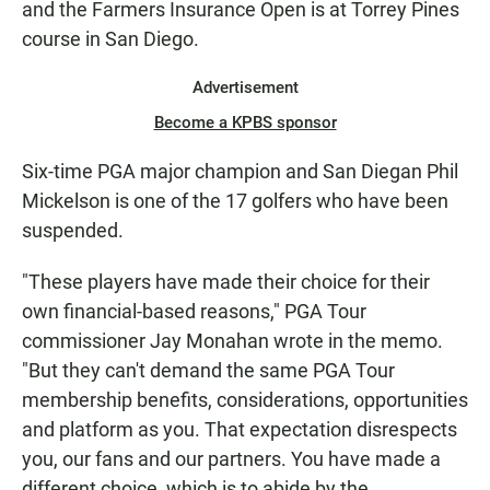
and the Farmers Insurance Open is at Torrey Pines
course in San Diego.
Advertisement
Become a KPBS sponsor
Six-time PGA major champion and San Diegan Phil
Mickelson is one of the 17 golfers who have been
suspended.
"These players have made their choice for their
own financial-based reasons," PGA Tour
commissioner Jay Monahan wrote in the memo.
"But they can't demand the same PGA Tour
membership benefits, considerations, opportunities
and platform as you. That expectation disrespects
you, our fans and our partners. You have made a
different choice, which is to abide by the