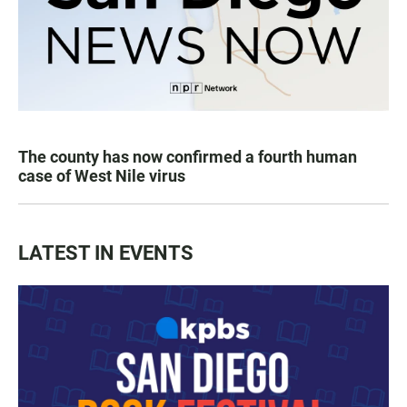
The county has now confirmed a fourth human
case of West Nile virus
LATEST IN EVENTS