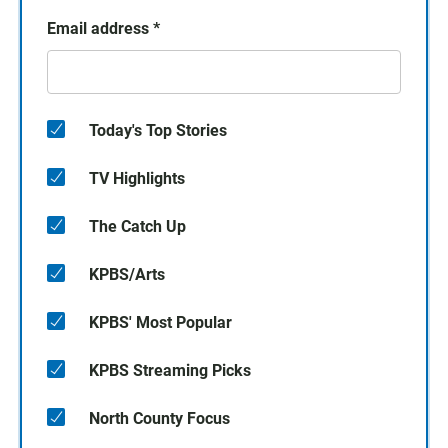
Email address
*
Today's Top Stories
TV Highlights
The Catch Up
KPBS/Arts
KPBS' Most Popular
KPBS Streaming Picks
North County Focus