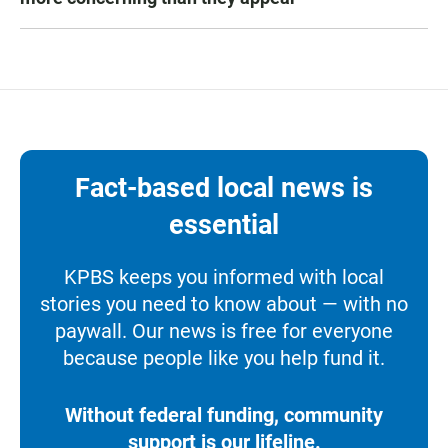
Fact-based local news is
essential
KPBS keeps you informed with local
stories you need to know about — with no
paywall. Our news is free for everyone
because people like you help fund it.
Without federal funding, community
support is our lifeline.