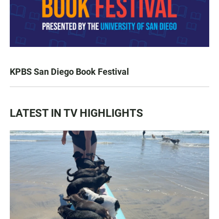
KPBS San Diego Book Festival
LATEST IN TV HIGHLIGHTS