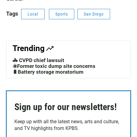
Tags
Local
Sports
San Diego
Trending
🚓 CVPD chief lawsuit
☣️Former toxic dump site concerns
🔋Battery storage moratorium
Sign up for our newsletters!
Keep up with all the latest news, arts and culture,
and TV highlights from KPBS.