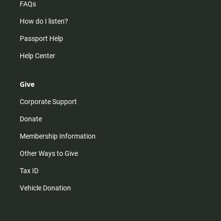
FAQs
How do I listen?
Passport Help
Help Center
Give
Corporate Support
Donate
Membership Information
Other Ways to Give
Tax ID
Vehicle Donation