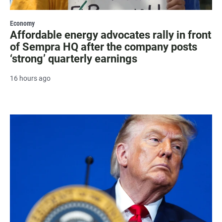
Economy
Affordable energy advocates rally in front
of Sempra HQ after the company posts
‘strong’ quarterly earnings
16 hours ago