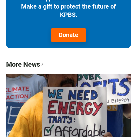
Make a gift to protect the future of
KPBS.
Donate
More News