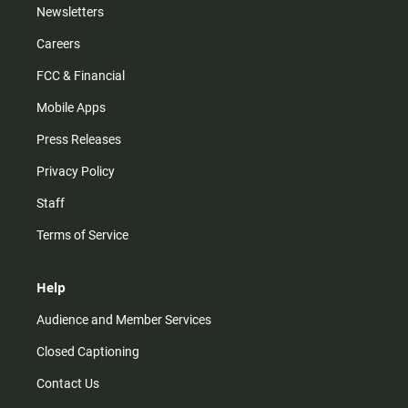
Newsletters
Careers
FCC & Financial
Mobile Apps
Press Releases
Privacy Policy
Staff
Terms of Service
Help
Audience and Member Services
Closed Captioning
Contact Us