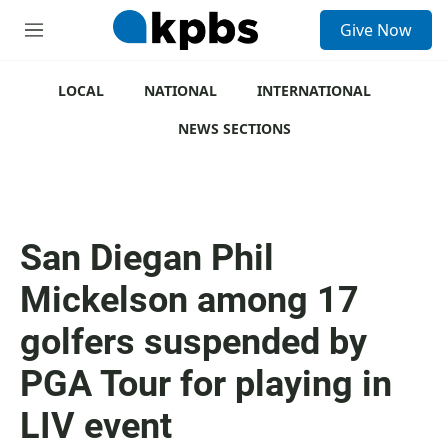
S
Give Now
e
M
a
e
r
n
c
u
LOCAL
NATIONAL
INTERNATIONAL
h
NEWS SECTIONS
u
e
r
y
San Diegan Phil
Mickelson among 17
golfers suspended by
PGA Tour for playing in
LIV event