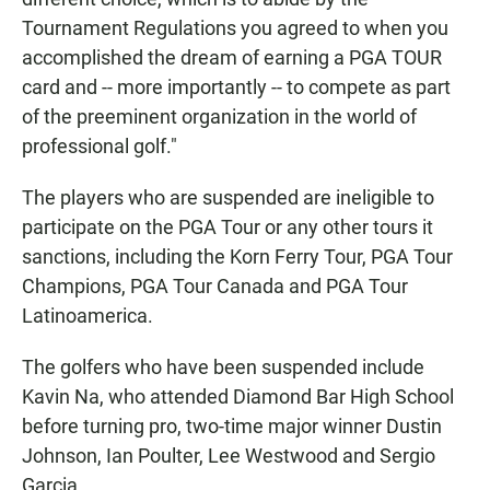
Tournament Regulations you agreed to when you
accomplished the dream of earning a PGA TOUR
card and -- more importantly -- to compete as part
of the preeminent organization in the world of
professional golf."
The players who are suspended are ineligible to
participate on the PGA Tour or any other tours it
sanctions, including the Korn Ferry Tour, PGA Tour
Champions, PGA Tour Canada and PGA Tour
Latinoamerica.
The golfers who have been suspended include
Kavin Na, who attended Diamond Bar High School
before turning pro, two-time major winner Dustin
Johnson, Ian Poulter, Lee Westwood and Sergio
Garcia.