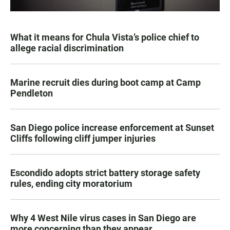
What it means for Chula Vista’s police chief to
allege racial discrimination
Marine recruit dies during boot camp at Camp
Pendleton
San Diego police increase enforcement at Sunset
Cliffs following cliff jumper injuries
Escondido adopts strict battery storage safety
rules, ending city moratorium
Why 4 West Nile virus cases in San Diego are
more concerning than they appear