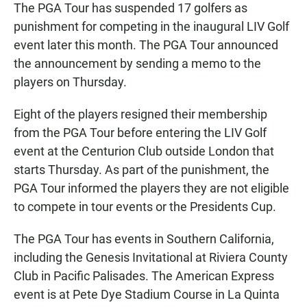
The PGA Tour has suspended 17 golfers as
punishment for competing in the inaugural LIV Golf
event later this month. The PGA Tour announced
the announcement by sending a memo to the
players on Thursday.
Eight of the players resigned their membership
from the PGA Tour before entering the LIV Golf
event at the Centurion Club outside London that
starts Thursday. As part of the punishment, the
PGA Tour informed the players they are not eligible
to compete in tour events or the Presidents Cup.
The PGA Tour has events in Southern California,
including the Genesis Invitational at Riviera County
Club in Pacific Palisades. The American Express
event is at Pete Dye Stadium Course in La Quinta