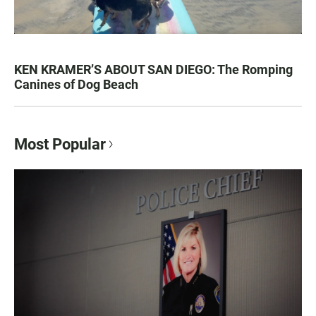
KEN KRAMER’S ABOUT SAN DIEGO: The Romping
Canines of Dog Beach
Most Popular