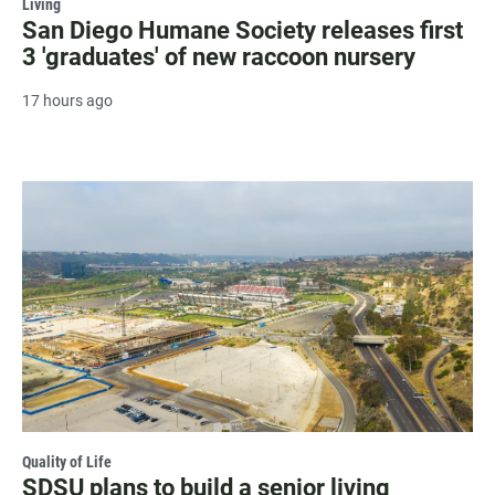
Living
San Diego Humane Society releases first
3 'graduates' of new raccoon nursery
17 hours ago
Quality of Life
SDSU plans to build a senior living