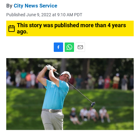
By
City News Service
Published June 9, 2022 at 9:10 AM PDT
This story was published more than 4 years
ago.
F
W
E
a
h
m
c
a
a
e
t
i
b
s
l
o
A
o
p
k
p