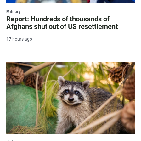
Military
Report: Hundreds of thousands of
Afghans shut out of US resettlement
17 hours ago