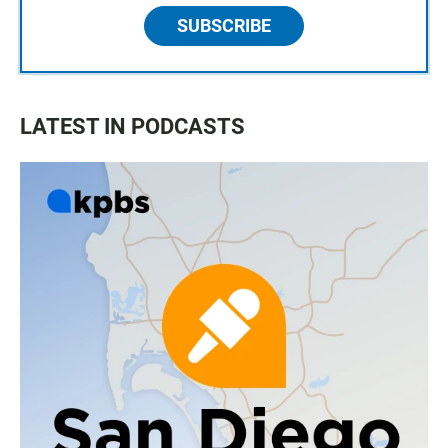
SUBSCRIBE
LATEST IN PODCASTS