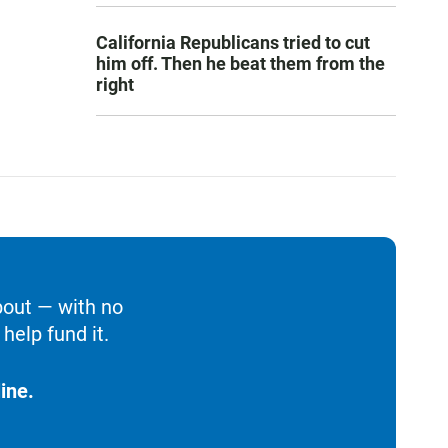
California Republicans tried to cut
him off. Then he beat them from the
right
bout — with no
help fund it.
ine.