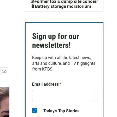
☣️Former toxic dump site concerns
🔋Battery storage moratorium
Sign up for our
newsletters!
Keep up with all the latest news,
arts and culture, and TV highlights
from KPBS.
E
m
Email address
*
a
i
l
Today's Top Stories