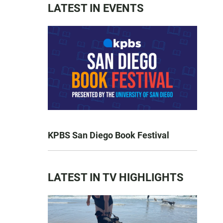
LATEST IN EVENTS
KPBS San Diego Book Festival
LATEST IN TV HIGHLIGHTS