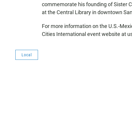
commemorate his founding of Sister Cit
at the Central Library in downtown San
For more information on the U.S.-Mexi
Cities International event website at
Local