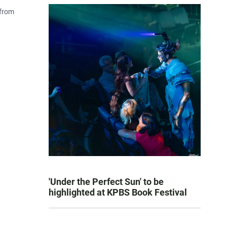
 from
'Under the Perfect Sun' to be
highlighted at KPBS Book Festival