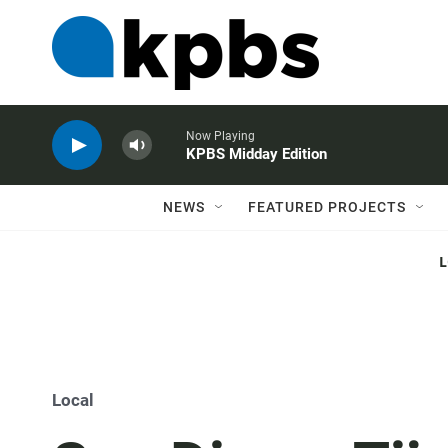
Now Playing
KPBS Midday Edition
NEWS
FEATURED PROJECTS
Local