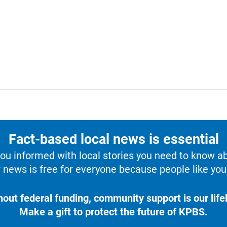
Fact-based local news is essential
u informed with local stories you need to know a
 news is free for everyone because people like you 
hout federal funding, community support is our lifel
Make a gift to protect the future of KPBS.