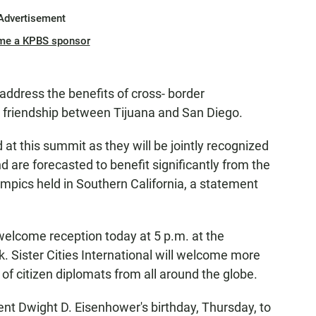
Advertisement
me a KPBS sponsor
address the benefits of cross- border
r friendship between Tijuana and San Diego.
d at this summit as they will be jointly recognized
d are forecasted to benefit significantly from the
ics held in Southern California, a statement
welcome reception today at 5 p.m. at the
k. Sister Cities International will welcome more
of citizen diplomats from all around the globe.
ent Dwight D. Eisenhower's birthday, Thursday, to