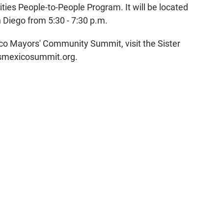
ies People-to-People Program. It will be located
 Diego from 5:30 - 7:30 p.m.
co Mayors' Community Summit, visit the Sister
 usmexicosummit.org.