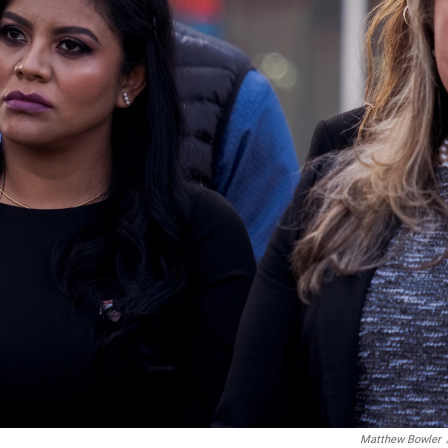
Matthew Bowler