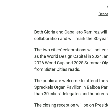
Beco
Both Gloria and Caballero Ramirez will 
collaboration and will mark the 30-yea
The two cities' celebrations will not en
as the World Design Capital in 2024, an
2026 World Cup and 2028 Summer Olymp
from Sister Cities reads.
The public are welcome to attend the 
Spreckels Organ Pavilion in Balboa Par
than 30 cities' delegates and hundreds 
The closing reception will be on Presid