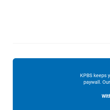
KPBS keeps yo
paywall. Our
Wit