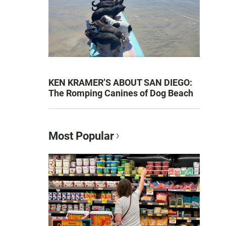
KEN KRAMER’S ABOUT SAN DIEGO:
The Romping Canines of Dog Beach
Most Popular