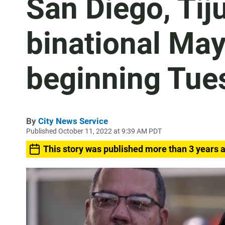
San Diego, Tij
binational Ma
beginning Tue
By
City News Service
Published October 11, 2022 at 9:39 AM PDT
This story was published more than 3 years 