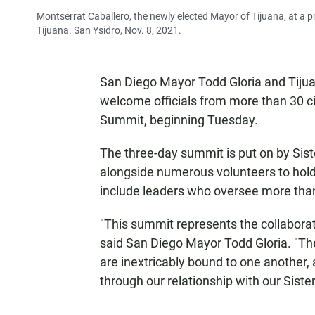
Montserrat Caballero, the newly elected Mayor of Tijuana, at a p
Tijuana. San Ysidro, Nov. 8, 2021.
San Diego Mayor Todd Gloria and Tiju
welcome officials from more than 30 c
Summit, beginning Tuesday.
The three-day summit is put on by Sist
alongside numerous volunteers to hold
include leaders who oversee more than $
"This summit represents the collabora
said San Diego Mayor Todd Gloria. "Th
are inextricably bound to one another, 
through our relationship with our Sister