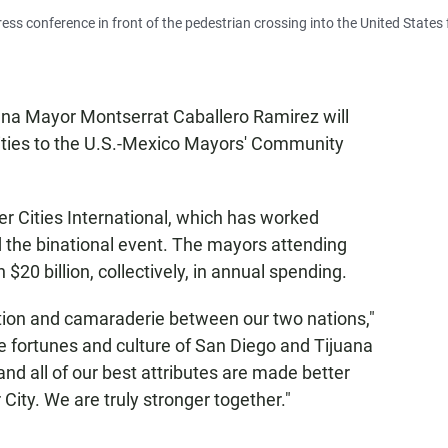
ress conference in front of the pedestrian crossing into the United States
ana Mayor Montserrat Caballero Ramirez will
ities to the U.S.-Mexico Mayors' Community
er Cities International, which has worked
 the binational event. The mayors attending
20 billion, collectively, in annual spending.
tion and camaraderie between our two nations,"
e fortunes and culture of San Diego and Tijuana
and all of our best attributes are made better
 City. We are truly stronger together."