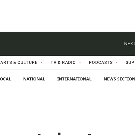
NEXT
ARTS & CULTURE
TV & RADIO
PODCASTS
SUP
LOCAL
NATIONAL
INTERNATIONAL
NEWS SECTIO