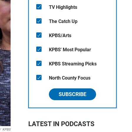
TV Highlights
The Catch Up
KPBS/Arts
KPBS' Most Popular
KPBS Streaming Picks
North County Focus
SUBSCRIBE
LATEST IN PODCASTS
/
KPBS