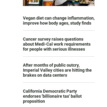
Vegan diet can change inflammation,
improve how body ages, study finds
Cancer survey raises questions
about Medi-Cal work requirements
for people with serious illnesses
After months of public outcry,
Imperial Valley cities are hitting the
brakes on data centers
California Democratic Party
endorses 'billionaire tax' ballot
proposition