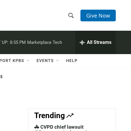
Give Now
S
S
e
h
a
r
All Streams
 UP:
8:55 PM
Marketplace Tech
o
c
h
w
Q
PORT KPBS
EVENTS
HELP
u
S
e
r
NS
e
y
a
r
c
Trending
h
🚓 CVPD chief lawsuit