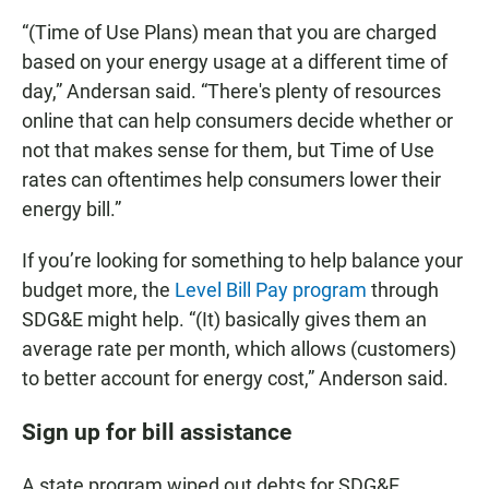
“(Time of Use Plans) mean that you are charged
based on your energy usage at a different time of
day,” Andersan said. “There's plenty of resources
online that can help consumers decide whether or
not that makes sense for them, but Time of Use
rates can oftentimes help consumers lower their
energy bill.”
If you’re looking for something to help balance your
budget more, the
Level Bill Pay program
through
SDG&E might help. “(It) basically gives them an
average rate per month, which allows (customers)
to better account for energy cost,” Anderson said.
Sign up for bill assistance
A state program wiped out debts for SDG&E