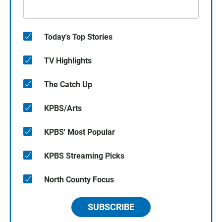
Today's Top Stories
TV Highlights
The Catch Up
KPBS/Arts
KPBS' Most Popular
KPBS Streaming Picks
North County Focus
SUBSCRIBE