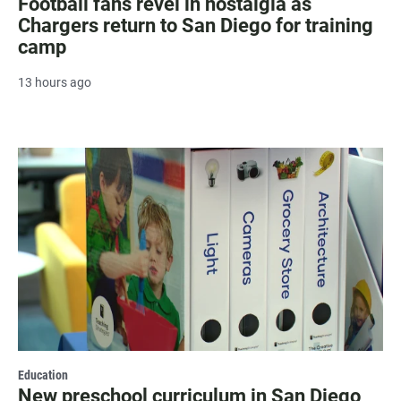
Football fans revel in nostalgia as
Chargers return to San Diego for training
camp
13 hours ago
Education
New preschool curriculum in San Diego