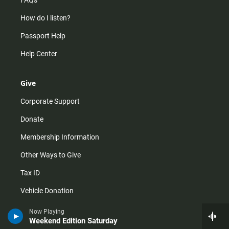
FAQs
How do I listen?
Passport Help
Help Center
Give
Corporate Support
Donate
Membership Information
Other Ways to Give
Tax ID
Vehicle Donation
Now Playing
Weekend Edition Saturday