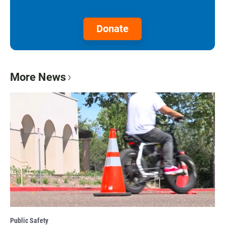
Donate
More News
Public Safety