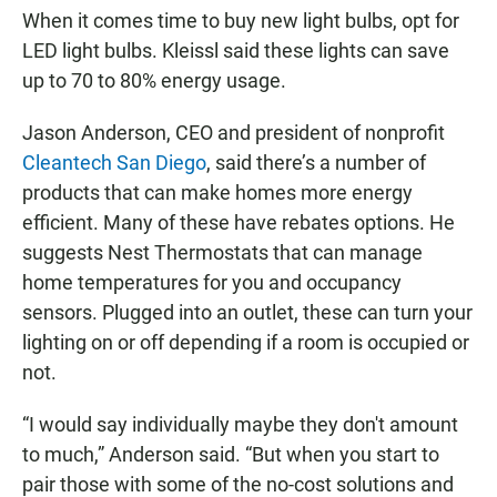
When it comes time to buy new light bulbs, opt for
LED light bulbs. Kleissl said these lights can save
up to 70 to 80% energy usage.
Jason Anderson, CEO and president of nonprofit
Cleantech San Diego
, said there’s a number of
products that can make homes more energy
efficient. Many of these have rebates options. He
suggests Nest Thermostats that can manage
home temperatures for you and occupancy
sensors. Plugged into an outlet, these can turn your
lighting on or off depending if a room is occupied or
not.
“I would say individually maybe they don't amount
to much,” Anderson said. “But when you start to
pair those with some of the no-cost solutions and