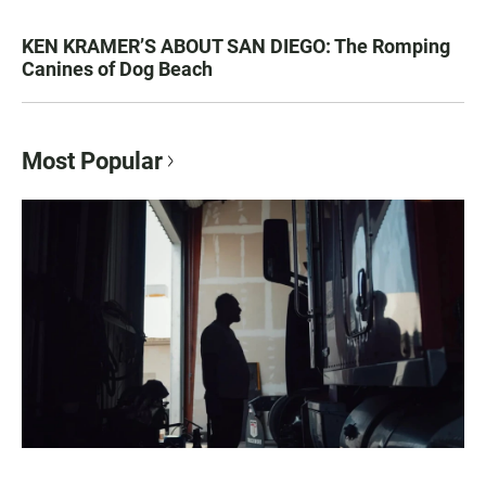
KEN KRAMER’S ABOUT SAN DIEGO: The Romping
Canines of Dog Beach
Most Popular