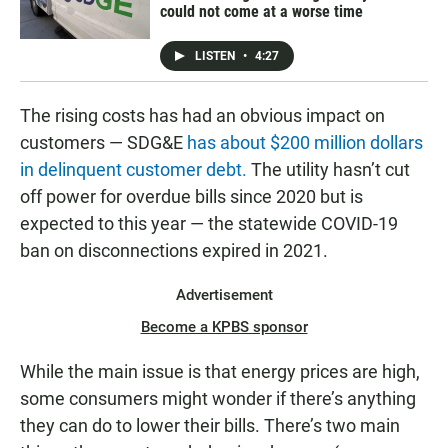
could not come at a worse time
LISTEN
•
4:27
The rising costs has had an obvious impact on
customers — SDG&E
has about $200 million dollars
in delinquent customer debt.
The utility hasn’t cut
off power for overdue bills since 2020 but is
expected to this year — the statewide COVID-19
ban on disconnections expired in 2021.
Advertisement
Become a KPBS sponsor
While the main issue is that energy prices are high,
some consumers might wonder if there’s anything
they can do to lower their bills. There’s two main