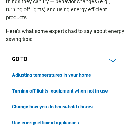
things they can try — behavior changes (e.g.,
turning off lights) and using energy efficient
products.
Here’s what some experts had to say about energy
saving tips:
GO TO
Adjusting temperatures in your home
Turning off lights, equipment when not in use
Change how you do household chores
Use energy efficient appliances