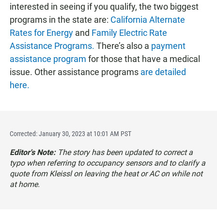
interested in seeing if you qualify, the two biggest
programs in the state are:
California Alternate
Rates for Energy
and
Family Electric Rate
Assistance Programs.
There’s also a
payment
assistance program
for those that have a medical
issue. Other assistance programs
are detailed
here.
Corrected: January 30, 2023 at 10:01 AM PST
Editor's Note:
The story has been updated to correct a
typo when referring to occupancy sensors and to clarify a
quote from Kleissl on leaving the heat or AC on while not
at home.