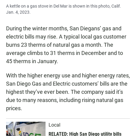
A kettle on a gas stove in Del Mar is shown in this photo, Calif.
Jan. 4, 2023.
During the winter months, San Diegans’ gas and
electric bills may rise. A typical local gas customer
burns 23 therms of natural gas a month. The
average climbs to 31 therms in December and to
45 therms in January.
With the higher energy use and higher energy rates,
San Diego Gas and Electric customers’ bills are the
highest they’ve ever been. The company said it’s
due to many reasons, including rising natural gas
prices.
Local
RELATED: High San Diego utility bills