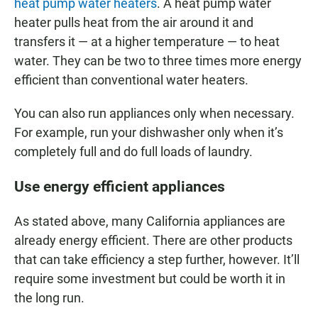
heat pump water heaters
. A heat pump water
heater pulls heat from the air around it and
transfers it — at a higher temperature — to heat
water. They can be two to three times more energy
efficient than conventional water heaters.
You can also run appliances only when necessary.
For example, run your dishwasher only when it’s
completely full and do full loads of laundry.
Use energy efficient appliances
As stated above, many California appliances are
already energy efficient. There are other products
that can take efficiency a step further, however. It’ll
require some investment but could be worth it in
the long run.