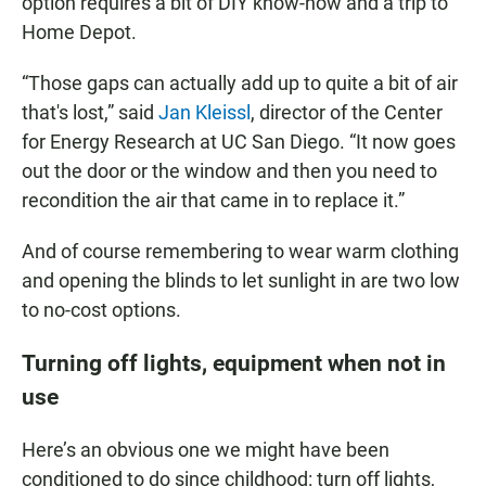
option requires a bit of DIY know-how and a trip to
Home Depot.
“Those gaps can actually add up to quite a bit of air
that's lost,” said
Jan Kleissl
, director of the Center
for Energy Research at UC San Diego. “It now goes
out the door or the window and then you need to
recondition the air that came in to replace it.”
And of course remembering to wear warm clothing
and opening the blinds to let sunlight in are two low
to no-cost options.
Turning off lights, equipment when not in
use
Here’s an obvious one we might have been
conditioned to do since childhood: turn off lights,