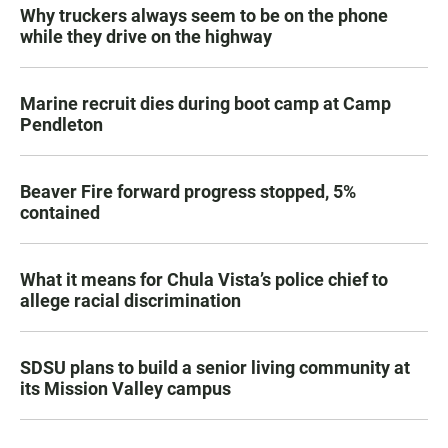
Why truckers always seem to be on the phone
while they drive on the highway
Marine recruit dies during boot camp at Camp
Pendleton
Beaver Fire forward progress stopped, 5%
contained
What it means for Chula Vista’s police chief to
allege racial discrimination
SDSU plans to build a senior living community at
its Mission Valley campus