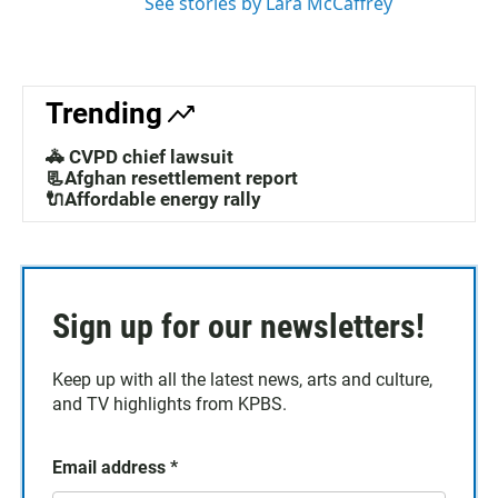
See stories by Lara McCaffrey
Trending
🚓 CVPD chief lawsuit
📃Afghan resettlement report
🔌Affordable energy rally
Sign up for our newsletters!
Keep up with all the latest news, arts and culture,
and TV highlights from KPBS.
Email address
*