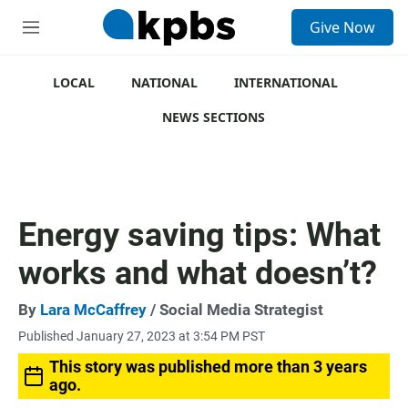
S
Give Now
e
M
a
e
r
n
c
u
LOCAL
NATIONAL
INTERNATIONAL
h
NEWS SECTIONS
u
e
r
y
Energy saving tips: What
works and what doesn’t?
By
Lara McCaffrey
/ Social Media Strategist
Published January 27, 2023 at 3:54 PM PST
This story was published more than 3 years
ago.