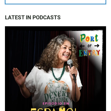
LATEST IN PODCASTS