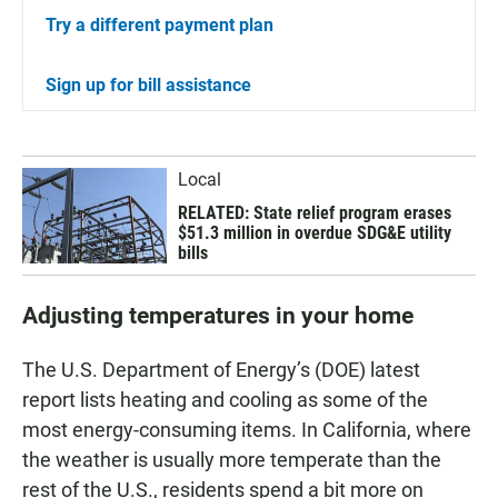
Try a different payment plan
Sign up for bill assistance
Local
RELATED: State relief program erases
$51.3 million in overdue SDG&E utility
bills
Adjusting temperatures in your home
The U.S. Department of Energy’s (DOE) latest
report lists heating and cooling as some of the
most energy-consuming items. In California, where
the weather is usually more temperate than the
rest of the U.S., residents spend a bit more on