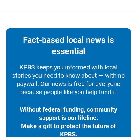
Fact-based local news is
essential
KPBS keeps you informed with local
stories you need to know about — with no
paywall. Our news is free for everyone
because people like you help fund it.
Without federal funding, community
support is our lifeline.
Make a gift to protect the future of
KPBS.