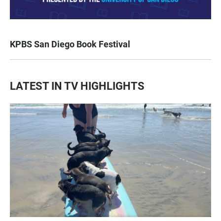
KPBS San Diego Book Festival
LATEST IN TV HIGHLIGHTS