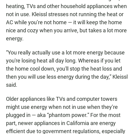
heating, TVs and other household appliances when
not in use. Kleissl stresses not running the heat or
AC while you’re not home — it will keep the home
nice and cozy when you arrive, but takes a lot more
energy.
“You really actually use a lot more energy because
you're losing heat all day long. Whereas if you let
the home cool down, you'll stop the heat loss and
then you will use less energy during the day,” Kleissl
said.
Older appliances like TVs and computer towers
might use energy when not in use when they’re
plugged in — aka “phantom power.” For the most
part, newer appliances in California are energy
efficient due to government regulations, especially