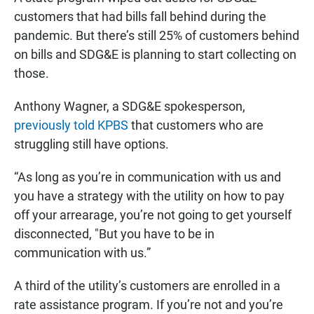
customers that had bills fall behind during the
pandemic. But there’s still 25% of customers behind
on bills and SDG&E is planning to start collecting on
those.
Anthony Wagner, a SDG&E spokesperson,
previously told KPBS
that customers who are
struggling still have options.
“As long as you’re in communication with us and
you have a strategy with the utility on how to pay
off your arrearage, you’re not going to get yourself
disconnected, "But you have to be in
communication with us.”
A third of the utility’s customers are enrolled in a
rate assistance program. If you’re not and you’re