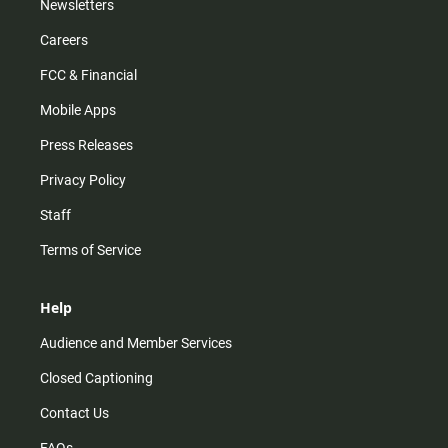
Newsletters
Careers
FCC & Financial
Mobile Apps
Press Releases
Privacy Policy
Staff
Terms of Service
Help
Audience and Member Services
Closed Captioning
Contact Us