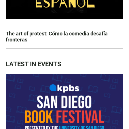
The art of protest: Cómo la comedia desafía
fronteras
LATEST IN EVENTS