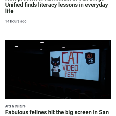
Unified finds literacy lessons in everyday
life
14 hours ago
Arts & Culture
Fabulous felines hit the big screen in San