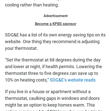
cooling rather than heating.
Advertisement
Become a KPBS sponsor
SDG&E has a list of its own energy saving tips on its
website. One thing they recommend is adjusting
your thermostat.
“Set the thermostat at 68 degrees during the day
and lower at night, if health permits. Lowering the
thermostat three to five degrees can save up to
10% on heating costs,”
SDG&E’s website reads.
If you live in a house or apartment without a
thermostat, caulking gaps in windows and doors
might be an option to keep homes warm. This