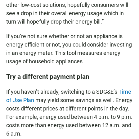
other low-cost solutions, hopefully consumers will
see a drop in their overall energy usage which in
turn will hopefully drop their energy bill.”
If you’re not sure whether or not an appliance is
energy efficient or not, you could consider investing
in an energy meter. This tool measures energy
usage of household appliances.
Try a different payment plan
If you haven’t already, switching to a SDG&E’s
Time
of Use Plan
may yield some savings as well. Energy
costs different prices at different points in the day.
For example, energy used between 4 p.m. to 9 p.m.
costs more than energy used between 12 a.m. and
6 a.m.