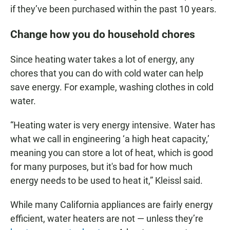
if they’ve been purchased within the past 10 years.
Change how you do household chores
Since heating water takes a lot of energy, any
chores that you can do with cold water can help
save energy. For example, washing clothes in cold
water.
“Heating water is very energy intensive. Water has
what we call in engineering ‘a high heat capacity,’
meaning you can store a lot of heat, which is good
for many purposes, but it's bad for how much
energy needs to be used to heat it,” Kleissl said.
While many California appliances are fairly energy
efficient, water heaters are not — unless they’re