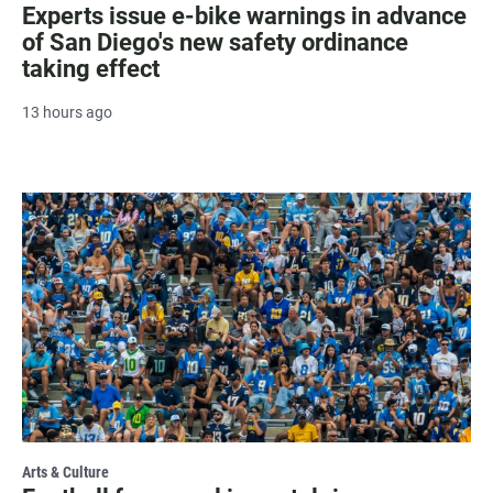
Experts issue e-bike warnings in advance
of San Diego's new safety ordinance
taking effect
13 hours ago
Arts & Culture