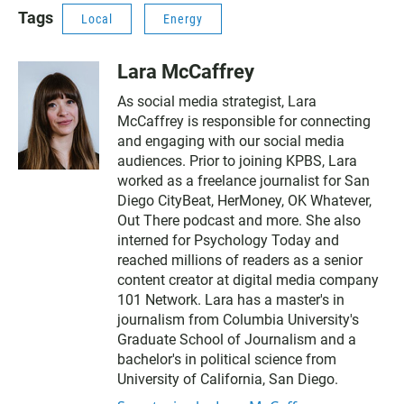
Tags
Local
Energy
Lara McCaffrey
As social media strategist, Lara
McCaffrey is responsible for connecting
and engaging with our social media
audiences. Prior to joining KPBS, Lara
worked as a freelance journalist for San
Diego CityBeat, HerMoney, OK Whatever,
Out There podcast and more. She also
interned for Psychology Today and
reached millions of readers as a senior
content creator at digital media company
101 Network. Lara has a master's in
journalism from Columbia University's
Graduate School of Journalism and a
bachelor's in political science from
University of California, San Diego.