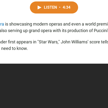
LISTEN
•
4:34
ra
is showcasing modern operas and even a world premi
also serving up grand opera with its production of Puccini’
er first appears in "Star Wars," John Williams’ score tell
 need to know.