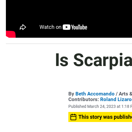
Is Scarpi
By
Beth Accomando
/ Arts 
Contributors:
Roland Lizar
Published March 24, 2023 at 1:18
This story was publish