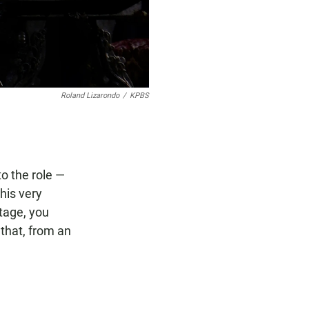
Roland Lizarondo
/
KPBS
to the role —
this very
tage, you
 that, from an