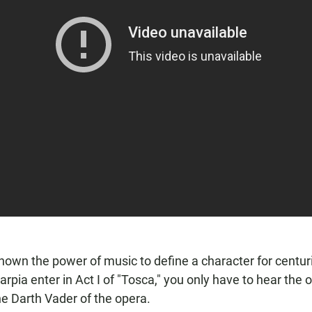
own the power of music to define a character for centuri
arpia enter in Act I of "Tosca," you only have to hear the
he Darth Vader of the opera.