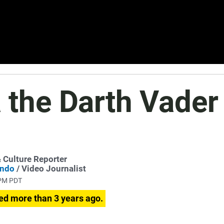
a the Darth Vader
& Culture Reporter
ondo
/ Video Journalist
 PM PDT
ed more than 3 years ago.