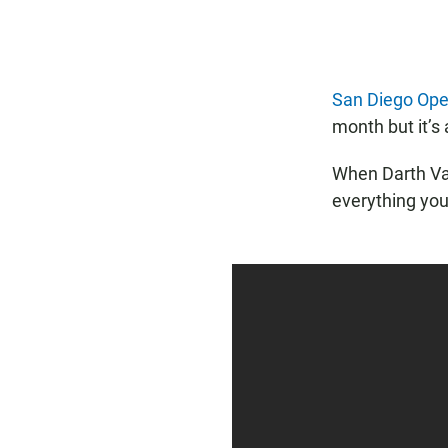
San Diego Ope
month but it’s 
When Darth Vad
everything you