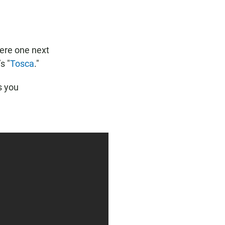
b
s
l
o
A
o
p
k
p
ere one next
s "
Tosca
."
s you