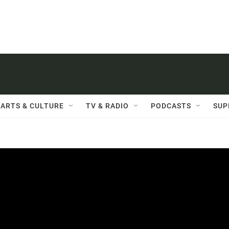
ARTS & CULTURE
TV & RADIO
PODCASTS
SUP