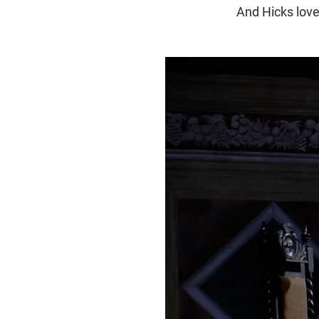
And Hicks love