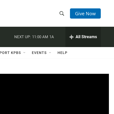
Give Now
S
S
e
h
a
r
All Streams
NEXT UP:
11:00 AM
1A
o
c
h
w
Q
PORT KPBS
EVENTS
HELP
u
S
e
r
e
y
a
r
c
h