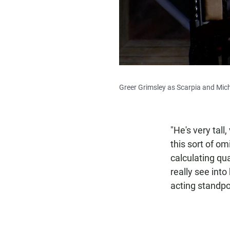
Greer Grimsley as Scarpia and Mich
"He's very tall
this sort of om
calculating qu
really see int
acting standpoi