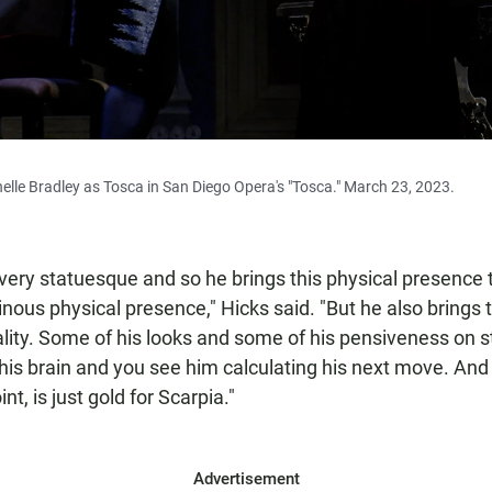
elle Bradley as Tosca in San Diego Opera's "Tosca." March 23, 2023.
, very statuesque and so he brings this physical presence 
inous physical presence," Hicks said. "But he also brings 
ality. Some of his looks and some of his pensiveness on s
o his brain and you see him calculating his next move. And
nt, is just gold for Scarpia."
Advertisement