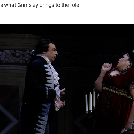
s what Grimsley brings to the role.