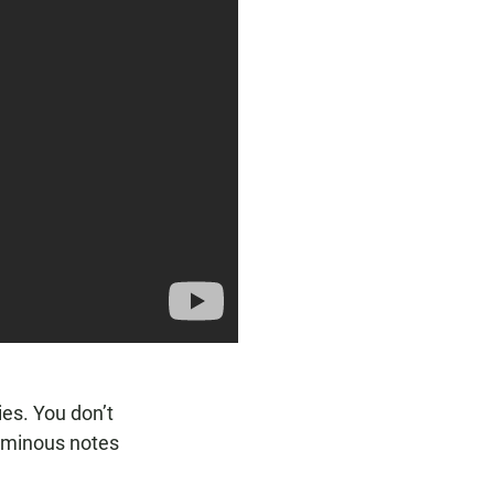
es. You don’t
 ominous notes