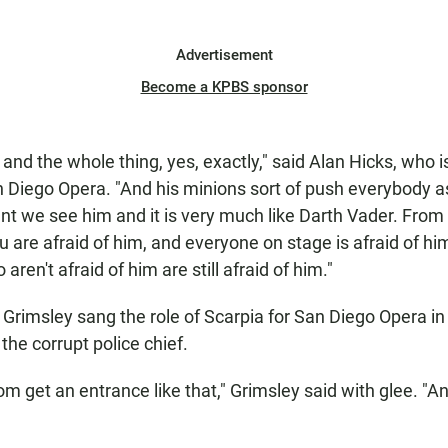
Advertisement
Become a KPBS sponsor
and the whole thing, yes, exactly," said Alan Hicks, who i
n Diego Opera. "And his minions sort of push everybody as
nt we see him and it is very much like Darth Vader. Fro
ou are afraid of him, and everyone on stage is afraid of h
aren't afraid of him are still afraid of him."
 Grimsley sang the role of Scarpia for San Diego Opera i
 the corrupt police chief.
om get an entrance like that," Grimsley said with glee. "A