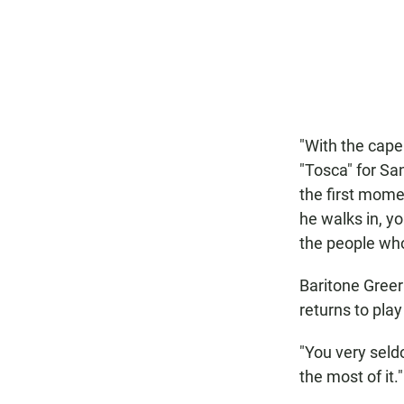
"With the cape 
"Tosca" for Sa
the first mome
he walks in, y
the people who 
Baritone Greer
returns to play
"You very seld
the most of it."