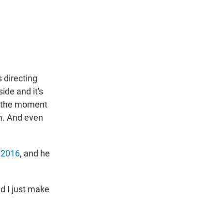
s directing
ide and it's
m the moment
im. And even
n
2016
, and he
nd I just make