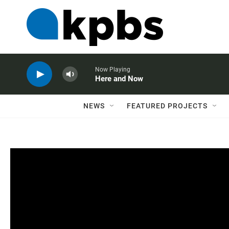
Now Playing
Here and Now
NEWS
FEATURED PROJECTS