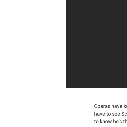
Operas have kn
have to see Sc
to know he's t