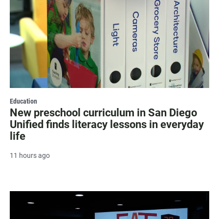
Education
New preschool curriculum in San Diego
Unified finds literacy lessons in everyday
life
11 hours ago