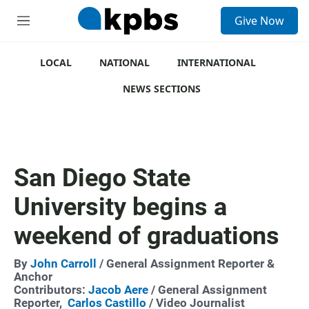
S
Give Now
e
M
a
e
r
n
c
u
LOCAL
NATIONAL
INTERNATIONAL
h
NEWS SECTIONS
u
e
r
y
San Diego State
University begins a
weekend of graduations
By
John Carroll
/ General Assignment Reporter &
Anchor
Contributors:
Jacob Aere
/ General Assignment
Reporter,
Carlos Castillo
/ Video Journalist