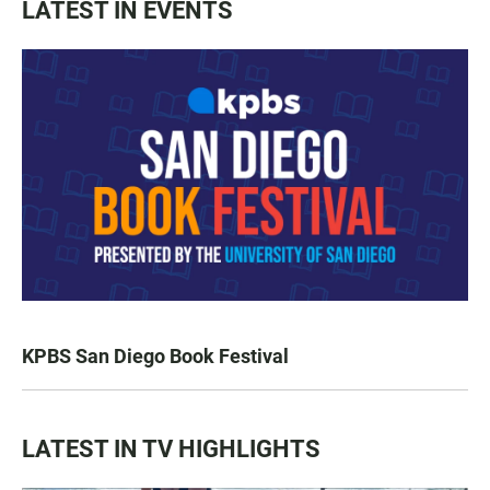
LATEST IN EVENTS
KPBS San Diego Book Festival
LATEST IN TV HIGHLIGHTS