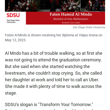
San Diego State University
Faten Al Mndo is shown receiving her diploma at Viejas Arena on
May 12, 2023.
Al Mndo has a bit of trouble walking, so at first she
was not going to attend the graduation ceremony.
But she said when she started watching the
livestream, she couldn't stop crying. So, she called
her daughter at work and told her to call an Uber.
She made it with plenty of time to walk across the
stage.
SDSU's slogan is "Transform Your Tomorrow."