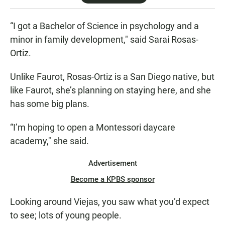
“I got a Bachelor of Science in psychology and a
minor in family development," said Sarai Rosas-
Ortiz.
Unlike Faurot, Rosas-Ortiz is a San Diego native, but
like Faurot, she’s planning on staying here, and she
has some big plans.
“I’m hoping to open a Montessori daycare
academy," she said.
Advertisement
Become a KPBS sponsor
Looking around Viejas, you saw what you’d expect
to see; lots of young people.