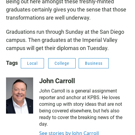
Being out here amongst these freshly-minted
graduates certainly gives you the sense that those
transformations are well underway.
Graduations run through Sunday at the San Diego
campus. Then graduates at the Imperial Valley
campus will get their diplomas on Tuesday.
Tags
Local
College
Business
John Carroll
John Carroll is a general assignment
reporter and anchor at KPBS. He loves
coming up with story ideas that are not
being covered elsewhere, but he’s also
ready to cover the breaking news of the
day.
See stories by John Carroll