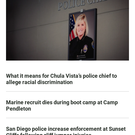
What it means for Chula Vista’s police chief to
allege racial discrimination
Marine recruit dies during boot camp at Camp
Pendleton
San Diego police increase enforcement at Sunset