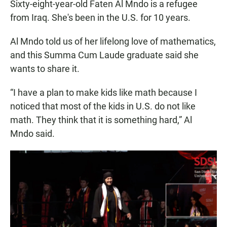
Sixty-eight-year-old Faten Al Mndo is a refugee
from Iraq. She's been in the U.S. for 10 years.
Al Mndo told us of her lifelong love of mathematics,
and this Summa Cum Laude graduate said she
wants to share it.
“I have a plan to make kids like math because I
noticed that most of the kids in U.S. do not like
math. They think that it is something hard,” Al
Mndo said.