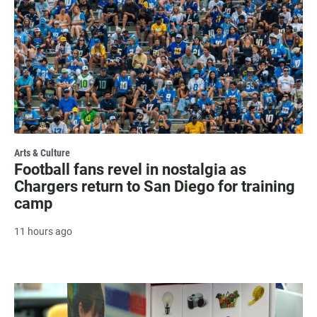
Arts & Culture
Football fans revel in nostalgia as
Chargers return to San Diego for training
camp
11 hours ago