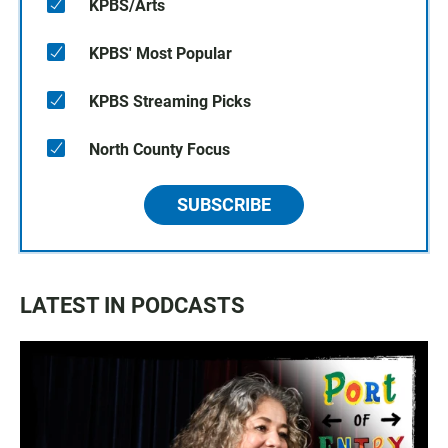
KPBS/Arts
KPBS' Most Popular
KPBS Streaming Picks
North County Focus
SUBSCRIBE
LATEST IN PODCASTS