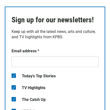
Sign up for our newsletters!
Keep up with all the latest news, arts and culture,
and TV highlights from KPBS.
Email address
*
Today's Top Stories
TV Highlights
The Catch Up