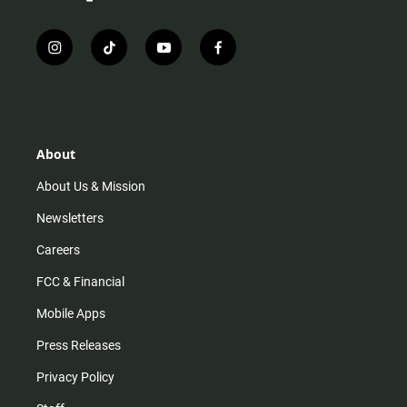
i
t
y
f
n
i
o
a
s
k
u
c
t
t
t
e
a
o
u
b
g
k
b
o
r
e
o
About
a
k
m
About Us & Mission
Newsletters
Careers
FCC & Financial
Mobile Apps
Press Releases
Privacy Policy