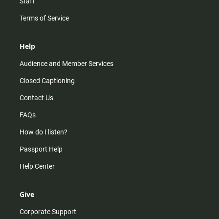
Staff
Terms of Service
Help
Audience and Member Services
Closed Captioning
Contact Us
FAQs
How do I listen?
Passport Help
Help Center
Give
Corporate Support