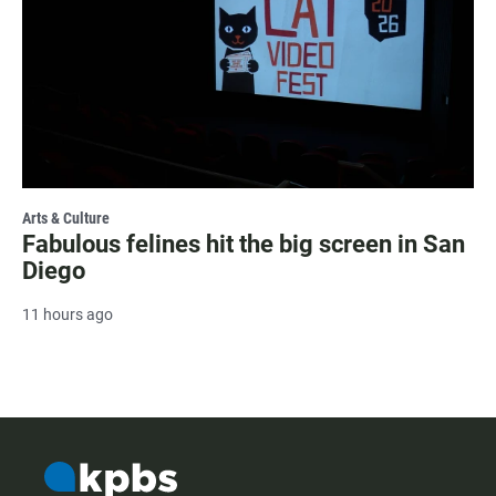
Arts & Culture
Fabulous felines hit the big screen in San
Diego
11 hours ago