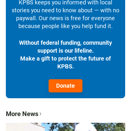
KPBS keeps you informed with local
stories you need to know about — with no
paywall. Our news is free for everyone
because people like you help fund it.
Without federal funding, community
support is our lifeline.
Make a gift to protect the future of
KPBS.
Donate
More News