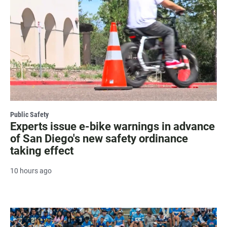
Public Safety
Experts issue e-bike warnings in advance
of San Diego's new safety ordinance
taking effect
10 hours ago