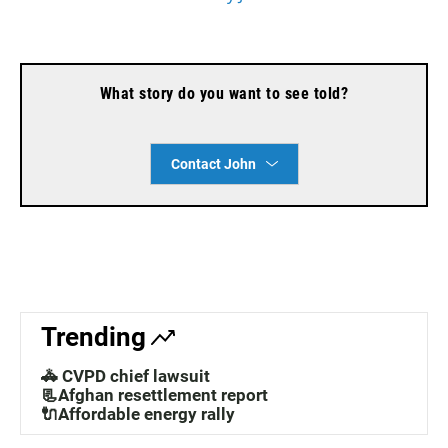
What story do you want to see told?
Contact John
Trending
🚓 CVPD chief lawsuit
📃Afghan resettlement report
🔌Affordable energy rally