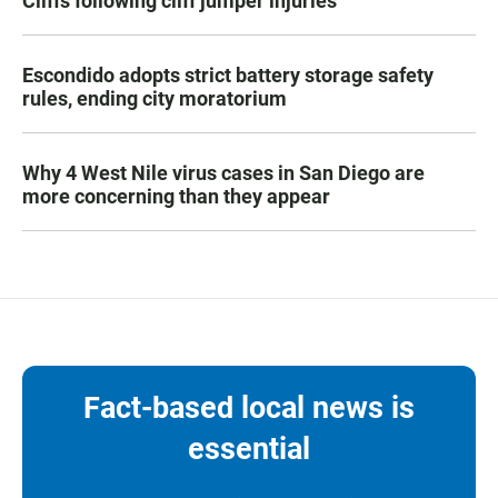
Cliffs following cliff jumper injuries
Escondido adopts strict battery storage safety
rules, ending city moratorium
Why 4 West Nile virus cases in San Diego are
more concerning than they appear
Fact-based local news is
essential