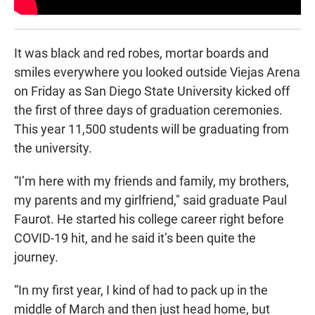
It was black and red robes, mortar boards and
smiles everywhere you looked outside Viejas Arena
on Friday as San Diego State University kicked off
the first of three days of graduation ceremonies.
This year 11,500 students will be graduating from
the university.
“I’m here with my friends and family, my brothers,
my parents and my girlfriend," said graduate Paul
Faurot. He started his college career right before
COVID-19 hit, and he said it’s been quite the
journey.
“In my first year, I kind of had to pack up in the
middle of March and then just head home, but