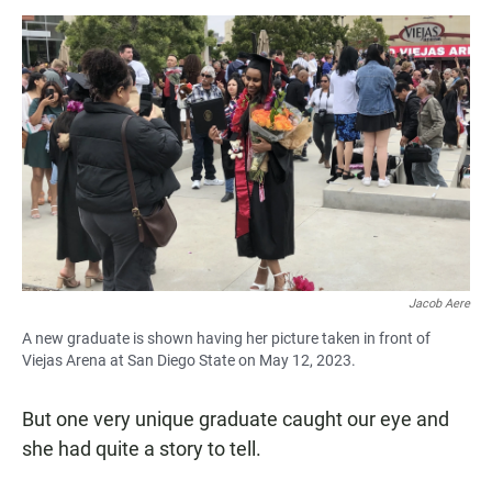
Jacob Aere
A new graduate is shown having her picture taken in front of
Viejas Arena at San Diego State on May 12, 2023.
But one very unique graduate caught our eye and
she had quite a story to tell.