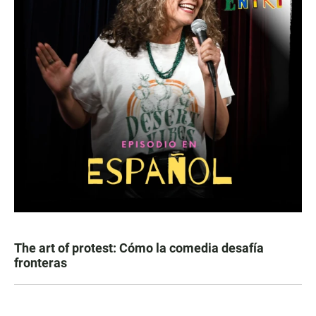
The art of protest: Cómo la comedia desafía
fronteras