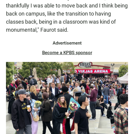
thankfully I was able to move back and I think being
back on campus, like the transition to having
classes back, being in a classroom was kind of
monumental," Faurot said.
Advertisement
Become a KPBS sponsor