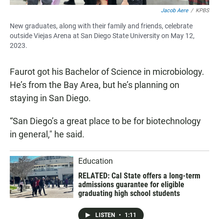
Jacob Aere
/
KPBS
New graduates, along with their family and friends, celebrate
outside Viejas Arena at San Diego State University on May 12,
2023.
Faurot got his Bachelor of Science in microbiology.
He’s from the Bay Area, but he’s planning on
staying in San Diego.
“San Diego’s a great place to be for biotechnology
in general," he said.
Education
RELATED: Cal State offers a long-term
admissions guarantee for eligible
graduating high school students
LISTEN
•
1:11