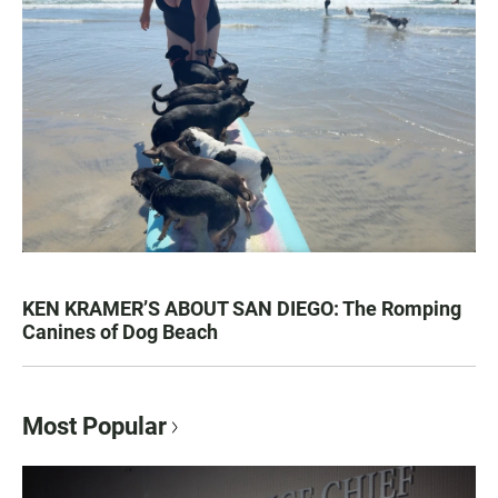
KEN KRAMER’S ABOUT SAN DIEGO: The Romping
Canines of Dog Beach
Most Popular