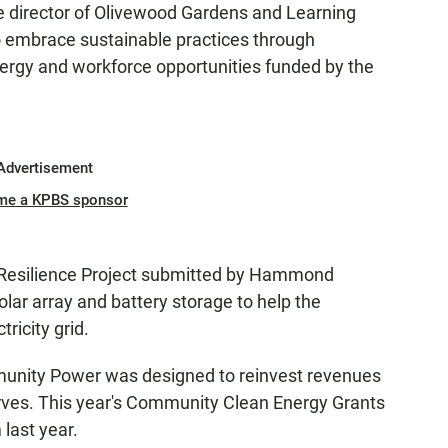
e director of Olivewood Gardens and Learning
to embrace sustainable practices through
ergy and workforce opportunities funded by the
Advertisement
me a KPBS sponsor
Resilience Project submitted by Hammond
olar array and battery storage to help the
tricity grid.
mmunity Power was designed to reinvest revenues
erves. This year's Community Clean Energy Grants
last year.