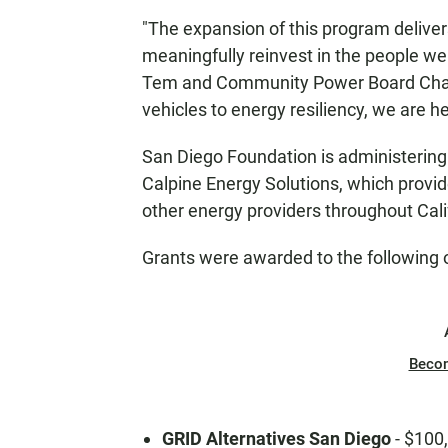
"The expansion of this program deliv
meaningfully reinvest in the people we
Tem and Community Power Board Chair
vehicles to energy resiliency, we are 
San Diego Foundation is administerin
Calpine Energy Solutions, which provi
other energy providers throughout Cali
Grants were awarded to the following 
Beco
GRID Alternatives San Diego
- $100,