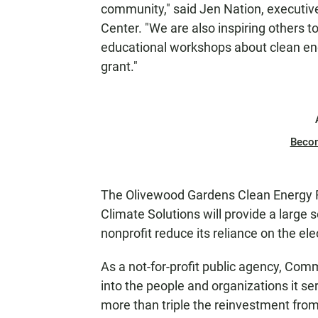
community," said Jen Nation, executiv
Center. "We are also inspiring others 
educational workshops about clean en
grant."
Beco
The Olivewood Gardens Clean Energy 
Climate Solutions will provide a large s
nonprofit reduce its reliance on the elec
As a not-for-profit public agency, Co
into the people and organizations it s
more than triple the reinvestment from 