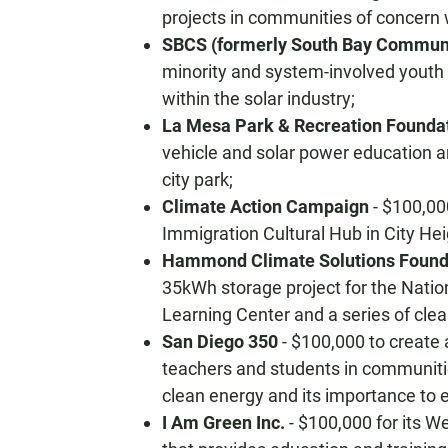
projects in communities of concern w
SBCS (formerly South Bay Communi
minority and system-involved youth
within the solar industry;
La Mesa Park & Recreation Founda
vehicle and solar power education and
city park;
Climate Action Campaign
- $100,00
Immigration Cultural Hub in City Hei
Hammond Climate Solutions Found
35kWh storage project for the Nati
Learning Center and a series of cle
San Diego 350
- $100,000 to create 
teachers and students in communiti
clean energy and its importance to 
I Am Green Inc.
- $100,000 for its W