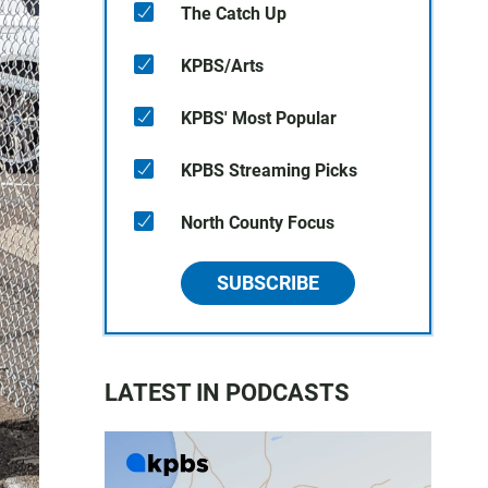
The Catch Up
KPBS/Arts
KPBS' Most Popular
KPBS Streaming Picks
North County Focus
SUBSCRIBE
LATEST IN PODCASTS