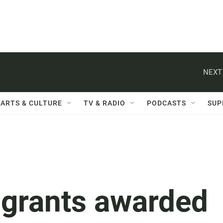
NEXT
ARTS & CULTURE
TV & RADIO
PODCASTS
SUP
n grants awarded