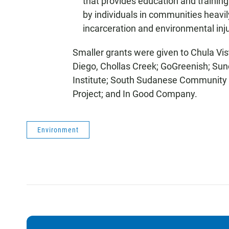
that provides education and training
by individuals in communities heavi
incarceration and environmental inju
Smaller grants were given to Chula Vi
Diego, Chollas Creek; GoGreenish; Su
Institute; South Sudanese Community 
Project; and In Good Company.
Environment