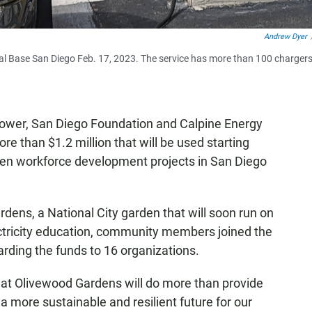
Andrew Dyer
 Naval Base San Diego Feb. 17, 2023. The service has more than 100 chargers
wer, San Diego Foundation and Calpine Energy
e than $1.2 million that will be used starting
een workforce development projects in San Diego
dens, a National City garden that will soon run on
ectricity education, community members joined the
ng the funds to 16 organizations.
e at Olivewood Gardens will do more than provide
e a more sustainable and resilient future for our