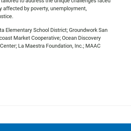
 tailored to address the unique challenges faced
ly affected by poverty, unemployment,
stice.
sta Elementary School District; Groundwork San
ncoast Market Cooperative; Ocean Discovery
Center; La Maestra Foundation, Inc.; MAAC