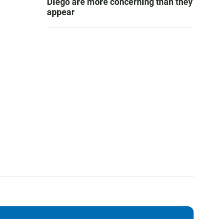
Diego are more concerning than they
appear