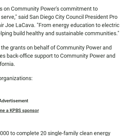
ers on Community Power's commitment to
 serve," said San Diego City Council President Pro
 Joe LaCava. "From energy education to electric
helping build healthy and sustainable communities."
g the grants on behalf of Community Power and
des back-office support to Community Power and
fornia.
organizations:
Advertisement
me a KPBS sponsor
000 to complete 20 single-family clean energy