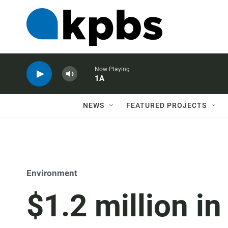
Now Playing
1A
NEWS
FEATURED PROJECTS
Environment
$1.2 million i