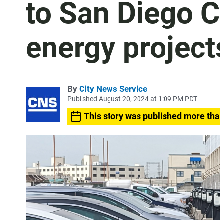
to San Diego C
energy project
By
City News Service
Published August 20, 2024 at 1:09 PM PDT
This story was published more tha