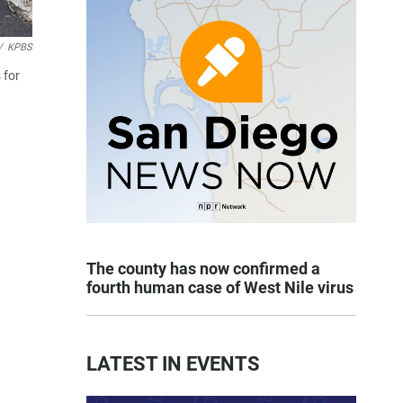
/
KPBS
 for
The county has now confirmed a
fourth human case of West Nile virus
LATEST IN EVENTS