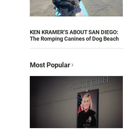
KEN KRAMER’S ABOUT SAN DIEGO:
The Romping Canines of Dog Beach
Most Popular