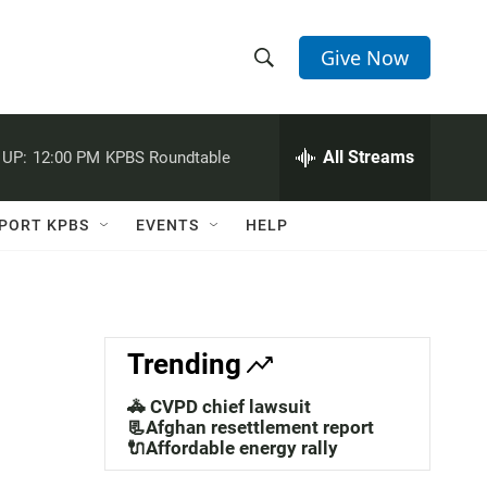
Give Now
S
S
e
h
a
r
All Streams
 UP:
12:00 PM
KPBS Roundtable
o
c
h
w
Q
PORT KPBS
EVENTS
HELP
u
S
e
r
e
y
a
Trending
r
🚓 CVPD chief lawsuit
c
📃Afghan resettlement report
🔌Affordable energy rally
h