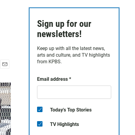
Sign up for our
newsletters!
Keep up with all the latest news,
arts and culture, and TV highlights
from KPBS.
E
m
Email address
*
a
i
l
Today's Top Stories
TV Highlights