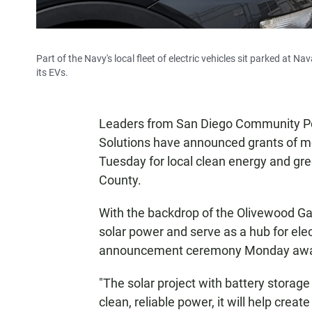
Part of the Navy's local fleet of electric vehicles sit parked at
its EVs.
Leaders from San Diego Community Po
Solutions have announced grants of mor
Tuesday for local clean energy and gr
County.
With the backdrop of the Olivewood Gar
solar power and serve as a hub for el
announcement ceremony Monday awardi
"The solar project with battery storag
clean, reliable power, it will help creat