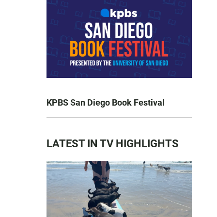
KPBS San Diego Book Festival
LATEST IN TV HIGHLIGHTS