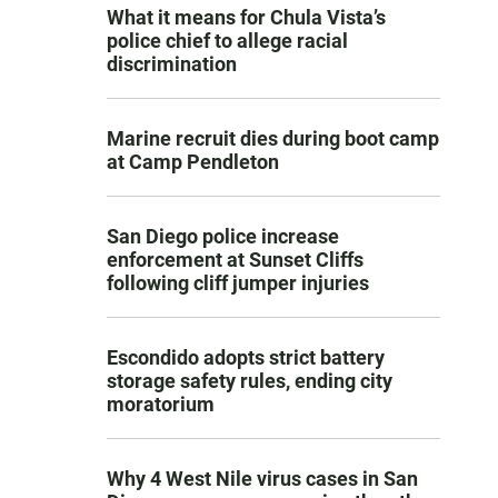
What it means for Chula Vista’s
police chief to allege racial
discrimination
Marine recruit dies during boot camp
at Camp Pendleton
San Diego police increase
enforcement at Sunset Cliffs
following cliff jumper injuries
Escondido adopts strict battery
storage safety rules, ending city
moratorium
Why 4 West Nile virus cases in San