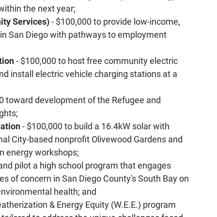
ithin the next year;
ty Services)
- $100,000 to provide low-income,
 in San Diego with pathways to employment
tion
- $100,000 to host free community electric
 install electric vehicle charging stations at a
0 toward development of the Refugee and
ghts;
ation
- $100,000 to build a 16.4kW solar with
onal City-based nonprofit Olivewood Gardens and
an energy workshops;
and pilot a high school program that engages
es of concern in San Diego County's South Bay on
environmental health; and
eatherization & Energy Equity (W.E.E.) program