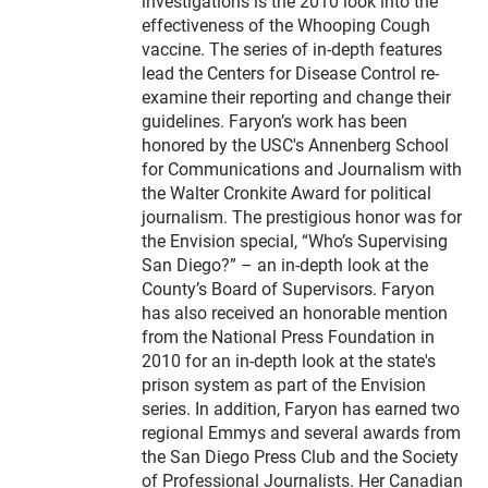
investigations is the 2010 look into the
effectiveness of the Whooping Cough
vaccine. The series of in-depth features
lead the Centers for Disease Control re-
examine their reporting and change their
guidelines. Faryon’s work has been
honored by the USC's Annenberg School
for Communications and Journalism with
the Walter Cronkite Award for political
journalism. The prestigious honor was for
the Envision special, “Who’s Supervising
San Diego?” – an in-depth look at the
County’s Board of Supervisors. Faryon
has also received an honorable mention
from the National Press Foundation in
2010 for an in-depth look at the state's
prison system as part of the Envision
series. In addition, Faryon has earned two
regional Emmys and several awards from
the San Diego Press Club and the Society
of Professional Journalists. Her Canadian