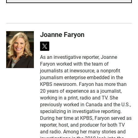
Joanne Faryon
t
w
As an investigative reporter, Joanne
i
Faryon worked with the team of
t
t
journalists at inewsource, a nonprofit
e
journalism enterprise embedded in the
r
KPBS newsroom. Faryon has more than
20 years of experience as a journalist,
working in a print, radio and TV. She
previously worked in Canada and the U.S.,
specializing in investigative reporting.
During her time at KPBS, Faryon served as
reporter, host, and producer for both TV
and radio. Among her many stories and