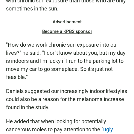
with chronic sun exposure than those who are only
sometimes in the sun.
Advertisement
Become a KPBS sponsor
"How do we work chronic sun exposure into our
lives?" he said. "I don't know about you, but my day
is indoors and I'm lucky if I run to the parking lot to
move my car to go someplace. So it's just not
feasible."
Daniels suggested our increasingly indoor lifestyles
could also be a reason for the melanoma increase
found in the study.
He added that when looking for potentially
cancerous moles to pay attention to the "
ugly