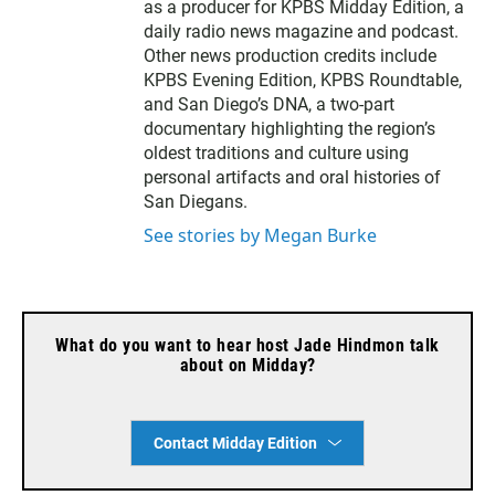
as a producer for KPBS Midday Edition, a
daily radio news magazine and podcast.
Other news production credits include
KPBS Evening Edition, KPBS Roundtable,
and San Diego’s DNA, a two-part
documentary highlighting the region’s
oldest traditions and culture using
personal artifacts and oral histories of
San Diegans.
See stories by Megan Burke
What do you want to hear host Jade Hindmon talk
about on Midday?
Contact Midday Edition