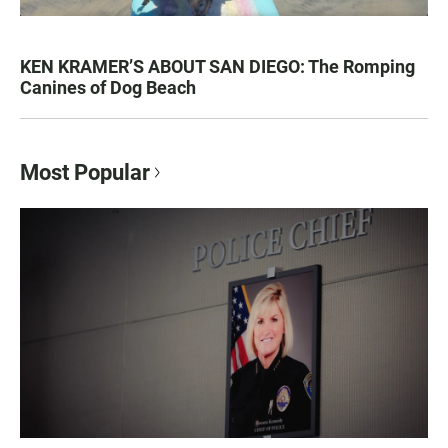
KEN KRAMER’S ABOUT SAN DIEGO: The Romping
Canines of Dog Beach
Most Popular