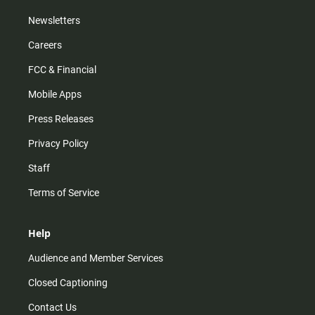
Newsletters
Careers
FCC & Financial
Mobile Apps
Press Releases
Privacy Policy
Staff
Terms of Service
Help
Audience and Member Services
Closed Captioning
Contact Us