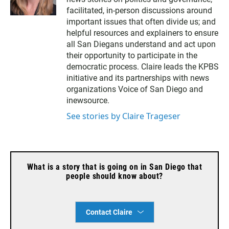
facilitated, in-person discussions around
important issues that often divide us; and
helpful resources and explainers to ensure
all San Diegans understand and act upon
their opportunity to participate in the
democratic process. Claire leads the KPBS
initiative and its partnerships with news
organizations Voice of San Diego and
inewsource.
See stories by Claire Trageser
What is a story that is going on in San Diego that
people should know about?
Contact Claire