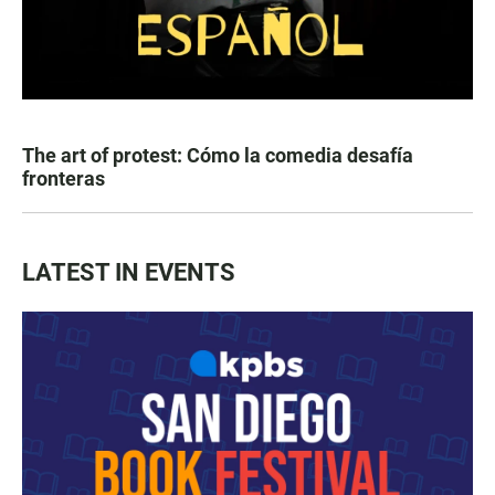
The art of protest: Cómo la comedia desafía
fronteras
LATEST IN EVENTS