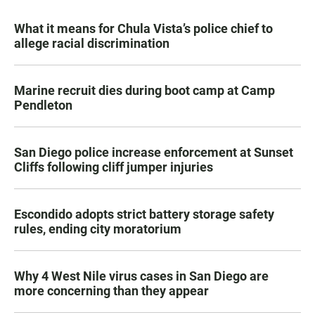
What it means for Chula Vista’s police chief to
allege racial discrimination
Marine recruit dies during boot camp at Camp
Pendleton
San Diego police increase enforcement at Sunset
Cliffs following cliff jumper injuries
Escondido adopts strict battery storage safety
rules, ending city moratorium
Why 4 West Nile virus cases in San Diego are
more concerning than they appear