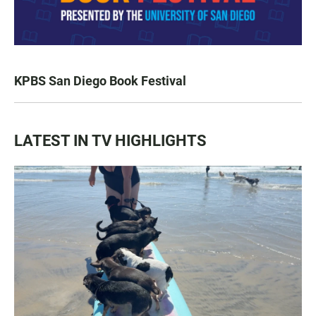
KPBS San Diego Book Festival
LATEST IN TV HIGHLIGHTS