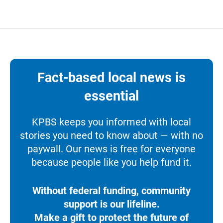
Fact-based local news is
essential
KPBS keeps you informed with local
stories you need to know about — with no
paywall. Our news is free for everyone
because people like you help fund it.
Without federal funding, community
support is our lifeline.
Make a gift to protect the future of