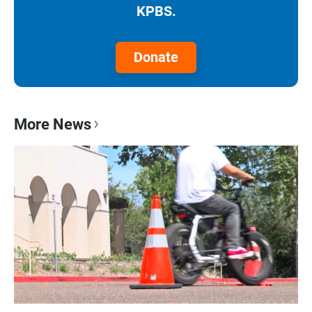
KPBS.
Donate
More News