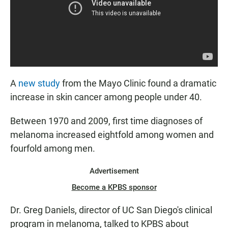
A
new study
from the Mayo Clinic found a dramatic
increase in skin cancer among people under 40.
Between 1970 and 2009, first time diagnoses of
melanoma increased eightfold among women and
fourfold among men.
Advertisement
Become a KPBS sponsor
Dr. Greg Daniels, director of UC San Diego's clinical
program in melanoma, talked to KPBS about