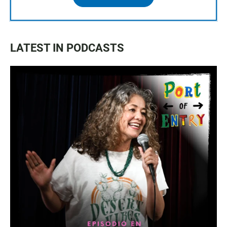
LATEST IN PODCASTS