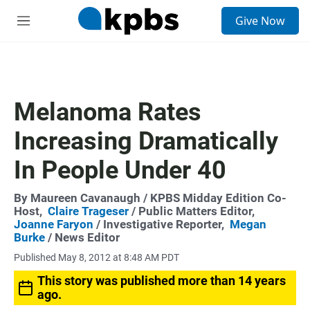
S
Give Now
e
M
a
e
r
n
c
u
h
u
Melanoma Rates
e
r
Increasing Dramatically
y
In People Under 40
By
Maureen Cavanaugh
/ KPBS Midday Edition Co-
Host,
Claire Trageser
/ Public Matters Editor,
Joanne Faryon
/ Investigative Reporter,
Megan
Burke
/ News Editor
Published May 8, 2012 at 8:48 AM PDT
This story was published more than 14 years
ago.