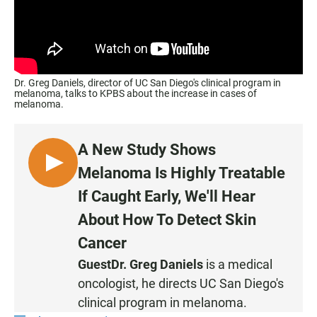
Dr. Greg Daniels, director of UC San Diego's clinical program in
melanoma, talks to KPBS about the increase in cases of
melanoma.
A New Study Shows
L
Melanoma Is Highly Treatable
I
If Caught Early, We'll Hear
S
About How To Detect Skin
T
E
Cancer
N
Guest
Dr. Greg Daniels
is a medical
oncologist, he directs UC San Diego's
clinical program in melanoma.