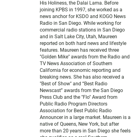
His Holiness, the Dalai Lama. Before
joining KPBS in 1997, she worked as a
news anchor for KSDO and KOGO News
Radio in San Diego. While working for
commercial radio stations in San Diego
and in Salt Lake City, Utah, Maureen
reported on both hard news and lifestyle
features. Maureen has received three
"Golden Mike" awards from the Radio and
TV News Association of Southern
California for economic reporting and
breaking news. She has also received a
"Best of Show" and “Best Radio
Newscast” awards from the San Diego
Press Club and the "Flo" Award from
Public Radio Program Directors
Association for Best Public Radio
Announcer in a large market. Maureen is a
native of Queens, New York, but after
more than 20 years in San Diego she feels