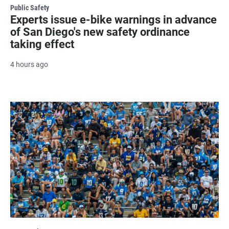
Public Safety
Experts issue e-bike warnings in advance
of San Diego's new safety ordinance
taking effect
4 hours ago