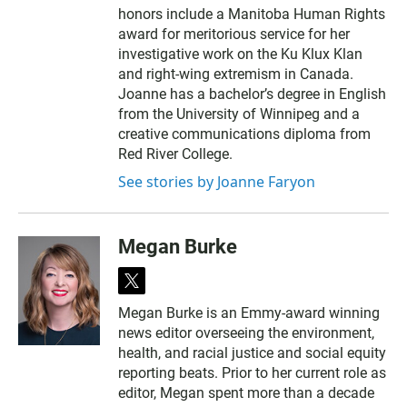
honors include a Manitoba Human Rights
award for meritorious service for her
investigative work on the Ku Klux Klan
and right-wing extremism in Canada.
Joanne has a bachelor’s degree in English
from the University of Winnipeg and a
creative communications diploma from
Red River College.
See stories by Joanne Faryon
Megan Burke
t
w
Megan Burke is an Emmy-award winning
i
news editor overseeing the environment,
t
t
health, and racial justice and social equity
e
reporting beats. Prior to her current role as
r
editor, Megan spent more than a decade