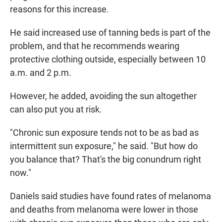
reasons for this increase.
He said increased use of tanning beds is part of the
problem, and that he recommends wearing
protective clothing outside, especially between 10
a.m. and 2 p.m.
However, he added, avoiding the sun altogether
can also put you at risk.
"Chronic sun exposure tends not to be as bad as
intermittent sun exposure," he said. "But how do
you balance that? That's the big conundrum right
now."
Daniels said studies have found rates of melanoma
and deaths from melanoma were lower in those