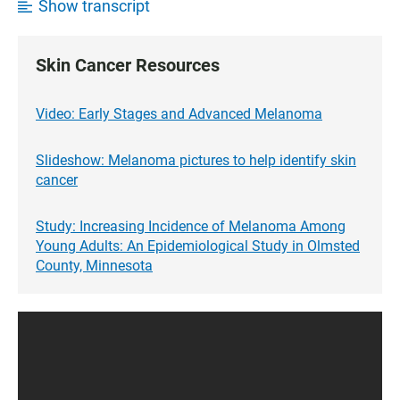
Show transcript
Skin Cancer Resources
Video: Early Stages and Advanced Melanoma
Slideshow: Melanoma pictures to help identify skin
cancer
Study: Increasing Incidence of Melanoma Among
Young Adults: An Epidemiological Study in Olmsted
County, Minnesota