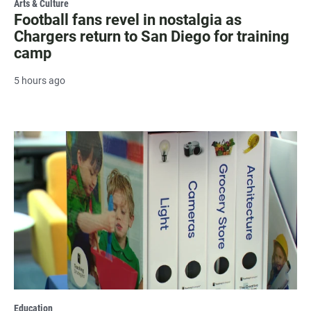
Arts & Culture
Football fans revel in nostalgia as
Chargers return to San Diego for training
camp
5 hours ago
Education