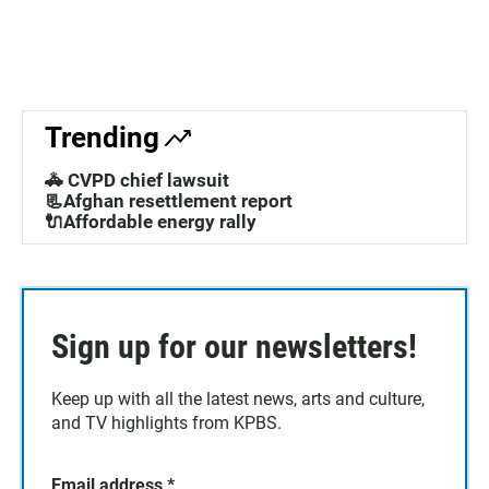
Trending
🚓 CVPD chief lawsuit
📃Afghan resettlement report
🔌Affordable energy rally
Sign up for our newsletters!
Keep up with all the latest news, arts and culture,
and TV highlights from KPBS.
Email address
*