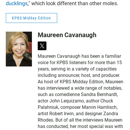
ducklings
," which look different than other moles.
KPBS Midday Edition
Maureen Cavanaugh
t
w
Maureen Cavanaugh has been a familiar
i
voice for KPBS listeners for more than 15
t
t
years, serving in a variety of capacities
e
including announcer, host, and producer.
r
As host of KPBS Midday Edition, Maureen
has interviewed a wide range of notables,
such as comedienne Sandra Bernhardt,
actor John Lequizamo, author Chuck
Palahniuk, composer Marvin Hamlisch,
artist Robert Irwin, and designer Zandra
Rhodes. But of all the interviews Maureen
has conducted, her most special was with