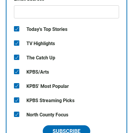
Today's Top Stories
TV Highlights
The Catch Up
KPBS/Arts
KPBS' Most Popular
KPBS Streaming Picks
North County Focus
SUBSCRIBE