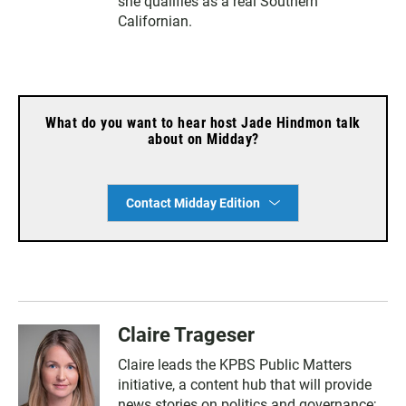
she qualifies as a real Southern
Californian.
What do you want to hear host Jade Hindmon talk
about on Midday?
Contact Midday Edition
Claire Trageser
Claire leads the KPBS Public Matters
initiative, a content hub that will provide
news stories on politics and governance;