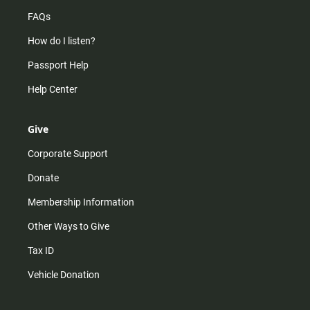
FAQs
How do I listen?
Passport Help
Help Center
Give
Corporate Support
Donate
Membership Information
Other Ways to Give
Tax ID
Vehicle Donation