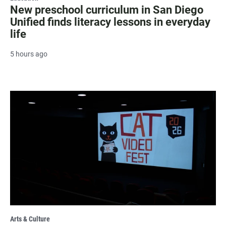
New preschool curriculum in San Diego
Unified finds literacy lessons in everyday
life
5 hours ago
Arts & Culture