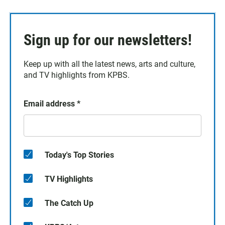
Sign up for our newsletters!
Keep up with all the latest news, arts and culture,
and TV highlights from KPBS.
Email address
*
Today's Top Stories
TV Highlights
The Catch Up