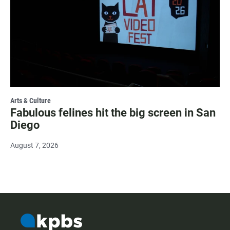
Arts & Culture
Fabulous felines hit the big screen in San
Diego
August 7, 2026