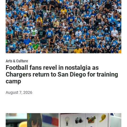
Arts & Culture
Football fans revel in nostalgia as
Chargers return to San Diego for training
camp
August 7, 2026