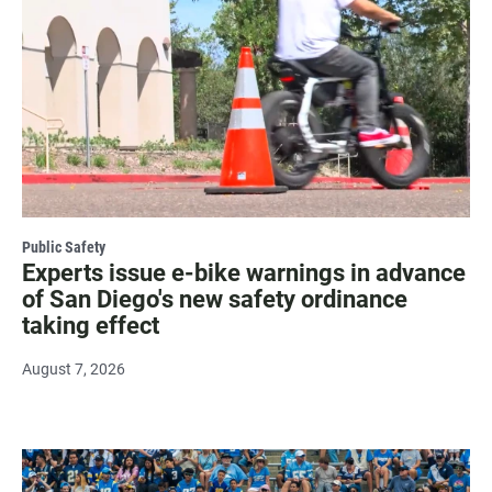
Public Safety
Experts issue e-bike warnings in advance
of San Diego's new safety ordinance
taking effect
August 7, 2026