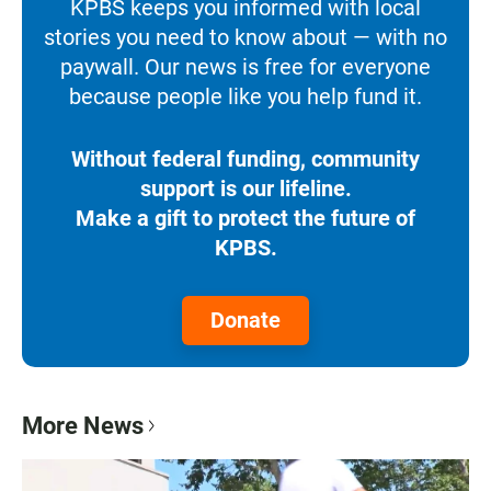
KPBS keeps you informed with local
stories you need to know about — with no
paywall. Our news is free for everyone
because people like you help fund it.
Without federal funding, community
support is our lifeline.
Make a gift to protect the future of
KPBS.
Donate
More News