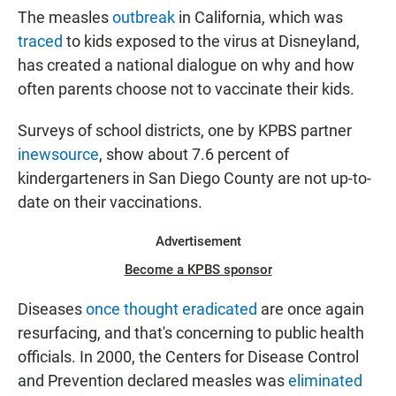
The measles
outbreak
Diego vaccination rates by school.
in California, which was
traced
to kids exposed to the virus at Disneyland,
has created a national dialogue on why and how
often parents choose not to vaccinate their kids.
Surveys of school districts, one by KPBS partner
inewsource
, show about 7.6 percent of
kindergarteners in San Diego County are not up-to-
date on their vaccinations.
Advertisement
Become a KPBS sponsor
Diseases
once thought eradicated
are once again
resurfacing, and that's concerning to public health
officials. In 2000, the Centers for Disease Control
and Prevention declared measles was
eliminated