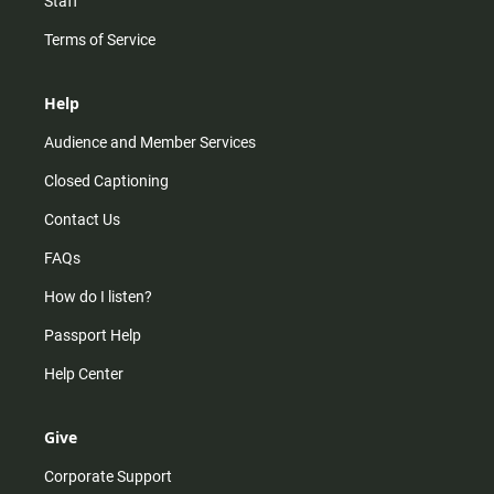
Staff
Terms of Service
Help
Audience and Member Services
Closed Captioning
Contact Us
FAQs
How do I listen?
Passport Help
Help Center
Give
Corporate Support