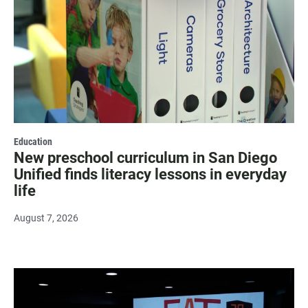
Education
New preschool curriculum in San Diego
Unified finds literacy lessons in everyday
life
August 7, 2026