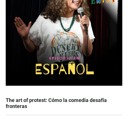
The art of protest: Cómo la comedia desafía
fronteras