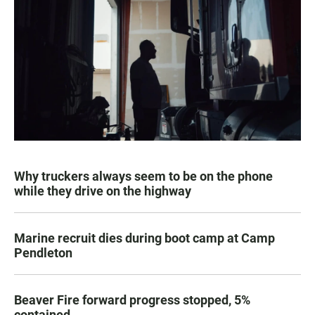
Why truckers always seem to be on the phone
while they drive on the highway
Marine recruit dies during boot camp at Camp
Pendleton
Beaver Fire forward progress stopped, 5%
contained