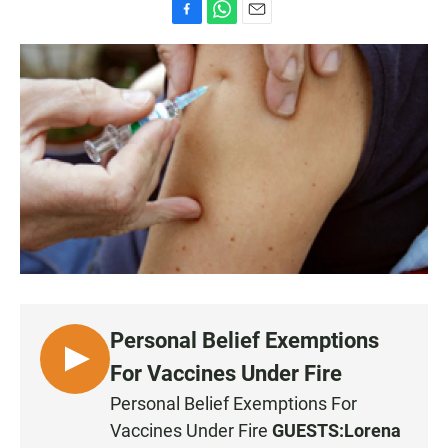
F
W
E
a
h
m
c
a
a
e
t
i
b
s
l
o
A
o
p
k
p
Personal Belief Exemptions
L
For Vaccines Under Fire
I
Personal Belief Exemptions For
S
Vaccines Under Fire
GUESTS:
Lorena
T