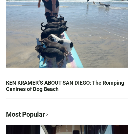
KEN KRAMER’S ABOUT SAN DIEGO: The Romping
Canines of Dog Beach
Most Popular