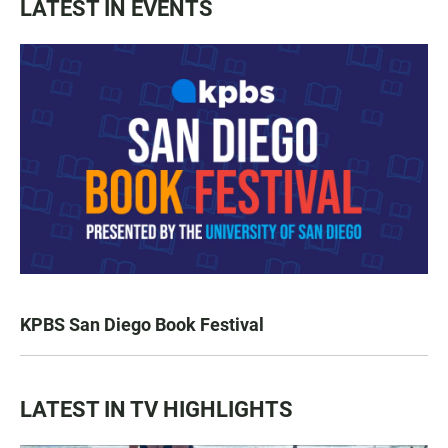
LATEST IN EVENTS
KPBS San Diego Book Festival
LATEST IN TV HIGHLIGHTS