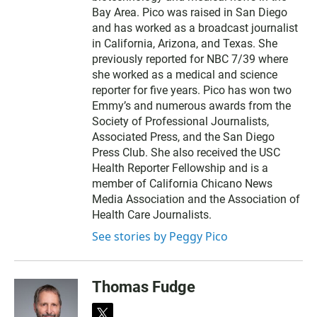
Bay Area. Pico was raised in San Diego
and has worked as a broadcast journalist
in California, Arizona, and Texas. She
previously reported for NBC 7/39 where
she worked as a medical and science
reporter for five years. Pico has won two
Emmy’s and numerous awards from the
Society of Professional Journalists,
Associated Press, and the San Diego
Press Club. She also received the USC
Health Reporter Fellowship and is a
member of California Chicano News
Media Association and the Association of
Health Care Journalists.
See stories by Peggy Pico
Thomas Fudge