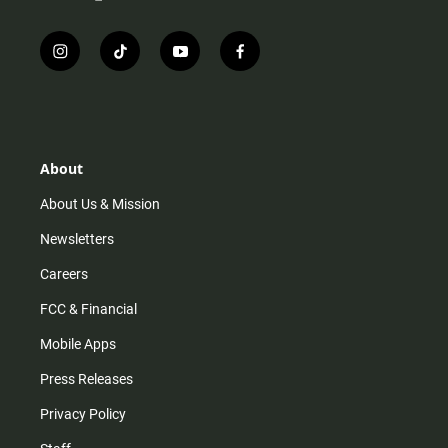
i
t
y
f
n
i
o
a
s
k
u
c
t
t
t
e
a
o
u
b
g
k
b
o
r
e
o
About
a
k
m
About Us & Mission
Newsletters
Careers
FCC & Financial
Mobile Apps
Press Releases
Privacy Policy