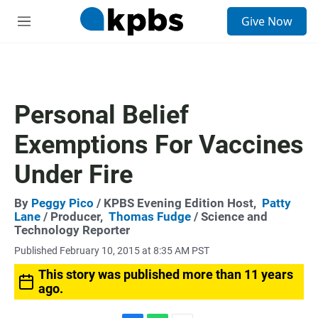
S
Give Now
e
M
a
e
r
n
c
u
h
u
Personal Belief
e
r
Exemptions For Vaccines
y
Under Fire
By
Peggy Pico
/ KPBS Evening Edition Host,
Patty
Lane
/ Producer,
Thomas Fudge
/ Science and
Technology Reporter
Published February 10, 2015 at 8:35 AM PST
This story was published more than 11 years
ago.