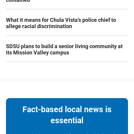
What it means for Chula Vista’s police chief to
allege racial discrimination
SDSU plans to build a senior living community at
its Mission Valley campus
Fact-based local news is
essential