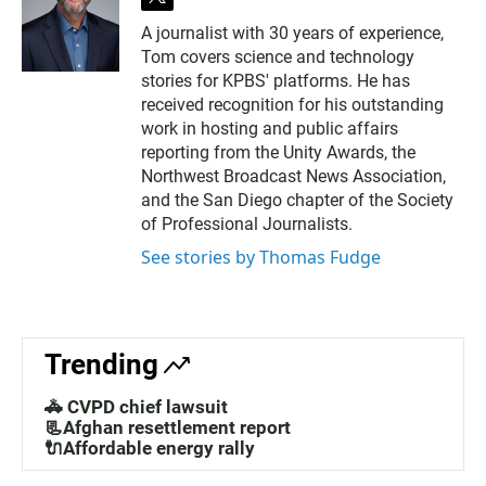
t
w
A journalist with 30 years of experience,
i
Tom covers science and technology
t
t
stories for KPBS' platforms. He has
e
received recognition for his outstanding
r
work in hosting and public affairs
reporting from the Unity Awards, the
Northwest Broadcast News Association,
and the San Diego chapter of the Society
of Professional Journalists.
See stories by Thomas Fudge
Trending
🚓 CVPD chief lawsuit
📃Afghan resettlement report
🔌Affordable energy rally