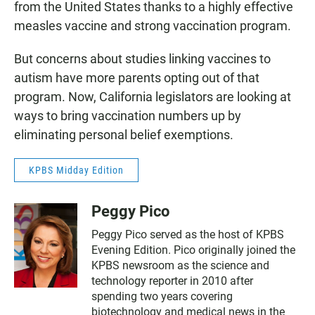
from the United States thanks to a highly effective
measles vaccine and strong vaccination program.
But concerns about studies linking vaccines to
autism have more parents opting out of that
program. Now, California legislators are looking at
ways to bring vaccination numbers up by
eliminating personal belief exemptions.
KPBS Midday Edition
Peggy Pico
Peggy Pico served as the host of KPBS
Evening Edition. Pico originally joined the
KPBS newsroom as the science and
technology reporter in 2010 after
spending two years covering
biotechnology and medical news in the