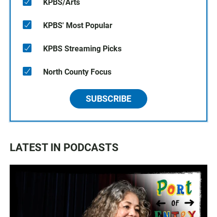
KPBS/Arts
KPBS' Most Popular
KPBS Streaming Picks
North County Focus
SUBSCRIBE
LATEST IN PODCASTS