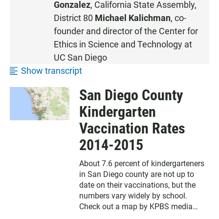
Gonzalez
,
California State Assembly
,
E
District 80
Michael Kalichman
, co-
N
founder and director of the
Center for
Ethics in Science and Technology
at
UC San Diego
Show transcript
San Diego County
Kindergarten
Vaccination Rates
2014-2015
About 7.6 percent of kindergarteners
in San Diego county are not up to
date on their vaccinations, but the
numbers vary widely by school.
Check out a map by KPBS media
partner inewsource showing San