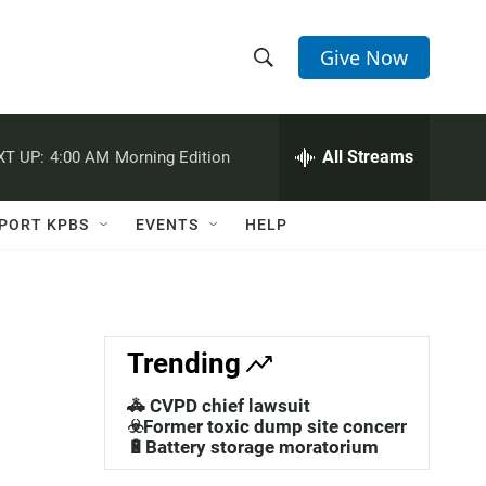
Give Now
S
S
e
h
a
r
All Streams
XT UP:
4:00 AM
Morning Edition
o
c
h
w
Q
PORT KPBS
EVENTS
HELP
u
S
e
r
e
y
a
Trending
r
🚓 CVPD chief lawsuit
c
☣️Former toxic dump site concerns
🔋Battery storage moratorium
h