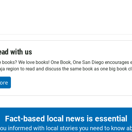
ad with us
e books? We love books! One Book, One San Diego encourages ev
ja region to read and discuss the same book as one big book cl
ore
Fact-based local news is essential
u informed with local stories you need to know a