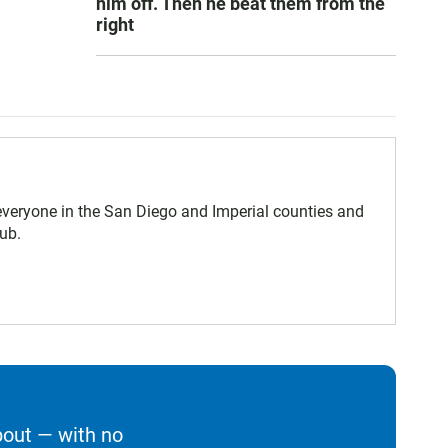
him off. Then he beat them from the
right
eryone in the San Diego and Imperial counties and
ub.
bout — with no