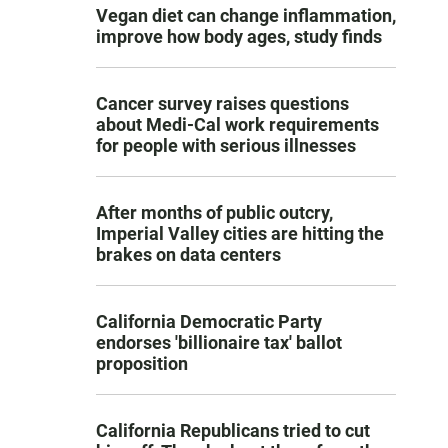
Vegan diet can change inflammation,
improve how body ages, study finds
Cancer survey raises questions
about Medi-Cal work requirements
for people with serious illnesses
After months of public outcry,
Imperial Valley cities are hitting the
brakes on data centers
California Democratic Party
endorses 'billionaire tax' ballot
proposition
California Republicans tried to cut