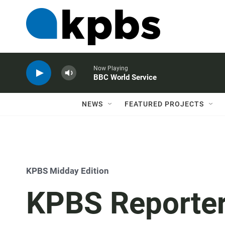
Now Playing
BBC World Service
NEWS
FEATURED PROJECTS
KPBS Midday Edition
KPBS Reporter