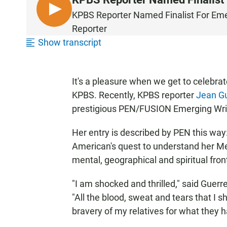
L
KPBS Reporter Named Finalist For Eme
I
Reporter
S
Show transcript
T
E
N
It's a pleasure when we get to celebra
KPBS. Recently, KPBS reporter
Jean G
prestigious PEN/FUSION Emerging Writ
Her entry is described by PEN this way
American's quest to understand her Mex
mental, geographical and spiritual front
"I am shocked and thrilled," said Guerr
"All the blood, sweat and tears that I 
bravery of my relatives for what they