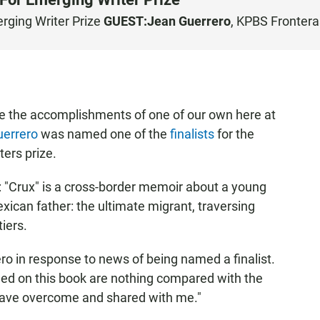
rging Writer Prize
GUEST:
Jean Guerrero
, KPBS Frontera
te the accomplishments of one of our own here at
uerrero
was named one of the
finalists
for the
ers prize.
: "Crux" is a cross-border memoir about a young
ican father: the ultimate migrant, traversing
iers.
ero in response to news of being named a finalist.
shed on this book are nothing compared with the
 have overcome and shared with me."