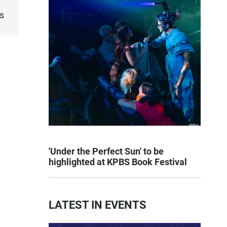
s
'Under the Perfect Sun' to be
highlighted at KPBS Book Festival
LATEST IN EVENTS