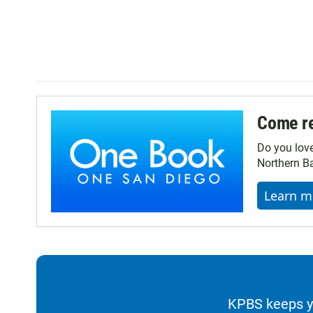
Come re
Do you lov
Northern Ba
Learn m
KPBS keeps yo