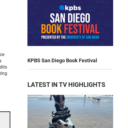
ice
KPBS San Diego Book Festival
a
dits
ting
LATEST IN TV HIGHLIGHTS