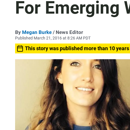
For Emerging W
By
Megan Burke
/ News Editor
Published March 21, 2016 at 8:26 AM PDT
This story was published more than 10 years