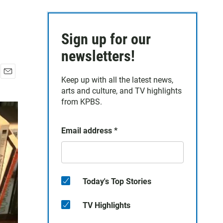
Sign up for our
newsletters!
Keep up with all the latest news,
E
arts and culture, and TV highlights
m
a
from KPBS.
i
l
Email address
*
Today's Top Stories
TV Highlights