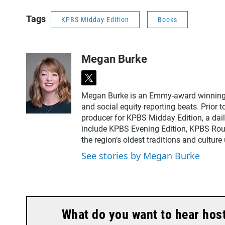
Tags
KPBS Midday Edition
Books
Megan Burke
t
w
Megan Burke is an Emmy-award winning ne
i
and social equity reporting beats. Prior 
t
producer for KPBS Midday Edition, a dai
t
include KPBS Evening Edition, KPBS Rou
e
the region’s oldest traditions and culture
r
See stories by Megan Burke
What do you want to hear hos