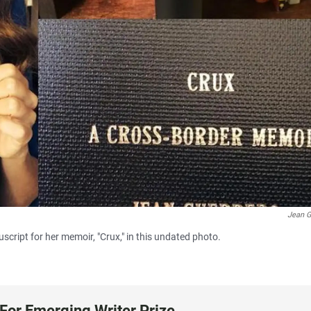
Jean G
cript for her memoir, "Crux," in this undated photo.
For Emerging Writer Prize