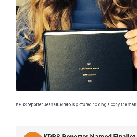
KPBS reporter Jean Guerrero is pictured holding a copy the manus
KPBS Reporter Named Finalist 