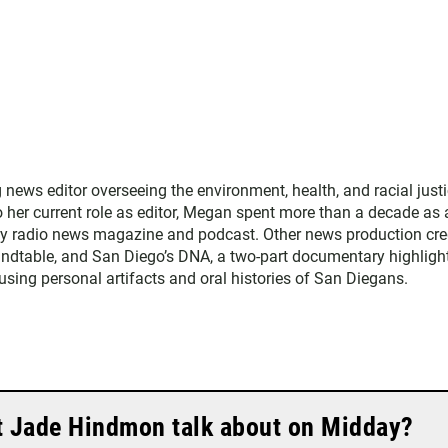
ws editor overseeing the environment, health, and racial just
to her current role as editor, Megan spent more than a decade as 
ly radio news magazine and podcast. Other news production cre
ndtable, and San Diego’s DNA, a two-part documentary highligh
 using personal artifacts and oral histories of San Diegans.
t Jade Hindmon talk about on Midday?