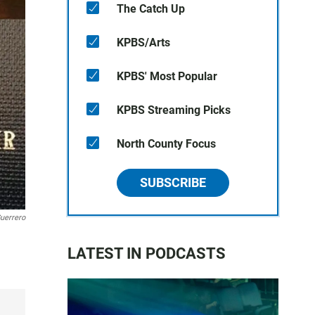
The Catch Up
KPBS/Arts
KPBS' Most Popular
KPBS Streaming Picks
North County Focus
SUBSCRIBE
uerrero
LATEST IN PODCASTS