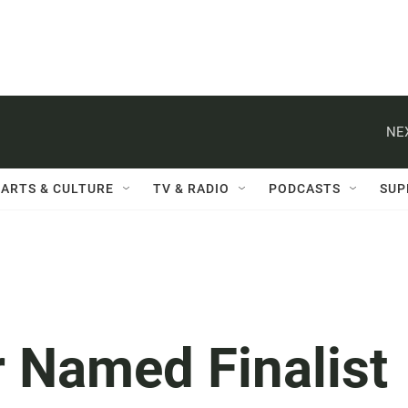
NE
ARTS & CULTURE
TV & RADIO
PODCASTS
SUP
 Named Finalist