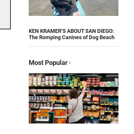
KEN KRAMER’S ABOUT SAN DIEGO:
The Romping Canines of Dog Beach
Most Popular