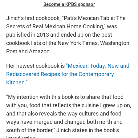
Become a KPBS sponsor
Jinich's first cookbook, "Pati's Mexican Table: The
Secrets of Real Mexican Home Cooking," was
published in 2013 and ended up on the best
cookbook lists of the New York Times, Washington
Post and Amazon.
Her newest cookbook is
"Mexican Today: New and
Rediscovered Recipes for the Contemporary
Kitchen."
"My intention with this book is to share that food
with you, food that reflects the cuisine I grew up on,
and that also reveals the way cultures and food
ways have merged and changed both north and
south of the border," Jinich states in the book's