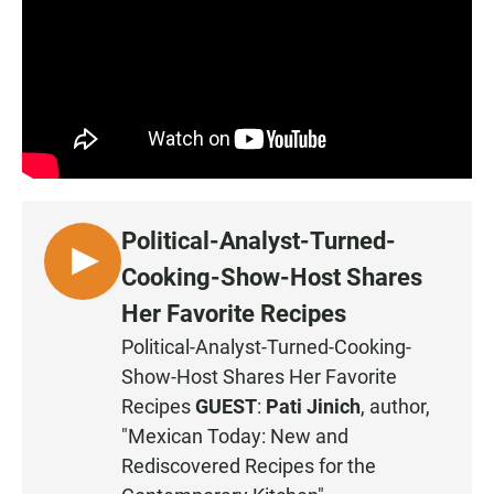
Political-Analyst-Turned-
L
Cooking-Show-Host Shares
I
Her Favorite Recipes
S
Political-Analyst-Turned-Cooking-
T
Show-Host Shares Her Favorite
E
N
Recipes
GUEST
:
Pati Jinich
, author,
"Mexican Today: New and
Rediscovered Recipes for the