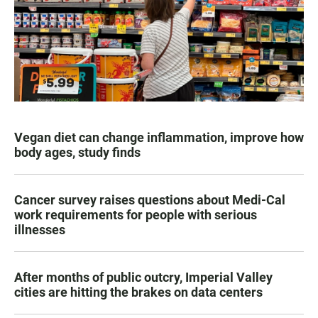
Vegan diet can change inflammation, improve how
body ages, study finds
Cancer survey raises questions about Medi-Cal
work requirements for people with serious
illnesses
After months of public outcry, Imperial Valley
cities are hitting the brakes on data centers