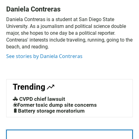
Daniela Contreras
Daniela Contreras is a student at San Diego State
University. As a journalism and political science double
major, she hopes to one day be a political reporter.
Contreras' interests include traveling, running, going to the
beach, and reading.
See stories by Daniela Contreras
Trending
🚓 CVPD chief lawsuit
☣️Former toxic dump site concerns
🔋Battery storage moratorium