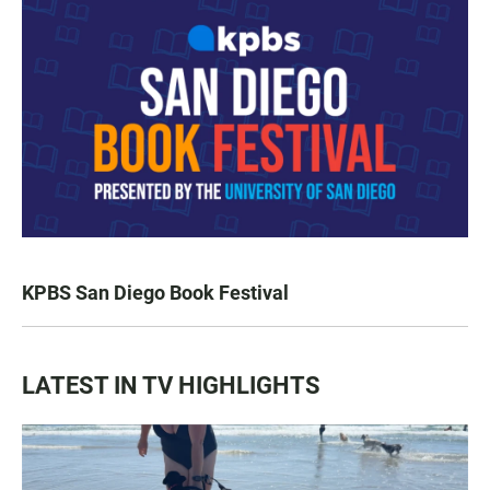
KPBS San Diego Book Festival
LATEST IN TV HIGHLIGHTS