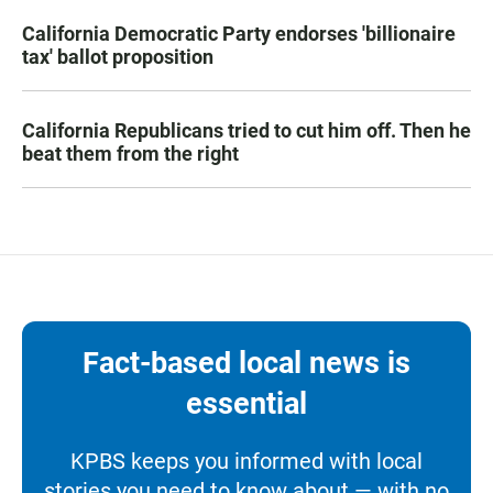
California Democratic Party endorses 'billionaire
tax' ballot proposition
California Republicans tried to cut him off. Then he
beat them from the right
Fact-based local news is
essential
KPBS keeps you informed with local
stories you need to know about — with no