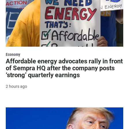
Economy
Affordable energy advocates rally in front
of Sempra HQ after the company posts
‘strong’ quarterly earnings
2 hours ago