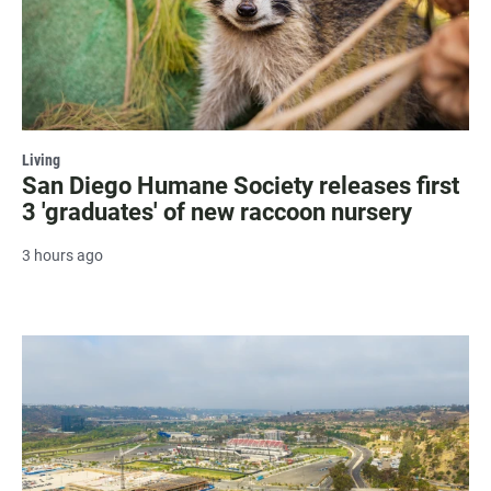
Living
San Diego Humane Society releases first
3 'graduates' of new raccoon nursery
3 hours ago