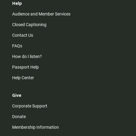
Help
Audience and Member Services
Closed Captioning
Contact Us
FAQs
How do I listen?
Passport Help
Help Center
Give
Corporate Support
Donate
Membership Information