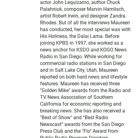
actor John Lequizamo, author Chuck
Palahniuk, composer Marvin Hamlisch,
artist Robert Irwin, and designer Zandra
Rhodes. But of all the interviews Maureen
has conducted, her most special was with
His Holiness, the Dalai Lama. Before
joining KPBS in 1997, she worked as a
news anchor for KSDO and KOGO News
Radio in San Diego. While working for
commercial radio stations in San Diego
and in Salt Lake City, Utah, Maureen
reported on both hard news and lifestyle
features. Maureen has received three
"Golden Mike" awards from the Radio and
TV News Association of Southern
California for economic reporting and
breaking news. She has also received a
"Best of Show" and “Best Radio
Newscast” awards from the San Diego
Press Club and the "Flo" Award from
Public Radio Program Directors