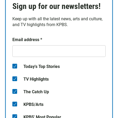
Sign up for our newsletters!
Keep up with all the latest news, arts and culture,
and TV highlights from KPBS.
Email address
*
Today's Top Stories
TV Highlights
The Catch Up
KPBS/Arts
KPBS' Most Popular