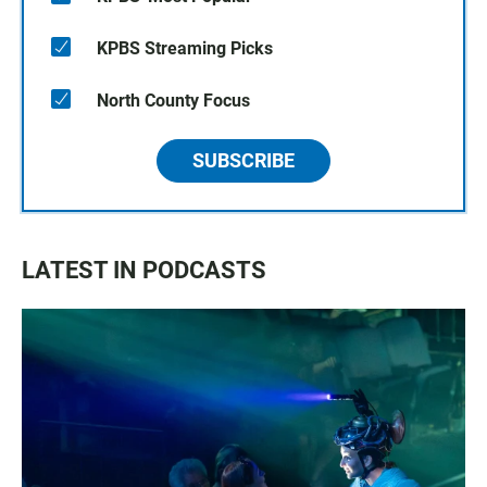
KPBS Streaming Picks
North County Focus
SUBSCRIBE
LATEST IN PODCASTS