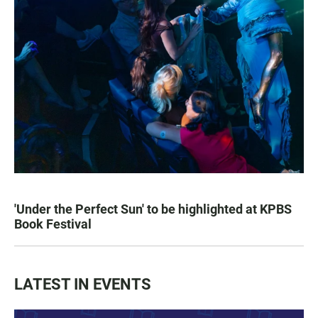
'Under the Perfect Sun' to be highlighted at KPBS
Book Festival
LATEST IN EVENTS