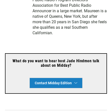
Association for Best Public Radio
Announcer in a large market. Maureen is a
native of Queens, New York, but after
more than 20 years in San Diego she feels
she qualifies as a real Southern
Californian.
What do you want to hear host Jade Hindmon talk
about on Midday?
Contact Midday Edition