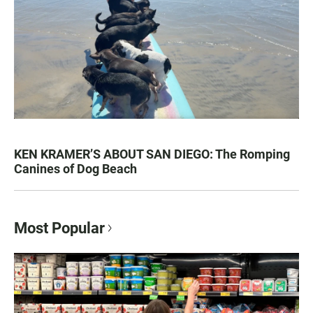
KEN KRAMER’S ABOUT SAN DIEGO: The Romping
Canines of Dog Beach
Most Popular