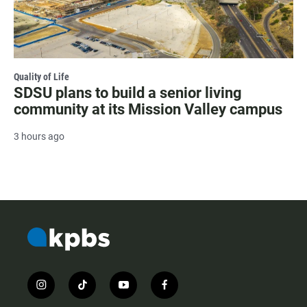
Quality of Life
SDSU plans to build a senior living
community at its Mission Valley campus
3 hours ago
i
t
y
f
n
i
o
a