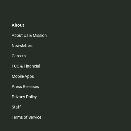
s
k
u
c
t
t
t
e
a
o
u
b
g
k
b
o
r
e
o
About
a
k
m
About Us & Mission
Newsletters
Careers
FCC & Financial
Mobile Apps
Press Releases
Privacy Policy
Staff
Terms of Service