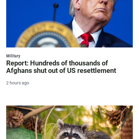
Military
Report: Hundreds of thousands of
Afghans shut out of US resettlement
2 hours ago