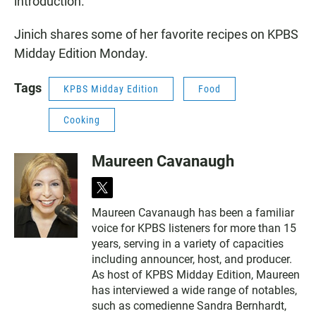
introduction.
Jinich shares some of her favorite recipes on KPBS
Midday Edition Monday.
Tags
KPBS Midday Edition
Food
Cooking
Maureen Cavanaugh
t
w
Maureen Cavanaugh has been a familiar
i
voice for KPBS listeners for more than 15
t
t
years, serving in a variety of capacities
e
including announcer, host, and producer.
r
As host of KPBS Midday Edition, Maureen
has interviewed a wide range of notables,
such as comedienne Sandra Bernhardt,