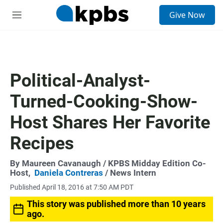
S
Give Now
e
M
a
e
r
n
c
u
h
u
Political-Analyst-
e
r
Turned-Cooking-Show-
y
Host Shares Her Favorite
Recipes
By
Maureen Cavanaugh
/ KPBS Midday Edition Co-
Host,
Daniela Contreras
/ News Intern
Published April 18, 2016 at 7:50 AM PDT
This story was published more than 10 years
ago.