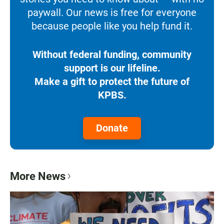
paywall. Our news is free for everyone
because people like you help fund it.
Without federal funding, community
support is our lifeline.
Make a gift to protect the future of
KPBS.
Donate
More News