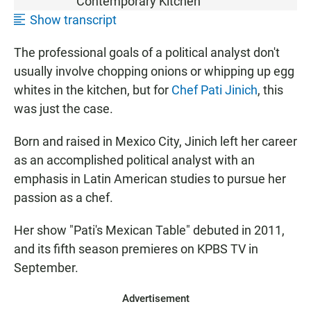
Contemporary Kitchen"
Show transcript
The professional goals of a political analyst don't
usually involve chopping onions or whipping up egg
whites in the kitchen, but for
Chef Pati Jinich
, this
was just the case.
Born and raised in Mexico City, Jinich left her career
as an accomplished political analyst with an
emphasis in Latin American studies to pursue her
passion as a chef.
Her show "Pati's Mexican Table" debuted in 2011,
and its fifth season premieres on KPBS TV in
September.
Advertisement