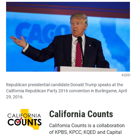
a
h
m
c
a
a
e
t
i
b
s
l
o
A
o
p
k
p
KQED
Republican presidential candidate Donald Trump speaks at the
California Republican Party 2016 convention in Burlingame, April
29, 2016.
California Counts
California Counts is a collaboration
of
KPBS
,
KPCC
,
KQED
and
Capital