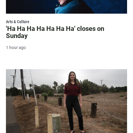
Arts & Culture
'Ha Ha Ha Ha Ha Ha Ha' closes on
Sunday
1 hour ago