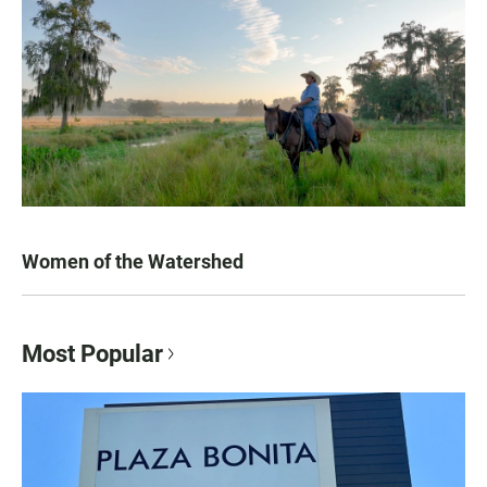
Women of the Watershed
Most Popular