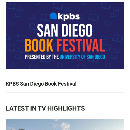
KPBS San Diego Book Festival
LATEST IN TV HIGHLIGHTS