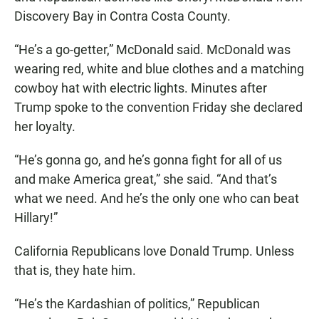
Discovery Bay in Contra Costa County.
“He’s a go-getter,” McDonald said. McDonald was
wearing red, white and blue clothes and a matching
cowboy hat with electric lights. Minutes after
Trump spoke to the convention Friday she declared
her loyalty.
“He’s gonna go, and he’s gonna fight for all of us
and make America great,” she said. “And that’s
what we need. And he’s the only one who can beat
Hillary!”
California Republicans love Donald Trump. Unless
that is, they hate him.
“He’s the Kardashian of politics,” Republican