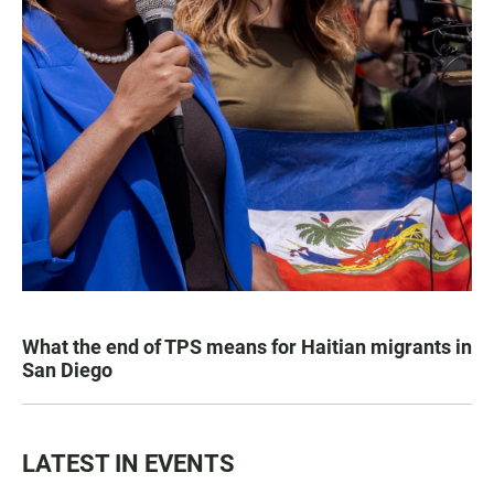
What the end of TPS means for Haitian migrants in
San Diego
LATEST IN EVENTS