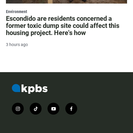
Environment
Escondido are residents concerned a
former toxic dump site could affect this
housing project. Here's how
3 hours ago
i
t
y
f
n
i
o
a
s
k
u
c
t
t
t
e
a
o
u
b