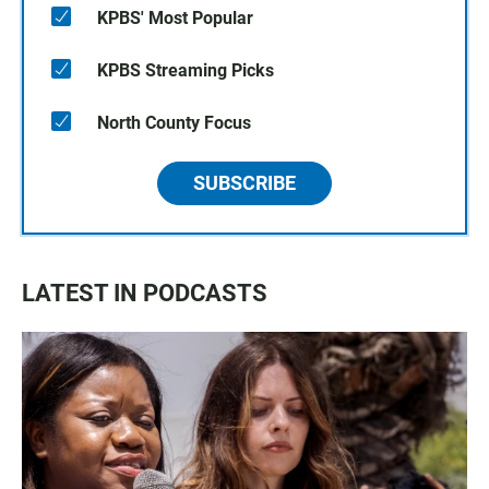
KPBS' Most Popular
KPBS Streaming Picks
North County Focus
SUBSCRIBE
LATEST IN PODCASTS