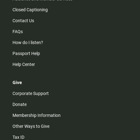
Closed Captioning
Contact Us
FAQs
How do I listen?
Passport Help
Help Center
Give
Corporate Support
Donate
Membership Information
Other Ways to Give
Tax ID