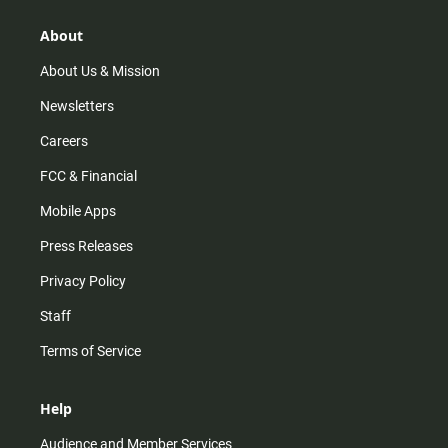
g
k
b
o
r
e
o
About
a
k
m
About Us & Mission
Newsletters
Careers
FCC & Financial
Mobile Apps
Press Releases
Privacy Policy
Staff
Terms of Service
Help
Audience and Member Services