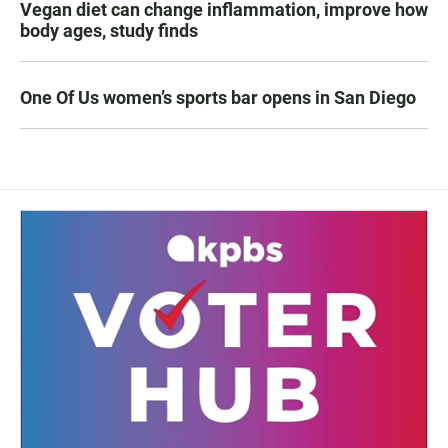
Vegan diet can change inflammation, improve how
body ages, study finds
One Of Us women’s sports bar opens in San Diego