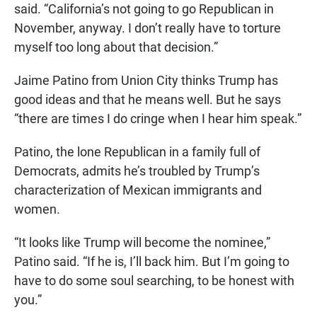
said. “California’s not going to go Republican in
November, anyway. I don’t really have to torture
myself too long about that decision.”
Jaime Patino from Union City thinks Trump has
good ideas and that he means well. But he says
“there are times I do cringe when I hear him speak.”
Patino, the lone Republican in a family full of
Democrats, admits he’s troubled by Trump’s
characterization of Mexican immigrants and
women.
“It looks like Trump will become the nominee,”
Patino said. “If he is, I’ll back him. But I’m going to
have to do some soul searching, to be honest with
you.”