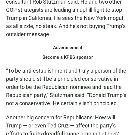
consultant Rob Stutzman said. He and two other
GOP strategists are leading an uphill fight to stop
Trump in California. He sees the New York mogul
as all sizzle, no steak. And he’s not buying Trump’s
outsider message.
Advertisement
Become a KPBS sponsor
“To be anti-establishment and truly a person of the
party should still be a principled conservative in
order to be the Republican nominee and lead the
Republican party,” Stutzman said. “Donald Trump’s
not a conservative. He certainly isn’t principled.
Another big concern for Republicans: How will
Trump — or even Ted Cruz — affect the party’s
efforts to fix its dreadful image among Latinos?