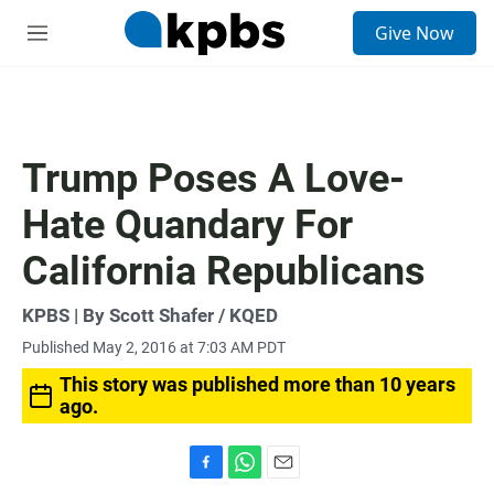
S
Give Now
e
M
a
e
r
n
c
u
h
u
Trump Poses A Love-
e
r
Hate Quandary For
y
California Republicans
KPBS | By Scott Shafer / KQED
Published May 2, 2016 at 7:03 AM PDT
This story was published more than 10 years
ago.
F
W
E