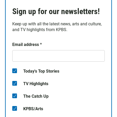
Sign up for our newsletters!
Keep up with all the latest news, arts and culture,
and TV highlights from KPBS.
Email address
*
Today's Top Stories
TV Highlights
The Catch Up
KPBS/Arts