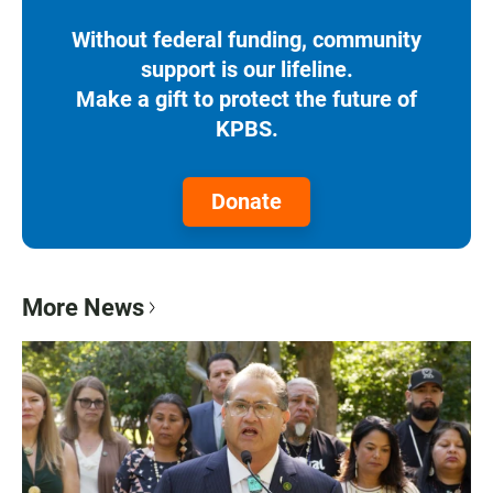
Without federal funding, community
support is our lifeline.
Make a gift to protect the future of
KPBS.
Donate
More News