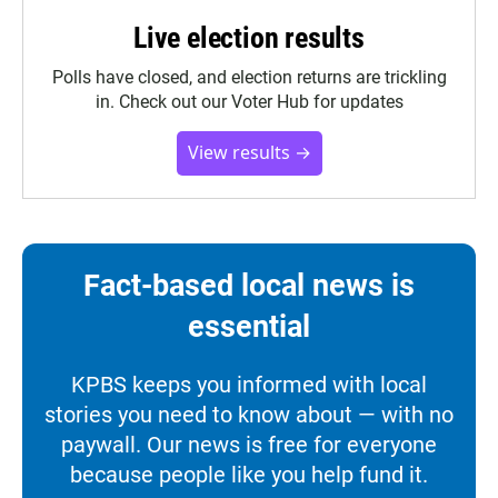
Live election results
Polls have closed, and election returns are trickling
in. Check out our Voter Hub for updates
View results →
Fact-based local news is
essential
KPBS keeps you informed with local
stories you need to know about — with no
paywall. Our news is free for everyone
because people like you help fund it.