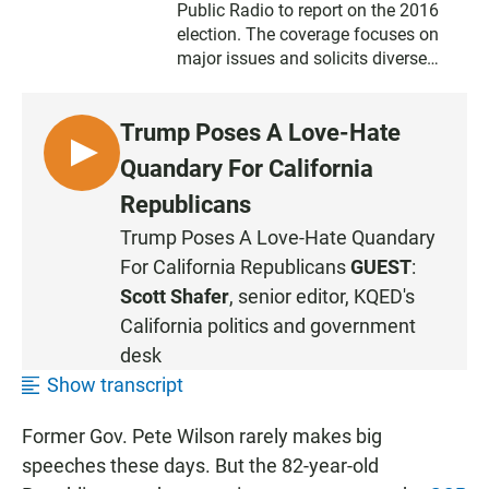
Public Radio
to report on the 2016
election. The coverage focuses on
major issues and solicits diverse
voices on what's important to the
future of California.
Trump Poses A Love-Hate
L
Quandary For California
I
Republicans
S
Trump Poses A Love-Hate Quandary
T
For California Republicans
GUEST
:
E
N
Scott Shafer
, senior editor, KQED's
California politics and government
desk
Show transcript
Former Gov. Pete Wilson rarely makes big
speeches these days. But the 82-year-old