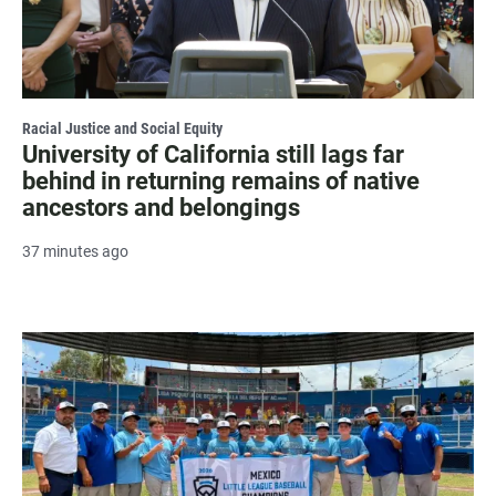
Racial Justice and Social Equity
University of California still lags far
behind in returning remains of native
ancestors and belongings
37 minutes ago