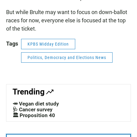
But while Brulte may want to focus on down-ballot
races for now, everyone else is focused at the top
of the ticket.
Tags
KPBS Midday Edition
Politics, Democracy and Elections News
Trending
🥕 Vegan diet study
🩺 Cancer survey
🏛️ Proposition 40