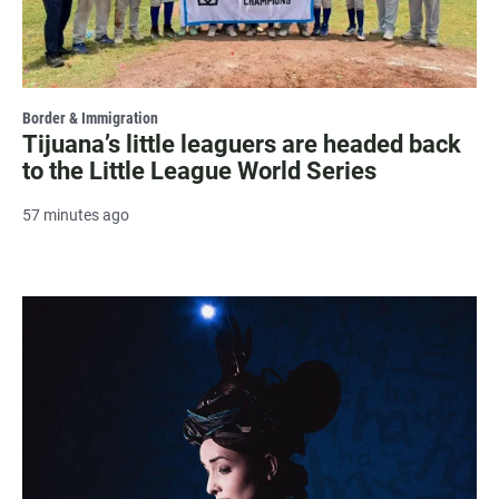
Border & Immigration
Tijuana’s little leaguers are headed back
to the Little League World Series
57 minutes ago