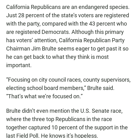
California Republicans are an endangered species.
Just 28 percent of the state’s voters are registered
with the party, compared with the 43 percent who
are registered Democrats. Although this primary
has voters’ attention, California Republican Party
Chairman Jim Brulte seems eager to get past it so
he can get back to what they think is most
important.
“Focusing on city council races, county supervisors,
electing school board members,” Brulte said.
“That’s what we’re focused on.”
Brulte didn’t even mention the U.S. Senate race,
where the three top Republicans in the race
together captured 10 percent of the support in the
last Field Poll. He knows it’s hopeless.