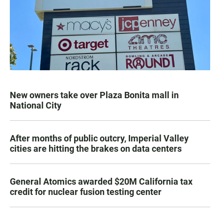
New owners take over Plaza Bonita mall in
National City
After months of public outcry, Imperial Valley
cities are hitting the brakes on data centers
General Atomics awarded $20M California tax
credit for nuclear fusion testing center