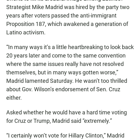
Strategist Mike Madrid was hired by the party two
years after voters passed the anti-immigrant
Proposition 187, which awakened a generation of
Latino activism.
“In many ways it’s a little heartbreaking to look back
20 years later and come to the same convention
where the same issues really have not resolved
themselves, but in many ways gotten worse,”
Madrid lamented Saturday. He wasn’t too thrilled
about Gov. Wilson’s endorsement of Sen. Cruz
either.
Asked whether he would have a hard time voting
for Cruz or Trump, Madrid said “extremely.”
“I certainly won’t vote for Hillary Clinton,” Madrid