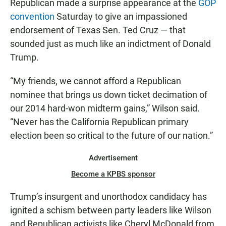
Republican made a surprise appearance at the
GOP
convention
Saturday to give an impassioned
endorsement of Texas Sen. Ted Cruz — that
sounded just as much like an indictment of Donald
Trump.
“My friends, we cannot afford a Republican
nominee that brings us down ticket decimation of
our 2014 hard-won midterm gains,” Wilson said.
“Never has the California Republican primary
election been so critical to the future of our nation.”
Advertisement
Become a KPBS sponsor
Trump’s insurgent and unorthodox candidacy has
ignited a schism between party leaders like Wilson
and Republican activists like Cheryl McDonald from