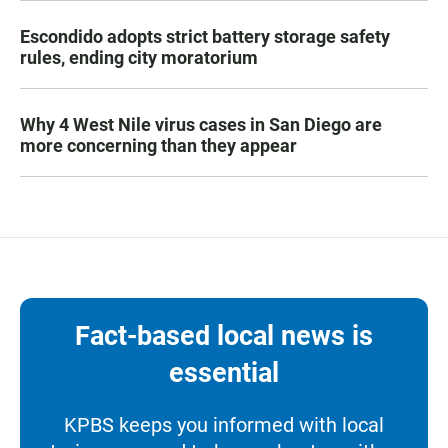
Escondido adopts strict battery storage safety
rules, ending city moratorium
Why 4 West Nile virus cases in San Diego are
more concerning than they appear
Fact-based local news is
essential
KPBS keeps you informed with local