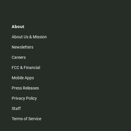
s
k
u
c
t
t
t
e
a
o
u
b
g
k
b
o
r
e
o
About
a
k
m
About Us & Mission
Newsletters
Careers
FCC & Financial
Mobile Apps
Press Releases
Privacy Policy
Staff
Terms of Service