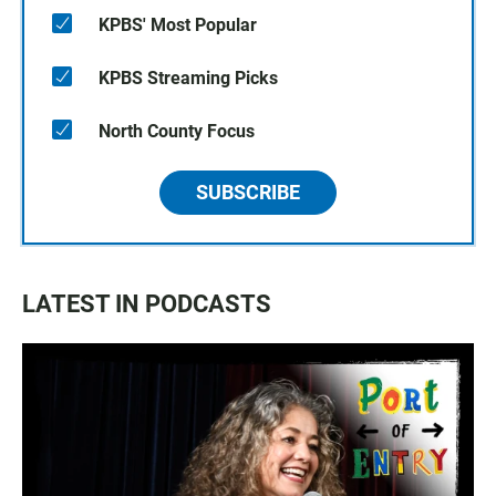
KPBS' Most Popular
KPBS Streaming Picks
North County Focus
SUBSCRIBE
LATEST IN PODCASTS