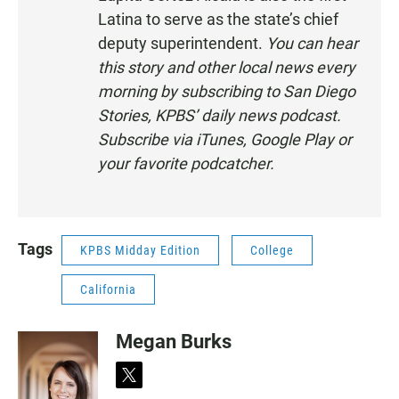
Latina to serve as the state’s chief
E
N
deputy superintendent.
You can hear
this story and other local news every
morning by subscribing to San Diego
Stories, KPBS’ daily news podcast.
Subscribe via
iTunes
,
Google Play
or
your
favorite podcatcher
.
Tags
KPBS Midday Edition
College
California
Megan Burks
t
w