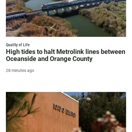
Quality of Life
High tides to halt Metrolink lines between
Oceanside and Orange County
28 minutes ago