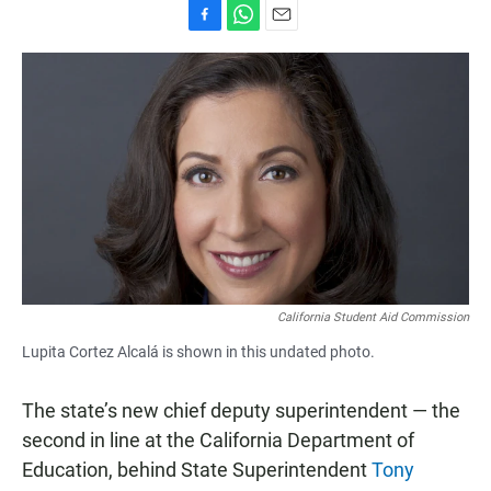
F
W
E
a
h
m
c
a
a
e
t
i
b
s
l
o
A
o
p
k
p
California Student Aid Commission
Lupita Cortez Alcalá is shown in this undated photo.
The state’s new chief deputy superintendent — the
second in line at the California Department of
Education, behind State Superintendent
Tony