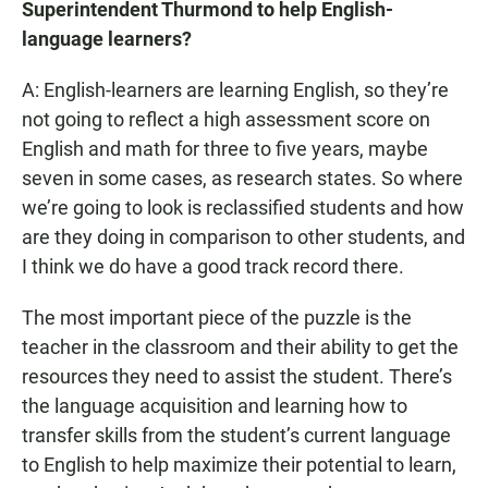
Superintendent Thurmond to help English-
language learners?
A: English-learners are learning English, so they’re
not going to reflect a high assessment score on
English and math for three to five years, maybe
seven in some cases, as research states. So where
we’re going to look is reclassified students and how
are they doing in comparison to other students, and
I think we do have a good track record there.
The most important piece of the puzzle is the
teacher in the classroom and their ability to get the
resources they need to assist the student. There’s
the language acquisition and learning how to
transfer skills from the student’s current language
to English to help maximize their potential to learn,