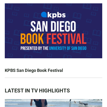
KPBS San Diego Book Festival
LATEST IN TV HIGHLIGHTS