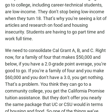
go to college, including career-technical students,
are low-income. They don’t stop being low-income
when they turn 18. That’s why you’re seeing a lot of
articles and research on food and housing
insecurity. Students are having to go part time and
work full time.
We need to consolidate Cal Grant A, B, and C. Right
now, for a family of four that makes $50,000 and
below, if you have a 2.0-grade point average, you’re
good to go. If you’re a family of four and you make
$60,000 and you don’t have a 3.0, you get nothing.
That’s a problem. You think they can go to a
community college, you get the California Promise
tuition assistance. But they don’t offer you nearly
the same package that UC or CSU would in terms
of housing and food. So one of the things we’ve