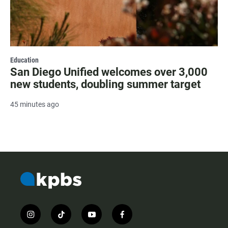
Education
San Diego Unified welcomes over 3,000
new students, doubling summer target
45 minutes ago
i
t
y
f
n
i
o
a