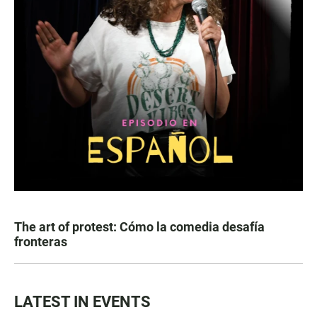
The art of protest: Cómo la comedia desafía
fronteras
LATEST IN EVENTS