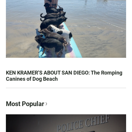
KEN KRAMER’S ABOUT SAN DIEGO: The Romping
Canines of Dog Beach
Most Popular