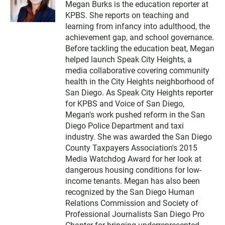
Megan Burks is the education reporter at
i
KPBS. She reports on teaching and
t
t
learning from infancy into adulthood, the
e
achievement gap, and school governance.
r
Before tackling the education beat, Megan
helped launch Speak City Heights, a
media collaborative covering community
health in the City Heights neighborhood of
San Diego. As Speak City Heights reporter
for KPBS and Voice of San Diego,
Megan's work pushed reform in the San
Diego Police Department and taxi
industry. She was awarded the San Diego
County Taxpayers Association's 2015
Media Watchdog Award for her look at
dangerous housing conditions for low-
income tenants. Megan has also been
recognized by the San Diego Human
Relations Commission and Society of
Professional Journalists San Diego Pro