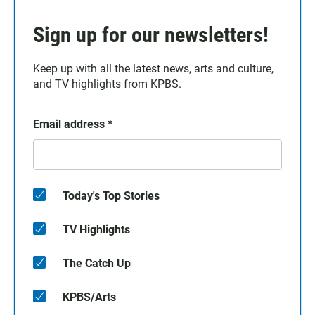
Sign up for our newsletters!
Keep up with all the latest news, arts and culture,
and TV highlights from KPBS.
Email address
*
Today's Top Stories
TV Highlights
The Catch Up
KPBS/Arts