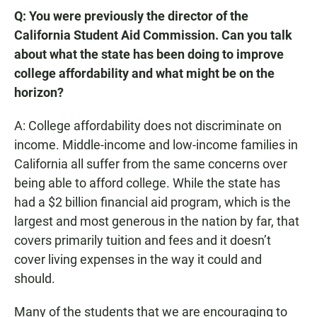
Q: You were previously the director of the
California Student Aid Commission. Can you talk
about what the state has been doing to improve
college affordability and what might be on the
horizon?
A: College affordability does not discriminate on
income. Middle-income and low-income families in
California all suffer from the same concerns over
being able to afford college. While the state has
had a $2 billion financial aid program, which is the
largest and most generous in the nation by far, that
covers primarily tuition and fees and it doesn’t
cover living expenses in the way it could and
should.
Many of the students that we are encouraging to