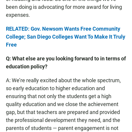
been doing is advocating for more award for living
expenses.
RELATED: Gov. Newsom Wants Free Community
College; San Diego Colleges Want To Make It Truly
Free
Q: What else are you looking forward to in terms of
education policy?
A: We’re really excited about the whole spectrum,
so early education to higher education and
ensuring that not only the students get a high
quality education and we close the achievement
gap, but that teachers are prepared and provided
the professional development they need, and the
parents of students — parent engagement is not