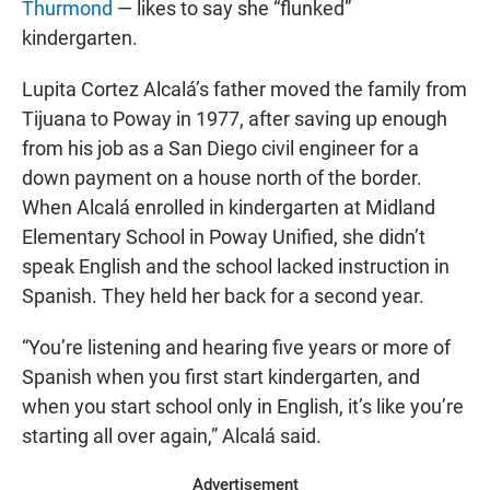
Thurmond
— likes to say she “flunked”
kindergarten.
Lupita Cortez Alcalá’s father moved the family from
Tijuana to Poway in 1977, after saving up enough
from his job as a San Diego civil engineer for a
down payment on a house north of the border.
When Alcalá enrolled in kindergarten at Midland
Elementary School in Poway Unified, she didn’t
speak English and the school lacked instruction in
Spanish. They held her back for a second year.
“You’re listening and hearing five years or more of
Spanish when you first start kindergarten, and
when you start school only in English, it’s like you’re
starting all over again,” Alcalá said.
Advertisement