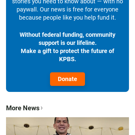
stories you need to know about — with no
paywall. Our news is free for everyone
because people like you help fund it.
Without federal funding, community
support is our lifeline.
Make a gift to protect the future of
KPBS.
Donate
More News