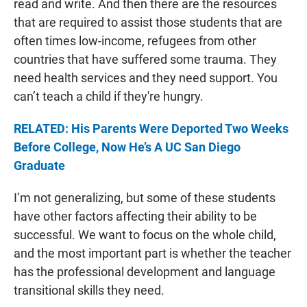
read and write. And then there are the resources
that are required to assist those students that are
often times low-income, refugees from other
countries that have suffered some trauma. They
need health services and they need support. You
can’t teach a child if they're hungry.
RELATED: His Parents Were Deported Two Weeks
Before College, Now He’s A UC San Diego
Graduate
I’m not generalizing, but some of these students
have other factors affecting their ability to be
successful. We want to focus on the whole child,
and the most important part is whether the teacher
has the professional development and language
transitional skills they need.