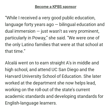
Become a KPBS sponsor
“While I received a very good public education,
language forty years ago — bilingual education and
dual immersion — just wasn’t as very prominent,
particularly in Poway,” she said. “We were one of
the only Latino families that were at that school at
that time.”
Alcalá went on to earn straight A’s in middle and
high school, and attend UC San Diego and the
Harvard University School of Education. She later
worked at the department she now helps lead,
working on the roll-out of the state’s current
academic standards and developing standards for
English-language learners.