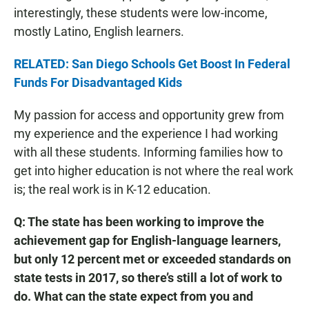
interestingly, these students were low-income,
mostly Latino, English learners.
RELATED: San Diego Schools Get Boost In Federal
Funds For Disadvantaged Kids
My passion for access and opportunity grew from
my experience and the experience I had working
with all these students. Informing families how to
get into higher education is not where the real work
is; the real work is in K-12 education.
Q: The state has been working to improve the
achievement gap for English-language learners,
but only 12 percent met or exceeded standards on
state tests in 2017, so there’s still a lot of work to
do. What can the state expect from you and