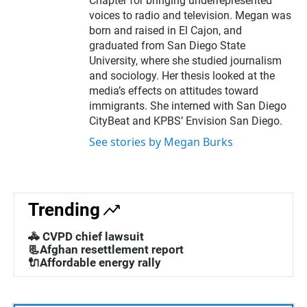
Chapter for bringing underrepresented
voices to radio and television. Megan was
born and raised in El Cajon, and
graduated from San Diego State
University, where she studied journalism
and sociology. Her thesis looked at the
media’s effects on attitudes toward
immigrants. She interned with San Diego
CityBeat and KPBS’ Envision San Diego.
See stories by Megan Burks
Trending
🚓 CVPD chief lawsuit
📃Afghan resettlement report
🔌Affordable energy rally