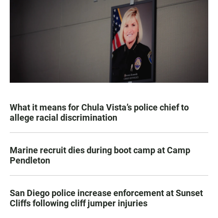
What it means for Chula Vista’s police chief to
allege racial discrimination
Marine recruit dies during boot camp at Camp
Pendleton
San Diego police increase enforcement at Sunset
Cliffs following cliff jumper injuries