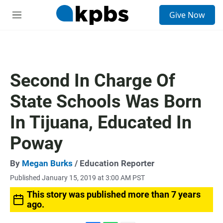
S
Give Now
e
M
a
e
r
n
c
u
h
u
Second In Charge Of
e
r
State Schools Was Born
y
In Tijuana, Educated In
Poway
By
Megan Burks
/ Education Reporter
Published January 15, 2019 at 3:00 AM PST
This story was published more than 7 years
ago.