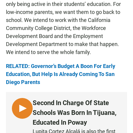
only being active in their students’ education. For
low-income parents, we want them to go back to
school. We intend to work with the California
Community College District, the Workforce
Development Board and the Employment
Development Department to make that happen.
We intend to serve the whole family.
RELATED: Governor’s Budget A Boon For Early
Education, But Help Is Already Coming To San
Diego Parents
Second In Charge Of State
L
Schools Was Born In Tijuana,
I
Educated In Poway
S
Lupita Cortez Alcalá is also the first
T