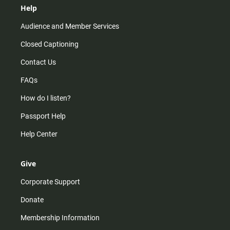
Help
Audience and Member Services
Closed Captioning
Contact Us
FAQs
How do I listen?
Passport Help
Help Center
Give
Corporate Support
Donate
Membership Information