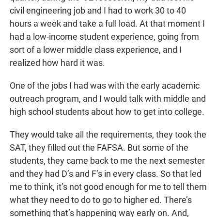
civil engineering job and I had to work 30 to 40
hours a week and take a full load. At that moment I
had a low-income student experience, going from
sort of a lower middle class experience, and I
realized how hard it was.
One of the jobs I had was with the early academic
outreach program, and I would talk with middle and
high school students about how to get into college.
They would take all the requirements, they took the
SAT, they filled out the FAFSA. But some of the
students, they came back to me the next semester
and they had D’s and F’s in every class. So that led
me to think, it’s not good enough for me to tell them
what they need to do to go to higher ed. There’s
something that’s happening way early on. And,