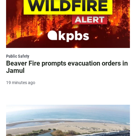
Public Safety
Beaver Fire prompts evacuation orders in
Jamul
19 minutes ago