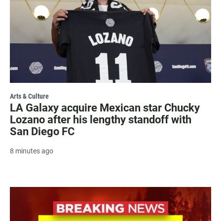
Arts & Culture
LA Galaxy acquire Mexican star Chucky
Lozano after his lengthy standoff with
San Diego FC
8 minutes ago