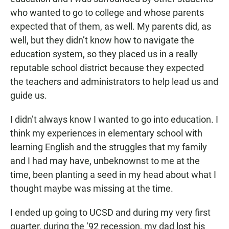
who wanted to go to college and whose parents
expected that of them, as well. My parents did, as
well, but they didn’t know how to navigate the
education system, so they placed us in a really
reputable school district because they expected
the teachers and administrators to help lead us and
guide us.
I didn’t always know I wanted to go into education. I
think my experiences in elementary school with
learning English and the struggles that my family
and I had may have, unbeknownst to me at the
time, been planting a seed in my head about what I
thought maybe was missing at the time.
I ended up going to UCSD and during my very first
quarter, during the ‘92 recession, my dad lost his