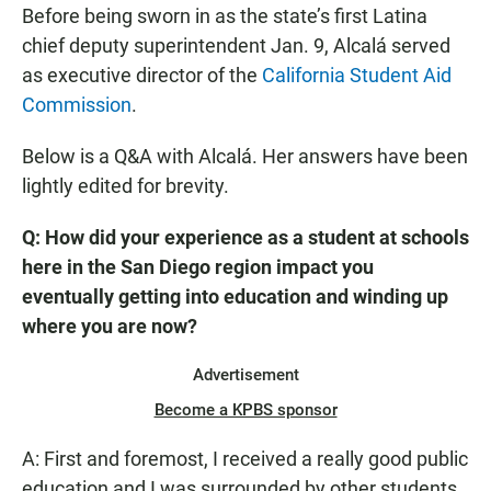
Before being sworn in as the state’s first Latina
chief deputy superintendent Jan. 9, Alcalá served
as executive director of the
California Student Aid
Commission
.
Below is a Q&A with Alcalá. Her answers have been
lightly edited for brevity.
Q: How did your experience as a student at schools
here in the San Diego region impact you
eventually getting into education and winding up
where you are now?
Advertisement
Become a KPBS sponsor
A: First and foremost, I received a really good public
education and I was surrounded by other students