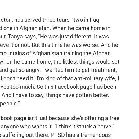
on, has served three tours - two in Iraq
, and one in Afghanistan. When he came home in
our, Tanya says, "He was just different. It was
eve it or not. But this time he was worse. And he
e mountains of Afghanistan training the Afghan
when he came home, the littlest things would set
 and get so angry. I wanted him to get treatment,
 don't need it.' I'm kind of that anti-military wife, I
wives too much. So this Facebook page has been
. And I have to say, things have gotten better.
 people."
book page isn't just because she's offering a free
anyone who wants it. "I think it struck a nerve,"
le suffering out there. PTSD has a tremendous