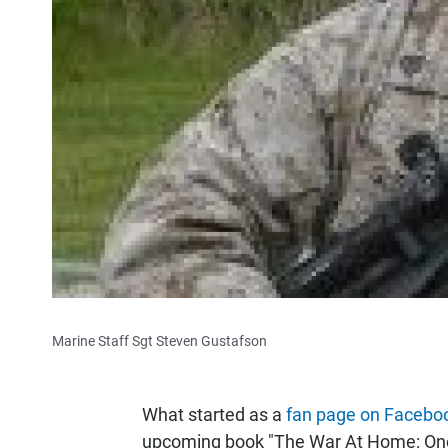
Marine Staff Sgt Steven Gustafson
What started as a
fan page on Facebo
upcoming book "The War At Home: One F