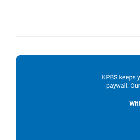
KPBS keeps yo
paywall. Our
Wit