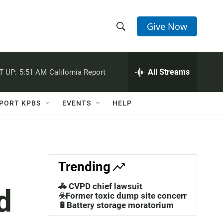
Give Now
S
S
e
h
a
r
All Streams
T UP:
5:51 AM
California Report
o
c
h
w
Q
PORT KPBS
EVENTS
HELP
u
S
e
r
e
y
a
Trending
r
🚓 CVPD chief lawsuit
d
c
☣️Former toxic dump site concerns
🔋Battery storage moratorium
h