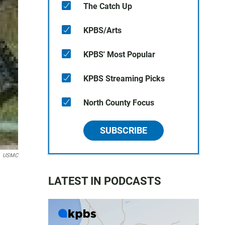
The Catch Up
KPBS/Arts
KPBS' Most Popular
KPBS Streaming Picks
North County Focus
SUBSCRIBE
USMC
LATEST IN PODCASTS