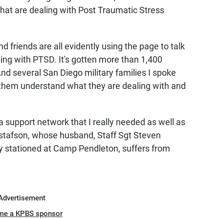
that are dealing with Post Traumatic Stress
 friends are all evidently using the page to talk
ing with PTSD. It's gotten more than 1,400
nd several San Diego military families I spoke
s them understand what they are dealing with and
e a support network that I really needed as well as
stafson, whose husband, Staff Sgt Steven
ly stationed at Camp Pendleton, suffers from
Advertisement
me a KPBS sponsor