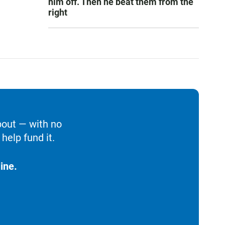
him off. Then he beat them from the
right
bout — with no
help fund it.
ine.