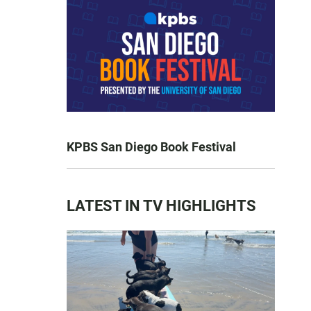
KPBS San Diego Book Festival
LATEST IN TV HIGHLIGHTS