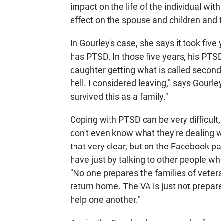
impact on the life of the individual wit
effect on the spouse and children and fr
In Gourley's case, she says it took fiv
has PTSD. In those five years, his PTSD
daughter getting what is called second
hell. I considered leaving," says Gourle
survived this as a family."
Coping with PTSD can be very difficult
don't even know what they're dealing w
that very clear, but on the Facebook p
have just by talking to other people w
"No one prepares the families of veter
return home. The VA is just not prepare
help one another."