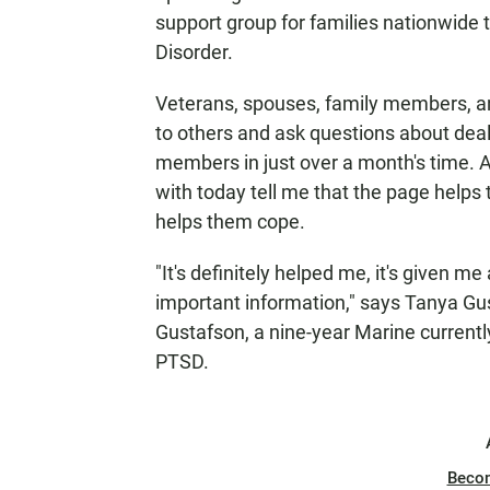
support group for families nationwide 
Disorder.
Veterans, spouses, family members, and
to others and ask questions about deal
members in just over a month's time. A
with today tell me that the page help
helps them cope.
"It's definitely helped me, it's given m
important information," says Tanya Gu
Gustafson, a nine-year Marine current
PTSD.
Beco