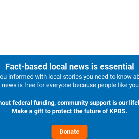
Fact-based local news is essential
u informed with local stories you need to know a
 news is free for everyone because people like you 
hout federal funding, community support is our lifel
Make a gift to protect the future of KPBS.
Donate