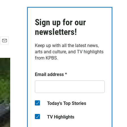
Sign up for our
newsletters!
Keep up with all the latest news,
E
arts and culture, and TV highlights
m
a
from KPBS.
i
l
Email address
*
Today's Top Stories
TV Highlights