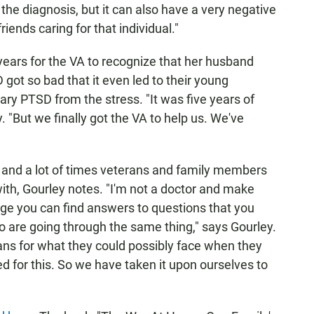
h the diagnosis, but it can also have a very negative
iends caring for that individual."
e years for the VA to recognize that her husband
 got so bad that it even led to their young
ary PTSD from the stress. "It was five years of
y. "But we finally got the VA to help us. We've
, and a lot of times veterans and family members
ith, Gourley notes. "I'm not a doctor and make
age you can find answers to questions that you
ho are going through the same thing," says Gourley.
ans for what they could possibly face when they
d for this. So we have taken it upon ourselves to