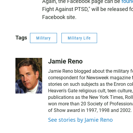
Again, the Facebook page can be
foun
Fight Against PTSD," will be released fo
Facebook site.
Tags
Military
Military Life
Jamie Reno
Jamie Reno blogged about the military 
correspondent for Newsweek magazine for
stories on such subjects as the Enron co
Heaven's Gate religious cult, teen cultur
publications as the New York Times, Rol
won more than 20 Society of Professiona
of Show award in 1997, 1998 and 2002.
See stories by Jamie Reno