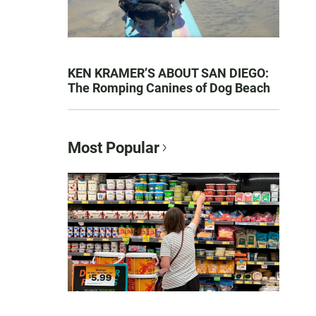
KEN KRAMER’S ABOUT SAN DIEGO:
The Romping Canines of Dog Beach
Most Popular