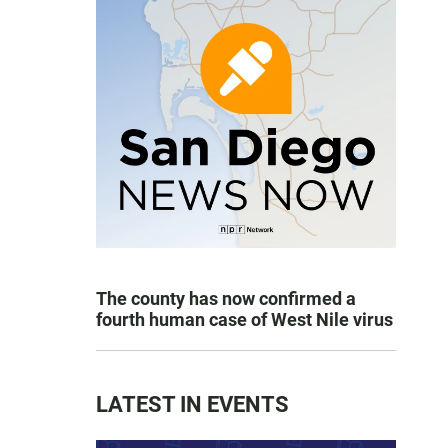
The county has now confirmed a
fourth human case of West Nile virus
LATEST IN EVENTS