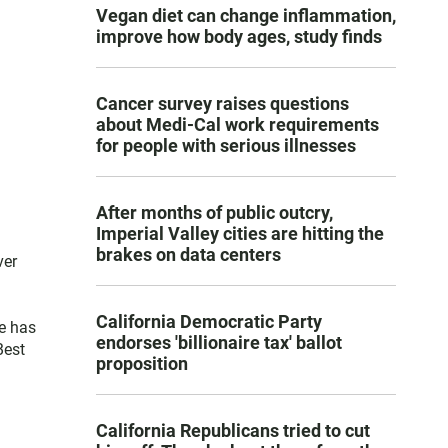
Vegan diet can change inflammation,
improve how body ages, study finds
Cancer survey raises questions
about Medi-Cal work requirements
for people with serious illnesses
After months of public outcry,
Imperial Valley cities are hitting the
brakes on data centers
ver
California Democratic Party
e has
endorses 'billionaire tax' ballot
Best
proposition
California Republicans tried to cut