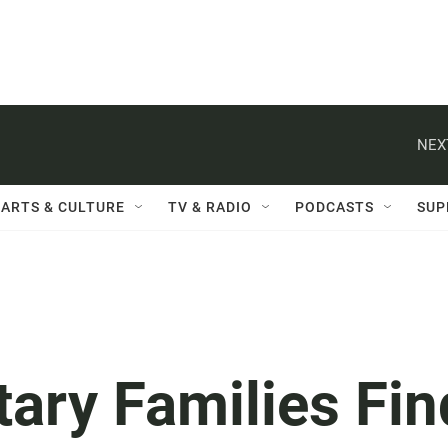
NEX
ARTS & CULTURE
TV & RADIO
PODCASTS
SUP
tary Families Fin