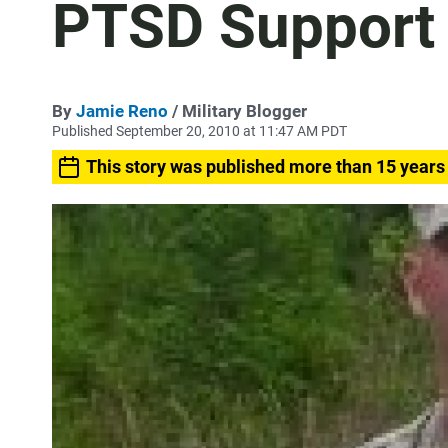
PTSD Support
By
Jamie Reno
/ Military Blogger
Published September 20, 2010 at 11:47 AM PDT
This story was published more than 15 years