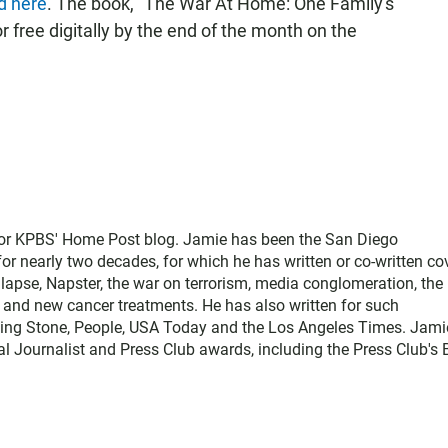
d here
. The book, "The War At Home: One Family's
r free digitally by the end of the month on the
for KPBS' Home Post blog. Jamie has been the San Diego
 nearly two decades, for which he has written or co-written co
llapse, Napster, the war on terrorism, media conglomeration, the
e, and new cancer treatments. He has also written for such
ling Stone, People, USA Today and the Los Angeles Times. Jami
l Journalist and Press Club awards, including the Press Club's 