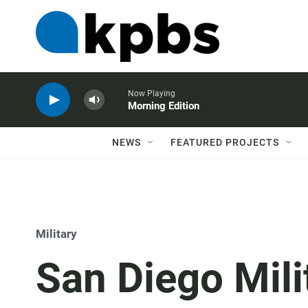
Now Playing
Morning Edition
NEWS
FEATURED PROJECTS
Military
San Diego Mili