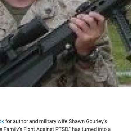
ok
for author and military wife Shawn Gourley's
amily's Fight Against PTSD," has turned into a