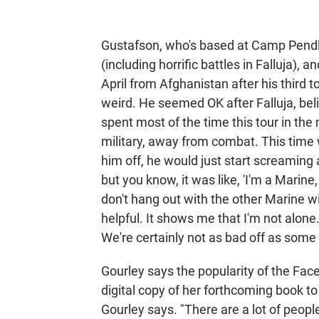
Gustafson, who's based at Camp Pendlet
(including horrific battles in Falluja)
April from Afghanistan after his third t
weird. He seemed OK after Falluja, beli
spent most of the time this tour in th
military, away from combat. This time 
him off, he would just start screaming
but you know, it was like, 'I'm a Marine, I
don't hang out with the other Marine 
helpful. It shows me that I'm not alone
We're certainly not as bad off as some
Gourley says the popularity of the Face
digital copy of her forthcoming book to 
Gourley says. "There are a lot of peop