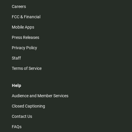
Careers
FCC & Financial
Mobile Apps
Press Releases
Privacy Policy
Staff
Terms of Service
Help
Audience and Member Services
Closed Captioning
Contact Us
FAQs