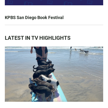
KPBS San Diego Book Festival
LATEST IN TV HIGHLIGHTS