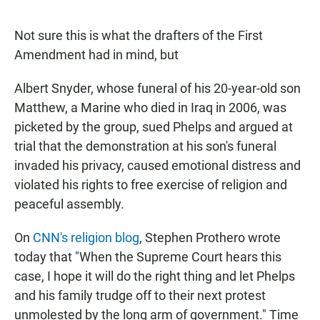
a
h
m
c
a
a
e
t
i
Not sure this is what the drafters of the First
b
s
l
Amendment had in mind, but
o
A
o
p
k
p
Albert Snyder, whose funeral of his 20-year-old son
Matthew, a Marine who died in Iraq in 2006, was
picketed by the group, sued Phelps and argued at
trial that the demonstration at his son's funeral
invaded his privacy, caused emotional distress and
violated his rights to free exercise of religion and
peaceful assembly.
On
CNN's religion blog
, Stephen Prothero wrote
today that "When the Supreme Court hears this
case, I hope it will do the right thing and let Phelps
and his family trudge off to their next protest
unmolested by the long arm of government." Time