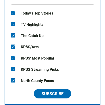
Today's Top Stories
TV Highlights
The Catch Up
KPBS/Arts
KPBS' Most Popular
KPBS Streaming Picks
North County Focus
SUBSCRIBE