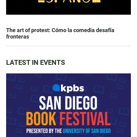
The art of protest: Cómo la comedia desafía
fronteras
LATEST IN EVENTS