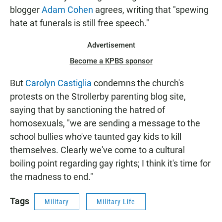
blogger
Adam Cohen
agrees, writing that "spewing
hate at funerals is still free speech."
Advertisement
Become a KPBS sponsor
But
Carolyn Castiglia
condemns the church's
protests on the Strollerby parenting blog site,
saying that by sanctioning the hatred of
homosexuals, "we are sending a message to the
school bullies who've taunted gay kids to kill
themselves. Clearly we've come to a cultural
boiling point regarding gay rights; I think it's time for
the madness to end."
Tags
Military
Military Life