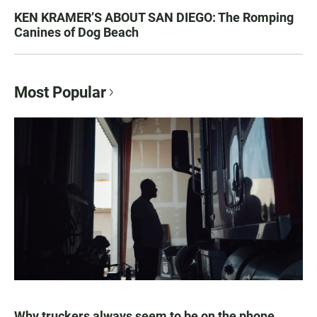
KEN KRAMER’S ABOUT SAN DIEGO: The Romping
Canines of Dog Beach
Most Popular
Why truckers always seem to be on the phone