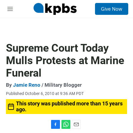
S
Give Now
e
M
a
e
r
n
c
u
h
u
Supreme Court Today
e
r
Mulls Protests at Marine
y
Funeral
By
Jamie Reno
/ Military Blogger
Published October 6, 2010 at 9:36 AM PDT
This story was published more than 15 years
ago.
F
W
E