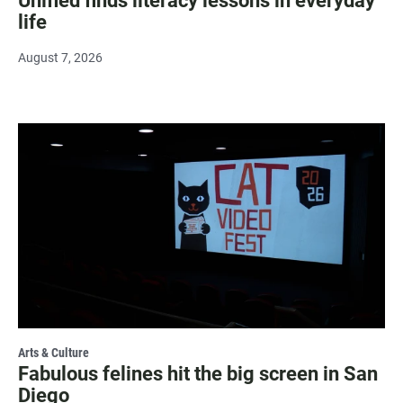
Unified finds literacy lessons in everyday
life
August 7, 2026
Arts & Culture
Fabulous felines hit the big screen in San
Diego