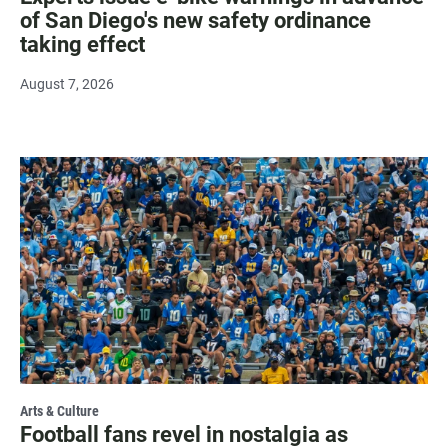
of San Diego's new safety ordinance
taking effect
August 7, 2026
Arts & Culture
Football fans revel in nostalgia as