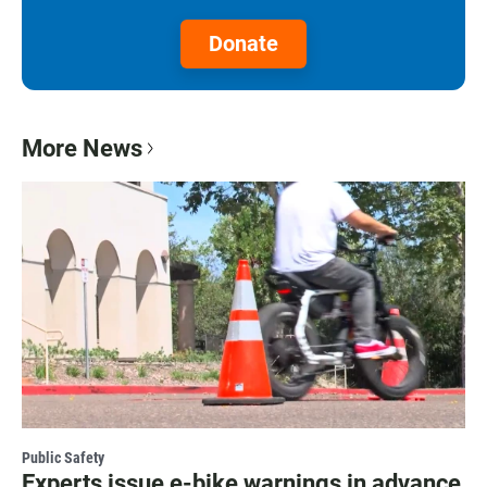
Donate
More News
Public Safety
Experts issue e-bike warnings in advance