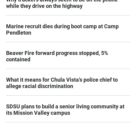
while they drive on the highway
Marine recruit dies during boot camp at Camp
Pendleton
Beaver Fire forward progress stopped, 5%
contained
What it means for Chula Vista’s police chief to
allege racial discrimination
SDSU plans to build a senior living community at
its Mission Valley campus