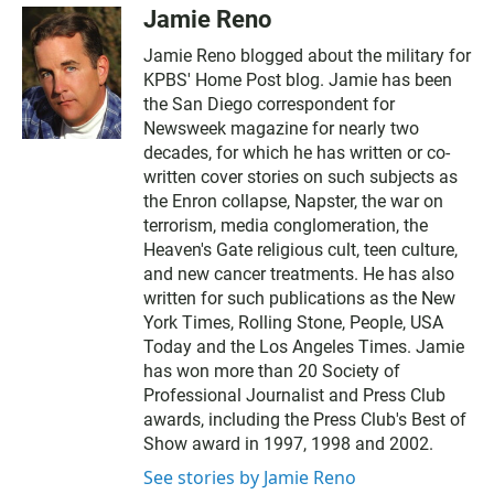
Jamie Reno
Jamie Reno blogged about the military for
KPBS' Home Post blog. Jamie has been
the San Diego correspondent for
Newsweek magazine for nearly two
decades, for which he has written or co-
written cover stories on such subjects as
the Enron collapse, Napster, the war on
terrorism, media conglomeration, the
Heaven's Gate religious cult, teen culture,
and new cancer treatments. He has also
written for such publications as the New
York Times, Rolling Stone, People, USA
Today and the Los Angeles Times. Jamie
has won more than 20 Society of
Professional Journalist and Press Club
awards, including the Press Club's Best of
Show award in 1997, 1998 and 2002.
See stories by Jamie Reno