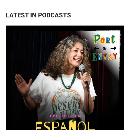
LATEST IN PODCASTS