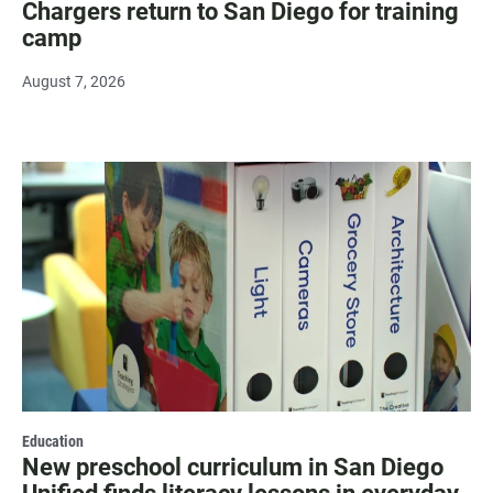
Chargers return to San Diego for training
camp
August 7, 2026
Education
New preschool curriculum in San Diego