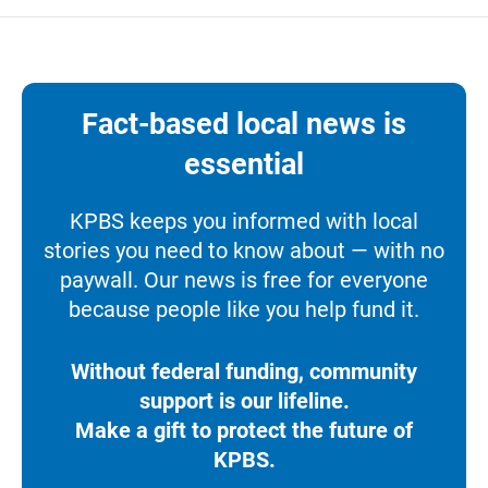
Fact-based local news is
essential
KPBS keeps you informed with local
stories you need to know about — with no
paywall. Our news is free for everyone
because people like you help fund it.
Without federal funding, community
support is our lifeline.
Make a gift to protect the future of
KPBS.