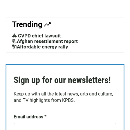
Trending
🚓 CVPD chief lawsuit
📃Afghan resettlement report
🔌Affordable energy rally
Sign up for our newsletters!
Keep up with all the latest news, arts and culture,
and TV highlights from KPBS.
Email address
*