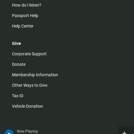
How do I listen?
Passport Help
Help Center
Give
Corporate Support
Donate
Membership Information
Other Ways to Give
Tax ID
Vehicle Donation
Now Playing