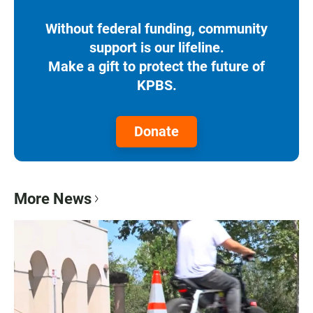
Without federal funding, community
support is our lifeline.
Make a gift to protect the future of
KPBS.
Donate
More News