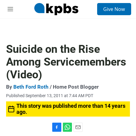
S
Give Now
e
M
a
e
r
n
c
u
h
u
Suicide on the Rise
e
r
Among Servicemembers
y
(Video)
By
Beth Ford Roth
/ Home Post Blogger
Published September 13, 2011 at 7:44 AM PDT
This story was published more than 14 years
ago.
F
W
E