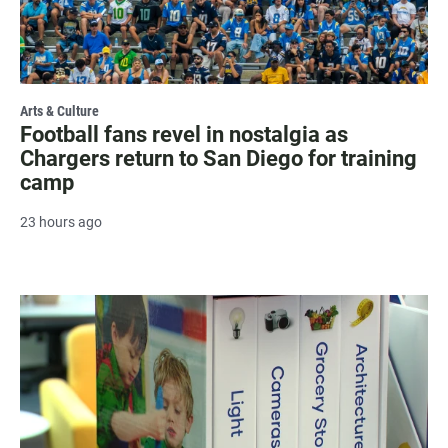
Arts & Culture
Football fans revel in nostalgia as
Chargers return to San Diego for training
camp
23 hours ago