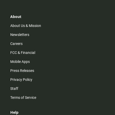
t
t
t
e
a
o
u
b
g
k
b
o
r
e
o
About
a
k
m
About Us & Mission
Newsletters
Careers
FCC & Financial
Mobile Apps
Press Releases
Privacy Policy
Staff
Terms of Service
Help