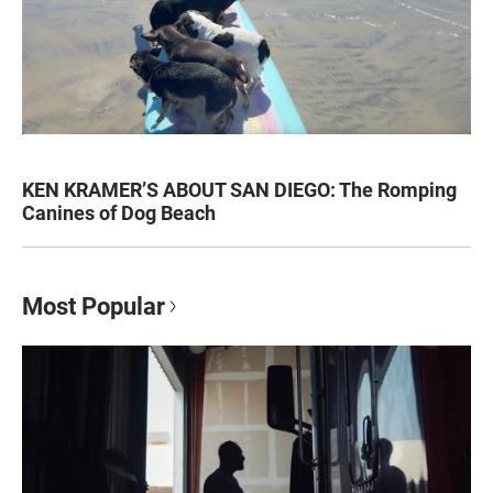
KEN KRAMER’S ABOUT SAN DIEGO: The Romping
Canines of Dog Beach
Most Popular