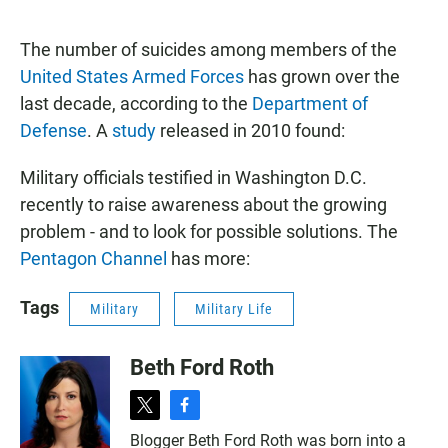
a
h
m
c
a
a
e
t
i
The number of suicides among members of the
b
s
l
United States Armed Forces
has grown over the
o
A
o
p
last decade, according to the
Department of
k
p
Defense
. A
study
released in 2010 found:
Military officials testified in Washington D.C.
recently to raise awareness about the growing
problem - and to look for possible solutions. The
Pentagon Channel
has more:
Tags
Military
Military Life
Beth Ford Roth
t
f
w
a
Blogger Beth Ford Roth was born into a