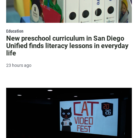
Education
New preschool curriculum in San Diego
Unified finds literacy lessons in everyday
life
23 hours ago