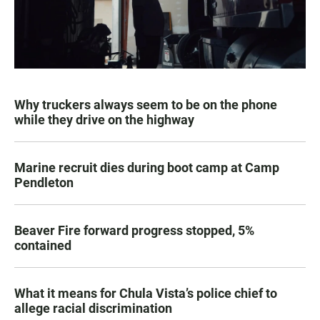
Why truckers always seem to be on the phone
while they drive on the highway
Marine recruit dies during boot camp at Camp
Pendleton
Beaver Fire forward progress stopped, 5%
contained
What it means for Chula Vista’s police chief to
allege racial discrimination