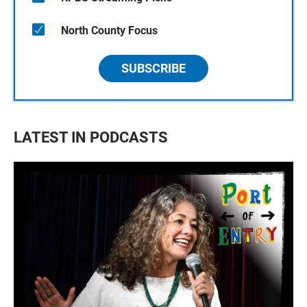
North County Focus
SUBSCRIBE
LATEST IN PODCASTS