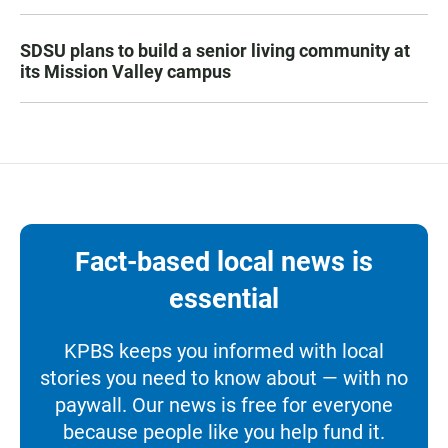
SDSU plans to build a senior living community at
its Mission Valley campus
Fact-based local news is
essential
KPBS keeps you informed with local
stories you need to know about — with no
paywall. Our news is free for everyone
because people like you help fund it.