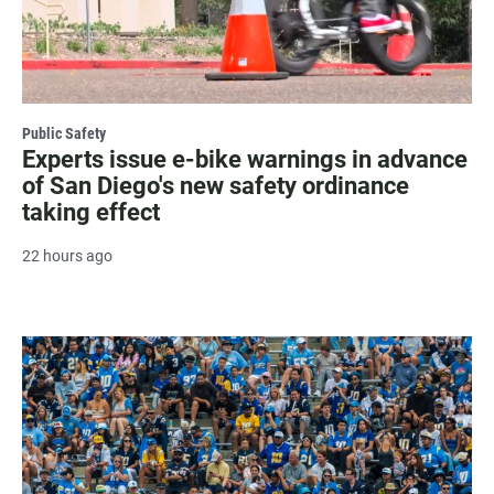
Public Safety
Experts issue e-bike warnings in advance
of San Diego's new safety ordinance
taking effect
22 hours ago