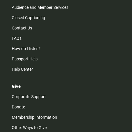
Audience and Member Services
Closed Captioning
Contact Us
FAQs
How do I listen?
Passport Help
Help Center
Give
Corporate Support
Donate
Membership Information
Other Ways to Give