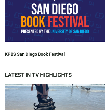
KPBS San Diego Book Festival
LATEST IN TV HIGHLIGHTS