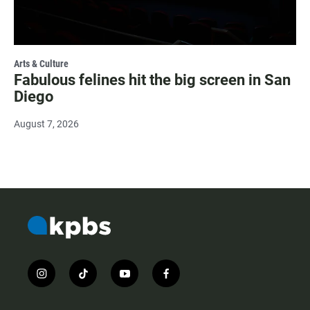
Arts & Culture
Fabulous felines hit the big screen in San
Diego
August 7, 2026
i
t
y
f
n
i
o
a
s
k
u
c