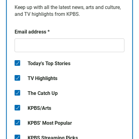
Keep up with all the latest news, arts and culture,
and TV highlights from KPBS.
Email address
*
Today's Top Stories
TV Highlights
The Catch Up
KPBS/Arts
KPBS' Most Popular
KPBS Streaming Picks