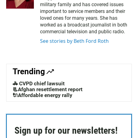
i
c
military family and has covered issues
t
e
t
b
important to service members and their
e
o
loved ones for many years. She has
r
o
worked as a broadcast journalist in both
k
commercial television and public radio.
See stories by Beth Ford Roth
Trending
🚓 CVPD chief lawsuit
📃Afghan resettlement report
🔌Affordable energy rally
Sign up for our newsletters!