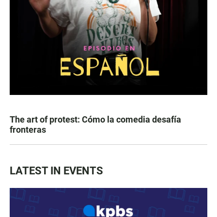
The art of protest: Cómo la comedia desafía
fronteras
LATEST IN EVENTS