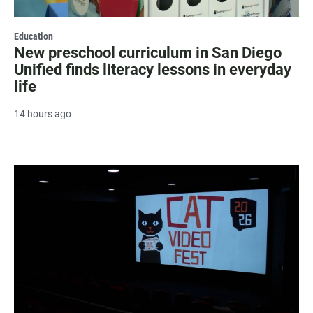
Education
New preschool curriculum in San Diego
Unified finds literacy lessons in everyday
life
14 hours ago