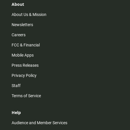
r
e
o
About
a
k
m
About Us & Mission
Newsletters
Careers
FCC & Financial
Mobile Apps
Press Releases
Privacy Policy
Staff
Terms of Service
Help
Audience and Member Services