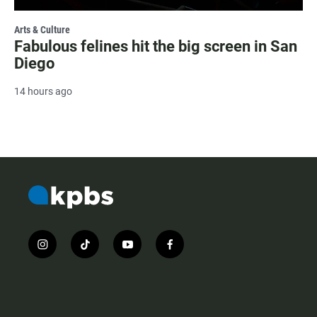
Arts & Culture
Fabulous felines hit the big screen in San
Diego
14 hours ago
i
t
y
f
n
i
o
a
s
k
u
c
t
t
t
e
a
o
u
b
g
k
b
o