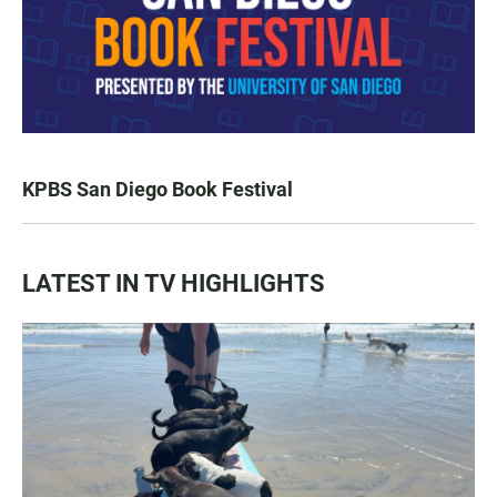
KPBS San Diego Book Festival
LATEST IN TV HIGHLIGHTS