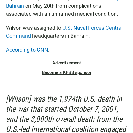
Bahrain
on May 20th from complications
associated with an unnamed medical condition.
Wilson was assigned to
U.S. Naval Forces Central
Command
headquarters in Bahrain.
According to CNN
:
Advertisement
Become a KPBS sponsor
[Wilson] was the 1,974th U.S. death in
the war that started October 7, 2001,
and the 3,000th overall death from the
U.S.-led international coalition engaged