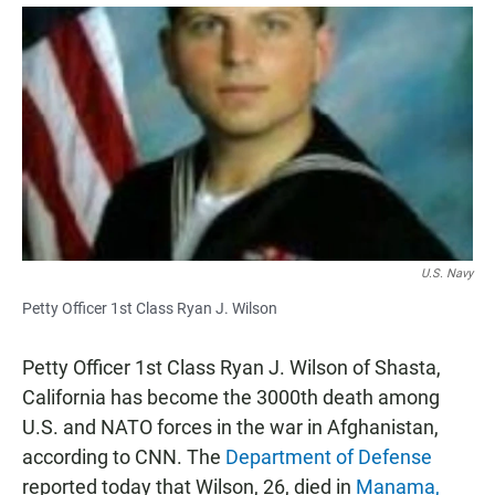
a
h
m
c
a
a
e
t
i
b
s
l
o
A
o
p
k
p
U.S. Navy
Petty Officer 1st Class Ryan J. Wilson
Petty Officer 1st Class Ryan J. Wilson of Shasta,
California has become the 3000th death among
U.S. and NATO forces in the war in Afghanistan,
according to CNN. The
Department of Defense
reported today that Wilson, 26, died in
Manama,