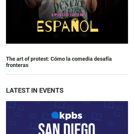
The art of protest: Cómo la comedia desafía
fronteras
LATEST IN EVENTS