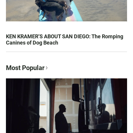
KEN KRAMER’S ABOUT SAN DIEGO: The Romping
Canines of Dog Beach
Most Popular