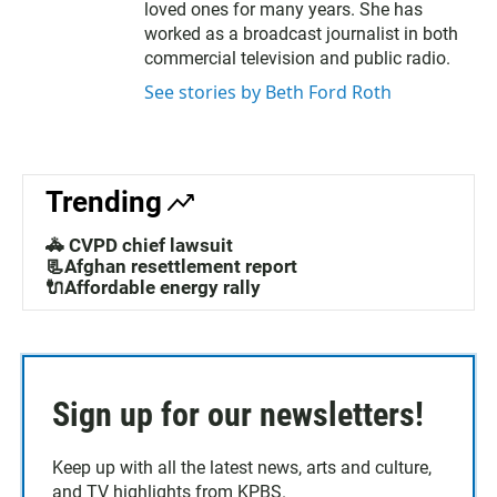
e
o
loved ones for many years. She has
r
o
worked as a broadcast journalist in both
k
commercial television and public radio.
See stories by Beth Ford Roth
Trending
🚓 CVPD chief lawsuit
📃Afghan resettlement report
🔌Affordable energy rally
Sign up for our newsletters!
Keep up with all the latest news, arts and culture,
and TV highlights from KPBS.