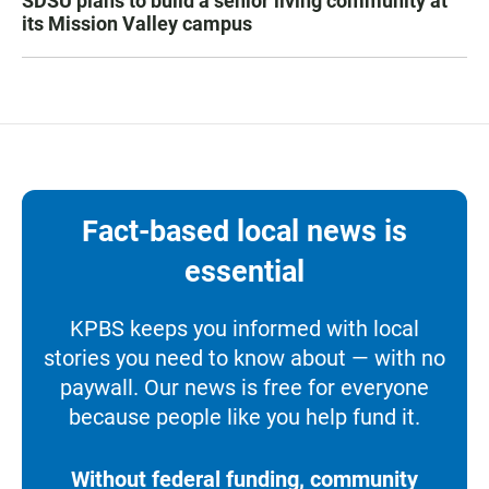
SDSU plans to build a senior living community at
its Mission Valley campus
Fact-based local news is
essential
KPBS keeps you informed with local
stories you need to know about — with no
paywall. Our news is free for everyone
because people like you help fund it.
Without federal funding, community