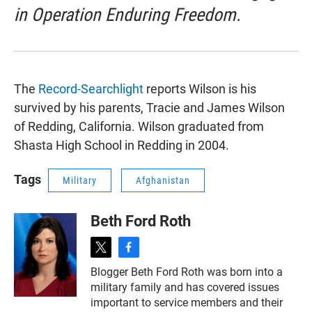
in Operation Enduring Freedom.
The
Record-Searchlight
reports Wilson is his
survived by his parents, Tracie and James Wilson
of Redding, California. Wilson graduated from
Shasta High School in Redding in 2004.
Tags
Military
Afghanistan
Beth Ford Roth
t
f
w
a
Blogger Beth Ford Roth was born into a
i
c
military family and has covered issues
t
e
t
b
important to service members and their