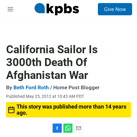
S
Give Now
e
M
a
e
r
n
c
u
h
u
California Sailor Is
e
r
3000th Death Of
y
Afghanistan War
By
Beth Ford Roth
/ Home Post Blogger
Published May 25, 2012 at 10:43 AM PDT
This story was published more than 14 years
ago.
F
W
E