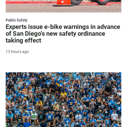
Public Safety
Experts issue e-bike warnings in advance
of San Diego's new safety ordinance
taking effect
13 hours ago