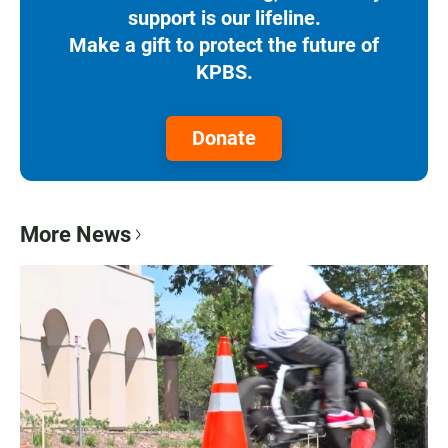
support is our lifeline.
Make a gift to protect the future of
KPBS.
Donate
More News