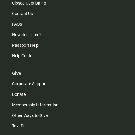
Closed Captioning
Contact Us
FAQs
How do I listen?
Passport Help
Help Center
Give
Corporate Support
Donate
Membership Information
Other Ways to Give
Tax ID