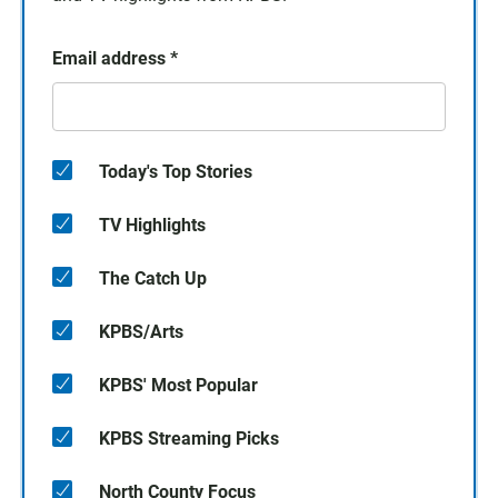
Email address
*
Today's Top Stories
TV Highlights
The Catch Up
KPBS/Arts
KPBS' Most Popular
KPBS Streaming Picks
North County Focus