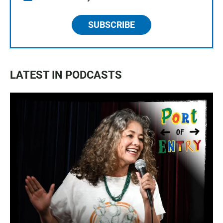
SUBSCRIBE
LATEST IN PODCASTS