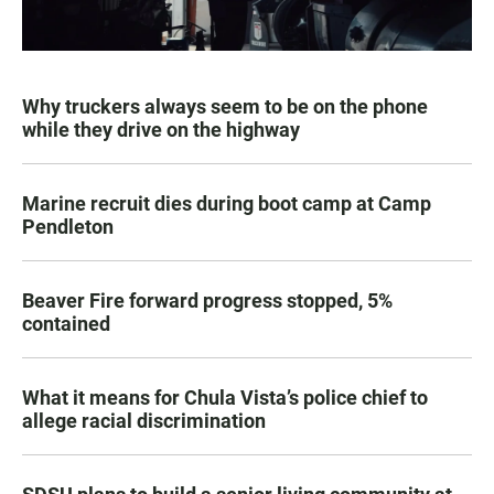
Why truckers always seem to be on the phone
while they drive on the highway
Marine recruit dies during boot camp at Camp
Pendleton
Beaver Fire forward progress stopped, 5%
contained
What it means for Chula Vista’s police chief to
allege racial discrimination