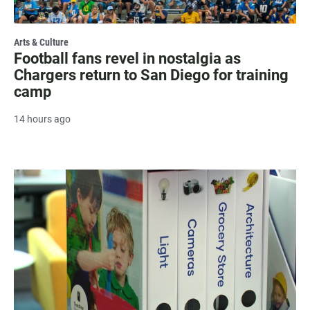
Arts & Culture
Football fans revel in nostalgia as
Chargers return to San Diego for training
camp
14 hours ago