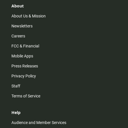
g
k
b
o
r
e
o
About
a
k
m
About Us & Mission
Newsletters
Careers
FCC & Financial
Mobile Apps
Press Releases
Privacy Policy
Staff
Terms of Service
Help
Audience and Member Services