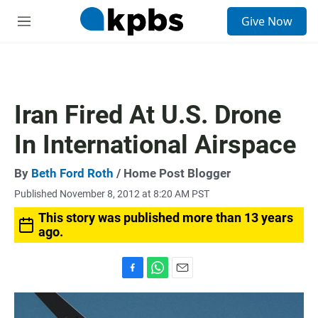
S
Give Now
e
M
a
e
r
n
c
u
h
u
Iran Fired At U.S. Drone
e
r
In International Airspace
y
By
Beth Ford Roth
/ Home Post Blogger
Published November 8, 2012 at 8:20 AM PST
This story was published more than 13 years
ago.
F
W
E
a
h
m
c
a
a