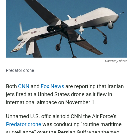
e
t
i
b
s
l
o
A
o
p
k
p
Courtesy photo
Predator drone
Both
CNN
and
Fox News
are reporting that Iranian
jets fired at a United States drone as it flew in
international airspace on November 1.
Unnamed U.S. officials told CNN the Air Force's
Predator drone
was conducting "routine maritime
surveillance" over the Persian Gulf when the two