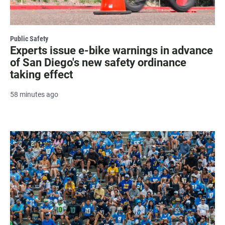
Public Safety
Experts issue e-bike warnings in advance
of San Diego's new safety ordinance
taking effect
58 minutes ago