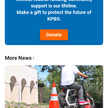
support is our lifeline.
Make a gift to protect the future of
KPBS.
Donate
More News