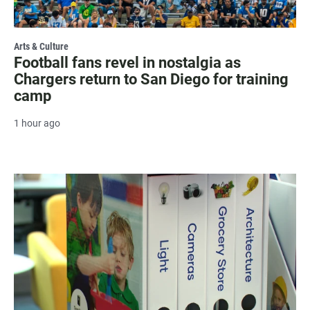
Arts & Culture
Football fans revel in nostalgia as
Chargers return to San Diego for training
camp
1 hour ago