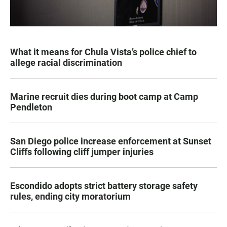
What it means for Chula Vista’s police chief to
allege racial discrimination
Marine recruit dies during boot camp at Camp
Pendleton
San Diego police increase enforcement at Sunset
Cliffs following cliff jumper injuries
Escondido adopts strict battery storage safety
rules, ending city moratorium