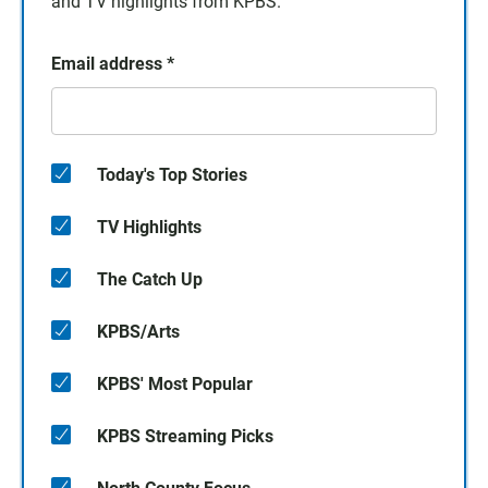
and TV highlights from KPBS.
Email address
*
Today's Top Stories
TV Highlights
The Catch Up
KPBS/Arts
KPBS' Most Popular
KPBS Streaming Picks