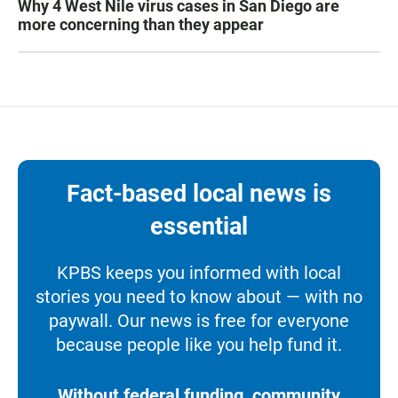
Why 4 West Nile virus cases in San Diego are
more concerning than they appear
Fact-based local news is
essential
KPBS keeps you informed with local
stories you need to know about — with no
paywall. Our news is free for everyone
because people like you help fund it.
Without federal funding, community