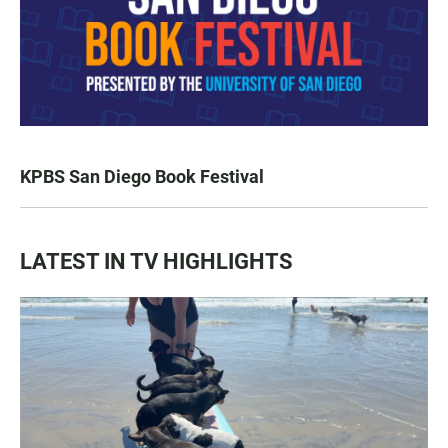
KPBS San Diego Book Festival
LATEST IN TV HIGHLIGHTS