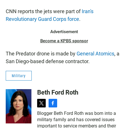
CNN reports the jets were part of
Iran's
Revolutionary Guard Corps force
.
Advertisement
Become a KPBS sponsor
The Predator drone is made by
General Atomics
, a
San Diego-based defense contractor.
Military
Beth Ford Roth
t
f
w
a
Blogger Beth Ford Roth was born into a
i
c
military family and has covered issues
t
e
t
b
important to service members and their