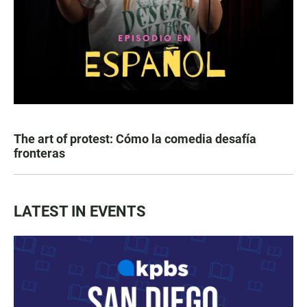
The art of protest: Cómo la comedia desafía
fronteras
LATEST IN EVENTS