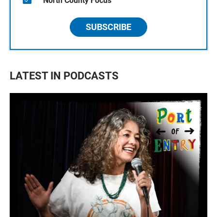
North County Focus
SUBSCRIBE
LATEST IN PODCASTS