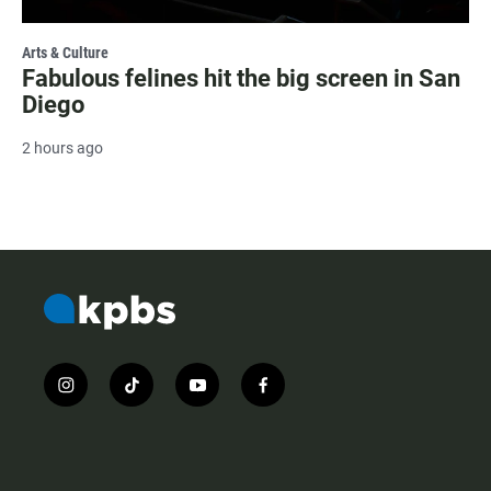
Arts & Culture
Fabulous felines hit the big screen in San
Diego
2 hours ago
i
t
y
f
n
i
o
a
s
k
u
c
t
t
t
e
a
o
u
b