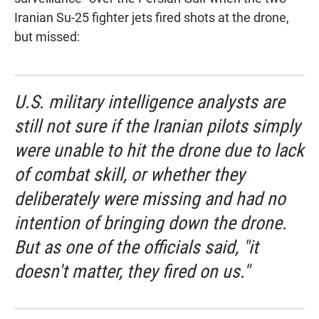
Iranian Su-25 fighter jets fired shots at the drone,
but missed:
U.S. military intelligence analysts are
still not sure if the Iranian pilots simply
were unable to hit the drone due to lack
of combat skill, or whether they
deliberately were missing and had no
intention of bringing down the drone.
But as one of the officials said, "it
doesn't matter, they fired on us."