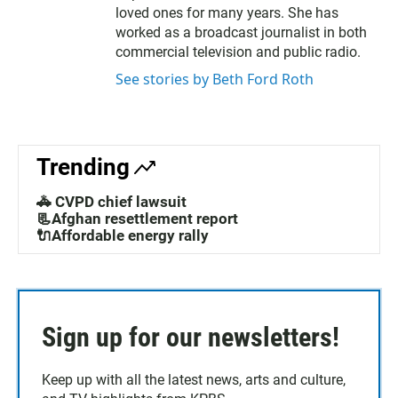
e
o
loved ones for many years. She has
r
o
worked as a broadcast journalist in both
k
commercial television and public radio.
See stories by Beth Ford Roth
Trending
🚓 CVPD chief lawsuit
📃Afghan resettlement report
🔌Affordable energy rally
Sign up for our newsletters!
Keep up with all the latest news, arts and culture,