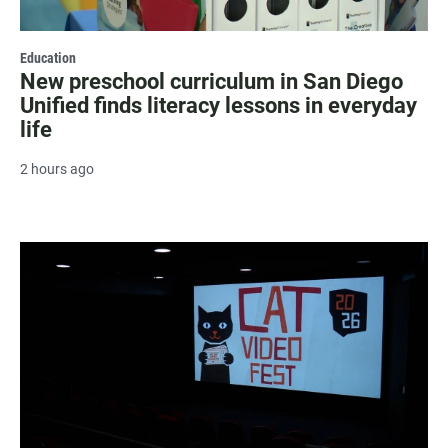
Education
New preschool curriculum in San Diego
Unified finds literacy lessons in everyday
life
2 hours ago