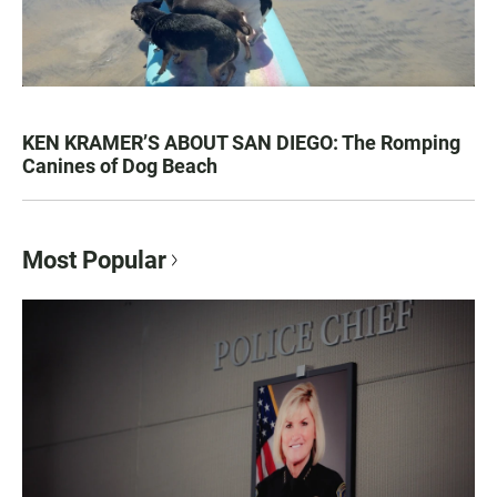
KEN KRAMER’S ABOUT SAN DIEGO: The Romping
Canines of Dog Beach
Most Popular