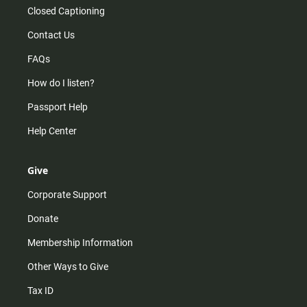
Closed Captioning
Contact Us
FAQs
How do I listen?
Passport Help
Help Center
Give
Corporate Support
Donate
Membership Information
Other Ways to Give
Tax ID