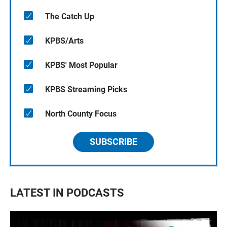
The Catch Up
KPBS/Arts
KPBS' Most Popular
KPBS Streaming Picks
North County Focus
SUBSCRIBE
LATEST IN PODCASTS