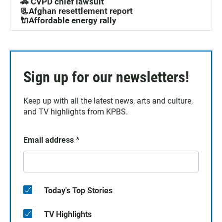
🚓 CVPD chief lawsuit
📃Afghan resettlement report
🔌Affordable energy rally
Sign up for our newsletters!
Keep up with all the latest news, arts and culture,
and TV highlights from KPBS.
Email address
*
Today's Top Stories
TV Highlights