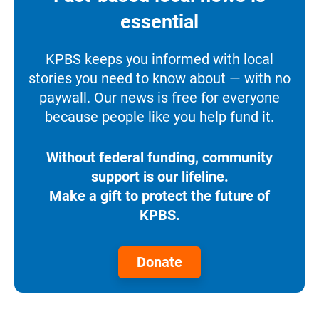
essential
KPBS keeps you informed with local
stories you need to know about — with no
paywall. Our news is free for everyone
because people like you help fund it.
Without federal funding, community
support is our lifeline.
Make a gift to protect the future of
KPBS.
Donate