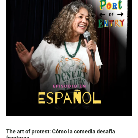
The art of protest: Cómo la comedia desafía
fronteras