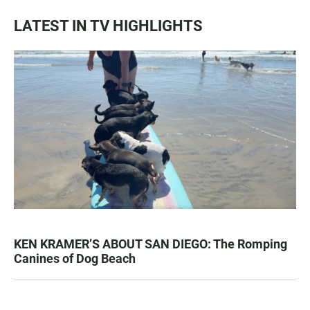
LATEST IN TV HIGHLIGHTS
KEN KRAMER’S ABOUT SAN DIEGO: The Romping
Canines of Dog Beach