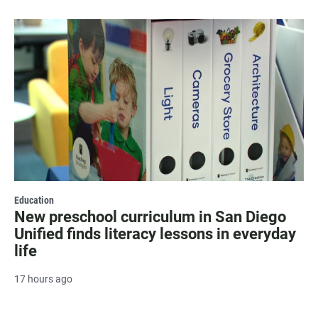
Education
New preschool curriculum in San Diego
Unified finds literacy lessons in everyday
life
17 hours ago