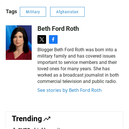
Tags
Military
Afghanistan
Beth Ford Roth
t
f
w
a
Blogger Beth Ford Roth was born into a
i
c
military family and has covered issues
t
e
t
b
important to service members and their
e
o
loved ones for many years. She has
r
o
worked as a broadcast journalist in both
k
commercial television and public radio.
See stories by Beth Ford Roth
Trending