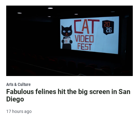
Arts & Culture
Fabulous felines hit the big screen in San
Diego
17 hours ago