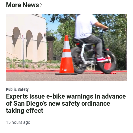
More News
Public Safety
Experts issue e-bike warnings in advance
of San Diego's new safety ordinance
taking effect
15 hours ago