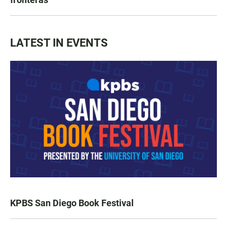
LATEST IN EVENTS
KPBS San Diego Book Festival