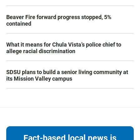
Beaver Fire forward progress stopped, 5%
contained
What it means for Chula Vista’s police chief to
allege racial discrimination
SDSU plans to build a senior living community at
its Mission Valley campus
Fact-based local news is