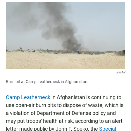
a
h
m
c
a
a
e
t
i
b
s
l
o
A
o
p
k
p
SIGAR
Burn pit at Camp Leatherneck in Afghanistan
Camp Leatherneck
in Afghanistan is continuing to
use open-air burn pits to dispose of waste, which is
a violation of Department of Defense policy and
may put troops' health at risk, according to an alert
letter made public by John F. Sopko, the
Special