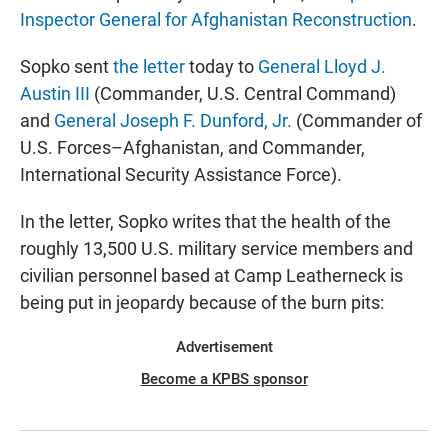
Inspector General for Afghanistan Reconstruction
.
Sopko sent
the letter
today to
General Lloyd J.
Austin III
(Commander, U.S. Central Command)
and
General Joseph F. Dunford, Jr.
(Commander of
U.S. Forces–Afghanistan, and Commander,
International Security Assistance Force).
In the letter, Sopko writes that the health of the
roughly 13,500 U.S. military service members and
civilian personnel based at Camp Leatherneck is
being put in jeopardy because of the burn pits:
Advertisement
Become a KPBS sponsor