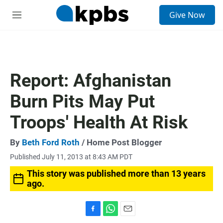
S
Give Now
e
M
a
e
r
n
c
u
h
u
Report: Afghanistan
e
r
Burn Pits May Put
y
Troops' Health At Risk
By
Beth Ford Roth
/ Home Post Blogger
Published July 11, 2013 at 8:43 AM PDT
This story was published more than 13 years
ago.
F
W
E