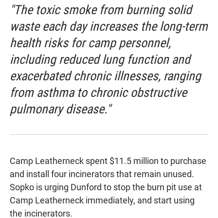
"The toxic smoke from burning solid
waste each day increases the long-term
health risks for camp personnel,
including reduced lung function and
exacerbated chronic illnesses, ranging
from asthma to chronic obstructive
pulmonary disease."
Camp Leatherneck spent $11.5 million to purchase
and install four incinerators that remain unused.
Sopko is urging Dunford to stop the burn pit use at
Camp Leatherneck immediately, and start using
the incinerators.