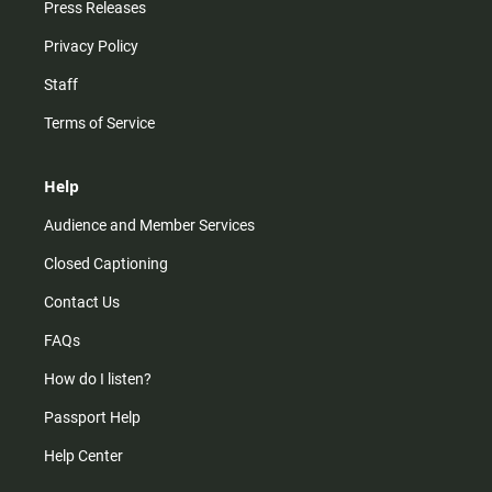
Press Releases
Privacy Policy
Staff
Terms of Service
Help
Audience and Member Services
Closed Captioning
Contact Us
FAQs
How do I listen?
Passport Help
Help Center