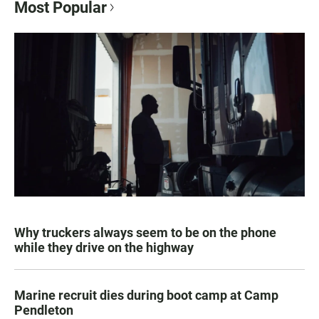
Most Popular
Why truckers always seem to be on the phone
while they drive on the highway
Marine recruit dies during boot camp at Camp
Pendleton