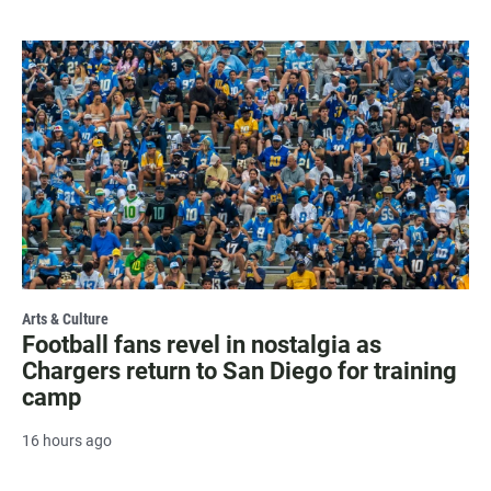
Arts & Culture
Football fans revel in nostalgia as
Chargers return to San Diego for training
camp
16 hours ago