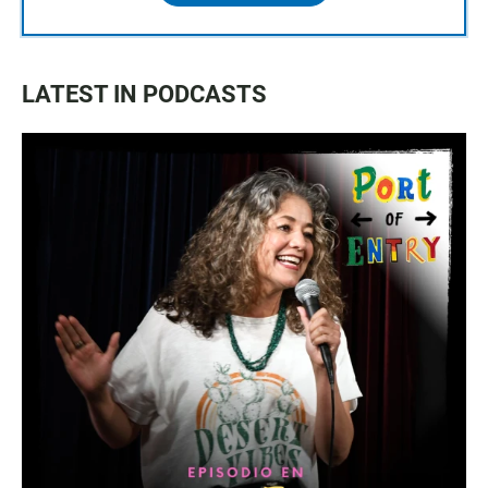
LATEST IN PODCASTS