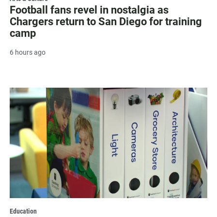
Football fans revel in nostalgia as
Chargers return to San Diego for training
camp
6 hours ago
Education