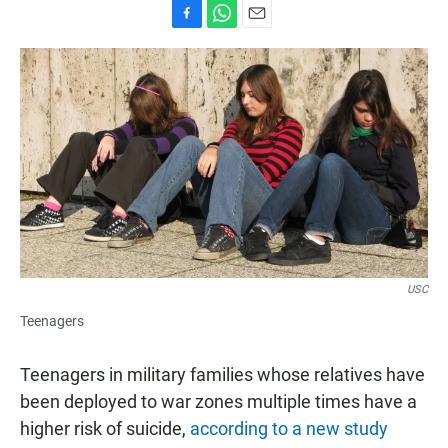
F
W
E
a
h
m
c
a
a
e
t
i
b
s
l
o
A
o
p
k
p
USC
Teenagers
Teenagers in military families whose relatives have
been deployed to war zones multiple times have a
higher risk of suicide,
according to a new study