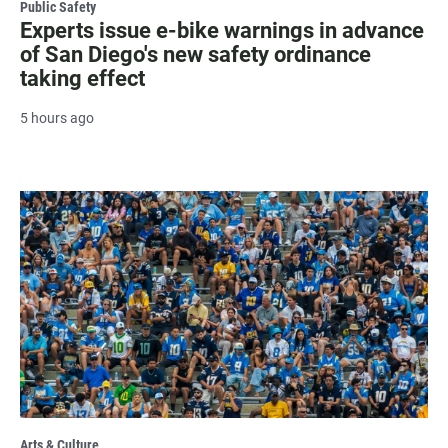
Public Safety
Experts issue e-bike warnings in advance
of San Diego's new safety ordinance
taking effect
5 hours ago
Arts & Culture