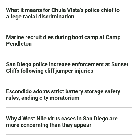
What it means for Chula Vista’s police chief to
allege racial discrimination
Marine recruit dies during boot camp at Camp
Pendleton
San Diego police increase enforcement at Sunset
Cliffs following cliff jumper injuries
Escondido adopts strict battery storage safety
rules, ending city moratorium
Why 4 West Nile virus cases in San Diego are
more concerning than they appear