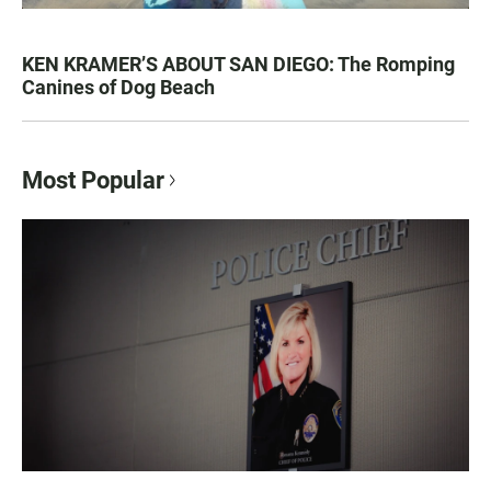
KEN KRAMER’S ABOUT SAN DIEGO: The Romping
Canines of Dog Beach
Most Popular