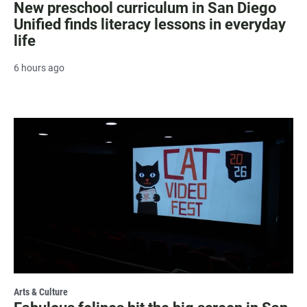
New preschool curriculum in San Diego
Unified finds literacy lessons in everyday
life
6 hours ago
Arts & Culture