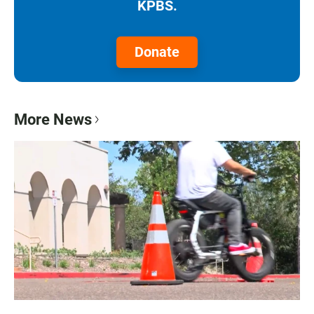
KPBS.
Donate
More News