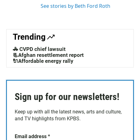
See stories by Beth Ford Roth
Trending
🚓 CVPD chief lawsuit
📃Afghan resettlement report
🔌Affordable energy rally
Sign up for our newsletters!
Keep up with all the latest news, arts and culture,
and TV highlights from KPBS.
Email address
*