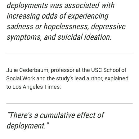
deployments was associated with
increasing odds of experiencing
sadness or hopelessness, depressive
symptoms, and suicidal ideation.
Julie Cederbaum, professor at the USC School of
Social Work and the study's lead author,
explained
to Los Angeles Times
:
"There's a cumulative effect of
deployment."