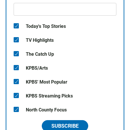
Today's Top Stories
TV Highlights
The Catch Up
KPBS/Arts
KPBS' Most Popular
KPBS Streaming Picks
North County Focus
SUBSCRIBE