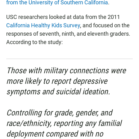
from the University of Southern California
.
USC researchers looked at data from the 2011
California Healthy Kids Survey
, and focused on the
responses of seventh, ninth, and eleventh graders.
According to the study:
Those with military connections were
more likely to report depressive
symptoms and suicidal ideation.
Controlling for grade, gender, and
race/ethnicity, reporting any familial
deployment compared with no