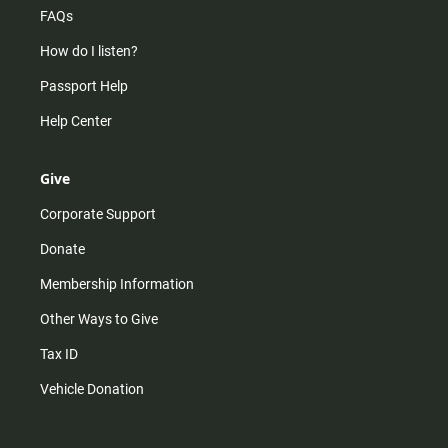
FAQs
How do I listen?
Passport Help
Help Center
Give
Corporate Support
Donate
Membership Information
Other Ways to Give
Tax ID
Vehicle Donation