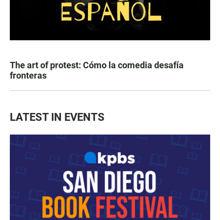
The art of protest: Cómo la comedia desafía
fronteras
LATEST IN EVENTS