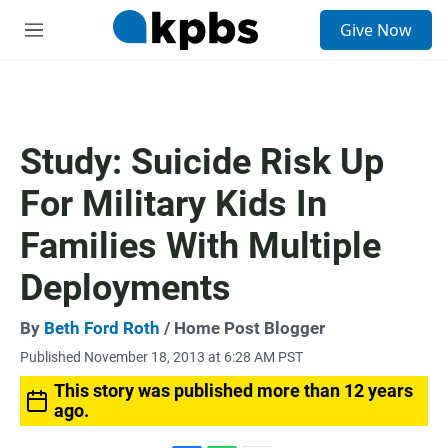
S
Give Now
e
M
a
e
r
n
c
u
h
u
Study: Suicide Risk Up
e
r
For Military Kids In
y
Families With Multiple
Deployments
By
Beth Ford Roth
/ Home Post Blogger
Published November 18, 2013 at 6:28 AM PST
This story was published more than 12 years
ago.