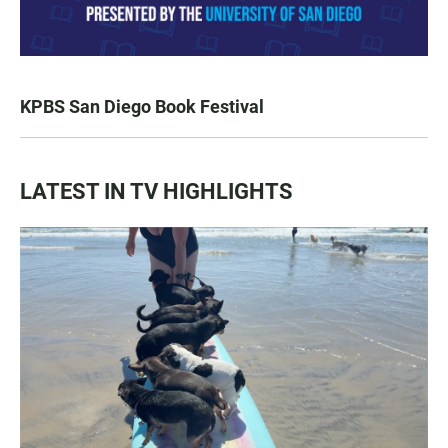
KPBS San Diego Book Festival
LATEST IN TV HIGHLIGHTS