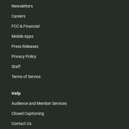
Newsletters
Careers
FCC & Financial
Mobile Apps
Press Releases
Privacy Policy
Staff
Terms of Service
Help
Audience and Member Services
Closed Captioning
Contact Us