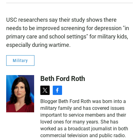
USC researchers say their study shows there
needs to be improved screening for depression "in
primary care and school settings" for military kids,
especially during wartime.
Military
Beth Ford Roth
t
f
w
a
Blogger Beth Ford Roth was born into a
i
c
military family and has covered issues
t
e
t
b
important to service members and their
e
o
loved ones for many years. She has
r
o
worked as a broadcast journalist in both
k
commercial television and public radio.