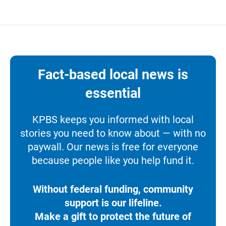
Fact-based local news is
essential
KPBS keeps you informed with local
stories you need to know about — with no
paywall. Our news is free for everyone
because people like you help fund it.
Without federal funding, community
support is our lifeline.
Make a gift to protect the future of