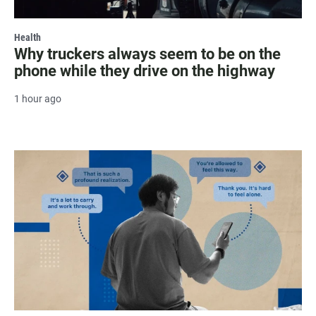
Health
Why truckers always seem to be on the
phone while they drive on the highway
1 hour ago