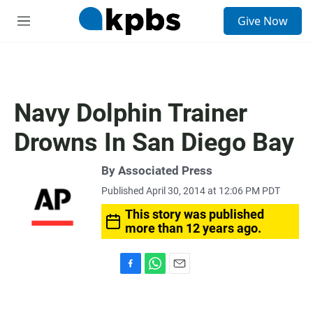
S
Give Now
e
M
a
e
r
n
c
u
h
u
Navy Dolphin Trainer
e
r
Drowns In San Diego Bay
y
By Associated Press
Published April 30, 2014 at 12:06 PM PDT
This story was published
more than 12 years ago.
F
W
E
a
h
m
c
a
a