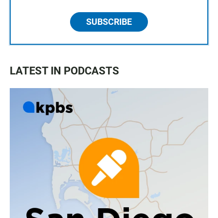
SUBSCRIBE
LATEST IN PODCASTS