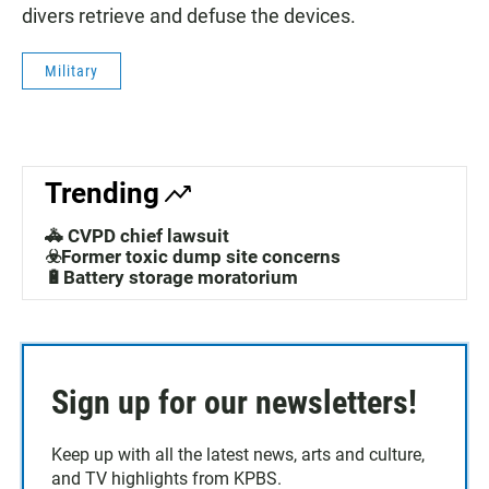
divers retrieve and defuse the devices.
Military
Trending
🚓 CVPD chief lawsuit
☣️Former toxic dump site concerns
🔋Battery storage moratorium
Sign up for our newsletters!
Keep up with all the latest news, arts and culture,
and TV highlights from KPBS.