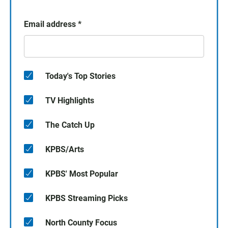
Email address
*
Today's Top Stories
TV Highlights
The Catch Up
KPBS/Arts
KPBS' Most Popular
KPBS Streaming Picks
North County Focus