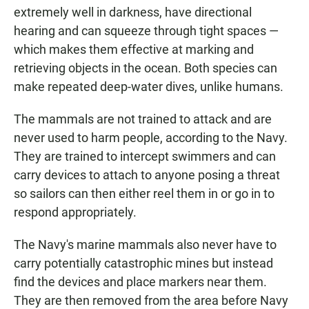
extremely well in darkness, have directional
hearing and can squeeze through tight spaces —
which makes them effective at marking and
retrieving objects in the ocean. Both species can
make repeated deep-water dives, unlike humans.
The mammals are not trained to attack and are
never used to harm people, according to the Navy.
They are trained to intercept swimmers and can
carry devices to attach to anyone posing a threat
so sailors can then either reel them in or go in to
respond appropriately.
The Navy's marine mammals also never have to
carry potentially catastrophic mines but instead
find the devices and place markers near them.
They are then removed from the area before Navy