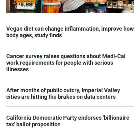
Vegan diet can change inflammation, improve how
body ages, study finds
Cancer survey raises questions about Medi-Cal
work requirements for people with serious
illnesses
After months of public outcry, Imperial Valley
cities are hitting the brakes on data centers
California Democratic Party endorses 'billionaire
tax' ballot proposition