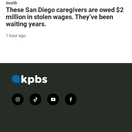
Health
These San Diego caregivers are owed $2
million in stolen wages. They’ve been
waiting years.
1 hour ago
i
t
y
f
n
i
o
a
s
k
u
c
t
t
t
e
a
o
u
b
g
k
b
o