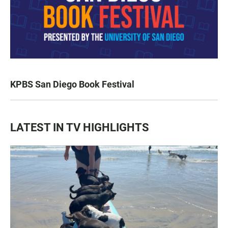
KPBS San Diego Book Festival
LATEST IN TV HIGHLIGHTS