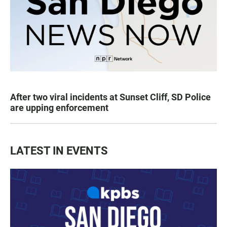
After two viral incidents at Sunset Cliff, SD Police
are upping enforcement
LATEST IN EVENTS