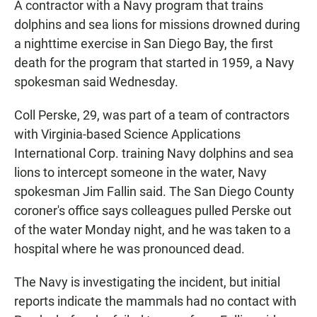
e
t
i
A contractor with a Navy program that trains
b
s
l
dolphins and sea lions for missions drowned during
o
A
o
p
a nighttime exercise in San Diego Bay, the first
k
p
death for the program that started in 1959, a Navy
spokesman said Wednesday.
Coll Perske, 29, was part of a team of contractors
with Virginia-based Science Applications
International Corp. training Navy dolphins and sea
lions to intercept someone in the water, Navy
spokesman Jim Fallin said. The San Diego County
coroner's office says colleagues pulled Perske out
of the water Monday night, and he was taken to a
hospital where he was pronounced dead.
The Navy is investigating the incident, but initial
reports indicate the mammals had no contact with