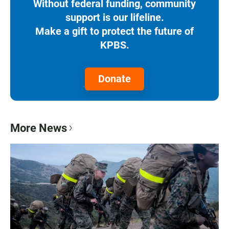
Without federal funding, community
support is our lifeline.
Make a gift to protect the future of
KPBS.
Donate
More News