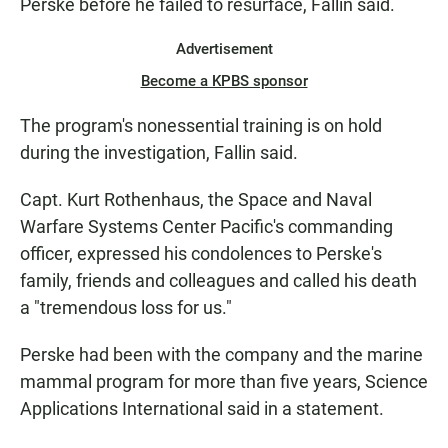
Perske before he failed to resurface, Fallin said.
Advertisement
Become a KPBS sponsor
The program's nonessential training is on hold
during the investigation, Fallin said.
Capt. Kurt Rothenhaus, the Space and Naval
Warfare Systems Center Pacific's commanding
officer, expressed his condolences to Perske's
family, friends and colleagues and called his death
a "tremendous loss for us."
Perske had been with the company and the marine
mammal program for more than five years, Science
Applications International said in a statement.