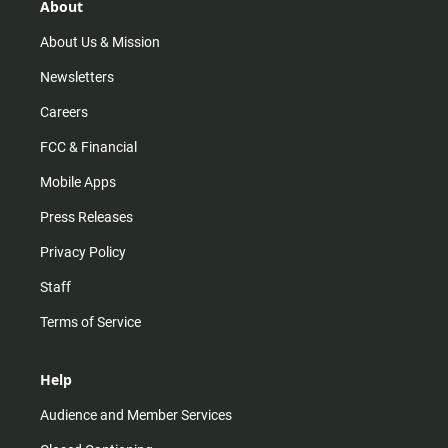
r
e
o
About
a
k
m
About Us & Mission
Newsletters
Careers
FCC & Financial
Mobile Apps
Press Releases
Privacy Policy
Staff
Terms of Service
Help
Audience and Member Services