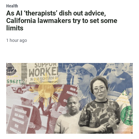
Health
As AI ‘therapists’ dish out advice,
California lawmakers try to set some
limits
1 hour ago