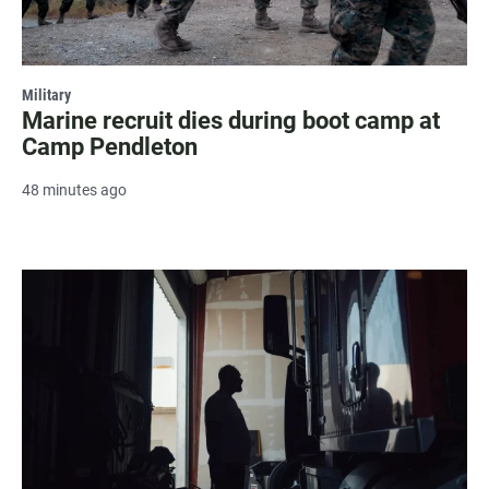
Military
Marine recruit dies during boot camp at
Camp Pendleton
48 minutes ago