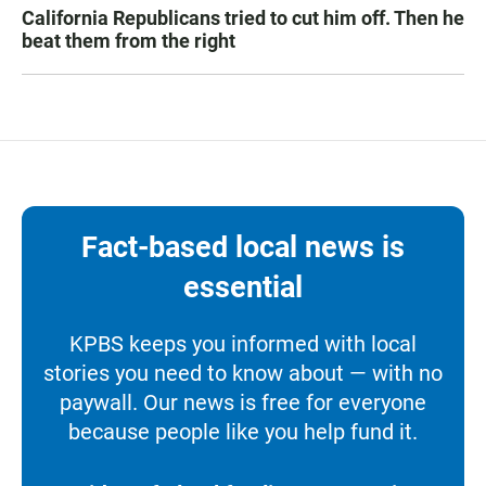
California Republicans tried to cut him off. Then he
beat them from the right
Fact-based local news is
essential
KPBS keeps you informed with local
stories you need to know about — with no
paywall. Our news is free for everyone
because people like you help fund it.