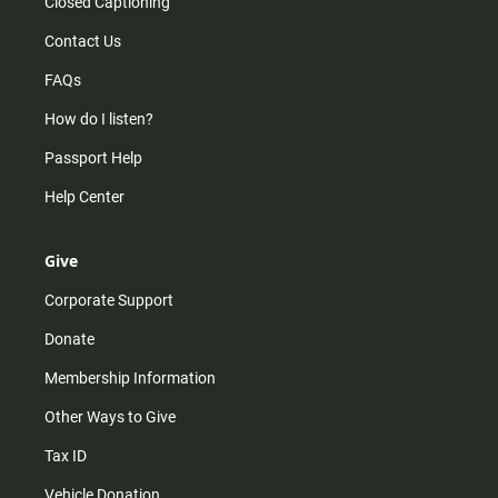
Closed Captioning
Contact Us
FAQs
How do I listen?
Passport Help
Help Center
Give
Corporate Support
Donate
Membership Information
Other Ways to Give
Tax ID
Vehicle Donation