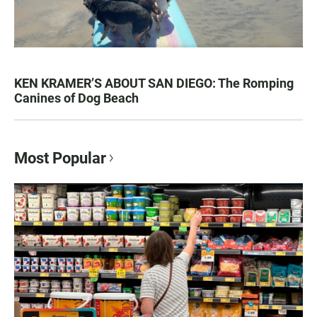
KEN KRAMER’S ABOUT SAN DIEGO: The Romping
Canines of Dog Beach
Most Popular