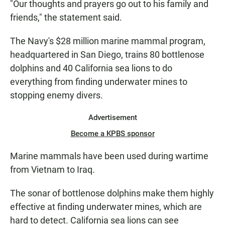
"Our thoughts and prayers go out to his family and
friends," the statement said.
The Navy's $28 million marine mammal program,
headquartered in San Diego, trains 80 bottlenose
dolphins and 40 California sea lions to do
everything from finding underwater mines to
stopping enemy divers.
Advertisement
Become a KPBS sponsor
Marine mammals have been used during wartime
from Vietnam to Iraq.
The sonar of bottlenose dolphins make them highly
effective at finding underwater mines, which are
hard to detect. California sea lions can see