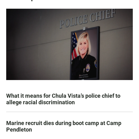
What it means for Chula Vista’s police chief to
allege racial discrimination
Marine recruit dies during boot camp at Camp
Pendleton