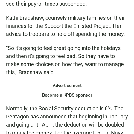
see their payroll taxes suspended.
Kathi Bradshaw, counsels military families on their
finances for the Support the Enlisted Project. Her
advice to troops is to hold off spending the money.
“So it’s going to feel great going into the holidays
and then it’s going to feel bad. So they have to
make some choices on how they want to manage
this,” Bradshaw said.
Advertisement
Become a KPBS sponsor
Normally, the Social Security deduction is 6%. The
Pentagon has announced that beginning in January
and going until April, the deduction will be doubled
to repay the money. For the average E 5 — a Navy