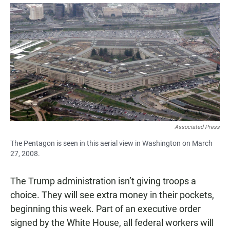
a
h
m
c
a
a
e
t
i
b
s
l
o
A
o
p
k
p
Associated Press
The Pentagon is seen in this aerial view in Washington on March
27, 2008.
The Trump administration isn’t giving troops a
choice. They will see extra money in their pockets,
beginning this week. Part of an executive order
signed by the White House, all federal workers will