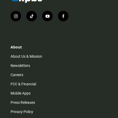
i
t
y
f
n
i
o
a
s
k
u
c
t
t
t
e
a
o
u
b
g
k
b
o
r
e
o
About
a
k
m
About Us & Mission
Newsletters
Careers
FCC & Financial
Mobile Apps
Press Releases
Privacy Policy