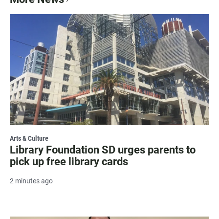
Arts & Culture
Library Foundation SD urges parents to
pick up free library cards
2 minutes ago