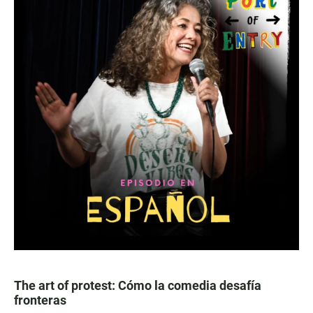
The art of protest: Cómo la comedia desafía
fronteras