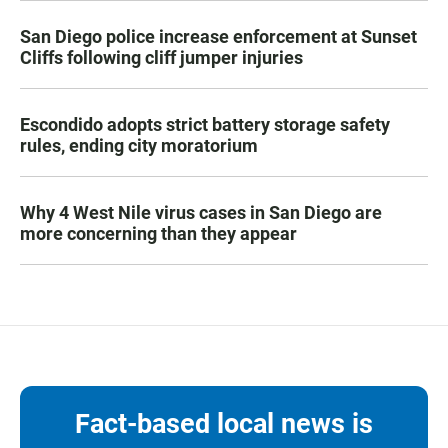
San Diego police increase enforcement at Sunset
Cliffs following cliff jumper injuries
Escondido adopts strict battery storage safety
rules, ending city moratorium
Why 4 West Nile virus cases in San Diego are
more concerning than they appear
Fact-based local news is