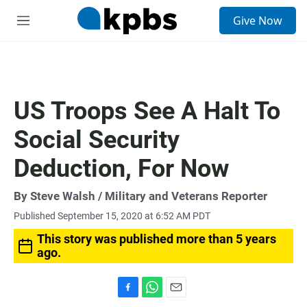
S
Give Now
e
M
a
e
r
n
c
u
h
u
US Troops See A Halt To
e
r
Social Security
y
Deduction, For Now
By
Steve Walsh
/ Military and Veterans Reporter
Published September 15, 2020 at 6:52 AM PDT
This story was published more than 5 years
ago.
F
W
E