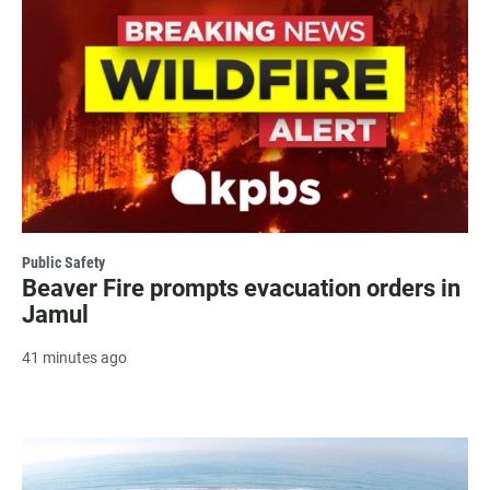
Public Safety
Beaver Fire prompts evacuation orders in
Jamul
41 minutes ago