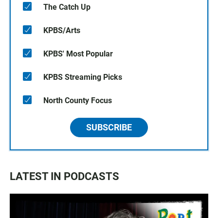
The Catch Up
KPBS/Arts
KPBS' Most Popular
KPBS Streaming Picks
North County Focus
SUBSCRIBE
LATEST IN PODCASTS