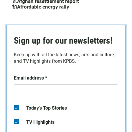
📃Afghan resettlement report
🔌Affordable energy rally
Sign up for our newsletters!
Keep up with all the latest news, arts and culture,
and TV highlights from KPBS.
Email address
*
Today's Top Stories
TV Highlights