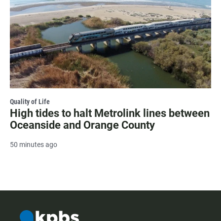
Quality of Life
High tides to halt Metrolink lines between
Oceanside and Orange County
50 minutes ago