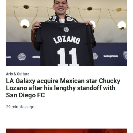
Arts & Culture
LA Galaxy acquire Mexican star Chucky
Lozano after his lengthy standoff with
San Diego FC
29 minutes ago