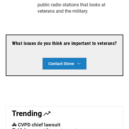
r
public radio stations that looks at
veterans and the military.
What issues do you think are important to veterans?
Contact Steve
Trending
🚓 CVPD chief lawsuit