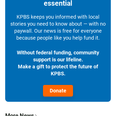
essential
KPBS keeps you informed with local
stories you need to know about — with no
paywall. Our news is free for everyone
because people like you help fund it.
Without federal funding, community
support is our lifeline.
Make a gift to protect the future of
KPBS.
Donate
More News