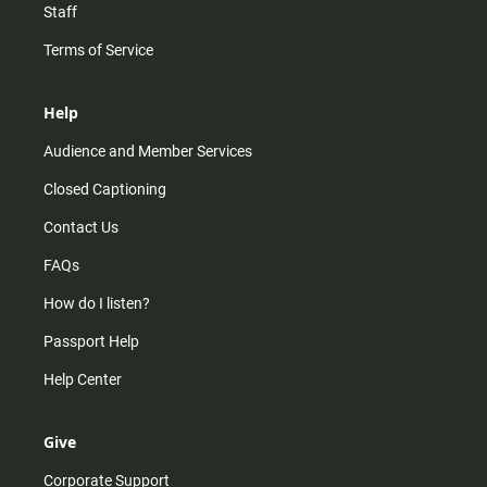
Staff
Terms of Service
Help
Audience and Member Services
Closed Captioning
Contact Us
FAQs
How do I listen?
Passport Help
Help Center
Give
Corporate Support