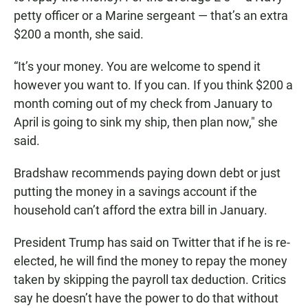
petty officer or a Marine sergeant — that’s an extra
$200 a month, she said.
“It’s your money. You are welcome to spend it
however you want to. If you can. If you think $200 a
month coming out of my check from January to
April is going to sink my ship, then plan now," she
said.
Bradshaw recommends paying down debt or just
putting the money in a savings account if the
household can’t afford the extra bill in January.
President Trump has said on Twitter that if he is re-
elected, he will find the money to repay the money
taken by skipping the payroll tax deduction. Critics
say he doesn’t have the power to do that without