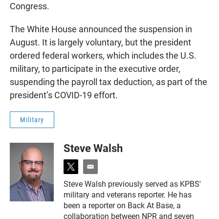
Congress.
The White House announced the suspension in
August. It is largely voluntary, but the president
ordered federal workers, which includes the U.S.
military, to participate in the executive order,
suspending the payroll tax deduction, as part of the
president’s COVID-19 effort.
Military
Steve Walsh
t
e
w
m
Steve Walsh previously served as KPBS'
i
a
military and veterans reporter. He has
t
i
t
l
been a reporter on Back At Base, a
e
collaboration between NPR and seven