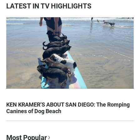
LATEST IN TV HIGHLIGHTS
KEN KRAMER’S ABOUT SAN DIEGO: The Romping
Canines of Dog Beach
Most Popular