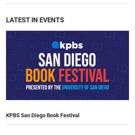
LATEST IN EVENTS
KPBS San Diego Book Festival