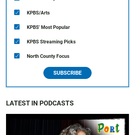
KPBS/Arts
KPBS' Most Popular
KPBS Streaming Picks
North County Focus
SUBSCRIBE
LATEST IN PODCASTS