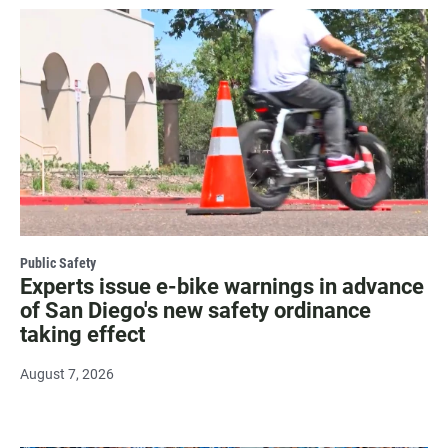
Public Safety
Experts issue e-bike warnings in advance
of San Diego's new safety ordinance
taking effect
August 7, 2026