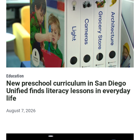
Education
New preschool curriculum in San Diego
Unified finds literacy lessons in everyday
life
August 7, 2026