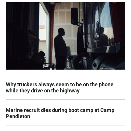
Why truckers always seem to be on the phone
while they drive on the highway
Marine recruit dies during boot camp at Camp
Pendleton