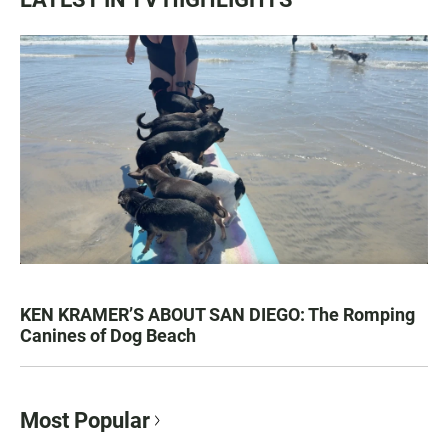
KEN KRAMER’S ABOUT SAN DIEGO: The Romping
Canines of Dog Beach
Most Popular