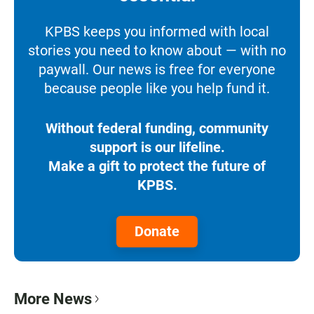
KPBS keeps you informed with local
stories you need to know about — with no
paywall. Our news is free for everyone
because people like you help fund it.
Without federal funding, community
support is our lifeline.
Make a gift to protect the future of
KPBS.
Donate
More News