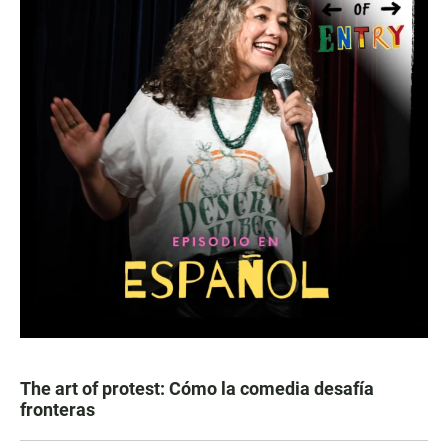
The art of protest: Cómo la comedia desafía
fronteras