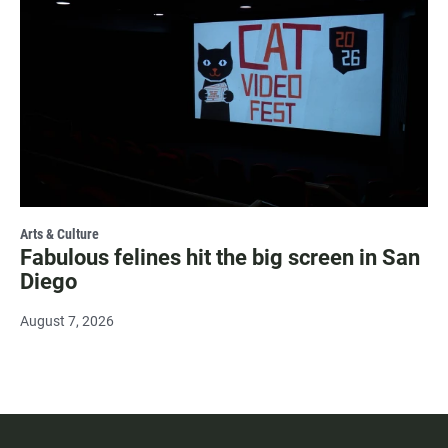
Arts & Culture
Fabulous felines hit the big screen in San
Diego
August 7, 2026