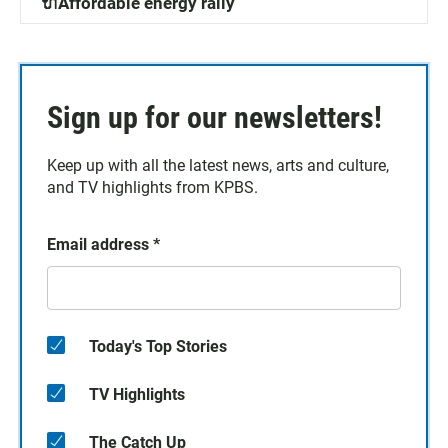
🔌Affordable energy rally
Sign up for our newsletters!
Keep up with all the latest news, arts and culture,
and TV highlights from KPBS.
Email address
*
Today's Top Stories
TV Highlights
The Catch Up