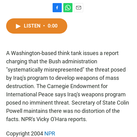
F
W
E
a
h
m
c
a
a
LISTEN
•
0:00
e
t
i
b
s
l
o
A
o
p
A Washington-based think tank issues a report
k
p
charging that the Bush administration
"systematically misrepresented" the threat posed
by Iraq's program to develop weapons of mass
destruction. The Carnegie Endowment for
International Peace says Iraq's weapons program
posed no imminent threat. Secretary of State Colin
Powell maintains there was no distortion of the
facts. NPR's Vicky O'Hara reports.
Copyright 2004
NPR