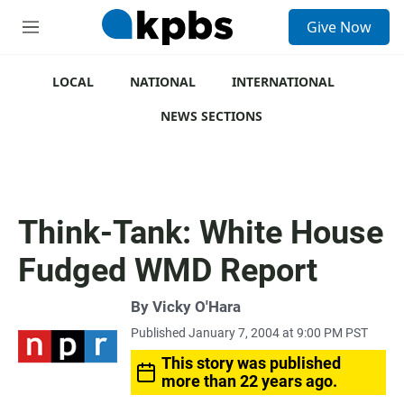
S
Give Now
e
M
a
e
r
n
c
u
LOCAL
NATIONAL
INTERNATIONAL
h
NEWS SECTIONS
u
e
r
y
Think-Tank: White House
Fudged WMD Report
By
Vicky O'Hara
Published January 7, 2004 at 9:00 PM PST
This story was published
more than 22 years ago.