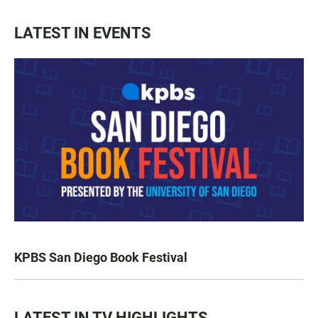
LATEST IN EVENTS
KPBS San Diego Book Festival
LATEST IN TV HIGHLIGHTS