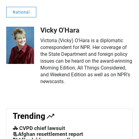
National
Vicky O'Hara
Victoria (Vicky) O'Hara is a diplomatic
correspondent for NPR. Her coverage of
the State Department and foreign policy
issues can be heard on the award-winning
Morning Edition, All Things Considered,
and Weekend Edition as well as on NPR's
newscasts.
Trending
🚓 CVPD chief lawsuit
📃Afghan resettlement report