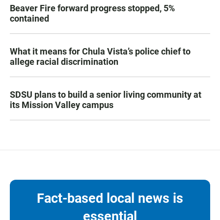
Beaver Fire forward progress stopped, 5%
contained
What it means for Chula Vista’s police chief to
allege racial discrimination
SDSU plans to build a senior living community at
its Mission Valley campus
Fact-based local news is
essential