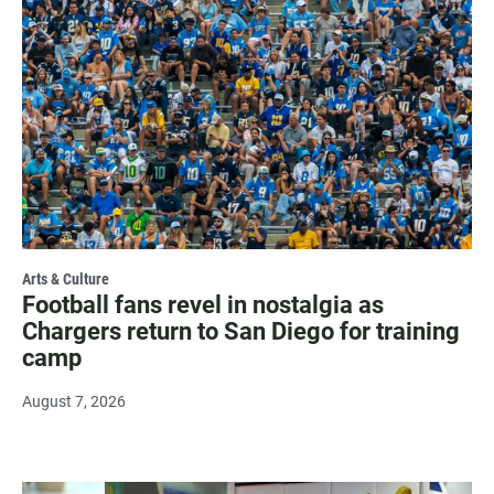
Arts & Culture
Football fans revel in nostalgia as
Chargers return to San Diego for training
camp
August 7, 2026