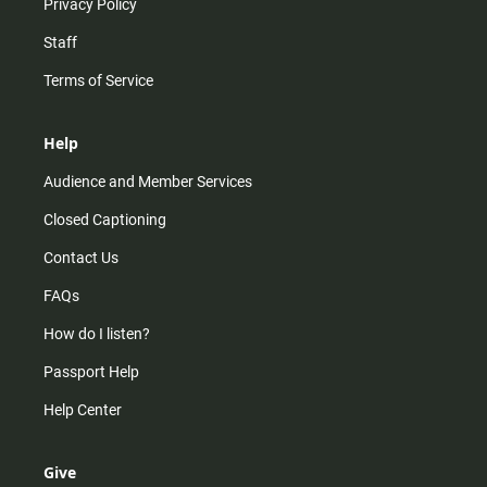
Privacy Policy
Staff
Terms of Service
Help
Audience and Member Services
Closed Captioning
Contact Us
FAQs
How do I listen?
Passport Help
Help Center
Give