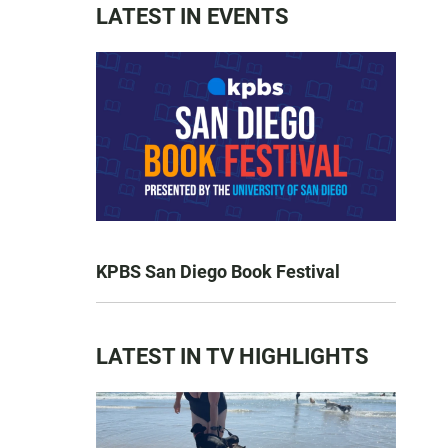
LATEST IN EVENTS
KPBS San Diego Book Festival
LATEST IN TV HIGHLIGHTS