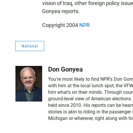
vision of Iraq, other foreign policy is
Gonyea reports.
Copyright 2004
NPR
National
Don Gonyea
You're most likely to find NPR's Don Gony
with him at the local lunch spot, the VFW o
him what's on their minds. Through count
ground-level view of American elections.
held since 2010. His reports can be hea
stories is akin to riding in the passenger
Michigan or wherever, right along with h