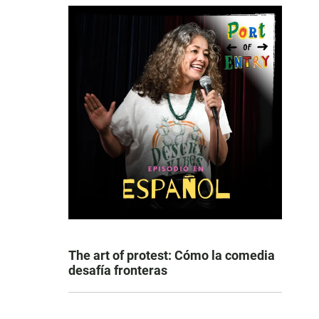
The art of protest: Cómo la comedia
desafía fronteras