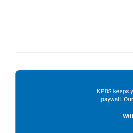
KPBS keeps yo
paywall. Our
Wit