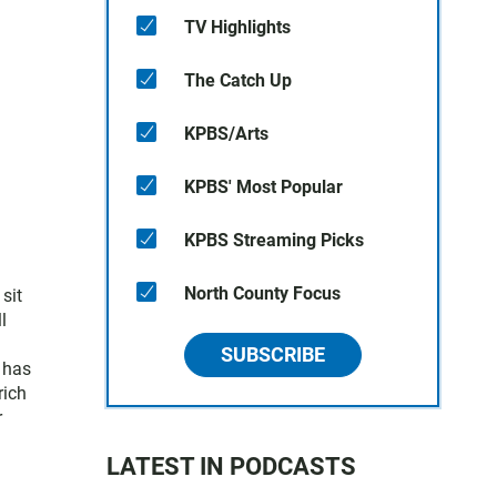
TV Highlights
The Catch Up
KPBS/Arts
KPBS' Most Popular
KPBS Streaming Picks
North County Focus
sit
l
SUBSCRIBE
 has
rich
r
LATEST IN PODCASTS