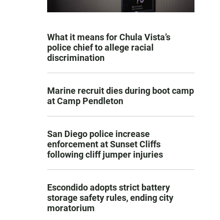
What it means for Chula Vista’s
police chief to allege racial
discrimination
Marine recruit dies during boot camp
at Camp Pendleton
San Diego police increase
enforcement at Sunset Cliffs
following cliff jumper injuries
Escondido adopts strict battery
storage safety rules, ending city
moratorium