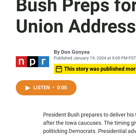
Bush Preps for
Union Address
By
Don Gonyea
Published January 19, 2004 at 9:00 PM PST
This story was published mor
LISTEN
•
0:00
President Bush prepares to deliver his
after the Iowa caucuses. The timing gi
politicking Democrats. Presidential adv