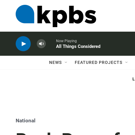
Now Playing
All Things Considered
NEWS
FEATURED PROJECTS
National