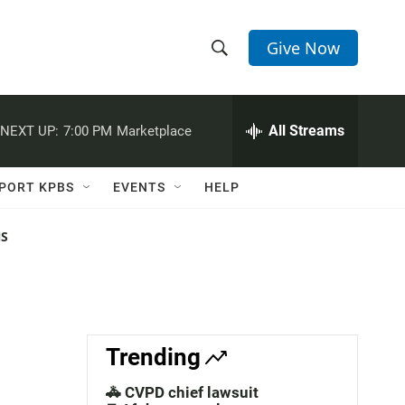
Give Now
S
S
e
h
a
r
All Streams
NEXT UP:
7:00 PM
Marketplace
o
c
h
w
Q
PORT KPBS
EVENTS
HELP
u
S
e
r
NS
e
y
a
r
c
Trending
h
🚓 CVPD chief lawsuit