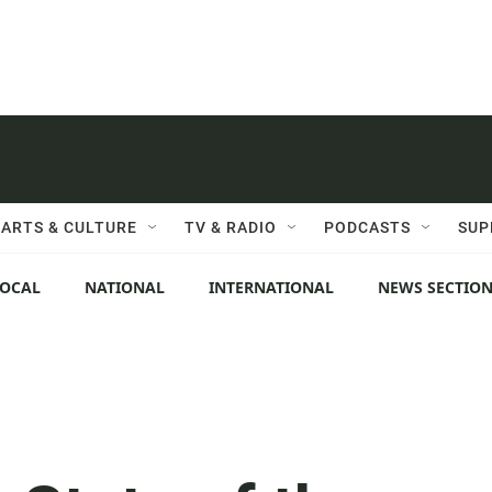
ARTS & CULTURE
TV & RADIO
PODCASTS
SUP
LOCAL
NATIONAL
INTERNATIONAL
NEWS SECTIO