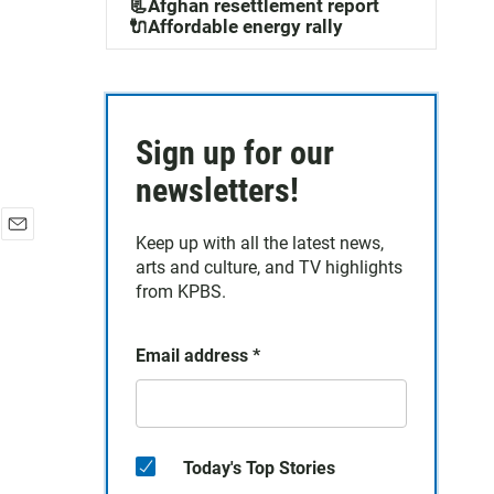
📃Afghan resettlement report
🔌Affordable energy rally
Sign up for our
newsletters!
Keep up with all the latest news,
E
arts and culture, and TV highlights
m
a
from KPBS.
i
l
Email address
*
Today's Top Stories