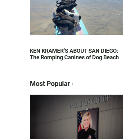
KEN KRAMER’S ABOUT SAN DIEGO:
The Romping Canines of Dog Beach
Most Popular