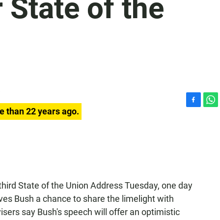
 State of the
F
W
e than 22 years ago.
a
h
c
a
e
t
b
s
o
A
o
p
k
p
 third State of the Union Address Tuesday, one day
ves Bush a chance to share the limelight with
isers say Bush's speech will offer an optimistic