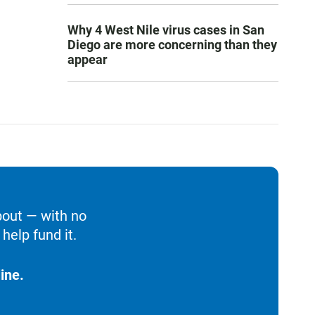
Why 4 West Nile virus cases in San
Diego are more concerning than they
appear
bout — with no
help fund it.
ine.