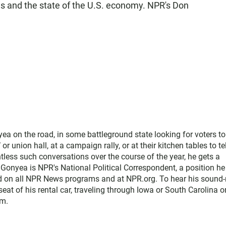
sues and the state of the U.S. economy. NPR's Don
ea on the road, in some battleground state looking for voters to 
r union hall, at a campaign rally, or at their kitchen tables to tel
less such conversations over the course of the year, he gets a
 Gonyea is NPR's National Political Correspondent, a position he
rd on all NPR News programs and at NPR.org. To hear his sound-
 seat of his rental car, traveling through Iowa or South Carolina o
im.