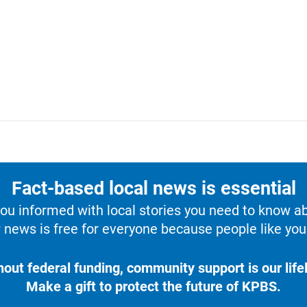
Fact-based local news is essential
u informed with local stories you need to know a
 news is free for everyone because people like you 
hout federal funding, community support is our lifel
Make a gift to protect the future of KPBS.